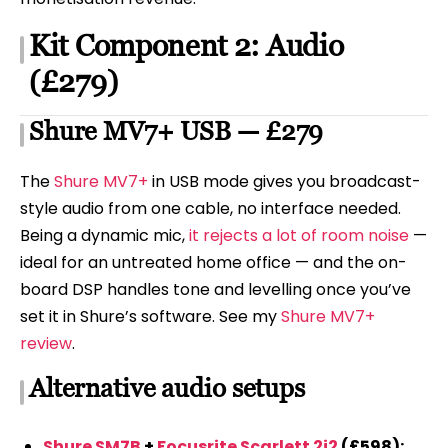
Kit Component 2: Audio
(£279)
Shure MV7+ USB — £279
The
Shure MV7+
in USB mode gives you broadcast-
style audio from one cable, no interface needed.
Being a dynamic mic,
it rejects a lot of room noise
—
ideal for an untreated home office — and the on-
board DSP handles tone and levelling once you’ve
set it in Shure’s software. See my
Shure MV7+
review
.
Alternative audio setups
Shure SM7B
+
Focusrite Scarlett 2i2
(£598):