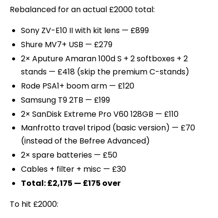
Rebalanced for an actual £2000 total:
Sony ZV-E10 II with kit lens — £899
Shure MV7+ USB — £279
2× Aputure Amaran 100d S + 2 softboxes + 2
stands — £418 (skip the premium C-stands)
Rode PSA1+ boom arm — £120
Samsung T9 2TB — £199
2× SanDisk Extreme Pro V60 128GB — £110
Manfrotto travel tripod (basic version) — £70
(instead of the Befree Advanced)
2× spare batteries — £50
Cables + filter + misc — £30
Total: £2,175 — £175 over
To hit £2000: