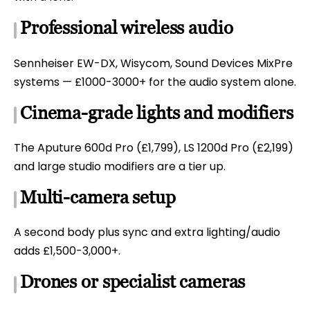
Professional wireless audio
Sennheiser EW-DX, Wisycom, Sound Devices MixPre
systems — £1000-3000+ for the audio system alone.
Cinema-grade lights and modifiers
The Aputure 600d Pro (£1,799), LS 1200d Pro (£2,199)
and large studio modifiers are a tier up.
Multi-camera setup
A second body plus sync and extra lighting/audio
adds £1,500-3,000+.
Drones or specialist cameras