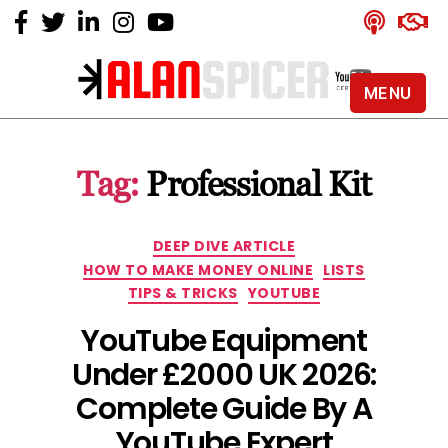
MENU
Alan
Spicer
-
Tag:
Professional Kit
YouTube
Certified
Expert
Categories
DEEP DIVE ARTICLE
HOW TO MAKE MONEY ONLINE
LISTS
TIPS & TRICKS
YOUTUBE
YouTube Equipment
Under £2000 UK 2026:
Complete Guide By A
YouTube Expert