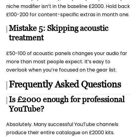
niche modifier isn’t in the baseline £2000. Hold back
£100-200 for content-specific extras in month one.
Mistake 5: Skipping acoustic
treatment
£50-100 of acoustic panels changes your audio far
more than most people expect. It’s easy to
overlook when you’re focused on the gear list.
Frequently Asked Questions
Is £2000 enough for professional
YouTube?
Absolutely. Many successful YouTube channels
produce their entire catalogue on £2000 kits.