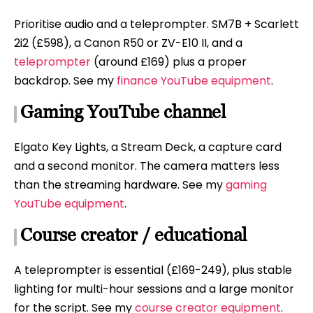
Prioritise audio and a teleprompter. SM7B + Scarlett
2i2 (£598), a Canon R50 or ZV-E10 II, and a
teleprompter
(around £169) plus a proper
backdrop. See my
finance YouTube equipment
.
Gaming YouTube channel
Elgato Key Lights, a Stream Deck, a capture card
and a second monitor. The camera matters less
than the streaming hardware. See my
gaming
YouTube equipment
.
Course creator / educational
A teleprompter is essential (£169-249), plus stable
lighting for multi-hour sessions and a large monitor
for the script. See my
course creator equipment
.