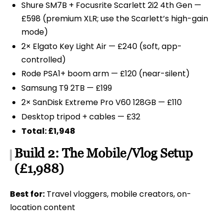
Shure SM7B + Focusrite Scarlett 2i2 4th Gen —
£598 (premium XLR; use the Scarlett’s high-gain
mode)
2× Elgato Key Light Air — £240 (soft, app-
controlled)
Rode PSA1+ boom arm — £120 (near-silent)
Samsung T9 2TB — £199
2× SanDisk Extreme Pro V60 128GB — £110
Desktop tripod + cables — £32
Total: £1,948
Build 2: The Mobile/Vlog Setup
(£1,988)
Best for:
Travel vloggers, mobile creators, on-
location content