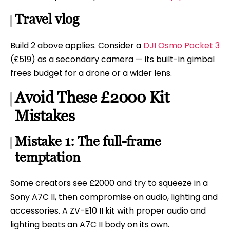
Travel vlog
Build 2 above applies. Consider a
DJI Osmo Pocket 3
(£519) as a secondary camera — its built-in gimbal
frees budget for a drone or a wider lens.
Avoid These £2000 Kit
Mistakes
Mistake 1: The full-frame
temptation
Some creators see £2000 and try to squeeze in a
Sony A7C II, then compromise on audio, lighting and
accessories. A ZV-E10 II kit with proper audio and
lighting beats an A7C II body on its own.