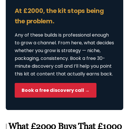
At £2000, the kit stops being
the problem.
Any of these builds is professional enough
to grow a channel. From here, what decides
whether you grow is strategy — niche,
packaging, consistency. Book a free 30-
minute discovery call and I’ll help you point
this kit at content that actually earns back.
Book a free discovery call →
What £2000 Buys That £1000