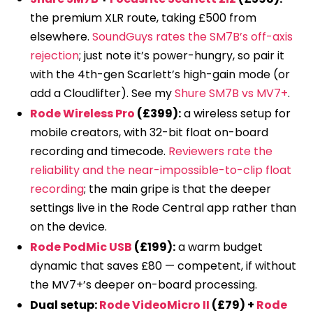
the premium XLR route, taking £500 from
elsewhere.
SoundGuys rates the SM7B’s off-axis
rejection
; just note it’s power-hungry, so pair it
with the 4th-gen Scarlett’s high-gain mode (or
add a Cloudlifter). See my
Shure SM7B vs MV7+
.
Rode Wireless Pro
(£399):
a wireless setup for
mobile creators, with 32-bit float on-board
recording and timecode.
Reviewers rate the
reliability and the near-impossible-to-clip float
recording
; the main gripe is that the deeper
settings live in the Rode Central app rather than
on the device.
Rode PodMic USB
(£199):
a warm budget
dynamic that saves £80 — competent, if without
the MV7+’s deeper on-board processing.
Dual setup:
Rode VideoMicro II
(£79) +
Rode