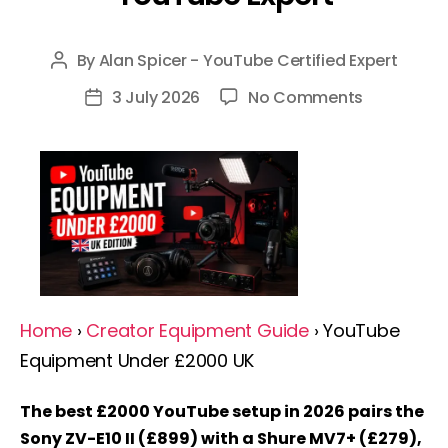
By
Alan Spicer - YouTube Certified Expert
Post
author
on
3 July 2026
No Comments
Post
YouTube
date
Equipment
Under
£2000
UK
2026:
Complete
Guide
Home
›
Creator Equipment Guide
› YouTube
By
Equipment Under £2000 UK
A
YouTube
The best £2000 YouTube setup in 2026 pairs the
Expert
Sony ZV-E10 II (£899) with a Shure MV7+ (£279),