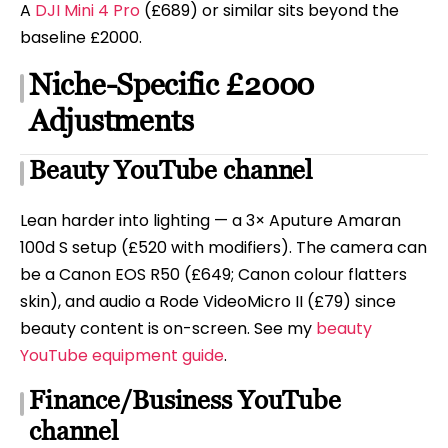
A
DJI Mini 4 Pro
(£689) or similar sits beyond the
baseline £2000.
Niche-Specific £2000
Adjustments
Beauty YouTube channel
Lean harder into lighting — a 3× Aputure Amaran
100d S setup (£520 with modifiers). The camera can
be a Canon EOS R50 (£649; Canon colour flatters
skin), and audio a Rode VideoMicro II (£79) since
beauty content is on-screen. See my
beauty
YouTube equipment guide
.
Finance/Business YouTube
channel