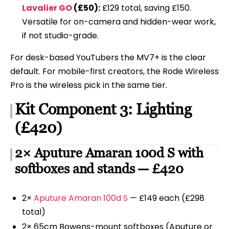
Lavalier GO
(£50):
£129 total, saving £150.
Versatile for on-camera and hidden-wear work,
if not studio-grade.
For desk-based YouTubers the MV7+ is the clear
default. For mobile-first creators, the Rode Wireless
Pro is the wireless pick in the same tier.
Kit Component 3: Lighting
(£420)
2× Aputure Amaran 100d S with
softboxes and stands — £420
2×
Aputure Amaran 100d S
— £149 each (£298
total)
2× 65cm Bowens-mount softboxes (Aputure or