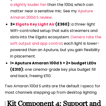
a slightly louder fan
than the 100d, which can
matter near a sensitive mic. See my
Aputure
Amaran 200d S review
.
3×
Elgato Key Light Air
(£360):
a three-light
WiFi-controlled setup that suits streamers and
slots into the Elgato ecosystem.
Owners rate the
soft output and app control
; each light is lower-
powered than an Aputure, but you gain flexibility
in placement.
1× Aputure Amaran 100d S + 2× budget LEDs
(£310):
one cinema-grade key plus budget fill
and back, freeing £110.
Two Amaran 100d S units are the default I specc for
most channels stepping up from desktop lighting.
Kit Component 4: Support and