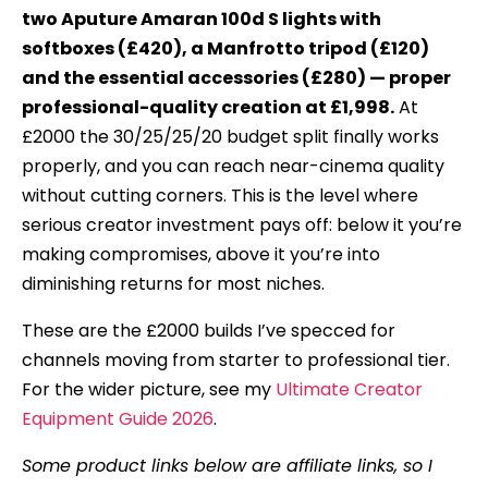
two Aputure Amaran 100d S lights with
softboxes (£420), a Manfrotto tripod (£120)
and the essential accessories (£280) — proper
professional-quality creation at £1,998.
At
£2000 the 30/25/25/20 budget split finally works
properly, and you can reach near-cinema quality
without cutting corners. This is the level where
serious creator investment pays off: below it you’re
making compromises, above it you’re into
diminishing returns for most niches.
These are the £2000 builds I’ve specced for
channels moving from starter to professional tier.
For the wider picture, see my
Ultimate Creator
Equipment Guide 2026
.
Some product links below are affiliate links, so I