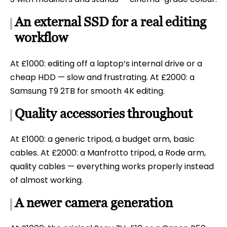
An external SSD for a real editing
workflow
At £1000: editing off a laptop’s internal drive or a
cheap HDD — slow and frustrating. At £2000: a
Samsung T9 2TB for smooth 4K editing.
Quality accessories throughout
At £1000: a generic tripod, a budget arm, basic
cables. At £2000: a Manfrotto tripod, a Rode arm,
quality cables — everything works properly instead
of almost working.
A newer camera generation