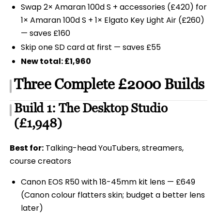
Swap 2× Amaran 100d S + accessories (£420) for
1× Amaran 100d S + 1× Elgato Key Light Air (£260)
— saves £160
Skip one SD card at first — saves £55
New total: £1,960
Three Complete £2000 Builds
Build 1: The Desktop Studio
(£1,948)
Best for:
Talking-head YouTubers, streamers,
course creators
Canon EOS R50 with 18-45mm kit lens — £649
(Canon colour flatters skin; budget a better lens
later)