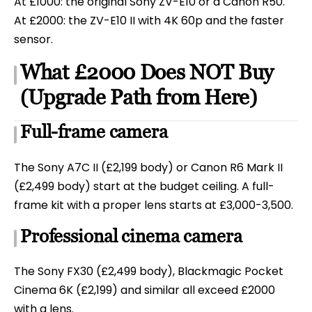
At £1000: the original Sony ZV-E10 or a Canon R50.
At £2000: the ZV-E10 II with 4K 60p and the faster
sensor.
What £2000 Does NOT Buy
(Upgrade Path from Here)
Full-frame camera
The Sony A7C II (£2,199 body) or Canon R6 Mark II
(£2,499 body) start at the budget ceiling. A full-
frame kit with a proper lens starts at £3,000-3,500.
Professional cinema camera
The Sony FX30 (£2,499 body), Blackmagic Pocket
Cinema 6K (£2,199) and similar all exceed £2000
with a lens.