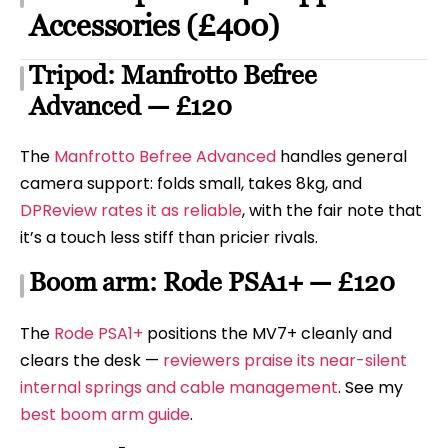
Accessories (£400)
Tripod: Manfrotto Befree
Advanced — £120
The
Manfrotto Befree Advanced
handles general
camera support: folds small, takes 8kg, and
DPReview rates it as reliable
, with the fair note that
it’s a touch less stiff than pricier rivals.
Boom arm: Rode PSA1+ — £120
The
Rode PSA1+
positions the MV7+ cleanly and
clears the desk —
reviewers praise its near-silent
internal springs and cable management
. See my
best boom arm guide
.