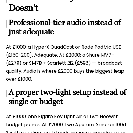
Doesn’t
Professional-tier audio instead of
just adequate
At £1000: a HyperX QuadCast or Rode PodMic USB
(£150-200). Adequate. At £2000: a Shure MV7+
(£279) or SM7B + Scarlett 2i2 (£598) — broadcast
quality. Audio is where £2000 buys the biggest leap
over £1000.
A proper two-light setup instead of
single or budget
At £1000: one Elgato Key Light Air or two Neewer
budget panels. At £2000: two Aputure Amaran 100d
S with modifiers and stands — cinema-grade colour.