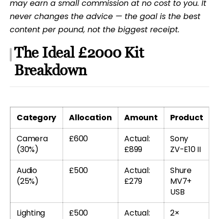
may earn a small commission at no cost to you. It
never changes the advice — the goal is the best
content per pound, not the biggest receipt.
The Ideal £2000 Kit
Breakdown
Category
Allocation
Amount
Product
Camera
£600
Actual:
Sony
(30%)
£899
ZV-E10 II
Audio
£500
Actual:
Shure
(25%)
£279
MV7+
USB
Lighting
£500
Actual:
2×