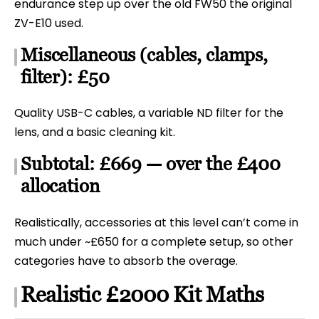
endurance step up over the old FW50 the original
ZV-E10 used.
Miscellaneous (cables, clamps,
filter): £50
Quality USB-C cables, a variable ND filter for the
lens, and a basic cleaning kit.
Subtotal: £669 — over the £400
allocation
Realistically, accessories at this level can’t come in
much under ~£650 for a complete setup, so other
categories have to absorb the overage.
Realistic £2000 Kit Maths