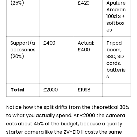
(25%)
£420
Aputure
Amaran
100d S +
softbox
es
Support/a
£400
Actual:
Tripod,
ccessories
£400
boom,
(20%)
SSD, SD
cards,
batterie
s
Total
£2000
£1998
Notice how the split drifts from the theoretical 30%
to what you actually spend. At £2000 the camera
eats about 45% of the budget, because a quality
starter camera like the ZV-E10 II costs the same