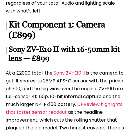
regardless of your total. Audio and lighting scale
with what’s left.
Kit Component 1: Camera
(£899)
Sony ZV-E10 II with 16-50mm kit
lens — £899
At a £2000 total, the
Sony ZV-E10 II
is the camera to
get. It shares its 26MP APS-C sensor with the pricier
a6700, and the big wins over the original ZV-E10 are
full-sensor 4K 60p, 10-bit internal capture and the
much larger NP-FZ100 battery.
DPReview highlights
that faster sensor readout
as the headline
improvement, which cuts the rolling shutter that
plagued the old model. Two honest caveats: there’s