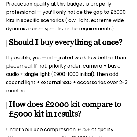
Production quality at this budget is properly
professional — you’ll only notice the gap to £5000
kits in specific scenarios (low-light, extreme wide
dynamic range, specific niche requirements).
Should I buy everything at once?
If possible, yes — integrated workflow better than
piecemeal. If not, priority order: camera + basic
audio + single light (£900-1000 initial), then add
second light + external SSD + accessories over 2-3
months.
How does £2000 kit compare to
£5000 kit in results?
Under YouTube compression, 90%+ of quality