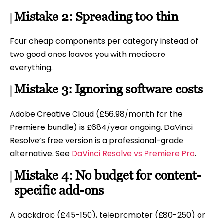
Mistake 2: Spreading too thin
Four cheap components per category instead of
two good ones leaves you with mediocre
everything.
Mistake 3: Ignoring software costs
Adobe Creative Cloud (£56.98/month for the
Premiere bundle) is £684/year ongoing. DaVinci
Resolve’s free version is a professional-grade
alternative. See
DaVinci Resolve vs Premiere Pro
.
Mistake 4: No budget for content-
specific add-ons
A backdrop (£45-150), teleprompter (£80-250) or