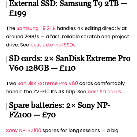
External SSD: Samsung T9 2TB —
£199
The
Samsung T9 2TB
handles 4K editing directly at
around 2GB/s — a fast, reliable scratch and project
drive. See
best external SSDs
.
SD cards: 2× SanDisk Extreme Pro
V60 128GB — £110
Two
SanDisk Extreme Pro V60
cards comfortably
handle the ZV-E10 II’s 4K 60p. See
best SD cards
.
Spare batteries: 2× Sony NP-
FZ100 — £70
Sony NP-FZ100
spares for long sessions — a big