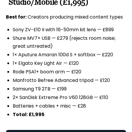
Studio/Mobile (£1,995)
Best for:
Creators producing mixed content types
Sony ZV-E10 II with 16-50mm kit lens — £899
Shure MV7+ USB — £279 (rejects room noise;
great untreated)
1× Aputure Amaran 100d S + softbox — £220
1× Elgato Key Light Air — £120
Rode PSA1+ boom arm — £120
Manfrotto Befree Advanced tripod — £120
Samsung T9 2TB — £199
2× SanDisk Extreme Pro V60 128GB — £110
Batteries + cables + misc — £28
Total: £1,995