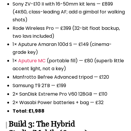
Sony ZV-E10 II with 16-50mm kit lens — £899
(4K60, class-leading AF; add a gimbal for walking
shots)
Rode Wireless Pro — £399 (32-bit float backup,
two lavs included)
1× Aputure Amaran 100d S — £149 (cinema-
grade key)
1×
Aputure MC
(portable fill) — £80 (superb little
accent light, not a key)
Manfrotto Befree Advanced tripod — £120
Samsung T9 2TB — £199
2× SanDisk Extreme Pro V60 128GB — £110
2× Wasabi Power batteries + bag — £32
Total: £1,988
Build 3: The Hybrid