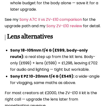
whole budget for the body alone — save it for a
later upgrade.
See my
Sony A7C II vs ZV-E10 comparison
for the
upgrade path and my
Sony ZV-E10 review
for detail.
Lens alternatives
Sony 18-105mm f/4 G (£599, body-only
route):
a real step up from the kit lens. Body-
only (£699) + lens (£599) = £1,298, leaving £702
for audio and lighting — tight but workable.
Sony E PZ 10-20mm f/4 G (£549):
a wide-angle
for vlogging, same maths as above.
For most creators at £2000, the ZV-E10 II kit is the
right call — upgrade the lens later from
monetisation revenue.