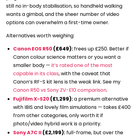
still no in-body stabilisation, so handheld walking
wants a gimbal, and the sheer number of video
options can overwhelm a first-time owner.
Alternatives worth weighing:
Canon EOS R50
(£649):
frees up £250. Better if
Canon colour science matters or you want a
smaller body —
it’s rated one of the most
capable in its class
, with the caveat that
Canon’s RF-S kit lens is the weak link. See my
Canon R50 vs Sony ZV-E10 comparison
.
Fujifilm X-S20
(£1,299):
a premium alternative
with IBIS and lovely film simulations — takes £400
from other categories, only worth it if
photo/video hybrid work is a priority.
Sony A7C II
(£2,199):
full-frame, but over the