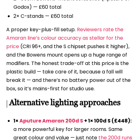
Godox) — £60 total
2× C-stands — £60 total
A proper key-plus-fill setup.
Reviewers rate the
Amaran line’s colour accuracy as stellar for the
price
(CRI 96+, and the S chipset pushes it higher),
and the Bowens mount opens up a huge range of
modifiers. The honest trade-off at this price is the
plastic build — take care of it, because a fall will
break it — and there’s no battery power out of the
box, so it’s mains-first for studio use.
Alternative lighting approaches
1×
Aputure Amaran 200d S
+ 1× 100d S (£448):
a more powerful key for larger rooms. Same
great colour and value — just note
the 200d runs