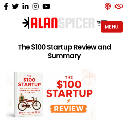
MENU
Alan
Spicer
-
The $100 Startup Review and
YouTube
Summary
Certified
Expert