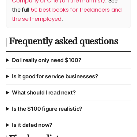
Company of One (on the main list)
. See
50 best books for freelancers and
the full
the self-employed
.
Frequently asked questions
Do I really only need $100?
Is it good for service businesses?
What should I read next?
Is the $100 figure realistic?
Is it dated now?