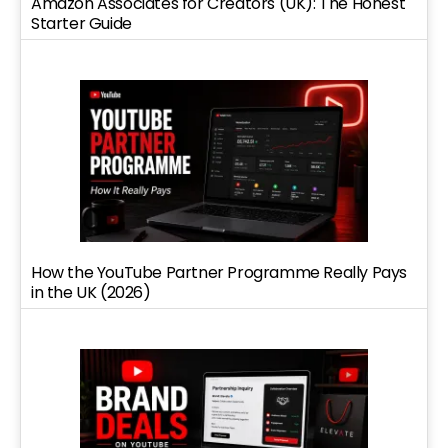
Amazon Associates for Creators (UK): The Honest
Starter Guide
How the YouTube Partner Programme Really Pays
in the UK (2026)