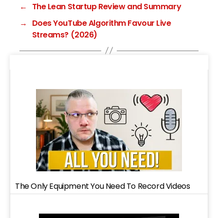
←
The Lean Startup Review and Summary
→
Does YouTube Algorithm Favour Live
Streams? (2026)
The Only Equipment You Need To Record Videos