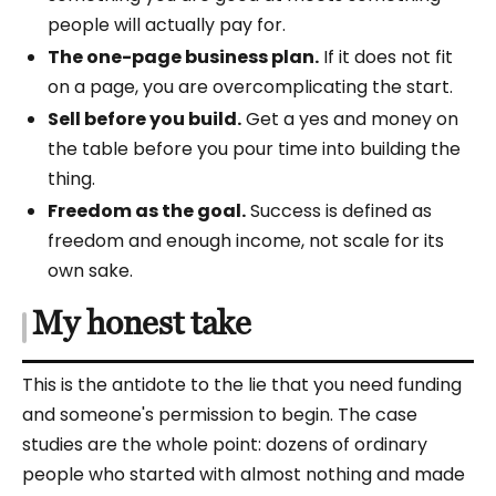
people will actually pay for.
The one-page business plan.
If it does not fit
on a page, you are overcomplicating the start.
Sell before you build.
Get a yes and money on
the table before you pour time into building the
thing.
Freedom as the goal.
Success is defined as
freedom and enough income, not scale for its
own sake.
My honest take
This is the antidote to the lie that you need funding
and someone's permission to begin. The case
studies are the whole point: dozens of ordinary
people who started with almost nothing and made