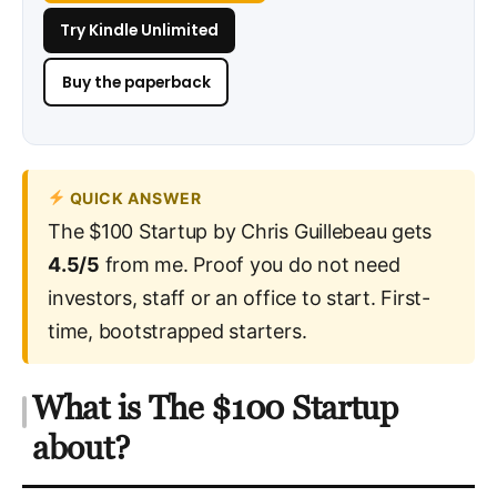
Try Kindle Unlimited
Buy the paperback
QUICK ANSWER
The $100 Startup by Chris Guillebeau gets
4.5/5
from me. Proof you do not need
investors, staff or an office to start. First-
time, bootstrapped starters.
What is The $100 Startup
about?