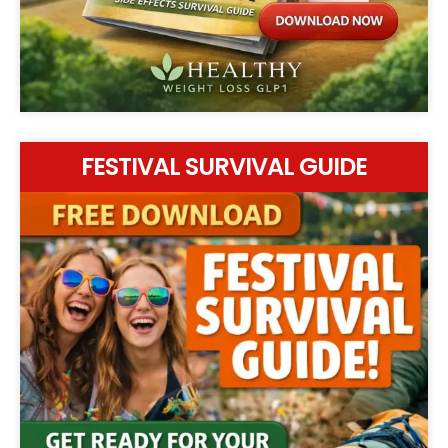
FESTIVAL SURVIVAL GUIDE