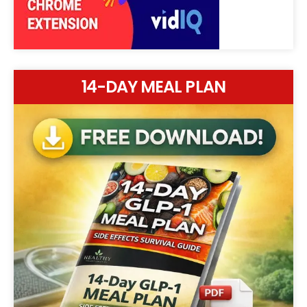
14-DAY MEAL PLAN