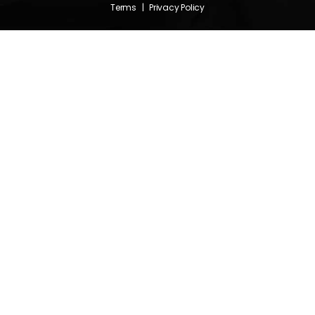
Terms
|
Privacy Policy