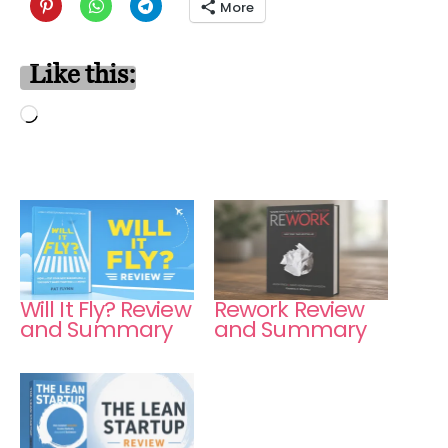
More
Like this:
Loading…
Will It Fly? Review
Rework Review
and Summary
and Summary