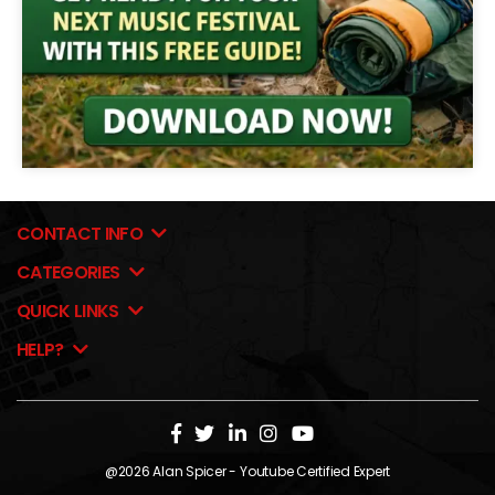
CONTACT INFO
CATEGORIES
QUICK LINKS
HELP?
@2026
Alan Spicer
- Youtube Certified Expert