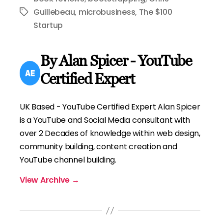
Guillebeau
,
microbusiness
,
The $100
Tags
Startup
By Alan Spicer - YouTube
Certified Expert
UK Based - YouTube Certified Expert Alan Spicer
is a YouTube and Social Media consultant with
over 2 Decades of knowledge within web design,
community building, content creation and
YouTube channel building.
View Archive
→