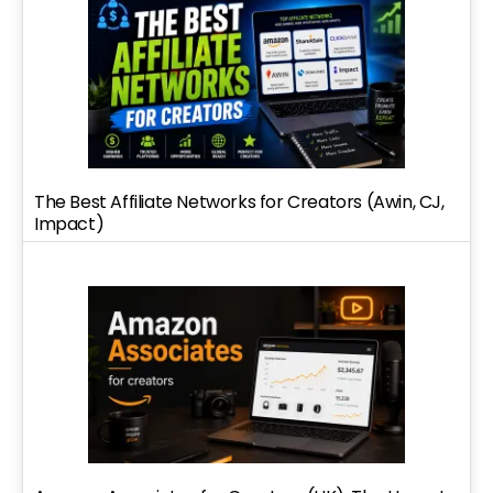
The Best Affiliate Networks for Creators (Awin, CJ,
Impact)