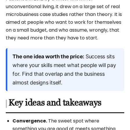
unconventional living, it drew on a large set of real
microbusiness case studies rather than theory. It is
aimed at people who want to work for themselves
on a small budget, and who assume, wrongly, that
they need more than they have to start.
The one idea worth the price:
Success sits
where your skills meet what people will pay
for. Find that overlap and the business
almost designs itself.
Key ideas and takeaways
Convergence.
The sweet spot where
something you are good at meets something