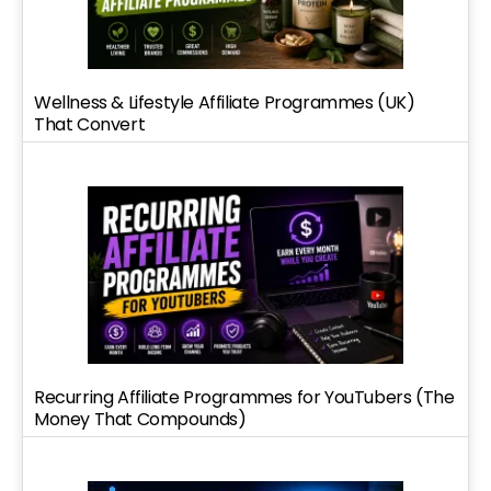
Wellness & Lifestyle Affiliate Programmes (UK)
That Convert
Recurring Affiliate Programmes for YouTubers (The
Money That Compounds)