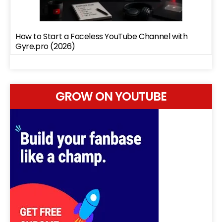
How to Start a Faceless YouTube Channel with
Gyre.pro (2026)
GROW ON YOUTUBE