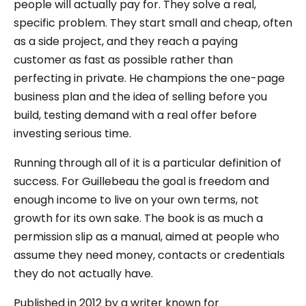
people will actually pay for. They solve a real,
specific problem. They start small and cheap, often
as a side project, and they reach a paying
customer as fast as possible rather than
perfecting in private. He champions the one-page
business plan and the idea of selling before you
build, testing demand with a real offer before
investing serious time.
Running through all of it is a particular definition of
success. For Guillebeau the goal is freedom and
enough income to live on your own terms, not
growth for its own sake. The book is as much a
permission slip as a manual, aimed at people who
assume they need money, contacts or credentials
they do not actually have.
Published in 2012 by a writer known for