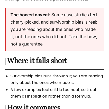
The honest caveat:
Some case studies feel
cherry-picked, and survivorship bias is real:
you are reading about the ones who made
it, not the ones who did not. Take the how,
not a guarantee.
Where it falls short
Survivorship bias runs through it; you are reading
only about the ones who made it.
A few examples feel a little too neat, so treat
them as inspiration rather than a formula.
How it compares