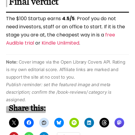
Final verdict
The $100 Startup earns
4.5/5
. Proof you do not
need investors, staff or an office to start. If it is the
stage you are at, the cheapest way in is a
free
Audible trial
or
Kindle Unlimited
.
Note:
Cover image via the Open Library Covers API. Rating
is my own editorial score. Affiliate links are marked and
support the site at no cost to you.
Publish reminder: set the featured image and meta
description; confirm the /book-reviews/ category is
assigned.
Share this: