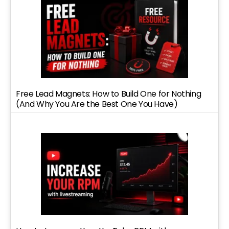
Free Lead Magnets: How to Build One for Nothing
(And Why You Are the Best One You Have)