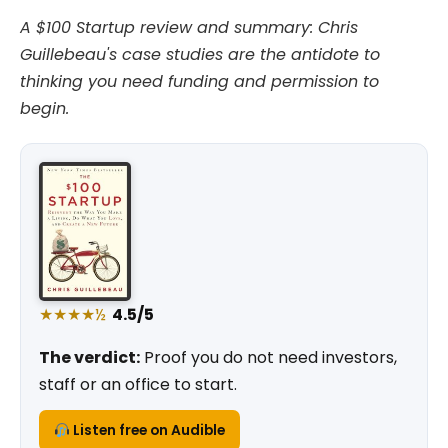
A $100 Startup review and summary: Chris
Guillebeau's case studies are the antidote to
thinking you need funding and permission to
begin.
★★★★½
4.5/5
The verdict:
Proof you do not need investors,
staff or an office to start.
Listen free on Audible