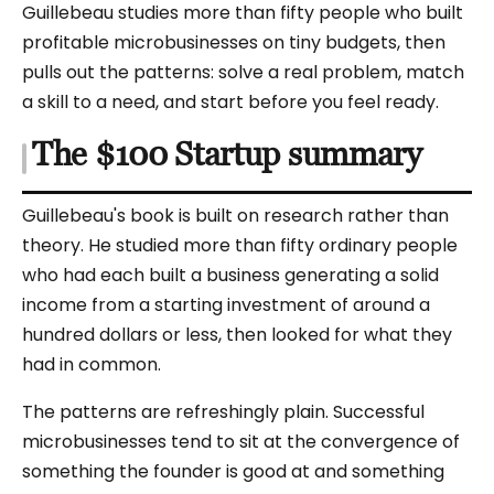
Guillebeau studies more than fifty people who built
profitable microbusinesses on tiny budgets, then
pulls out the patterns: solve a real problem, match
a skill to a need, and start before you feel ready.
The $100 Startup summary
Guillebeau's book is built on research rather than
theory. He studied more than fifty ordinary people
who had each built a business generating a solid
income from a starting investment of around a
hundred dollars or less, then looked for what they
had in common.
The patterns are refreshingly plain. Successful
microbusinesses tend to sit at the convergence of
something the founder is good at and something