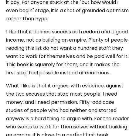
it pay. For anyone stuck at the "but how would I
even begin" stage, it is a shot of grounded optimism
rather than hype.
I like that it defines success as freedom and a good
income, not as building an empire. Plenty of people
reading this list do not want a hundred staff; they
want to work for themselves and be paid well for it.
This book is squarely for them, and it makes the
first step feel possible instead of enormous.
What I like is that it argues, with evidence, against
the two excuses that stop most people: I need
money, and I need permission. Fifty-odd case
studies of people who had neither and started
anyway is a hard thing to argue with. For the reader
who wants to work for themselves without building
an empire, it is close to a perfect first book.