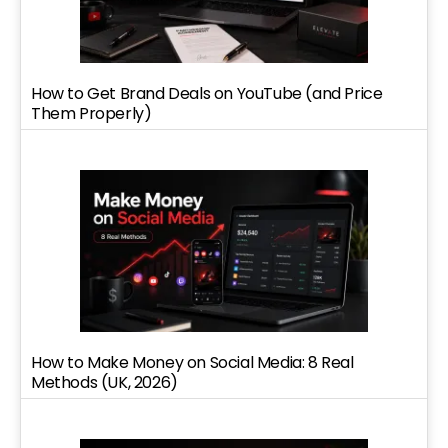
How to Get Brand Deals on YouTube (and Price
Them Properly)
How to Make Money on Social Media: 8 Real
Methods (UK, 2026)