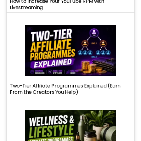
How to Increase Your YouTube RPM with
Livestreaming
Two-Tier Affiliate Programmes Explained (Earn
From the Creators You Help)