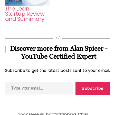
The Lean
Startup Review
and Summary
Discover more from Alan Spicer -
YouTube Certified Expert
Subscribe to get the latest posts sent to your email.
Type
Subscribe
your
email…
book reviews
,
bootstrapping
,
Chris