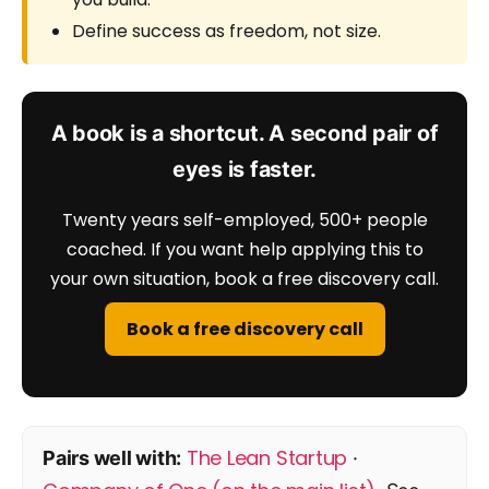
Define success as freedom, not size.
A book is a shortcut. A second pair of
eyes is faster.
Twenty years self-employed, 500+ people
coached. If you want help applying this to
your own situation, book a free discovery call.
Book a free discovery call
The Lean Startup
Pairs well with:
·