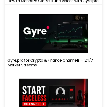
How to Monetize Old YouTube Videos with Gyre.pro
Gyre.pro for Crypto & Finance Channels — 24/7
Market Streams