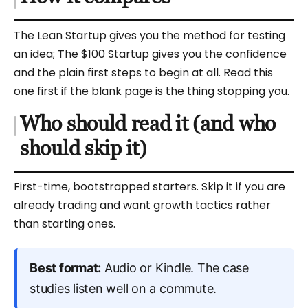
The Lean Startup gives you the method for testing
an idea; The $100 Startup gives you the confidence
and the plain first steps to begin at all. Read this
one first if the blank page is the thing stopping you.
Who should read it (and who
should skip it)
First-time, bootstrapped starters. Skip it if you are
already trading and want growth tactics rather
than starting ones.
Best format:
Audio or Kindle. The case
studies listen well on a commute.