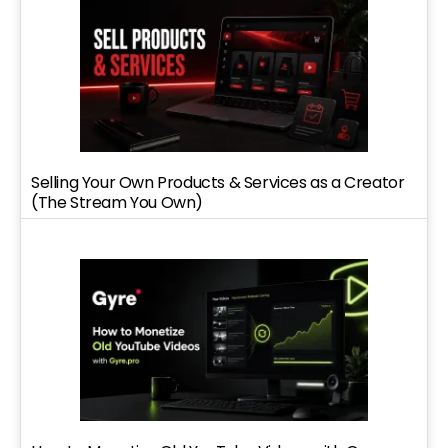
Selling Your Own Products & Services as a Creator
(The Stream You Own)