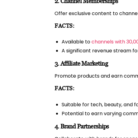
2. Channel Memberships
Offer exclusive content to channel
FACTS:
Available to
channels with 30,0
A significant revenue stream fo
3. Affiliate Marketing
Promote products and earn comm
FACTS:
Suitable for tech, beauty, and 
Potential to earn varying comm
4. Brand Partnerships