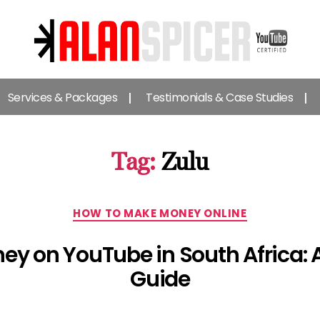
Alan
Spicer
Services & Packages
Testimonials & Case Studies
-
YouTube
Certified
Expert
Tag:
Zulu
Categories
HOW TO MAKE MONEY ONLINE
ey on YouTube in South Africa:
Guide