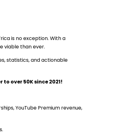
ica is no exception. With a
 viable than ever.
s, statistics, and actionable
r to over 50K since 2021!
rships, YouTube Premium revenue,
s.