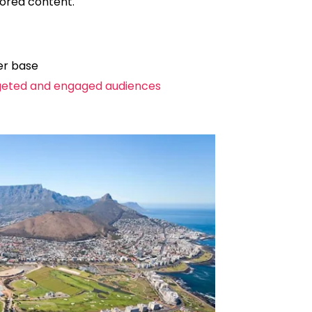
sored content.
er base
geted and engaged audiences