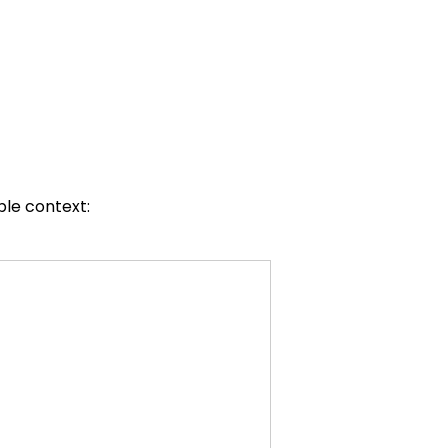
ble context: