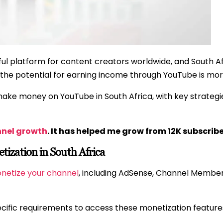
 platform for content creators worldwide, and South Afr
he potential for earning income through YouTube is more
 make money on YouTube in South Africa, with key strategie
nnel growth
. It has helped me grow from 12K subscribe
zation in South Africa
onetize your channel
, including AdSense, Channel Membe
ecific requirements to access these monetization feature