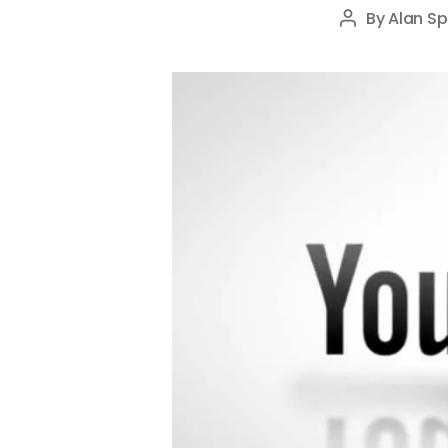
By
Alan Sp
Post
author