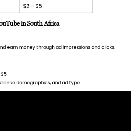
$2 – $5
uTube in South Africa
nd earn money through ad impressions and clicks.
 $5
udience demographics, and ad type