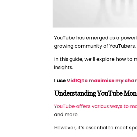
YouTube has emerged as a powerful
growing community of YouTubers, t
In this guide, we’ll explore how to
insights.
I use
VidIQ to maximise my cha
Understanding YouTube Moneti
YouTube offers various ways to m
and more.
However, it’s essential to meet sp