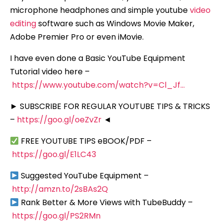
microphone headphones and simple youtube
video
editing
software such as Windows Movie Maker,
Adobe Premier Pro or even iMovie.
I have even done a Basic YouTube Equipment
Tutorial video here –
https://www.youtube.com/watch?v=Cl_Jf…
► SUBSCRIBE FOR REGULAR YOUTUBE TIPS & TRICKS
–
https://goo.gl/oeZvZr
◄
FREE YOUTUBE TIPS eBOOK/PDF –
https://goo.gl/E1LC43
Suggested YouTube Equipment –
http://amzn.to/2sBAs2Q
Rank Better & More Views with TubeBuddy –
https://goo.gl/PS2RMn