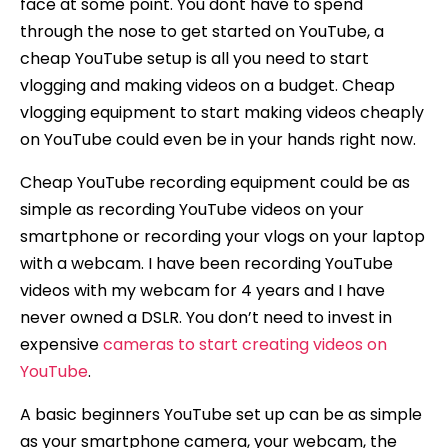
face at some point. You dont have to spend
through the nose to get started on YouTube, a
cheap YouTube setup is all you need to start
vlogging and making videos on a budget. Cheap
vlogging equipment to start making videos cheaply
on YouTube could even be in your hands right now.
Cheap YouTube recording equipment could be as
simple as recording YouTube videos on your
smartphone or recording your vlogs on your laptop
with a webcam. I have been recording YouTube
videos with my webcam for 4 years and I have
never owned a DSLR. You don’t need to invest in
expensive
cameras to start creating videos on
YouTube
.
A basic beginners YouTube set up can be as simple
as your smartphone camera, your webcam, the