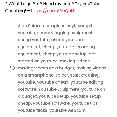
? Want to go Pro? Need my help? Try YouTube
Coaching! –
https://goo.gl/ibQuk9
Alan Spicer
,
alanspicer
,
asyt
,
budget
youtube
,
cheap vlogging equipment
,
cheap youtube
,
cheap youtube
equipment
,
cheap youtube recording
equipment
,
cheap youtube setup
,
get
started on youtube
,
making videos
,
making videos on a budget
,
making videos
Tags
on a smartphone
,
spicer
,
start creating
,
youtube
,
youtube cheap
,
youtube editing
software
,
YouTube Equipment
,
youtube on
a budget
,
youtube setup
,
youtube setup
cheap
,
youtube software
,
youtube tips
,
youtube tricks
,
youtube webcam