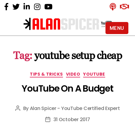
MENU
Alan
Spicer
-
Tag:
youtube setup cheap
YouTube
Certified
Expert
Categories
TIPS & TRICKS
VIDEO
YOUTUBE
YouTube On A Budget
By
Alan Spicer - YouTube Certified Expert
Post
author
31 October 2017
Post
date