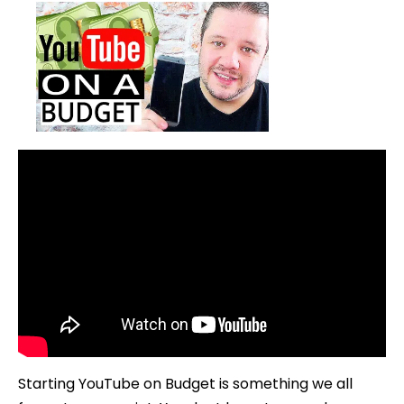
Starting YouTube on Budget is something we all