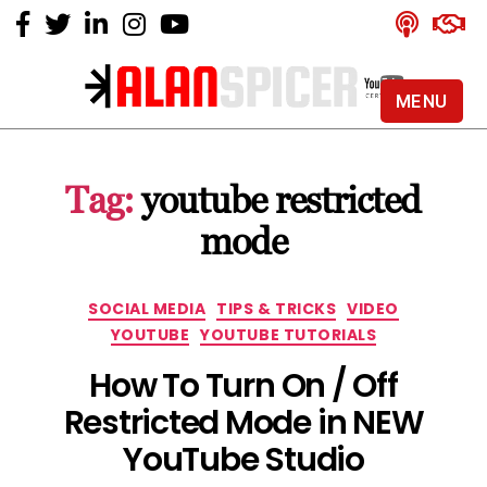
MENU
Alan
Spicer
-
Tag:
youtube restricted
YouTube
Certified
mode
Expert
Categories
SOCIAL MEDIA
TIPS & TRICKS
VIDEO
YOUTUBE
YOUTUBE TUTORIALS
How To Turn On / Off
Restricted Mode in NEW
YouTube Studio