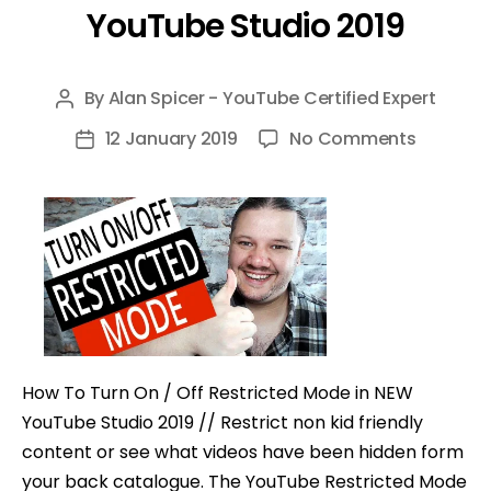
YouTube Studio 2019
By
Alan Spicer - YouTube Certified Expert
Post
author
on
12 January 2019
No Comments
Post
How
date
To
Turn
On
/
Off
Restrict
Mode
How To Turn On / Off Restricted Mode in NEW
in
YouTube Studio 2019 // Restrict non kid friendly
NEW
content or see what videos have been hidden form
YouTub
your back catalogue. The YouTube Restricted Mode