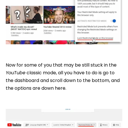
Now for some of you that may be still stuck in the
YouTube
classic mode, all you have to do is go to
the dashboard and scroll down to the bottom, and
the options are down here.