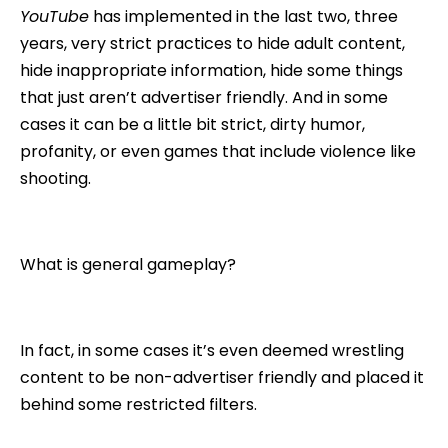
YouTube
has implemented in the last two, three
years, very strict practices to hide adult content,
hide inappropriate information, hide some things
that just aren’t advertiser friendly. And in some
cases it can be a little bit strict, dirty humor,
profanity, or even games that include violence like
shooting.
What is general gameplay?
In fact, in some cases it’s even deemed wrestling
content to be non-advertiser friendly and placed it
behind some restricted filters.