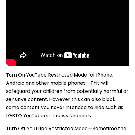
Turn On YouTube Restricted Mode for iPhone,
Android and other mobile phones — This will
safeguard your children from potentially harmful or
sensitive content. However this can also block
some content you never intended to hide such as
LGBTQ YouTubers or news channels.
Turn Off YouTube Restricted Mode — Sometime the