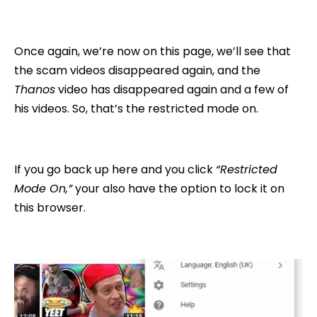
Once again, we’re now on this page, we’ll see that
the scam videos disappeared again, and the
Thanos
video has disappeared again and a few of
his videos. So, that’s the restricted mode on.
If you go back up here and you click
“Restricted
Mode On,”
your also have the option to lock it on
this browser.