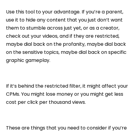
Use this tool to your advantage. If you’re a parent,
use it to hide any content that you just don’t want
them to stumble across just yet, or as a creator,
check out your videos, and if they are restricted,
maybe dial back on the profanity, maybe dial back
on the sensitive topics, maybe dial back on specific
graphic gameplay.
If it’s behind the restricted filter, it might affect your
CPMs. You might lose money or you might get less
cost per click per thousand views.
These are things that you need to consider if you’re