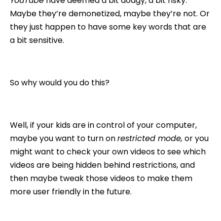
YouTube
have deemed a bit dodgy, a bit risky.
Maybe they’re demonetized, maybe they’re not. Or
they just happen to have some key words that are
a bit sensitive.
So why would you do this?
Well, if your kids are in control of your computer,
maybe you want to turn on
restricted mode,
or you
might want to check your own videos to see which
videos are being hidden behind restrictions, and
then maybe tweak those videos to make them
more user friendly in the future.