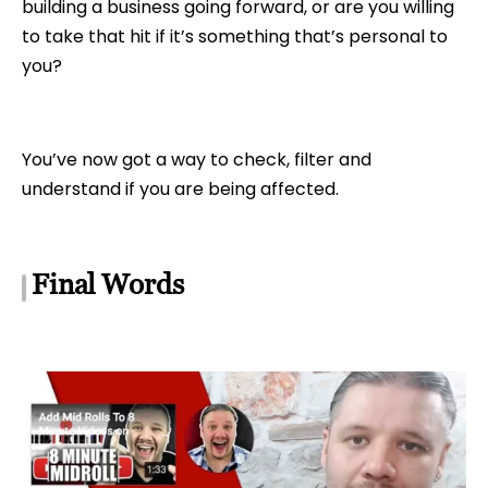
building a business going forward, or are you willing
to take that hit if it’s something that’s personal to
you?
You’ve now got a way to check, filter and
understand if you are being affected.
Final Words