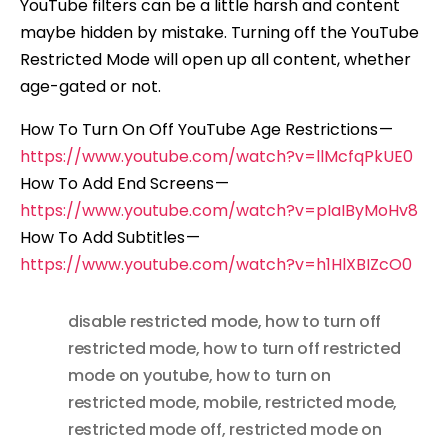
YouTube filters can be a little harsh and content
maybe hidden by mistake. Turning off the YouTube
Restricted Mode will open up all content, whether
age-gated or not.
How To Turn On Off YouTube Age Restrictions —
https://www.youtube.com/watch?v=llMcfqPkUE0
How To Add End Screens —
https://www.youtube.com/watch?v=pIaIByMoHv8
How To Add Subtitles —
https://www.youtube.com/watch?v=h1HlXBIZcO0
disable restricted mode
,
how to turn off
restricted mode
,
how to turn off restricted
mode on youtube
,
how to turn on
restricted mode
,
mobile
,
restricted mode
,
restricted mode off
,
restricted mode on