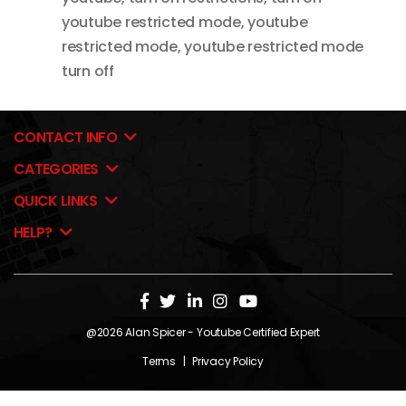
youtube restricted mode
,
youtube
restricted mode
,
youtube restricted mode
turn off
CONTACT INFO
CATEGORIES
QUICK LINKS
HELP?
@2026
Alan Spicer
- Youtube Certified Expert
Terms
|
Privacy Policy