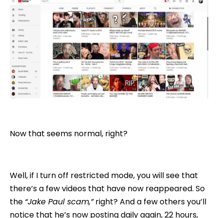
Now that seems normal, right?
Well, if I turn off restricted mode, you will see that
there’s a few videos that have now reappeared. So
the
“Jake Paul scam,”
right? And a few others you’ll
notice that he’s now posting daily again, 22 hours,