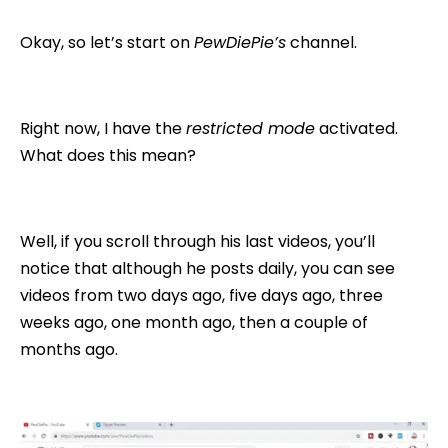
Okay, so let’s start on
PewDiePie’s
channel.
Right now, I have the
restricted mode
activated.
What does this mean?
Well, if you scroll through his last videos, you’ll
notice that although he posts daily, you can see
videos from two days ago, five days ago, three
weeks ago, one month ago, then a couple of
months ago.