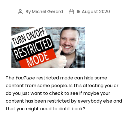
By
Michel Gerard
19 August 2020
Post
Post
author
date
The
YouTube
restricted mode can hide some
content from some people. Is this affecting you or
do you just want to check to see if maybe your
content has been restricted by everybody else and
that you might need to dial it back?