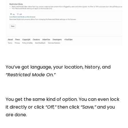
You’ve got language, your location, history, and
“Restricted Mode On.”
You get the same kind of option. You can even lock
it directly or click
“Off,”
then click
“Save,”
and you
are done.