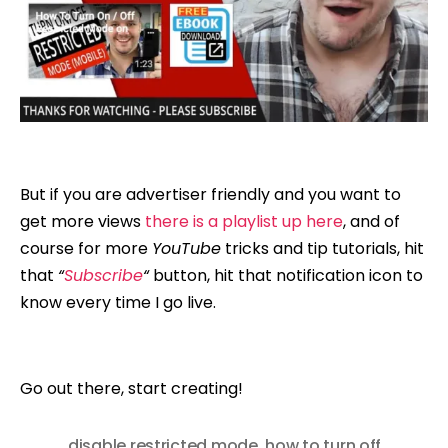
But if you are advertiser friendly and you want to
get more views
there is a playlist up here
, and of
course for more
YouTube
tricks and tip tutorials, hit
that
“
Subscribe
“
button, hit that notification icon to
know every time I go live.
Go out there, start creating!
disable restricted mode
,
how to turn off