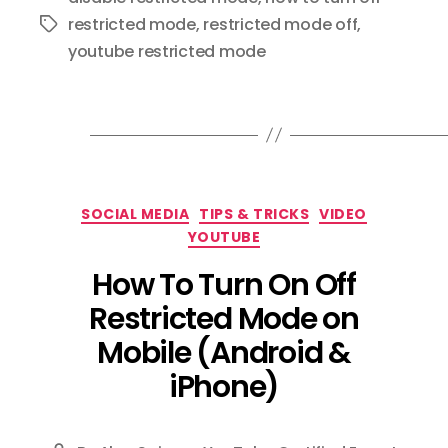
restricted mode
,
restricted mode off
,
Tags
youtube restricted mode
Categories
SOCIAL MEDIA
TIPS & TRICKS
VIDEO
YOUTUBE
How To Turn On Off
Restricted Mode on
Mobile (Android &
iPhone)