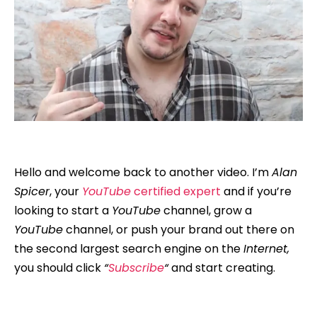
Hello and welcome back to another video. I’m
Alan
Spicer
, your
YouTube
certified expert
and if you’re
looking to start a
YouTube
channel, grow a
YouTube
channel, or push your brand out there on
the second largest search engine on the
Internet,
you should click
“
Subscribe
“
and start creating.