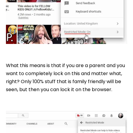
What this means is that if you are a parent and you
want to completely lock on this and matter what,
right? Only 100% stuff that is family friendly will be
seen, but then you can lock it on the browser.