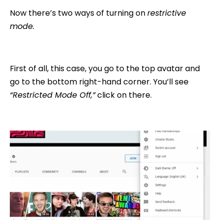
Now there’s two ways of turning on
restrictive
mode.
First of all, this case, you go to the top avatar and
go to the bottom right-hand corner. You’ll see
“Restricted Mode Off,”
click on there.