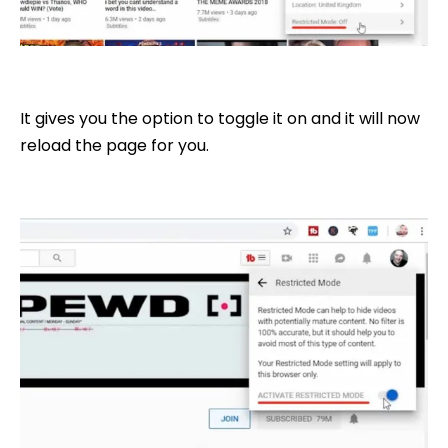
It gives you the option to toggle it on and it will now
reload the page for you.