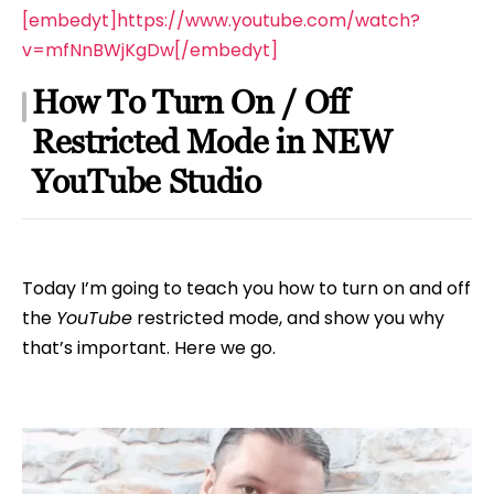
[embedyt]https://www.youtube.com/watch?
v=mfNnBWjKgDw[/embedyt]
How To Turn On / Off
Restricted Mode in NEW
YouTube Studio
Today I’m going to teach you how to turn on and off
the
YouTube
restricted mode, and show you why
that’s important. Here we go.