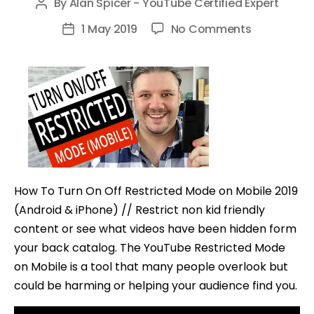
By
Alan Spicer - YouTube Certified Expert
Post
author
on
1 May 2019
No Comments
Post
How
date
To
Turn
On
Off
Restricted
Mode
on
How To Turn On Off Restricted Mode on Mobile 2019
Mobile
(Android & iPhone) // Restrict non kid friendly
(Android
content or see what videos have been hidden form
&
your back catalog. The YouTube Restricted Mode
iPhone)
on Mobile is a tool that many people overlook but
could be harming or helping your audience find you.