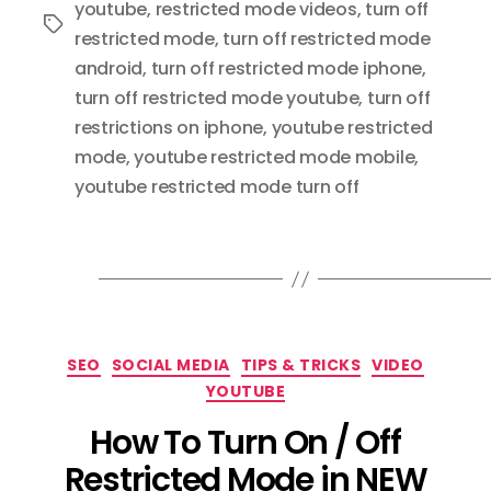
youtube
,
restricted mode videos
,
turn off
Tags
restricted mode
,
turn off restricted mode
android
,
turn off restricted mode iphone
,
turn off restricted mode youtube
,
turn off
restrictions on iphone
,
youtube restricted
mode
,
youtube restricted mode mobile
,
youtube restricted mode turn off
Categories
SEO
SOCIAL MEDIA
TIPS & TRICKS
VIDEO
YOUTUBE
How To Turn On / Off
Restricted Mode in NEW