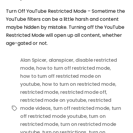
Turn Off YouTube Restricted Mode – Sometime the
YouTube filters can be a little harsh and content
maybe hidden by mistake. Turning off the YouTube
Restricted Mode will open up all content, whether
age-gated or not.
Alan Spicer
,
alanspicer
,
disable restricted
mode
,
how to turn off restricted mode
,
how to turn off restricted mode on
youtube
,
how to turn on restricted mode
,
restricted mode
,
restricted mode off
,
restricted mode on youtube
,
restricted
mode videos
,
turn off restricted mode
,
turn
Tags
off restricted mode youtube
,
turn on
restricted mode
,
turn on restricted mode
youtube
,
turn on restrictions
,
turn on