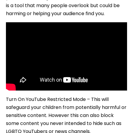
Studio
is a tool that many people overlook but could be
2019
harming or helping your audience find you.
Turn On YouTube Restricted Mode – This will
safeguard your children from potentially harmful or
sensitive content. However this can also block
some content you never intended to hide such as
LGBTQ YouTubers or news channels.