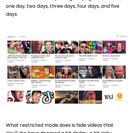
one day, two days, three days, four days, and five
days.
What restricted mode does is hide videos that