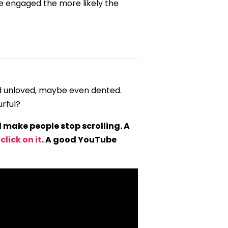
e engaged the more likely the
ed unloved, maybe even dented.
urful?
make people stop scrolling. A
lick on it
. A good YouTube