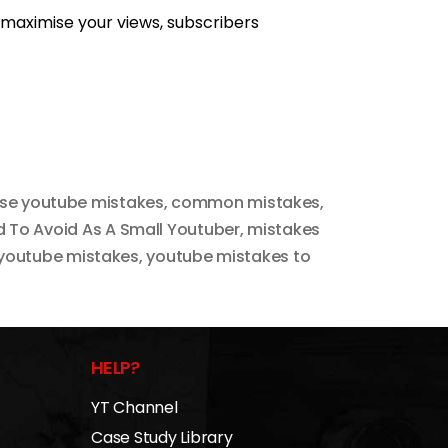
 maximise your views, subscribers
ese youtube mistakes
,
common mistakes
,
 To Avoid As A Small Youtuber
,
mistakes
youtube mistakes
,
youtube mistakes to
HELP?
YT Channel
Case Study Library