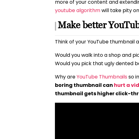
more of your content and extendi
youtube algorithm
will take pity o
Make better YouTu
Think of your YouTube thumbnail a
Would you walk into a shop and pi
Would you pick that ugly dented bo
Why are
YouTube Thumbnails
so i
boring thumbnail can
hurt a vi
thumbnail gets higher click-th