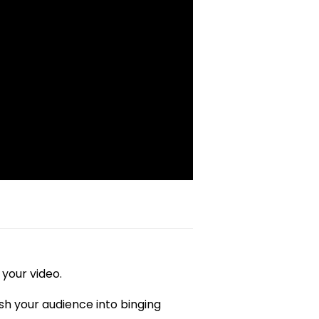
 your video.
h your audience into binging