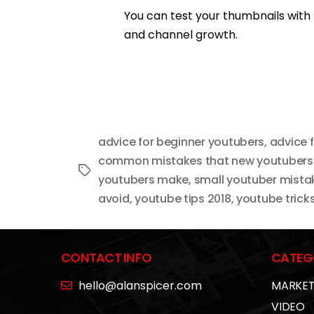
You can test your thumbnails with
and channel growth.
advice for beginner youtubers
,
advice 
common mistakes that new youtuber
Tags
youtubers make
,
small youtuber mista
avoid
,
youtube tips 2018
,
youtube trick
CONTACT INFO
CATEG
hello@alanspicer.com
MARKET
VIDEO