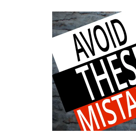
author