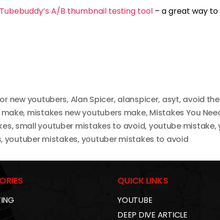
Tubebuddy’s A/B thumbnail testing tool
– a great way to
for new youtubers
,
Alan Spicer
,
alanspicer
,
asyt
,
avoid th
s make
,
mistakes new youtubers make
,
Mistakes You Need
kes
,
small youtuber mistakes to avoid
,
youtube mistake
,
s
,
youtuber mistakes
,
youtuber mistakes to avoid
ORIES
QUICK LINKS
ING
YOUTUBE
DEEP DIVE ARTICLE