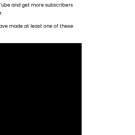
Tube and get more subscribers
r.
have made at least one of these