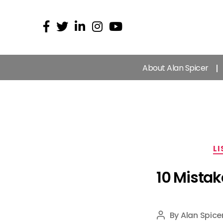
About Alan Spicer
LI
10 Mistak
By
Alan Spice
Post