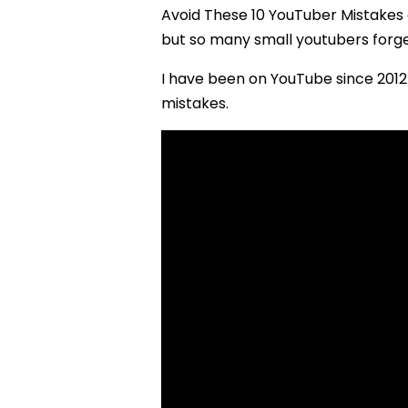
Avoid These 10 YouTuber Mistakes
but so many small youtubers forge
I have been on YouTube since 2012 
mistakes.