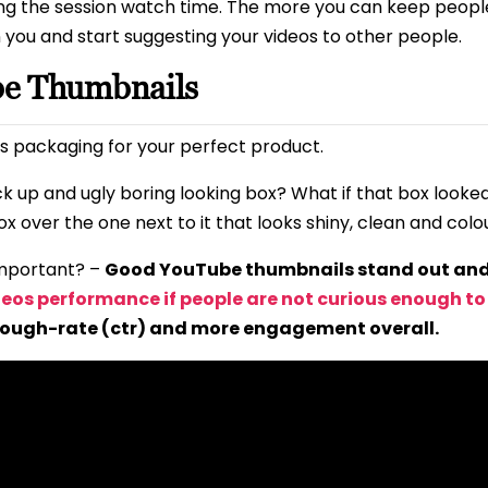
ng the session watch time. The more you can keep peopl
n you and start suggesting your videos to other people.
be Thumbnails
s packaging for your perfect product.
ck up and ugly boring looking box? What if that box look
x over the one next to it that looks shiny, clean and colo
mportant? –
Good YouTube thumbnails stand out and 
deos performance if people are not curious enough to c
rough-rate (ctr) and more engagement overall.