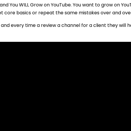
 and You WILL Grow on YouTube. You want to grow on You
t core basics or repeat the same mistakes over and ove
and every time a review a channel for a client they will 