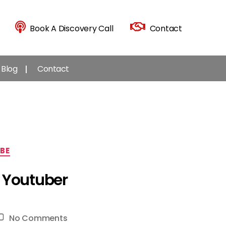
Book A Discovery Call
Contact
Blog
Contact
BE
l Youtuber
on
No Comments