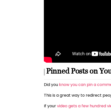
Pinned Posts on Yo
Did you
know you can pin a commen
This is a great way to redirect pe
If your
video gets a few hundred v