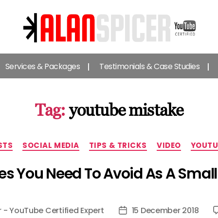
Alan
Spicer
Services & Packages
Testimonials & Case Studies
-
YouTube
Certified
Expert
Tag:
youtube mistake
Categories
STS
SOCIAL MEDIA
TIPS & TRICKS
VIDEO
YOUTU
es You Need To Avoid As A Smal
r - YouTube Certified Expert
15 December 2018
Post