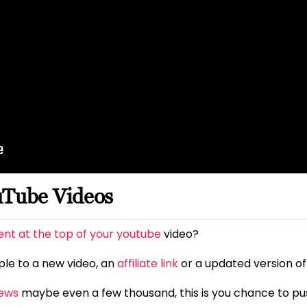
uTube Videos
t at the top of your youtube
video?
ople to a new video, an
affiliate link
or a updated version of
iews
maybe even a few thousand, this is you chance to pus