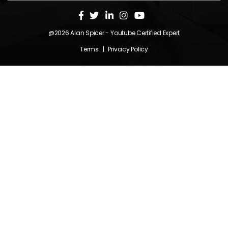
@2026
Alan Spicer
- Youtube Certified Expert
Terms
|
Privacy Policy