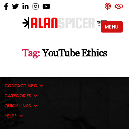
MENU
Alan
Spicer
-
Tag:
YouTube Ethics
YouTube
Certified
Expert
CONTACT INFO
CATEGORIES
QUICK LINKS
HELP?