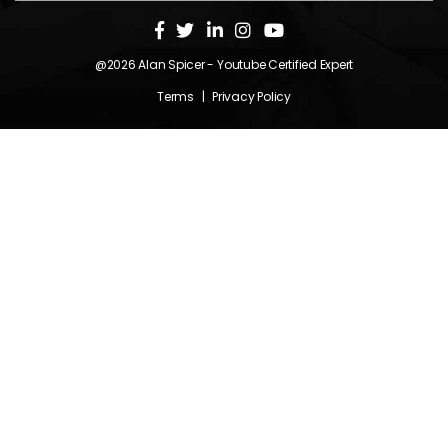
@2026
Alan Spicer
- Youtube Certified Expert
Terms
|
Privacy Policy