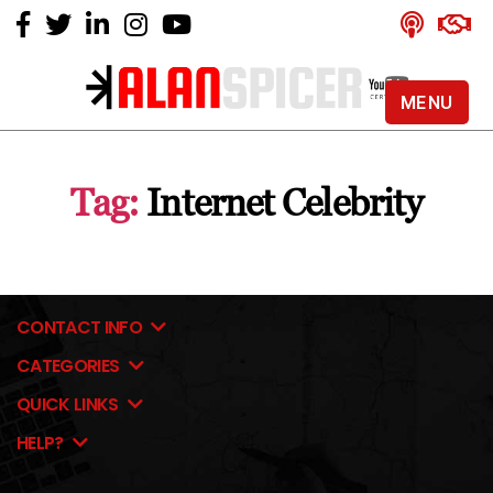
MENU
Alan
Spicer
-
Tag:
Internet Celebrity
YouTube
Certified
Expert
CONTACT INFO
CATEGORIES
QUICK LINKS
HELP?