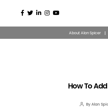
About Alan Spicer
How To Add 
By
Alan Spi
Post