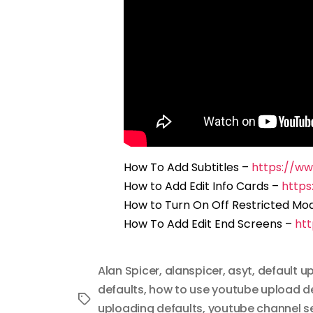
How To Add Subtitles –
https://w
How to Add Edit Info Cards –
http
How to Turn On Off Restricted Mo
How To Add Edit End Screens –
ht
Alan Spicer
,
alanspicer
,
asyt
,
default u
defaults
,
how to use youtube upload d
Tags
uploading defaults
,
youtube channel s