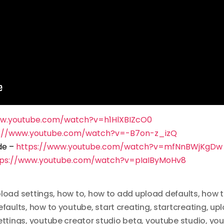
ww.youtube.com/watch?v=h1HlXBIZcO0
s://www.youtube.com/watch?v=-B7on-z_izQ
de –
https://www.youtube.com/watch?v=mfNnBWjKgDw
tps://www.youtube.com/watch?v=pIaIByMoHv8
pload settings
,
how to
,
how to add upload defaults
,
how t
efaults
,
how to youtube
,
start creating
,
startcreating
,
upl
ettings
,
youtube creator studio beta
,
youtube studio
,
you