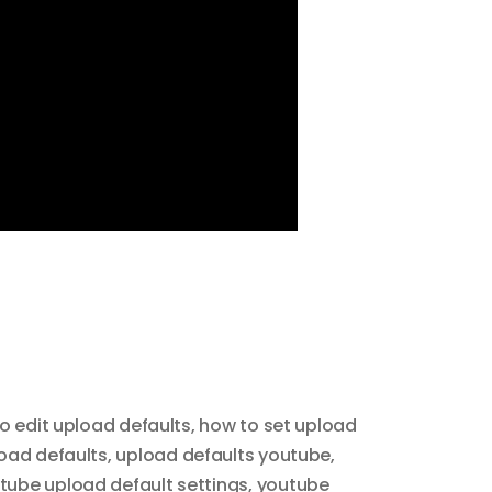
o edit upload defaults
,
how to set upload
oad defaults
,
upload defaults youtube
,
tube upload default settings
,
youtube