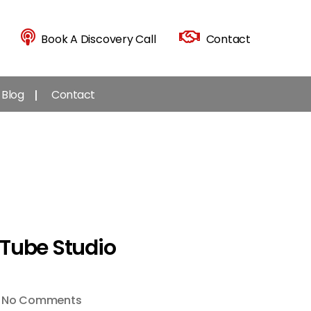
Book A Discovery Call
Contact
Blog
Contact
uTube Studio
on
No Comments