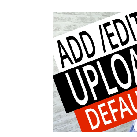
author