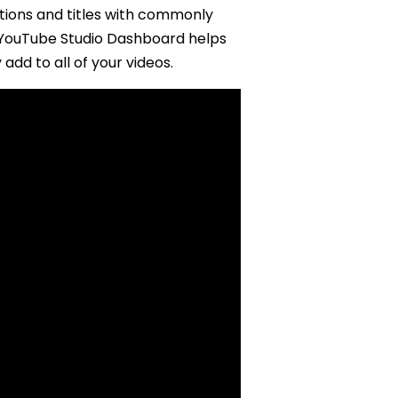
ptions and titles with commonly
W YouTube Studio Dashboard helps
add to all of your videos.