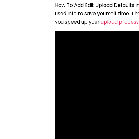
How To Add Edit Upload Defaults in
used info to save yourself time. 
you speed up your
upload process