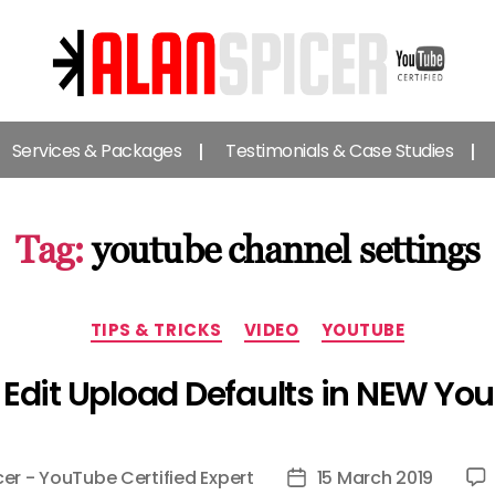
Alan
Spicer
Services & Packages
Testimonials & Case Studies
-
YouTube
Certified
Expert
Tag:
youtube channel settings
Categories
TIPS & TRICKS
VIDEO
YOUTUBE
Edit Upload Defaults in NEW Yo
cer - YouTube Certified Expert
15 March 2019
Post