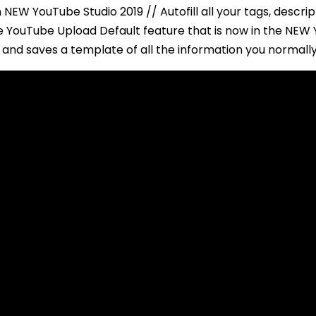
 NEW YouTube Studio 2019 // Autofill all your tags, descri
The YouTube Upload Default feature that is now in the NE
and saves a template of all the information you normally 