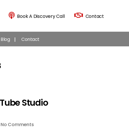
Book A Discovery Call
Contact
Blog
Contact
s
uTube Studio
on
No Comments