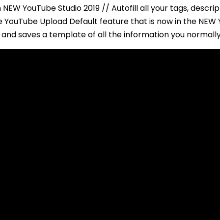
 NEW YouTube Studio 2019 // Autofill all your tags, descri
The YouTube Upload Default feature that is now in the NE
and saves a template of all the information you normally 