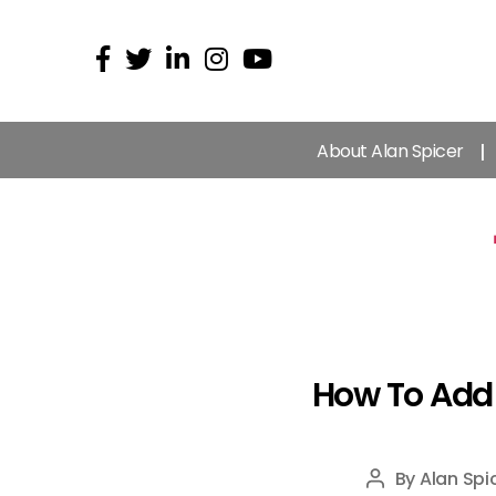
About Alan Spicer
How To Add 
By
Alan Spi
Post