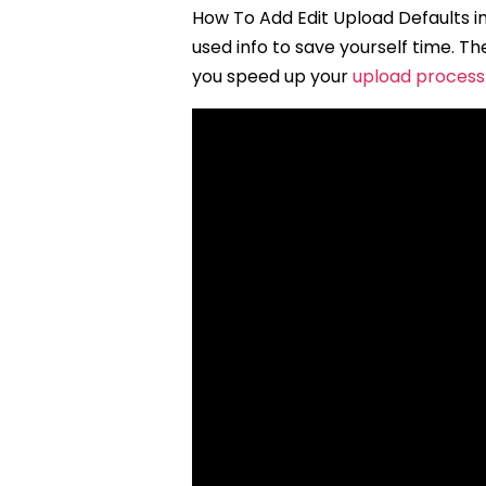
How To Add Edit Upload Defaults in
used info to save yourself time. 
you speed up your
upload process