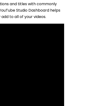
ptions and titles with commonly
W YouTube Studio Dashboard helps
add to all of your videos.