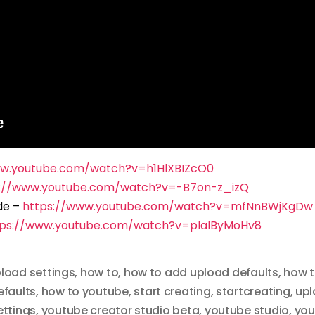
ww.youtube.com/watch?v=h1HlXBIZcO0
s://www.youtube.com/watch?v=-B7on-z_izQ
de –
https://www.youtube.com/watch?v=mfNnBWjKgDw
tps://www.youtube.com/watch?v=pIaIByMoHv8
pload settings
,
how to
,
how to add upload defaults
,
how t
efaults
,
how to youtube
,
start creating
,
startcreating
,
upl
ettings
,
youtube creator studio beta
,
youtube studio
,
you