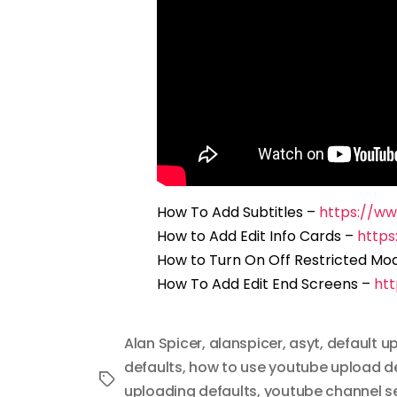
How To Add Subtitles –
https://w
How to Add Edit Info Cards –
http
How to Turn On Off Restricted Mo
How To Add Edit End Screens –
ht
Alan Spicer
,
alanspicer
,
asyt
,
default u
defaults
,
how to use youtube upload d
Tags
uploading defaults
,
youtube channel s