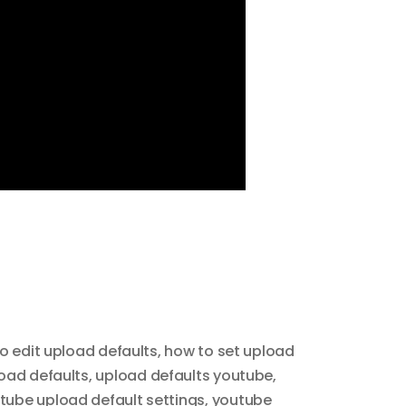
o edit upload defaults
,
how to set upload
oad defaults
,
upload defaults youtube
,
tube upload default settings
,
youtube