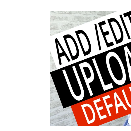
author