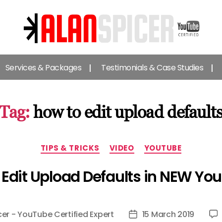
Alan
Spicer
Services & Packages
Testimonials & Case Studies
-
YouTube
Certified
Expert
Tag:
how to edit upload default
Categories
TIPS & TRICKS
VIDEO
YOUTUBE
Edit Upload Defaults in NEW Yo
cer - YouTube Certified Expert
15 March 2019
Post