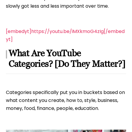
slowly got less and less important over time.
[embedyt]https://youtu.be/iMXkmoG4zIg[/embed
yt]
What Are YouTube
Categories? [Do They Matter?]
Categories specifically put you in buckets based on
what content you create, how to, style, business,
money, food, finance, people, education.