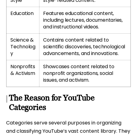
Style
style-related content.
Education
Features educational content,
including lectures, documentaries,
and instructional videos.
Science &
Contains content related to
Technolog
scientific discoveries, technological
y
advancements, and innovations.
Nonprofits
Showcases content related to
& Activism
nonprofit organizations, social
issues, and activism.
The Reason for YouTube
Categories
Categories serve several purposes in organizing
and classifying YouTube’s vast content library. They