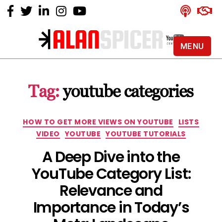
MENU
Alan
Spicer
-
Tag:
youtube categories
YouTube
Certified
Expert
Categories
HOW TO GET MORE VIEWS ON YOUTUBE
LISTS
VIDEO
YOUTUBE
YOUTUBE TUTORIALS
A Deep Dive into the
YouTube Category List:
Relevance and
Importance in Today’s