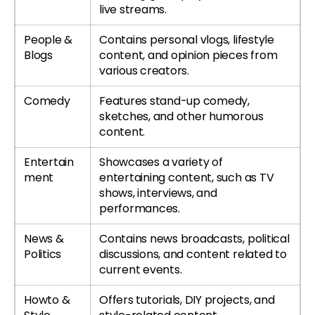
live streams.
People &
Contains personal vlogs, lifestyle
Blogs
content, and opinion pieces from
various creators.
Comedy
Features stand-up comedy,
sketches, and other humorous
content.
Entertain
Showcases a variety of
ment
entertaining content, such as TV
shows, interviews, and
performances.
News &
Contains news broadcasts, political
Politics
discussions, and content related to
current events.
Howto &
Offers tutorials, DIY projects, and