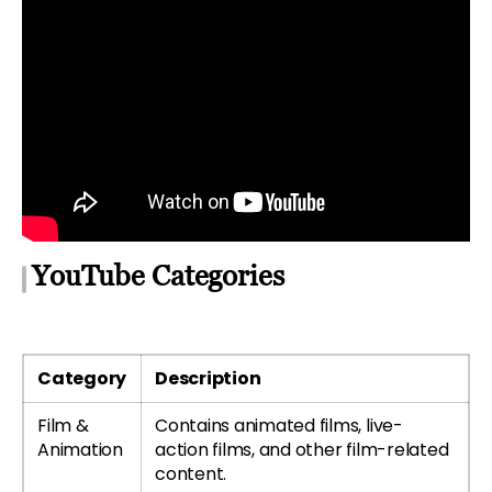
YouTube Categories
Category
Description
Film &
Contains animated films, live-
Animation
action films, and other film-related
content.