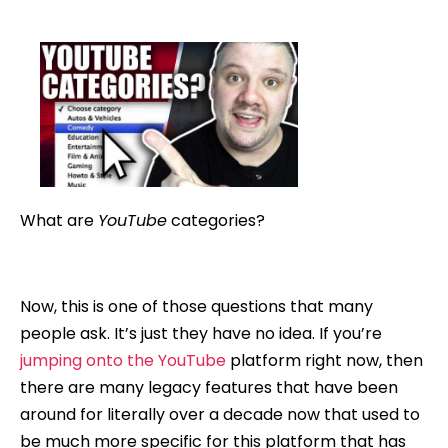
author
date
What are
YouTube
categories?
Now, this is one of those questions that many
people ask. It’s just they have no idea. If you’re
jumping onto the YouTube
platform right now, then
there are many legacy features that have been
around for literally over a decade now that used to
be much more specific for this platform that has