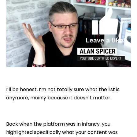
I’ll be honest, I’m not totally sure what the list is
anymore, mainly because it doesn’t matter.
Back when the platform was in infancy, you
highlighted specifically what your content was