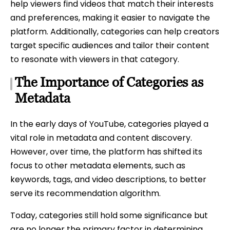
help viewers find videos that match their interests
and preferences, making it easier to navigate the
platform. Additionally, categories can help creators
target specific audiences and tailor their content
to resonate with viewers in that category.
The Importance of Categories as
Metadata
In the early days of YouTube, categories played a
vital role in metadata and content discovery.
However, over time, the platform has shifted its
focus to other metadata elements, such as
keywords, tags, and video descriptions, to better
serve its recommendation algorithm.
Today, categories still hold some significance but
are no longer the primary factor in determining