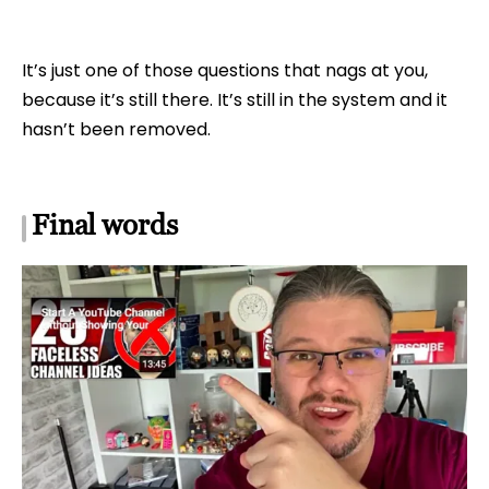
It’s just one of those questions that nags at you,
because it’s still there. It’s still in the system and it
hasn’t been removed.
Final words