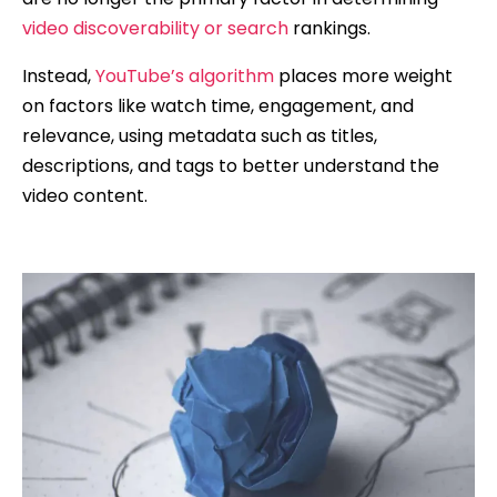
video discoverability or search
rankings.
Instead,
YouTube’s algorithm
places more weight
on factors like watch time, engagement, and
relevance, using metadata such as titles,
descriptions, and tags to better understand the
video content.