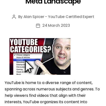
Meta Landscape
By
Alan Spicer - YouTube Certified Expert
Post
author
24 March 2023
Post
date
YouTube is home to a diverse range of content,
spanning across numerous subjects and genres. To
help viewers find videos that align with their
interests, YouTube organizes its content into