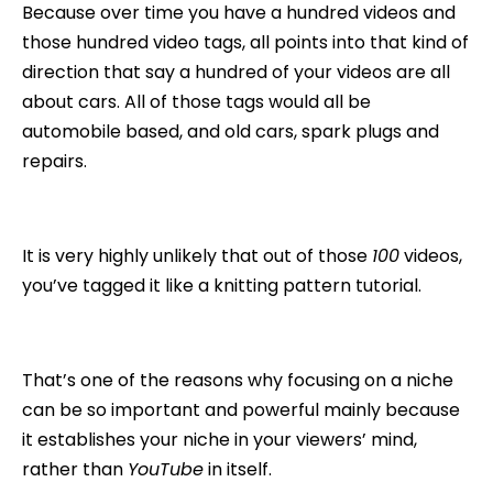
Because over time you have a hundred videos and
those hundred video tags, all points into that kind of
direction that say a hundred of your videos are all
about cars. All of those tags would all be
automobile based, and old cars, spark plugs and
repairs.
It is very highly unlikely that out of those
100
videos,
you’ve tagged it like a knitting pattern tutorial.
That’s one of the reasons why focusing on a niche
can be so important and powerful mainly because
it establishes your niche in your viewers’ mind,
rather than
YouTube
in itself.