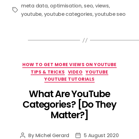
meta data
,
optimisation
,
seo
,
views
,
Tags
youtube
,
youtube categories
,
youtube seo
Categories
HOW TO GET MORE VIEWS ON YOUTUBE
TIPS & TRICKS
VIDEO
YOUTUBE
YOUTUBE TUTORIALS
What Are YouTube
Categories? [Do They
Matter?]
By
Michel Gerard
5 August 2020
Post
Post