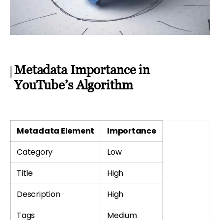
Metadata Importance in
YouTube’s Algorithm
Metadata Element
Importance
Category
Low
Title
High
Description
High
Tags
Medium