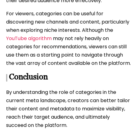
their desired audience more effectively.
For viewers, categories can be useful for
discovering new channels and content, particularly
when exploring niche interests. Although the
YouTube algorithm
may not rely heavily on
categories for recommendations, viewers can still
use them as a starting point to navigate through
the vast array of content available on the platform.
Conclusion
By understanding the role of categories in the
current meta landscape, creators can better tailor
their content and metadata to maximize visibility,
reach their target audience, and ultimately
succeed on the platform.