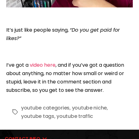
It’s just like people saying,
“Do you get paid for
likes?”
I’ve got a
video here
, and if you’ve got a question
about anything, no matter how small or weird or
stupid, leave it in the comment section and
subscribe, so you get to see the answer.
youtube categories
,
youtube niche
,
Tags
youtube tags
,
youtube traffic
CONTACT INFO