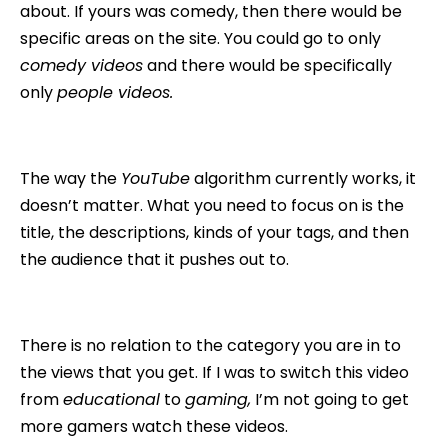
about. If yours was comedy, then there would be
specific areas on the site. You could go to only
comedy videos
and there would be specifically
only
people videos.
The way the
YouTube
algorithm currently works, it
doesn’t matter. What you need to focus on is the
title, the descriptions, kinds of your tags, and then
the audience that it pushes out to.
There is no relation to the category you are in to
the views that you get. If I was to switch this video
from
educational
to
gaming,
I’m not going to get
more gamers watch these videos.