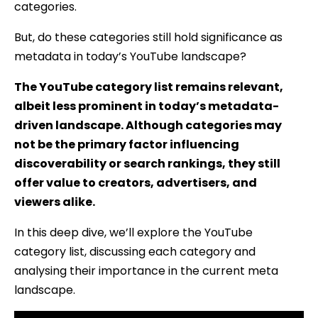
categories.
But, do these categories still hold significance as
metadata in today’s YouTube landscape?
The YouTube category list remains relevant,
albeit less prominent in today’s metadata-
driven landscape. Although categories may
not be the primary factor influencing
discoverability or search rankings, they still
offer value to creators, advertisers, and
viewers alike.
In this deep dive, we’ll explore the YouTube
category list, discussing each category and
analysing their importance in the current meta
landscape.