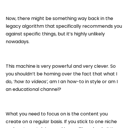
Now, there might be something way back in the
legacy algorithm that specifically recommends you
against specific things, but it’s highly unlikely
nowadays.
This machine is very powerful and very clever. So
you shouldn’t be homing over the fact that what I
do,
‘how to videos’,
am I an how-to in style or am I
an educational channel?
What you need to focus on is the content you
create on a regular basis. If you stick to one niche