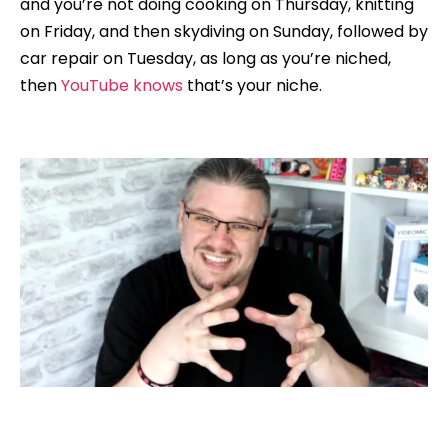
and you’re not doing cooking on Thursday, knitting
on Friday, and then skydiving on Sunday, followed by
car repair on Tuesday, as long as you’re niched,
then
YouTube knows
that’s your niche.