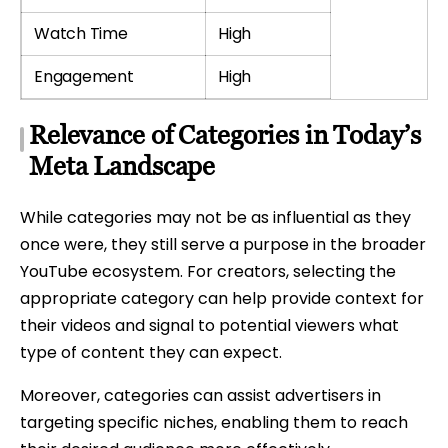
Watch Time
High
Engagement
High
Relevance of Categories in Today’s
Meta Landscape
While categories may not be as influential as they
once were, they still serve a purpose in the broader
YouTube ecosystem. For creators, selecting the
appropriate category can help provide context for
their videos and signal to potential viewers what
type of content they can expect.
Moreover, categories can assist advertisers in
targeting specific niches, enabling them to reach