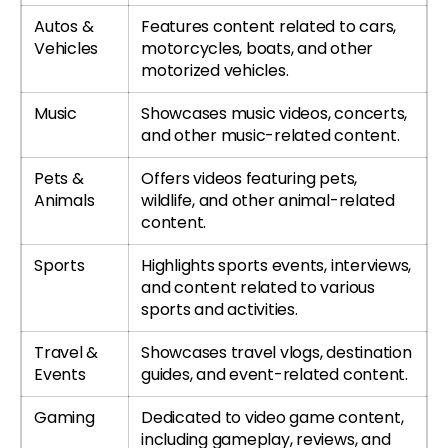
Autos &
Features content related to cars,
Vehicles
motorcycles, boats, and other
motorized vehicles.
Music
Showcases music videos, concerts,
and other music-related content.
Pets &
Offers videos featuring pets,
Animals
wildlife, and other animal-related
content.
Sports
Highlights sports events, interviews,
and content related to various
sports and activities.
Travel &
Showcases travel vlogs, destination
Events
guides, and event-related content.
Gaming
Dedicated to video game content,
including gameplay, reviews, and