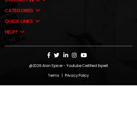
CATEGORIES
QUICK LINKS
HELP?
@2026
Alan Spicer
- Youtube Certified Expert
Terms
|
Privacy Policy