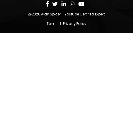
@2026
Alan Spicer
- Youtube Certified Expert
Terms
|
Privacy Policy