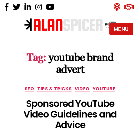
MENU
Alan
Spicer
-
Tag:
youtube brand
YouTube
Certified
advert
Expert
Categories
SEO
TIPS & TRICKS
VIDEO
YOUTUBE
Sponsored YouTube
Video Guidelines and
Advice