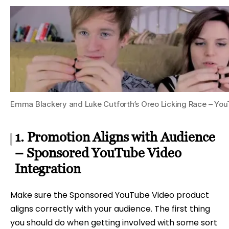
Emma Blackery and Luke Cutforth’s Oreo Licking Race – Yo
1. Promotion Aligns with Audience
– Sponsored YouTube Video
Integration
Make sure the Sponsored YouTube Video product
aligns correctly with your audience. The first thing
you should do when getting involved with some sort