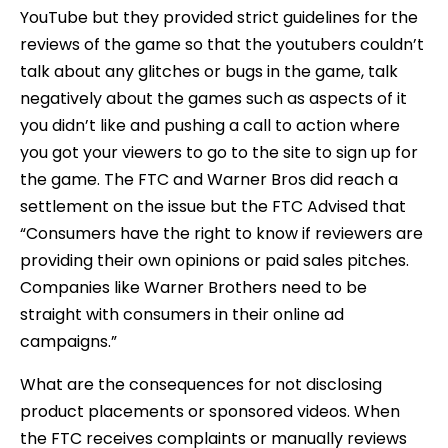
YouTube but they provided strict guidelines for the
reviews of the game so that the youtubers couldn’t
talk about any glitches or bugs in the game, talk
negatively about the games such as aspects of it
you didn’t like and pushing a call to action where
you got your viewers to go to the site to sign up for
the game. The FTC and Warner Bros did reach a
settlement on the issue but the FTC Advised that
“Consumers have the right to know if reviewers are
providing their own opinions or paid sales pitches.
Companies like Warner Brothers need to be
straight with consumers in their online ad
campaigns.”
What are the consequences for not disclosing
product placements or sponsored videos. When
the FTC receives complaints or manually reviews