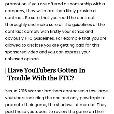
promotion. If you are offered a sponsorship with a
company, they will more than likely provide a
contract. Be sure that you read the contract
thoroughly and make sure all the guidelines of the
contract comply with firstly your ethics and
obviously FTC Guidelines. For example that you are
allowed to disclose you are getting paid for this
sponsored video and you can express your
unbiased opinion
Have YouTubers Gotten In
Trouble With the FTC?
Yes, In 2016 Warner brothers contacted a few large
youtubers including the one and only pewdiepie to
promote their game, the shadows of mordor. They
paid these youtubers to review the game on their