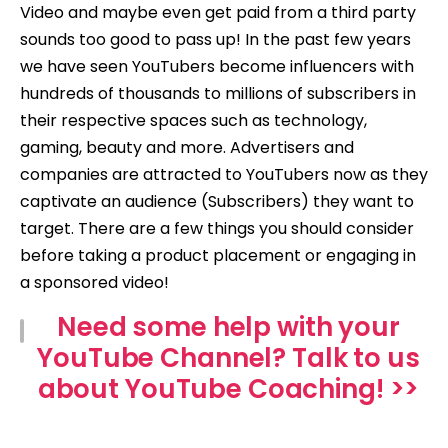
Video and maybe even get paid from a third party
sounds too good to pass up! In the past few years
we have seen YouTubers become influencers with
hundreds of thousands to millions of subscribers in
their respective spaces such as technology,
gaming, beauty and more. Advertisers and
companies are attracted to YouTubers now as they
captivate an audience (Subscribers) they want to
target. There are a few things you should consider
before taking a product placement or engaging in
a sponsored video!
Need some help with your
YouTube Channel? Talk to us
about YouTube Coaching! >>