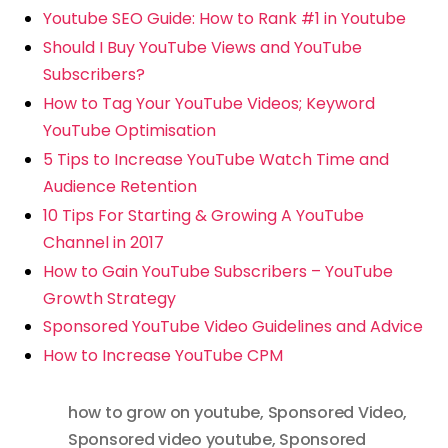
Youtube SEO Guide: How to Rank #1 in Youtube
Should I Buy YouTube Views and YouTube
Subscribers?
How to Tag Your YouTube Videos; Keyword
YouTube Optimisation
5 Tips to Increase YouTube Watch Time and
Audience Retention
10 Tips For Starting & Growing A YouTube
Channel in 2017
How to Gain YouTube Subscribers – YouTube
Growth Strategy
Sponsored YouTube Video Guidelines and Advice
How to Increase YouTube CPM
how to grow on youtube
,
Sponsored Video
,
Sponsored video youtube
,
Sponsored