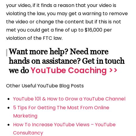
your video, if it finds a reason that your video is
violating the law, you may get a warning to remove
the video or change the content but if this is not
met you could get a fine of up to $16,000 per
violation of the FTC law.
Want more help? Need more
hands on assistance? Get in touch
YouTube Coaching >>
we do
Other Useful YouTube Blog Posts
YouTube 101 & How to Grow a YouTube Channel
5 Tips For Getting The Most From Online
Marketing
How To Increase YouTube Views – YouTube
Consultancy