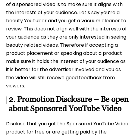
of a sponsored video is to make sure it aligns with
the interests of your audience. Let’s say you’re a
beauty YouTuber and you get a vacuum cleaner to
review. This does not align well with the interests of
your audience as they are only interested in seeing
beauty related videos. Therefore if accepting a
product placement or speaking about a product
make sure it holds the interest of your audience as
it is better for the advertiser involved and you as
the video will still receive good feedback from
viewers.
2. Promotion Disclosure – Be open
about Sponsored YouTube Video
Disclose that you got the Sponsored YouTube Video
product for free or are getting paid by the