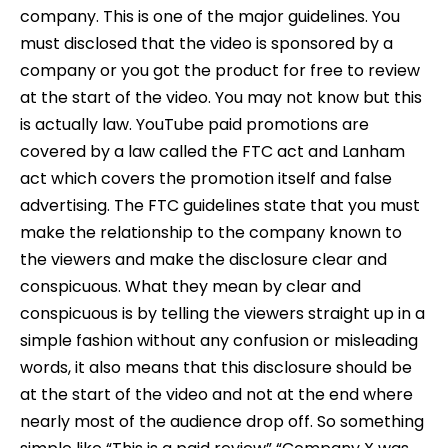
company. This is one of the major guidelines. You
must disclosed that the video is sponsored by a
company or you got the product for free to review
at the start of the video. You may not know but this
is actually law. YouTube paid promotions are
covered by a law called the FTC act and Lanham
act which covers the promotion itself and false
advertising. The FTC guidelines state that you must
make the relationship to the company known to
the viewers and make the disclosure clear and
conspicuous. What they mean by clear and
conspicuous is by telling the viewers straight up in a
simple fashion without any confusion or misleading
words, it also means that this disclosure should be
at the start of the video and not at the end where
nearly most of the audience drop off. So something