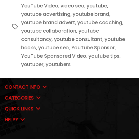
YouTube Video
,
video seo
,
youtube
,
youtube advertising
,
youtube brand
,
youtube brand advert
,
youtube coaching
,
Tags
youtube collaboration
,
youtube
consultancy
,
youtube consultant
,
youtube
hacks
,
youtube seo
,
YouTube Sponsor
,
YouTube Sponsored Video
,
youtube tips
,
youtuber
,
youtubers
CONTACT INFO
CATEGORIES
QUICK LINKS
HELP?