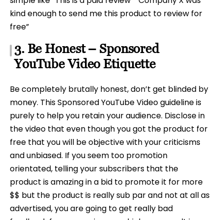
simple like “This is a paid review” “Company X was
kind enough to send me this product to review for
free”
3. Be Honest – Sponsored
YouTube Video Etiquette
Be completely brutally honest, don’t get blinded by
money. This Sponsored YouTube Video guideline is
purely to help you retain your audience. Disclose in
the video that even though you got the product for
free that you will be objective with your criticisms
and unbiased. If you seem too promotion
orientated, telling your subscribers that the
product is amazing in a bid to promote it for more
$$ but the product is really sub par and not at all as
advertised, you are going to get really bad