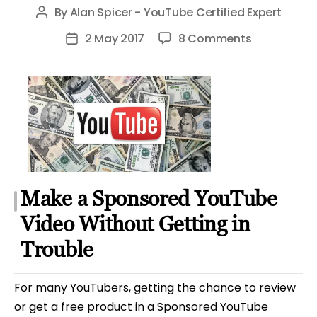
By
Alan Spicer - YouTube Certified Expert
Post
author
on
2 May 2017
8 Comments
Post
Sponsored
date
YouTube
Video
Guidelines
and
Advice
Make a Sponsored YouTube
Video Without Getting in
Trouble
For many YouTubers, getting the chance to review
or get a free product in a Sponsored YouTube