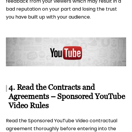
feedback from your viewers which may result in a
bad reputation on your part and losing the trust
you have built up with your audience.
4. Read the Contracts and
Agreements – Sponsored YouTube
Video Rules
Read the Sponsored YouTube Video contractual
agreement thoroughly before entering into the