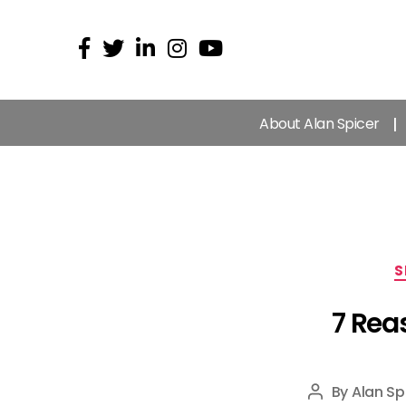
About Alan Spicer
S
7 Rea
By
Alan Sp
Post