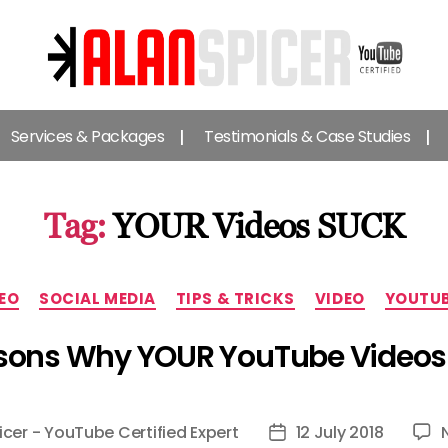
Alan
Spicer
Services & Packages
Testimonials & Case Studies
-
YouTube
Certified
Expert
Tag:
YOUR Videos SUCK
Categories
EO
SOCIAL MEDIA
TIPS & TRICKS
VIDEO
YOUTU
sons Why YOUR YouTube Video
icer - YouTube Certified Expert
12 July 2018
Post