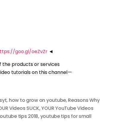
ttps://goo.gl/oeZvZr
◄
of the products or services
deo tutorials on this channel —
syt
,
how to grow on youtube
,
Reasons Why
OUR Videos SUCK
,
YOUR YouTube Videos
outube tips 2018
,
youtube tips for small