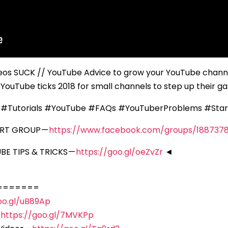
os SUCK // YouTube Advice to grow your YouTube channe
YouTube ticks 2018 for small channels to step up their 
 #Tutorials #YouTube #FAQs #YouTuberProblems #Sta
ORT GROUP —
https://www.facebook.com/groups/188737
E TIPS & TRICKS —
https://goo.gl/oeZvZr
◄
=======
oo.gl/uB89Ap
—
https://goo.gl/7MVKPp