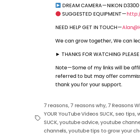
DREAM CAMERA — NIKON D3300
SUGGESTED EQUIPMENT —
http
NEED HELP GET IN TOUCH —
Alan@
We can grow together, We can lea
► THANKS FOR WATCHING PLEASE 
Note — Some of my links will be aff
referred to but may offer commissi
thank you for your support.
7 reasons
,
7 reasons why
,
7 Reasons W
YOUR YouTube Videos SUCK
,
seo tips
,
w
Tags
SUCK
,
youtube advice
,
youtube channel
channels
,
youtube tips to grow your ch