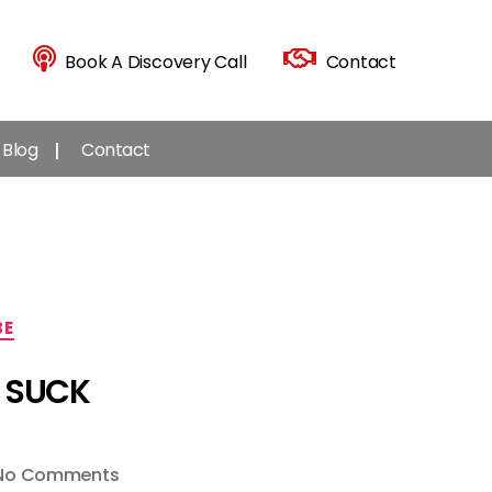
Book A Discovery Call
Contact
Blog
Contact
BE
s SUCK
on
No Comments