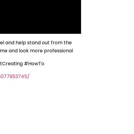
l and help stand out from the
game and look more professional
rtCreating #HowTo
8077953745/