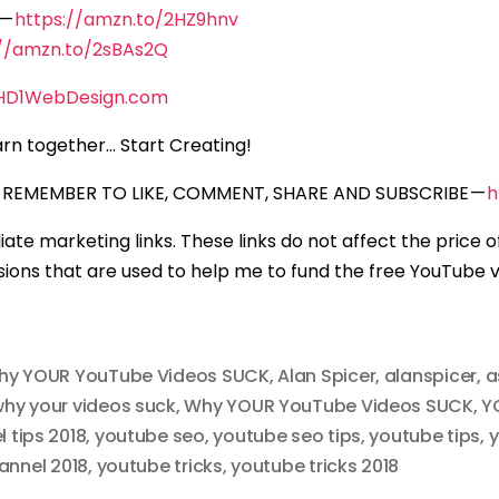
 —
https://amzn.to/2HZ9hnv
://amzn.to/2sBAs2Q
HD1WebDesign.com
rn together… Start Creating!
REMEMBER TO LIKE, COMMENT, SHARE AND SUBSCRIBE —
h
iliate marketing links. These links do not affect the price 
ons that are used to help me to fund the free YouTube vi
hy YOUR YouTube Videos SUCK
,
Alan Spicer
,
alanspicer
,
a
hy your videos suck
,
Why YOUR YouTube Videos SUCK
,
Y
 tips 2018
,
youtube seo
,
youtube seo tips
,
youtube tips
,
y
annel 2018
,
youtube tricks
,
youtube tricks 2018