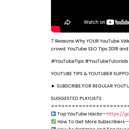
7 Reasons Why YOUR YouTube Vide
crowd. YouTube SEO Tips 2018 and 
#YouTubeTips #YouTubeTutorials
YOUTUBE TIPS & YOUTUBER SUPP
► SUBSCRIBE FOR REGULAR YOUTUB
SUGGESTED PLAYLISTS
======================
Top YouTube Hacks —
https://g
How To Get More Subscribers 