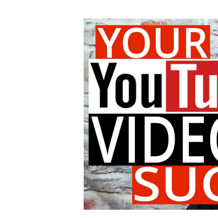
author