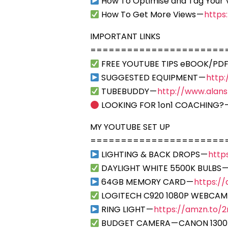
How To Optimise and Tag Your 
How To Get More Views —
https
IMPORTANT LINKS
======================
FREE YOUTUBE TIPS eBOOK/PDF
SUGGESTED EQUIPMENT —
http
TUBEBUDDY —
http://www.alan
LOOKING FOR 1on1 COACHING? 
MY YOUTUBE SET UP
======================
LIGHTING & BACK DROPS —
http
DAYLIGHT WHITE 5500K BULBS 
64GB MEMORY CARD —
https:/
LOGITECH C920 1080P WEBCAM
RING LIGHT —
https://amzn.to/2r
BUDGET CAMERA — CANON 1300