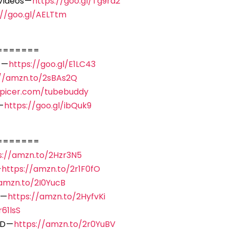
Videos —
https://goo.gl/Tg9rd2
://goo.gl/AELTtm
=======
 —
https://goo.gl/E1LC43
://amzn.to/2sBAs2Q
spicer.com/tubebuddy
—
https://goo.gl/ibQuk9
=======
s://amzn.to/2Hzr3N5
—
https://amzn.to/2r1F0fO
/amzn.to/2I0YucB
 —
https://amzn.to/2HyfvKi
61lsS
D —
https://amzn.to/2r0YuBV