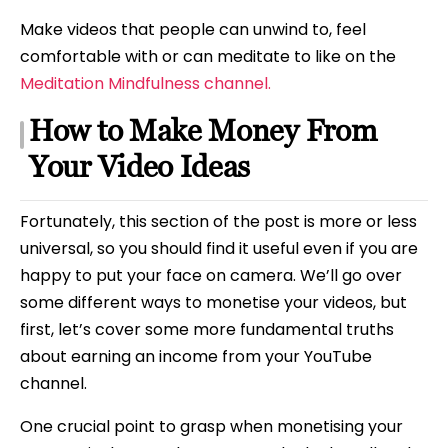
Make videos that people can unwind to, feel
comfortable with or can meditate to like on the
Meditation Mindfulness channel.
How to Make Money From
Your Video Ideas
Fortunately, this section of the post is more or less
universal, so you should find it useful even if you are
happy to put your face on camera. We’ll go over
some different ways to monetise your videos, but
first, let’s cover some more fundamental truths
about earning an income from your YouTube
channel.
One crucial point to grasp when monetising your