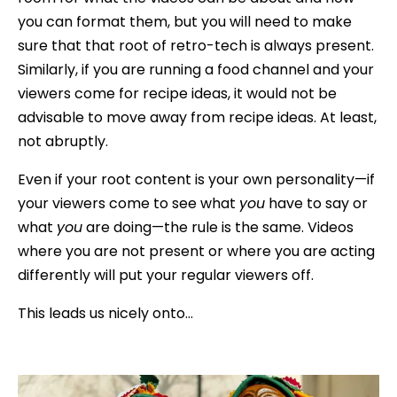
you can format them, but you will need to make
sure that that root of retro-tech is always present.
Similarly, if you are running a food channel and your
viewers come for recipe ideas, it would not be
advisable to move away from recipe ideas. At least,
not abruptly.
Even if your root content is your own personality—if
your viewers come to see what
you
have to say or
what
you
are doing—the rule is the same. Videos
where you are not present or where you are acting
differently will put your regular viewers off.
This leads us nicely onto…