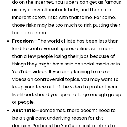
do on the Internet, YouTubers can get as famous
as any conventional celebrity, and there are
inherent safety risks with that fame. For some,
those risks may be too much to risk putting their
face on screen.
Freedom
—The world of late has been less than
kind to controversial figures online, with more
than a few people losing their jobs because of
things they might have said on social media or in
YouTube videos. If you are planning to make
videos on controversial topics, you may want to
keep your face out of the video to protect your
livelihood, should you upset a large enough group
of people.
Aesthetic
—Sometimes, there doesn’t need to
be a significant underlying reason for this
decision. Perhaps the YouTuber just prefers to