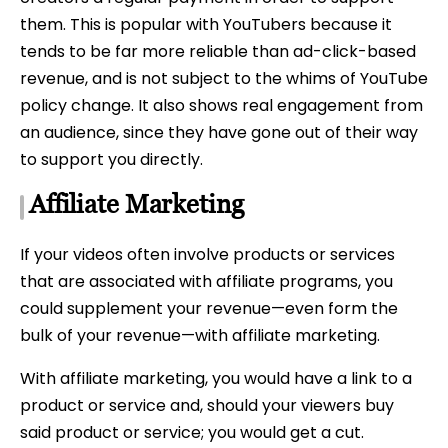
them. This is popular with YouTubers because it
tends to be far more reliable than ad-click-based
revenue, and is not subject to the whims of YouTube
policy change. It also shows real engagement from
an audience, since they have gone out of their way
to support you directly.
Affiliate Marketing
If your videos often involve products or services
that are associated with affiliate programs, you
could supplement your revenue—even form the
bulk of your revenue—with affiliate marketing.
With affiliate marketing, you would have a link to a
product or service and, should your viewers buy
said product or service; you would get a cut.