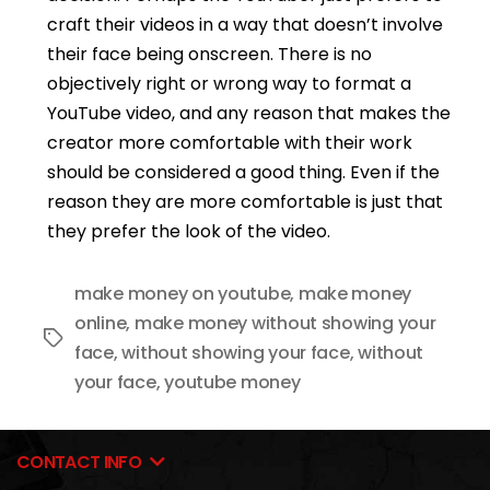
craft their videos in a way that doesn’t involve
their face being onscreen. There is no
objectively right or wrong way to format a
YouTube video, and any reason that makes the
creator more comfortable with their work
should be considered a good thing. Even if the
reason they are more comfortable is just that
they prefer the look of the video.
make money on youtube
,
make money
online
,
make money without showing your
Tags
face
,
without showing your face
,
without
your face
,
youtube money
CONTACT INFO