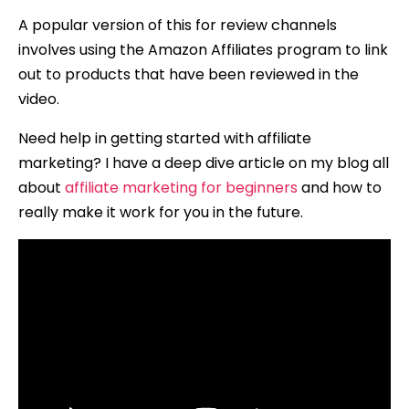
A popular version of this for review channels
involves using the Amazon Affiliates program to link
out to products that have been reviewed in the
video.
Need help in getting started with affiliate
marketing? I have a deep dive article on my blog all
about
affiliate marketing for beginners
and how to
really make it work for you in the future.