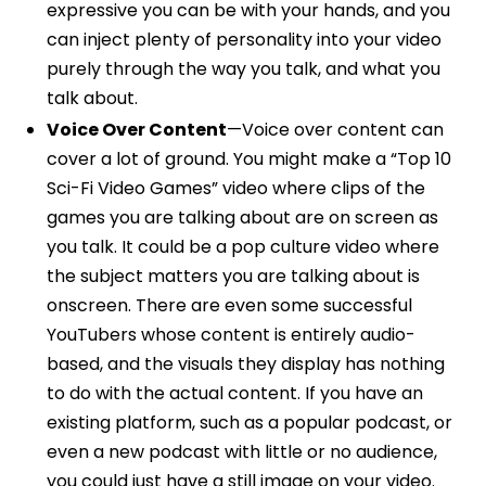
expressive you can be with your hands, and you
can inject plenty of personality into your video
purely through the way you talk, and what you
talk about.
Voice Over Content
—Voice over content can
cover a lot of ground. You might make a “Top 10
Sci-Fi Video Games” video where clips of the
games you are talking about are on screen as
you talk. It could be a pop culture video where
the subject matters you are talking about is
onscreen. There are even some successful
YouTubers whose content is entirely audio-
based, and the visuals they display has nothing
to do with the actual content. If you have an
existing platform, such as a popular podcast, or
even a new podcast with little or no audience,
you could just have a still image on your video.