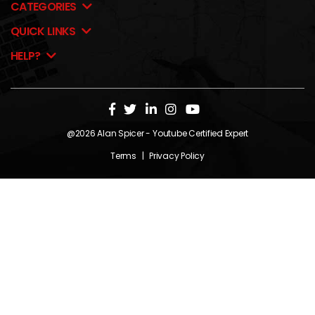
CATEGORIES
QUICK LINKS
HELP?
@2026
Alan Spicer
- Youtube Certified Expert
Terms
|
Privacy Policy