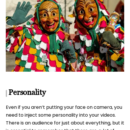
Personality
Even if you aren’t putting your face on camera, you
need to inject some personality into your videos.
There is an audience for just about everything, but it