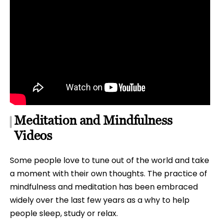
Meditation and Mindfulness
Videos
Some people love to tune out of the world and take
a moment with their own thoughts. The practice of
mindfulness and meditation has been embraced
widely over the last few years as a why to help
people sleep, study or relax.