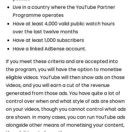
Live in a country where the YouTube Partner
Programme operates
Have at least 4,000 valid public watch hours
over the last twelve months
Have at least 1,000 subscribers
Have a linked AdSense account.
If you meet these criteria and are accepted into
the program, you will have the option to monetise
eligible videos. YouTube will then show ads on those
videos, and you will earn a cut of the revenue
generated from those ads. You have quite a lot of
control over when and what style of ads are shown
on your videos, though you cannot control what ads
are shown. In many cases, you can run YouTube ads
alongside other means of monetising your content,