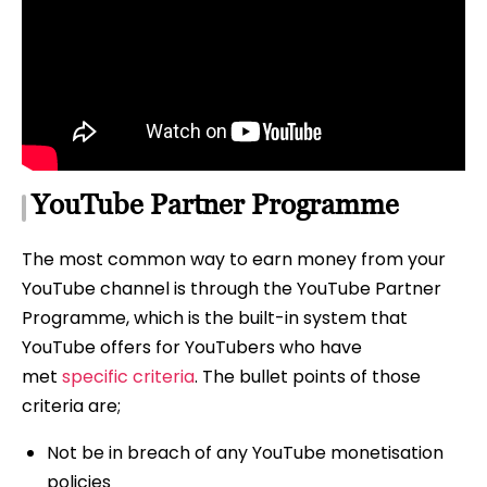
YouTube Partner Programme
The most common way to earn money from your
YouTube channel is through the YouTube Partner
Programme, which is the built-in system that
YouTube offers for YouTubers who have
met
specific criteria
. The bullet points of those
criteria are;
Not be in breach of any YouTube monetisation
policies