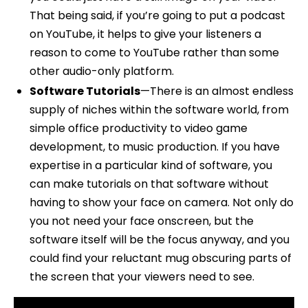
That being said, if you’re going to put a podcast
on YouTube, it helps to give your listeners a
reason to come to YouTube rather than some
other audio-only platform.
Software Tutorials
—There is an almost endless
supply of niches within the software world, from
simple office productivity to video game
development, to music production. If you have
expertise in a particular kind of software, you
can make tutorials on that software without
having to show your face on camera. Not only do
you not need your face onscreen, but the
software itself will be the focus anyway, and you
could find your reluctant mug obscuring parts of
the screen that your viewers need to see.