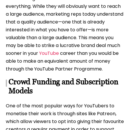
everything. While they will obviously want to reach
a large audience, marketing reps today understand
that a quality audience—one that is already
interested in what you have to offer—is more
valuable than a large audience. This means you
may be able to strike a lucrative brand deal much
sooner in your
YouTube
career than you would be
able to make an equivalent amount of money
through the YouTube Partner Programme.
Crowd Funding and Subscription
Models
One of the most popular ways for YouTubers to
monetise their work is through sites like Patreon,
which allow viewers to opt into giving their favourite
creators a regular payment in order to support