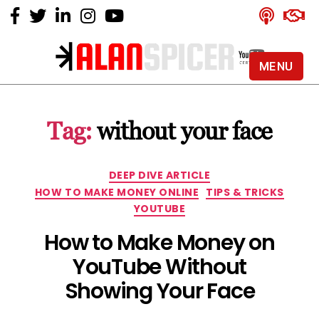
MENU
Alan
Spicer
-
Tag:
without your face
YouTube
Certified
Expert
Categories
DEEP DIVE ARTICLE
HOW TO MAKE MONEY ONLINE
TIPS & TRICKS
YOUTUBE
How to Make Money on
YouTube Without
Showing Your Face