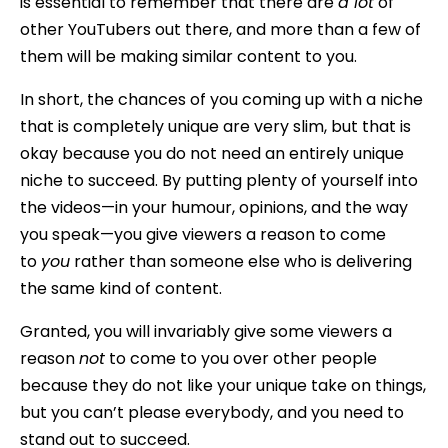
is essential to remember that there are
a lot
of
other YouTubers out there, and more than a few of
them will be making similar content to you.
In short, the chances of you coming up with a niche
that is completely unique are very slim, but that is
okay because you do not need an entirely unique
niche to succeed. By putting plenty of yourself into
the videos—in your humour, opinions, and the way
you speak—you give viewers a reason to come
to
you
rather than someone else who is delivering
the same kind of content.
Granted, you will invariably give some viewers a
reason
not
to come to you over other people
because they do not like your unique take on things,
but you can’t please everybody, and you need to
stand out to succeed.