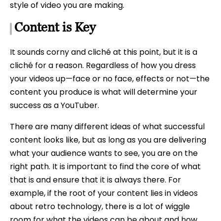
style of video you are making.
Content is Key
It sounds corny and cliché at this point, but it is a
cliché for a reason. Regardless of how you dress
your videos up—face or no face, effects or not—the
content you produce is what will determine your
success as a YouTuber.
There are many different ideas of what successful
content looks like, but as long as you are delivering
what your audience wants to see, you are on the
right path. It is important to find the core of what
that is and ensure that it is always there. For
example, if the root of your content lies in videos
about retro technology, there is a lot of wiggle
room for what the videos can be about and how