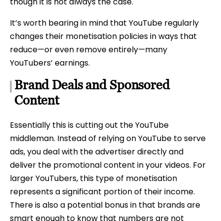
though it is not always the case.
It’s worth bearing in mind that YouTube regularly
changes their monetisation policies in ways that
reduce—or even remove entirely—many
YouTubers’ earnings.
Brand Deals and Sponsored
Content
Essentially this is cutting out the YouTube
middleman. Instead of relying on YouTube to serve
ads, you deal with the advertiser directly and
deliver the promotional content in your videos. For
larger YouTubers, this type of monetisation
represents a significant portion of their income.
There is also a potential bonus in that brands are
smart enough to know that numbers are not