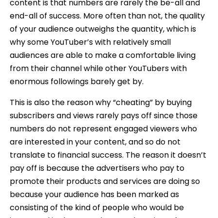
content is that numbers are rarely the be-all and
end-all of success. More often than not, the quality
of your audience outweighs the quantity, which is
why some YouTuber’s with relatively small
audiences are able to make a comfortable living
from their channel while other YouTubers with
enormous followings barely get by.
This is also the reason why “cheating” by buying
subscribers and views rarely pays off since those
numbers do not represent engaged viewers who
are interested in your content, and so do not
translate to financial success. The reason it doesn’t
pay off is because the advertisers who pay to
promote their products and services are doing so
because your audience has been marked as
consisting of the kind of people who would be