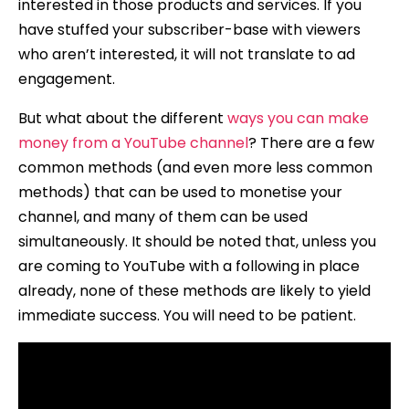
interested in those products and services. If you
have stuffed your subscriber-base with viewers
who aren’t interested, it will not translate to ad
engagement.
But what about the different
ways you can make
money from a YouTube channel
? There are a few
common methods (and even more less common
methods) that can be used to monetise your
channel, and many of them can be used
simultaneously. It should be noted that, unless you
are coming to YouTube with a following in place
already, none of these methods are likely to yield
immediate success. You will need to be patient.