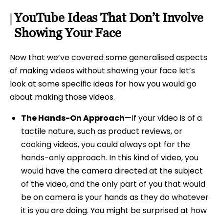
YouTube Ideas That Don’t Involve
Showing Your Face
Now that we’ve covered some generalised aspects
of making videos without showing your face let’s
look at some specific ideas for how you would go
about making those videos.
The Hands-On Approach
—If your video is of a
tactile nature, such as product reviews, or
cooking videos, you could always opt for the
hands-only approach. In this kind of video, you
would have the camera directed at the subject
of the video, and the only part of you that would
be on camera is your hands as they do whatever
it is you are doing. You might be surprised at how