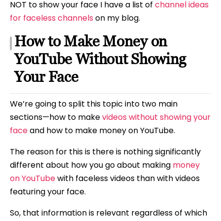
NOT to show your face I have a list of
channel ideas
for faceless channels
on my blog.
How to Make Money on
YouTube Without Showing
Your Face
We’re going to split this topic into two main
sections—how to make
videos without showing your
face
and how to make money on YouTube.
The reason for this is there is nothing significantly
different about how you go about making
money
on YouTube
with faceless videos than with videos
featuring your face.
So, that information is relevant regardless of which