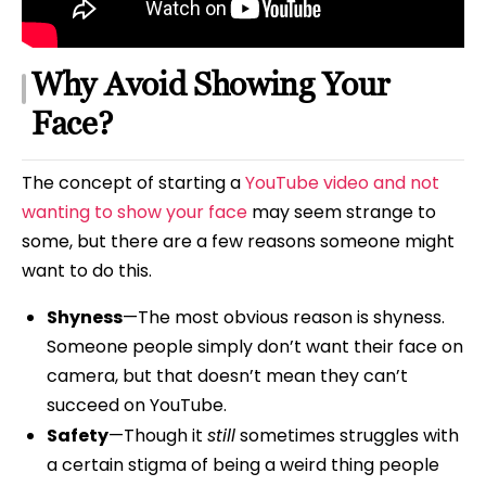
Why Avoid Showing Your
Face?
The concept of starting a
YouTube video and not
wanting to show your face
may seem strange to
some, but there are a few reasons someone might
want to do this.
Shyness
—The most obvious reason is shyness.
Someone people simply don’t want their face on
camera, but that doesn’t mean they can’t
succeed on YouTube.
Safety
—Though it
still
sometimes struggles with
a certain stigma of being a weird thing people