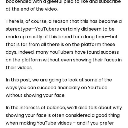
bookended with a gleeful plea to like and subscribe
at the end of the video.
There is, of course, a reason that this has become a
stereotype—YouTubers certainly did seem to be
made up mostly of this breed for a long time—but
that is far from all there is on the platform these
days. Indeed, many YouTubers have found success
on the platform without even showing their faces in
their videos.
In this post, we are going to look at some of the
ways you can succeed financially on YouTube
without showing your face.
In the interests of balance, we’ll also talk about why
showing your face is often considered a good thing
when making YouTube videos – and if you prefer