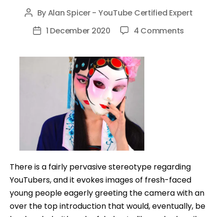
By
Alan Spicer - YouTube Certified Expert
Post
author
on
1 December 2020
4 Comments
Post
How
date
to
Make
Money
on
YouTub
Without
Showing
Your
Face
There is a fairly pervasive stereotype regarding
YouTubers, and it evokes images of fresh-faced
young people eagerly greeting the camera with an
over the top introduction that would, eventually, be