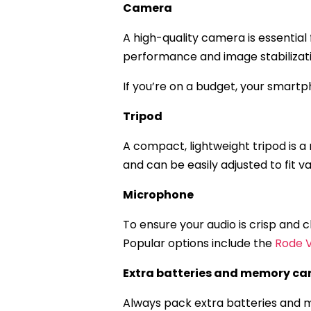
Camera
A high-quality camera is essential
performance and image stabilizati
If you’re on a budget, your smartph
Tripod
A compact, lightweight tripod is a 
and can be easily adjusted to fit 
Microphone
To ensure your audio is crisp and
Popular options include the
Rode 
Extra batteries and memory ca
Always pack extra batteries and m