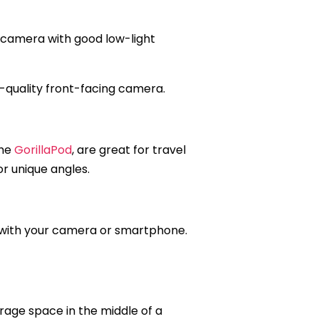
 a camera with good low-light
gh-quality front-facing camera.
the
GorillaPod
, are great for travel
or unique angles.
e with your camera or smartphone.
rage space in the middle of a