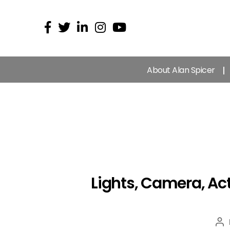
About Alan Spicer
Lights, Camera, Act
Po