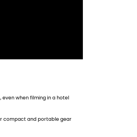
, even when filming in a hotel
or compact and portable gear