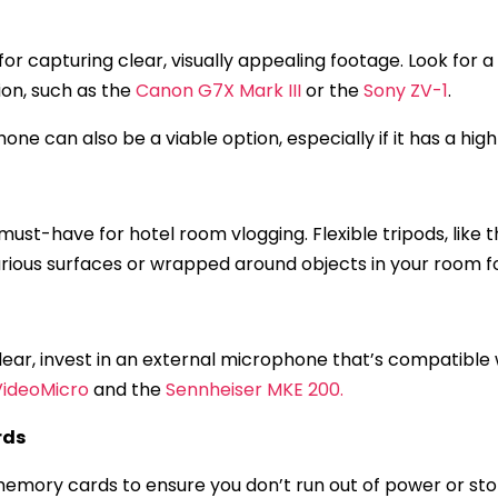
 for capturing clear, visually appealing footage. Look for
on, such as the
Canon G7X Mark III
or the
Sony ZV-1
.
one can also be a viable option, especially if it has a hi
must-have for hotel room vlogging. Flexible tripods, like 
various surfaces or wrapped around objects in your room f
 clear, invest in an external microphone that’s compatibl
VideoMicro
and the
Sennheiser MKE 200.
rds
emory cards to ensure you don’t run out of power or sto