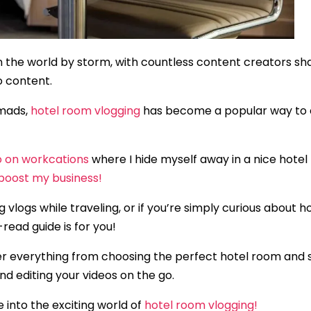
 the world by storm, with countless content creators shari
o content.
omads,
hotel room vlogging
has become a popular way to c
o on workcations
where I hide myself away in a nice hotel
boost my business!
g vlogs while traveling, or if you’re simply curious about
read guide is for you!
over everything from choosing the perfect hotel room and 
d editing your videos on the go.
 into the exciting world of
hotel room vlogging!