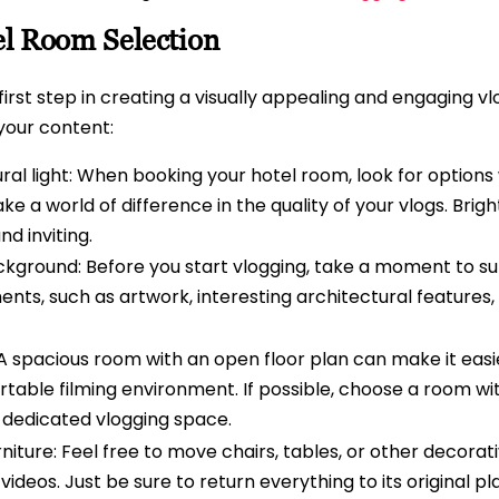
el Room Selection
 first step in creating a visually appealing and engaging v
 your content:
al light: When booking your hotel room, look for options
e a world of difference in the quality of your vlogs. Bright
d inviting.
ckground: Before you start vlogging, take a moment to su
ents, such as artwork, interesting architectural features,
A spacious room with an open floor plan can make it easie
able filming environment. If possible, choose a room wit
 dedicated vlogging space.
niture: Feel free to move chairs, tables, or other decorat
deos. Just be sure to return everything to its original pl