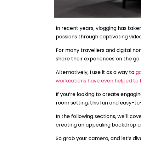
In recent years, vlogging has taken
passions through captivating vide
For many travellers and digital n
share their experiences on the go.
Alternatively, I use it as a way to
g
workcations have even helped to 
If you’re looking to create engagin
room setting, this fun and easy-to-
In the following sections, we’ll c
creating an appealing backdrop an
So grab your camera, and let’s dive