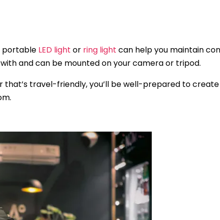
 a portable
LED light
or
ring light
can help you maintain consi
el with and can be mounted on your camera or tripod.
ar that’s travel-friendly, you’ll be well-prepared to crea
om.