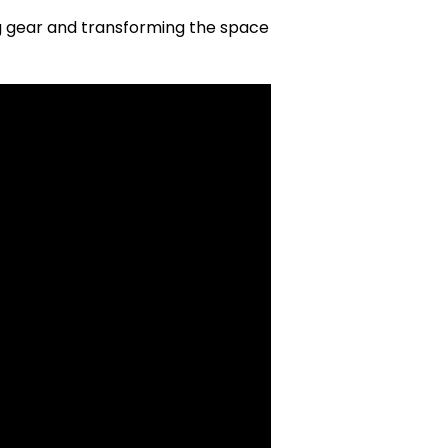
ng gear and transforming the space