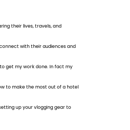
ng their lives, travels, and
onnect with their audiences and
 to get my work done. In fact my
 how to make the most out of a hotel
setting up your vlogging gear to