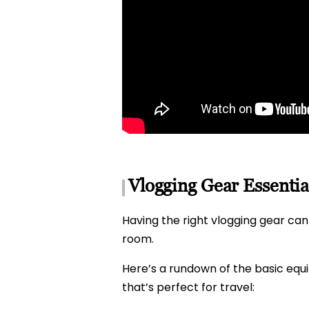
Vlogging Gear Essentia
Having the right vlogging gear can 
room.
Here’s a rundown of the basic eq
that’s perfect for travel: