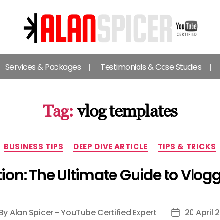
Alan
Spicer
Services & Packages
Testimonials & Case Studies
-
YouTube
Certified
Expert
Tag:
vlog templates
Categories
BUSINESS TIPS
DEEP DIVE ARTICLE
TIPS & TRICKS
ion: The Ultimate Guide to Vlog
By
Alan Spicer - YouTube Certified Expert
20 April 
st
Post