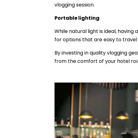
vlogging session.
Portable lighting
While natural light is ideal, having
for options that are easy to trav
By investing in quality vlogging ge
from the comfort of your hotel ro