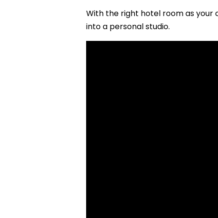
With the right hotel room as your 
into a personal studio.