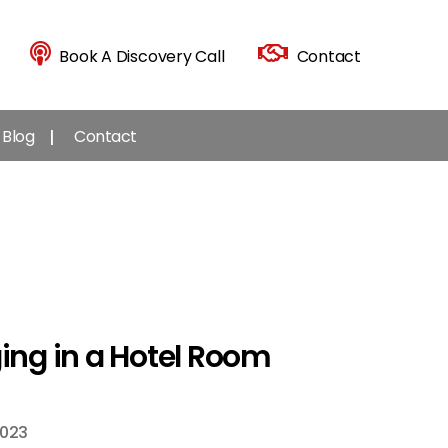
Book A Discovery Call
Contact
Blog
Contact
ging in a Hotel Room
2023