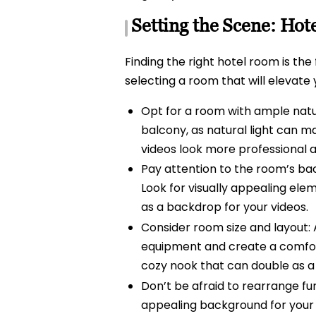
Setting the Scene: Hot
Finding the right hotel room is the
selecting a room that will elevate
Opt for a room with ample natur
balcony, as natural light can mak
videos look more professional an
Pay attention to the room’s ba
Look for visually appealing elem
as a backdrop for your videos.
Consider room size and layout: 
equipment and create a comfort
cozy nook that can double as a
Don’t be afraid to rearrange fur
appealing background for your vi