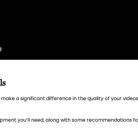
ls
make a significant difference in the quality of your videos
uipment you’ll need, along with some recommendations f