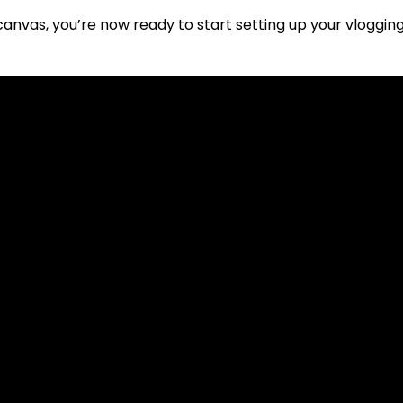
canvas, you’re now ready to start setting up your vloggi