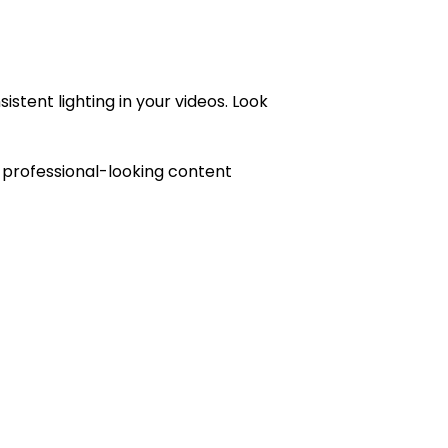
stent lighting in your videos. Look
te professional-looking content