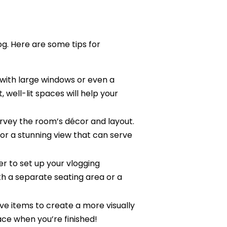
log. Here are some tips for
 with large windows or even a
, well-lit spaces will help your
rvey the room’s décor and layout.
 or a stunning view that can serve
r to set up your vlogging
h a separate seating area or a
ive items to create a more visually
ace when you’re finished!