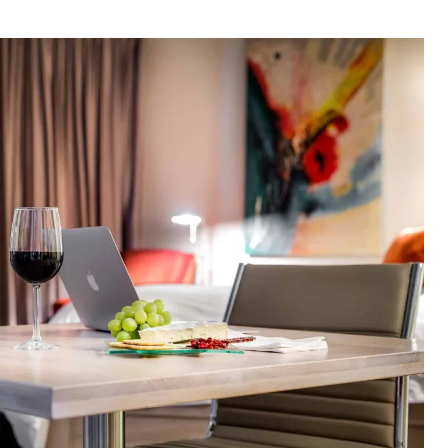
thor
date