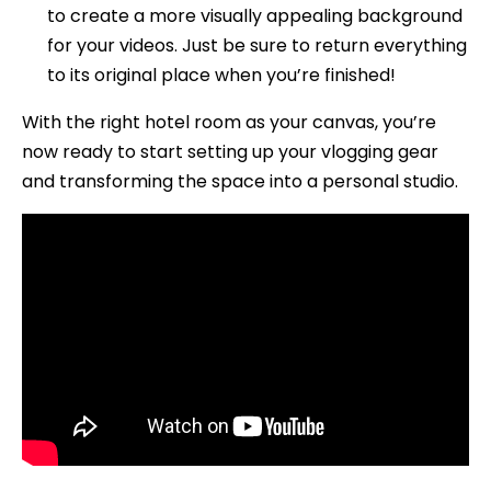
to create a more visually appealing background
for your videos. Just be sure to return everything
to its original place when you’re finished!
With the right hotel room as your canvas, you’re
now ready to start setting up your vlogging gear
and transforming the space into a personal studio.