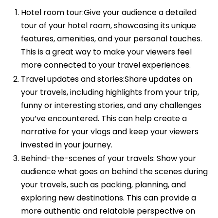
Hotel room tour:Give your audience a detailed
tour of your hotel room, showcasing its unique
features, amenities, and your personal touches.
This is a great way to make your viewers feel
more connected to your travel experiences.
Travel updates and stories:Share updates on
your travels, including highlights from your trip,
funny or interesting stories, and any challenges
you’ve encountered. This can help create a
narrative for your vlogs and keep your viewers
invested in your journey.
Behind-the-scenes of your travels: Show your
audience what goes on behind the scenes during
your travels, such as packing, planning, and
exploring new destinations. This can provide a
more authentic and relatable perspective on