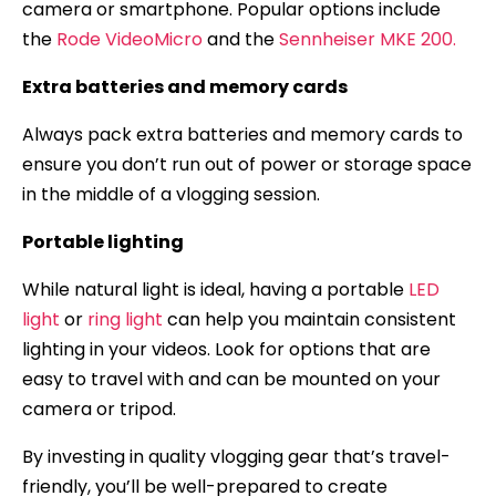
camera or smartphone. Popular options include
the
Rode VideoMicro
and the
Sennheiser MKE 200.
Extra batteries and memory cards
Always pack extra batteries and memory cards to
ensure you don’t run out of power or storage space
in the middle of a vlogging session.
Portable lighting
While natural light is ideal, having a portable
LED
light
or
ring light
can help you maintain consistent
lighting in your videos. Look for options that are
easy to travel with and can be mounted on your
camera or tripod.
By investing in quality vlogging gear that’s travel-
friendly, you’ll be well-prepared to create