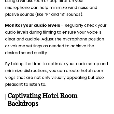
using a windscreen or pop filter on your
microphone can help minimize wind noise and
plosive sounds (like “P” and “B” sounds).
Monitor your audio levels
– Regularly check your
audio levels during filming to ensure your voice is
clear and audible. Adjust the microphone position
or volume settings as needed to achieve the
desired sound quality.
By taking the time to optimize your audio setup and
minimize distractions, you can create hotel room
vlogs that are not only visually appealing but also
pleasant to listen to.
Captivating Hotel Room
Backdrops