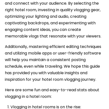
and connect with your audience. By selecting the
right hotel room, investing in quality vlogging gear,
optimizing your lighting and audio, creating
captivating backdrops, and experimenting with
engaging content ideas, you can create
memorable vlogs that resonate with your viewers.
Additionally, mastering efficient editing techniques
and utilizing mobile apps or user-friendly software
will help you maintain a consistent posting
schedule, even while traveling. We hope this guide
has provided you with valuable insights and
inspiration for your hotel room vlogging journey.
Here are some fun and easy-to-read stats about
vlogging in a hotel room:
Vlogging in hotel rooms is on the rise: