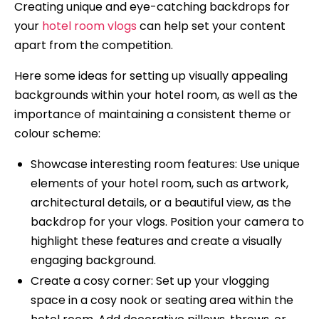
Creating unique and eye-catching backdrops for
your
hotel room vlogs
can help set your content
apart from the competition.
Here some ideas for setting up visually appealing
backgrounds within your hotel room, as well as the
importance of maintaining a consistent theme or
colour scheme:
Showcase interesting room features: Use unique
elements of your hotel room, such as artwork,
architectural details, or a beautiful view, as the
backdrop for your vlogs. Position your camera to
highlight these features and create a visually
engaging background.
Create a cosy corner: Set up your vlogging
space in a cosy nook or seating area within the