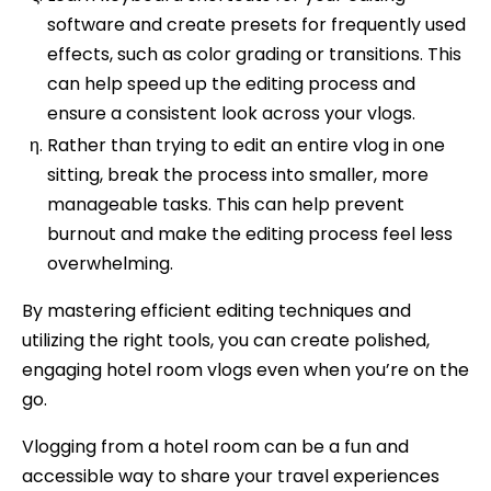
software and create presets for frequently used
effects, such as color grading or transitions. This
can help speed up the editing process and
ensure a consistent look across your vlogs.
Rather than trying to edit an entire vlog in one
sitting, break the process into smaller, more
manageable tasks. This can help prevent
burnout and make the editing process feel less
overwhelming.
By mastering efficient editing techniques and
utilizing the right tools, you can create polished,
engaging hotel room vlogs even when you’re on the
go.
Vlogging from a hotel room can be a fun and
accessible way to share your travel experiences