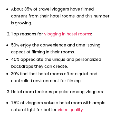
About 35% of travel vloggers have filmed
content from their hotel rooms, and this number
is growing.
Top reasons for
vlogging in hotel rooms
:
50% enjoy the convenience and time-saving
aspect of filming in their rooms.
40% appreciate the unique and personalized
backdrops they can create.
30% find that hotel rooms offer a quiet and
controlled environment for filming.
Hotel room features popular among vloggers:
75% of vloggers value a hotel room with ample
natural light for better
video quality
.