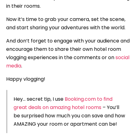
in their rooms.
Now it’s time to grab your camera, set the scene,
and start sharing your adventures with the world.
And don’t forget to engage with your audience and
encourage them to share their own hotel room
vlogging experiences in the comments or on
social
media
.
Happy vlogging!
Hey… secret tip, I use
Booking.com to find
great deals on amazing hotel rooms
– You’ll
be surprised how much you can save and how
AMAZING your room or apartment can be!