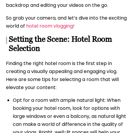
backdrop and editing your videos on the go.
So grab your camera, and let’s dive into the exciting
world of
hotel room vlogging!
Setting the Scene: Hotel Room
Selection
Finding the right hotel room is the first step in
creating a visually appealing and engaging vlog.
Here are some tips for selecting a room that will
elevate your content:
Opt for a room with ample natural light: When
booking your hotel room, look for options with
large windows or even a balcony, as natural light
can make a world of difference in the quality of
your vlogs. Bright, well-lit spaces will help your