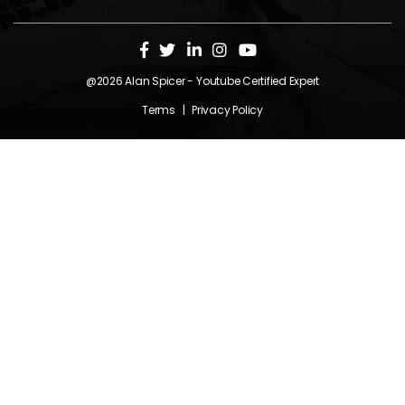
@2026
Alan Spicer
- Youtube Certified Expert
Terms
|
Privacy Policy