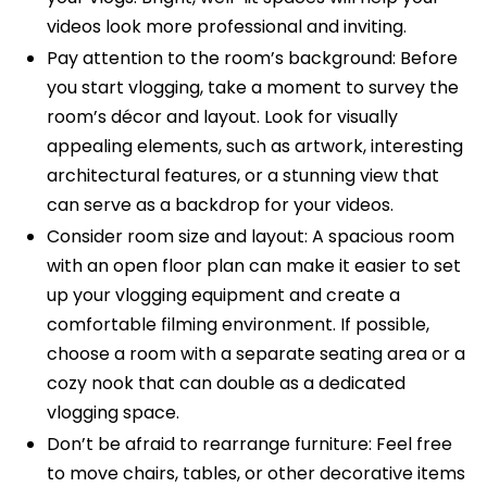
videos look more professional and inviting.
Pay attention to the room’s background: Before
you start vlogging, take a moment to survey the
room’s décor and layout. Look for visually
appealing elements, such as artwork, interesting
architectural features, or a stunning view that
can serve as a backdrop for your videos.
Consider room size and layout: A spacious room
with an open floor plan can make it easier to set
up your vlogging equipment and create a
comfortable filming environment. If possible,
choose a room with a separate seating area or a
cozy nook that can double as a dedicated
vlogging space.
Don’t be afraid to rearrange furniture: Feel free
to move chairs, tables, or other decorative items