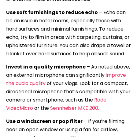
Use soft furnishings to reduce echo
– Echo can
be an issue in hotel rooms, especially those with
hard surfaces and minimal furnishings. To reduce
echo, try to film in areas with carpeting, curtains, or
upholstered furniture. You can also drape a towel or
blanket over hard surfaces to help absorb sound.
Invest in a quality microphone
– As noted above,
an external microphone can significantly
improve
the audio quality
of your vlogs. Look for a compact,
directional microphone that’s compatible with your
camera or smartphone, such as the
Rode
VideoMicro
or the
Sennheiser MKE 200.
Use a windscreen or pop filter
– If you’re filming
near an open window or using a fan for airflow,