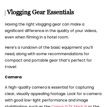
Vlogging Gear Essentials
Having the right vlogging gear can make a
significant difference in the quality of your videos,
even when filming in a hotel room.
Here’s a rundown of the basic equipment you’ll
need, along with some recommendations for
compact and portable gear that’s perfect for
travel:
Camera
A high-quality camera is essential for capturing
clear, visually appealing footage. Look for a camera
with good low-light performance and image
stabilization, such as the
Canon G7X Mark III
or the