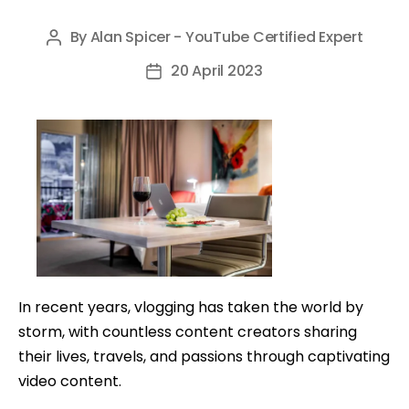
By
Alan Spicer - YouTube Certified Expert
Post
author
20 April 2023
Post
date
In recent years, vlogging has taken the world by
storm, with countless content creators sharing
their lives, travels, and passions through captivating
video content.