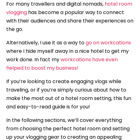
For many travellers and digital nomads,
hotel room
vlogging
has become a popular way to connect
with their audiences and share their experiences on
the go.
Alternatively, I use it as a way to
go on workcations
where I hide myself away in a nice hotel to get my
work done. In fact my
workcations have even
helped to boost my business!
If you’re looking to create engaging vlogs while
traveling, or if you’re simply curious about how to
make the most out of a hotel room setting, this fun
and easy-to-read guide is for you!
In the following sections, we’ll cover everything
from choosing the perfect hotel room and setting
up your vlogging gear to creating an appealing