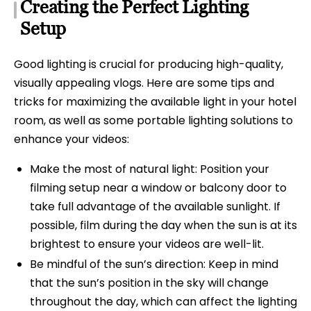
Creating the Perfect Lighting
Setup
Good lighting is crucial for producing high-quality,
visually appealing vlogs. Here are some tips and
tricks for maximizing the available light in your hotel
room, as well as some portable lighting solutions to
enhance your videos:
Make the most of natural light: Position your
filming setup near a window or balcony door to
take full advantage of the available sunlight. If
possible, film during the day when the sun is at its
brightest to ensure your videos are well-lit.
Be mindful of the sun’s direction: Keep in mind
that the sun’s position in the sky will change
throughout the day, which can affect the lighting