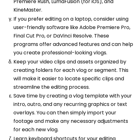
Premiere Rush, LumaFusion (for iOS), and
KineMaster.
If you prefer editing on a laptop, consider using
user-friendly software like Adobe Premiere Pro,
Final Cut Pro, or DaVinci Resolve. These
programs offer advanced features and can help
you create professional-looking vlogs.
Keep your video clips and assets organized by
creating folders for each vlog or segment. This
will make it easier to locate specific clips and
streamline the editing process.
Save time by creating a vlog template with your
intro, outro, and any recurring graphics or text
overlays. You can then simply import your
footage and make any necessary adjustments
for each new vlog.
Learn keyboard shortcuts for your editing