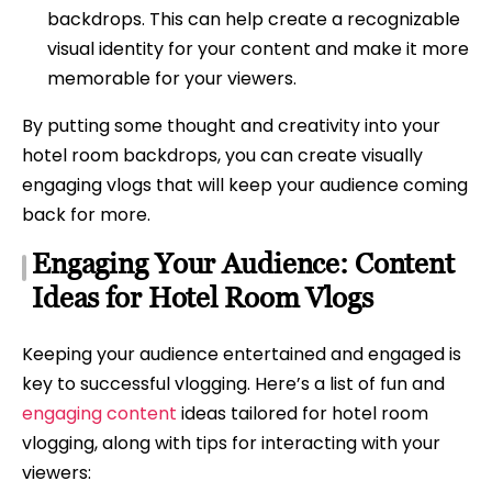
backdrops. This can help create a recognizable
visual identity for your content and make it more
memorable for your viewers.
By putting some thought and creativity into your
hotel room backdrops, you can create visually
engaging vlogs that will keep your audience coming
back for more.
Engaging Your Audience: Content
Ideas for Hotel Room Vlogs
Keeping your audience entertained and engaged is
key to successful vlogging. Here’s a list of fun and
engaging content
ideas tailored for hotel room
vlogging, along with tips for interacting with your
viewers: