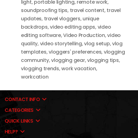
light
,
portable lighting
,
remote work
,
soundproofing tips
,
travel content
,
travel
updates
,
travel vloggers
,
unique
backdrops
,
video editing apps
,
video
editing software
,
Video Production
,
video
quality
,
video storytelling
,
vlog setup
,
vlog
templates
,
vloggers' preferences
,
vlogging
community
,
vlogging gear
,
vlogging tips
,
vlogging trends
,
work vacation
,
workcation
CONTACT INFO
CATEGORIES
QUICK LINKS
HELP?