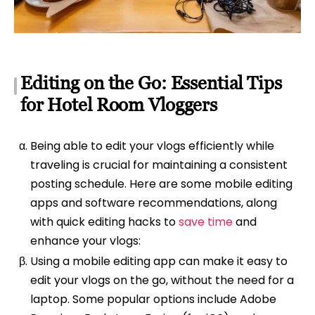
Editing on the Go: Essential Tips
for Hotel Room Vloggers
Being able to edit your vlogs efficiently while
traveling is crucial for maintaining a consistent
posting schedule. Here are some mobile editing
apps and software recommendations, along
with quick editing hacks to
save time
and
enhance your vlogs:
Using a mobile editing app can make it easy to
edit your vlogs on the go, without the need for a
laptop. Some popular options include Adobe