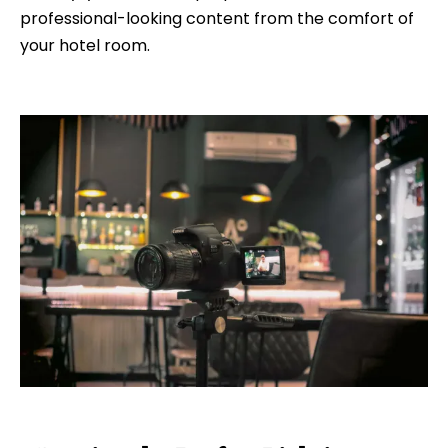
professional-looking content from the comfort of
your hotel room.