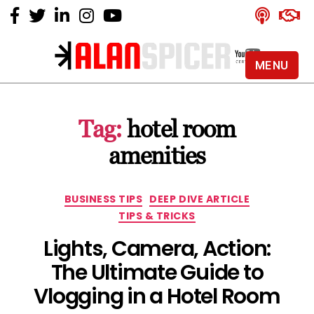
MENU
Alan
Spicer
-
Tag:
hotel room
YouTube
Certified
amenities
Expert
Categories
BUSINESS TIPS
DEEP DIVE ARTICLE
TIPS & TRICKS
Lights, Camera, Action:
The Ultimate Guide to
Vlogging in a Hotel Room