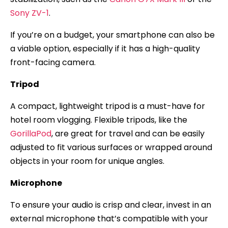
Sony ZV-1
.
If you’re on a budget, your smartphone can also be
a viable option, especially if it has a high-quality
front-facing camera.
Tripod
A compact, lightweight tripod is a must-have for
hotel room vlogging. Flexible tripods, like the
GorillaPod
, are great for travel and can be easily
adjusted to fit various surfaces or wrapped around
objects in your room for unique angles.
Microphone
To ensure your audio is crisp and clear, invest in an
external microphone that’s compatible with your