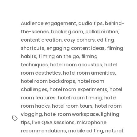
Audience engagement
,
audio tips
,
behind-
the-scenes
,
booking.com
,
collaboration
,
content creation
,
cozy corners
,
editing
shortcuts
,
engaging content ideas
,
filming
habits
,
filming on the go
,
filming
techniques
,
hotel room acoustics
,
hotel
room aesthetics
,
hotel room amenities
,
hotel room backdrops
,
hotel room
challenges
,
hotel room experiments
,
hotel
room features
,
hotel room filming
,
hotel
room hacks
,
hotel room tours
,
hotel room
vlogging
,
hotel room workspace
,
lighting
Tags
tips
,
live Q&A sessions
,
microphone
recommendations
,
mobile editing
,
natural