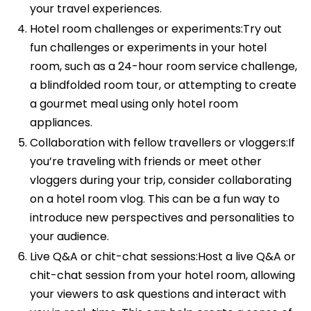
your travel experiences.
Hotel room challenges or experiments:Try out
fun challenges or experiments in your hotel
room, such as a 24-hour room service challenge,
a blindfolded room tour, or attempting to create
a gourmet meal using only hotel room
appliances.
Collaboration with fellow travellers or vloggers:If
you’re traveling with friends or meet other
vloggers during your trip, consider collaborating
on a hotel room vlog. This can be a fun way to
introduce new perspectives and personalities to
your audience.
Live Q&A or chit-chat sessions:Host a live Q&A or
chit-chat session from your hotel room, allowing
your viewers to ask questions and interact with