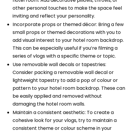
hotel room. Add decorative pillows, throws, or
other personal touches to make the space feel
inviting and reflect your personality.
Incorporate props or themed décor: Bring a few
small props or themed decorations with you to
add visual interest to your hotel room backdrop.
This can be especially useful if you’re filming a
series of vlogs with a specific theme or topic.
Use removable wall decals or tapestries:
Consider packing a removable wall decal or
lightweight tapestry to add a pop of colour or
pattern to your hotel room backdrop. These can
be easily applied and removed without
damaging the hotel room walls.
Maintain a consistent aesthetic: To create a
cohesive look for your vlogs, try to maintain a
consistent theme or colour scheme in your