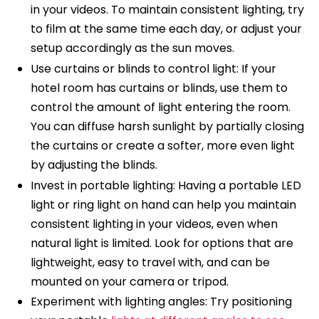
in your videos. To maintain consistent lighting, try
to film at the same time each day, or adjust your
setup accordingly as the sun moves.
Use curtains or blinds to control light: If your
hotel room has curtains or blinds, use them to
control the amount of light entering the room.
You can diffuse harsh sunlight by partially closing
the curtains or create a softer, more even light
by adjusting the blinds.
Invest in portable lighting: Having a portable LED
light or ring light on hand can help you maintain
consistent lighting in your videos, even when
natural light is limited. Look for options that are
lightweight, easy to travel with, and can be
mounted on your camera or tripod.
Experiment with lighting angles: Try positioning