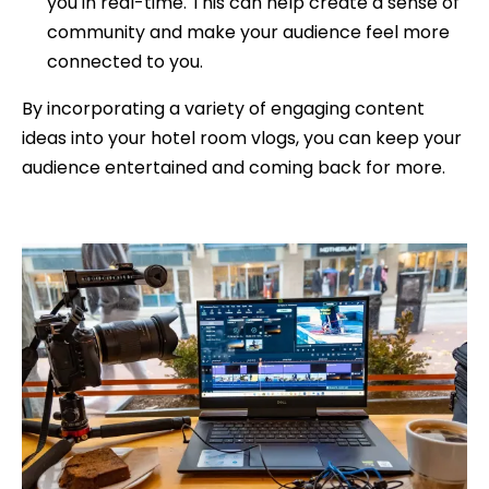
you in real-time. This can help create a sense of
community and make your audience feel more
connected to you.
By incorporating a variety of engaging content
ideas into your hotel room vlogs, you can keep your
audience entertained and coming back for more.