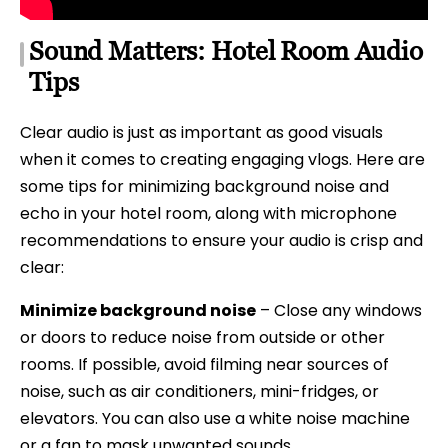
Sound Matters: Hotel Room Audio
Tips
Clear audio is just as important as good visuals
when it comes to creating engaging vlogs. Here are
some tips for minimizing background noise and
echo in your hotel room, along with microphone
recommendations to ensure your audio is crisp and
clear:
Minimize background noise
– Close any windows
or doors to reduce noise from outside or other
rooms. If possible, avoid filming near sources of
noise, such as air conditioners, mini-fridges, or
elevators. You can also use a white noise machine
or a fan to mask unwanted sounds.