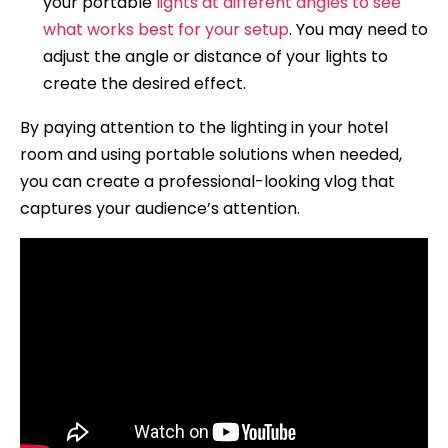
your portable
lights at different angles to see
what works best for your setup
. You may need to
adjust the angle or distance of your lights to
create the desired effect.
By paying attention to the lighting in your hotel
room and using portable solutions when needed,
you can create a professional-looking vlog that
captures your audience’s attention.