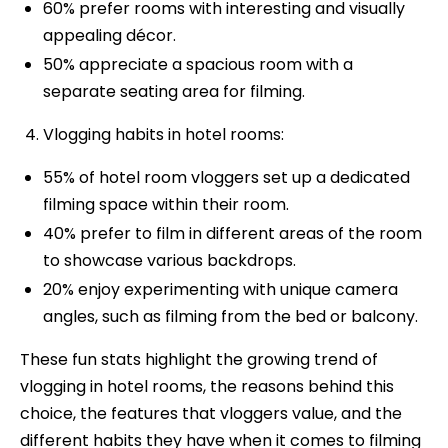
60% prefer rooms with interesting and visually
appealing décor.
50% appreciate a spacious room with a
separate seating area for filming.
Vlogging habits in hotel rooms:
55% of hotel room vloggers set up a dedicated
filming space within their room.
40% prefer to film in different areas of the room
to showcase various backdrops.
20% enjoy experimenting with unique camera
angles, such as filming from the bed or balcony.
These fun stats highlight the growing trend of
vlogging in hotel rooms, the reasons behind this
choice, the features that vloggers value, and the
different habits they have when it comes to filming