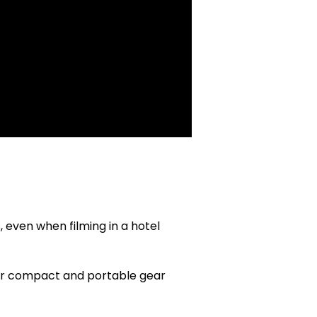
, even when filming in a hotel
or compact and portable gear