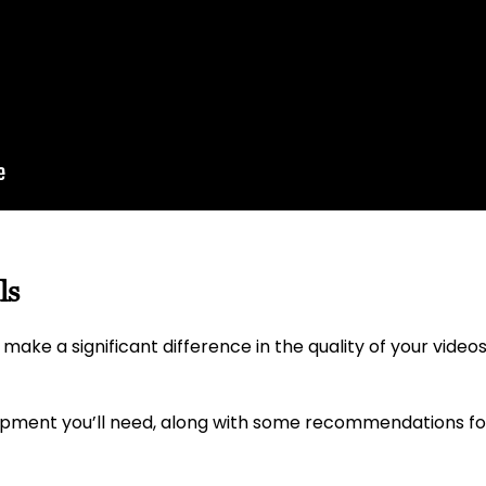
ls
make a significant difference in the quality of your videos
uipment you’ll need, along with some recommendations f