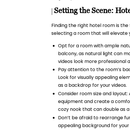
Setting the Scene: Hot
Finding the right hotel room is the
selecting a room that will elevate
Opt for a room with ample natur
balcony, as natural light can mak
videos look more professional an
Pay attention to the room’s ba
Look for visually appealing elem
as a backdrop for your videos.
Consider room size and layout: 
equipment and create a comfort
cozy nook that can double as a
Don’t be afraid to rearrange fur
appealing background for your vi