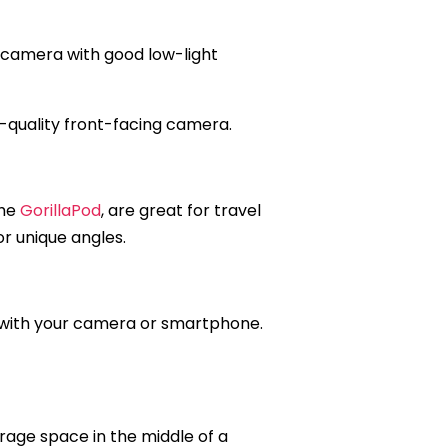
 a camera with good low-light
gh-quality front-facing camera.
the
GorillaPod
, are great for travel
or unique angles.
e with your camera or smartphone.
rage space in the middle of a