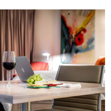
thor
date