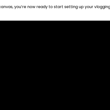
canvas, you’re now ready to start setting up your vloggi