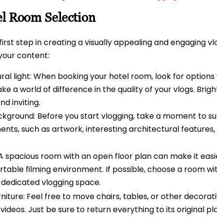
el Room Selection
 first step in creating a visually appealing and engaging v
 your content:
al light: When booking your hotel room, look for options
e a world of difference in the quality of your vlogs. Bright
d inviting.
ckground: Before you start vlogging, take a moment to su
ents, such as artwork, interesting architectural features,
A spacious room with an open floor plan can make it easie
able filming environment. If possible, choose a room wit
 dedicated vlogging space.
niture: Feel free to move chairs, tables, or other decorat
deos. Just be sure to return everything to its original pl