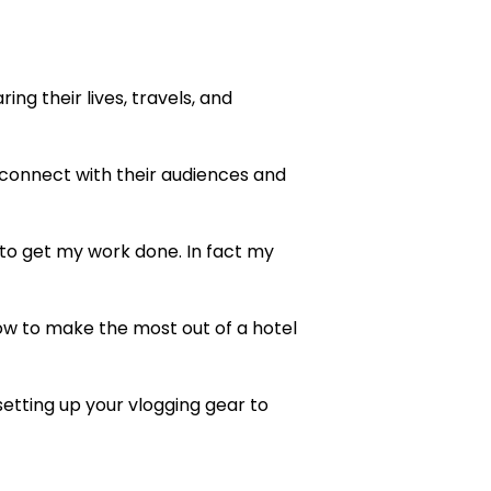
ng their lives, travels, and
onnect with their audiences and
 to get my work done. In fact my
 how to make the most out of a hotel
setting up your vlogging gear to