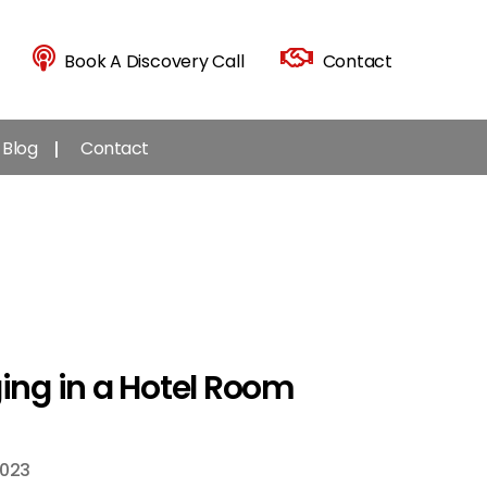
Book A Discovery Call
Contact
Blog
Contact
ging in a Hotel Room
2023