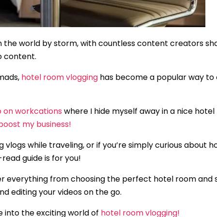
 the world by storm, with countless content creators shari
o content.
omads,
hotel room vlogging
has become a popular way to c
o on workcations
where I hide myself away in a nice hotel
boost my business!
g vlogs while traveling, or if you’re simply curious about
read guide is for you!
over everything from choosing the perfect hotel room and 
d editing your videos on the go.
 into the exciting world of
hotel room vlogging!