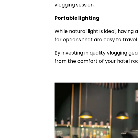
vlogging session.
Portable lighting
While natural light is ideal, having
for options that are easy to trav
By investing in quality vlogging ge
from the comfort of your hotel ro