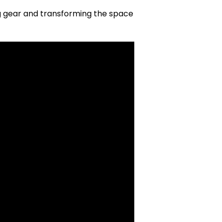
ng gear and transforming the space