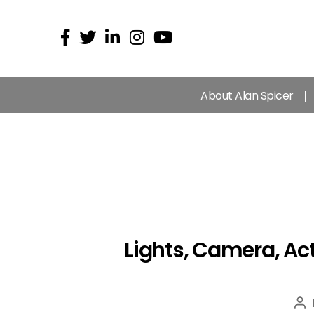
About Alan Spicer
Lights, Camera, Act
Po