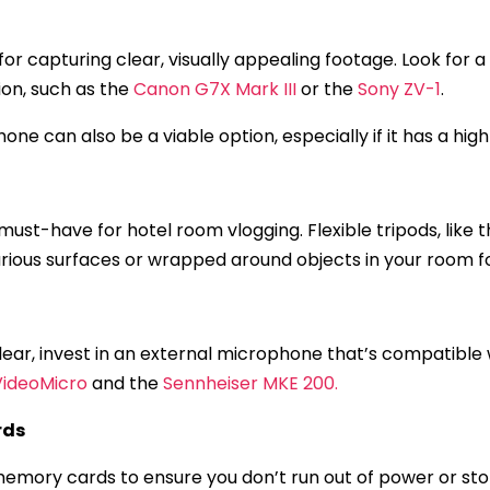
 for capturing clear, visually appealing footage. Look for
on, such as the
Canon G7X Mark III
or the
Sony ZV-1
.
one can also be a viable option, especially if it has a hi
must-have for hotel room vlogging. Flexible tripods, like 
various surfaces or wrapped around objects in your room f
 clear, invest in an external microphone that’s compatibl
VideoMicro
and the
Sennheiser MKE 200.
rds
emory cards to ensure you don’t run out of power or sto