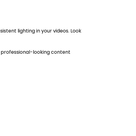
stent lighting in your videos. Look
te professional-looking content