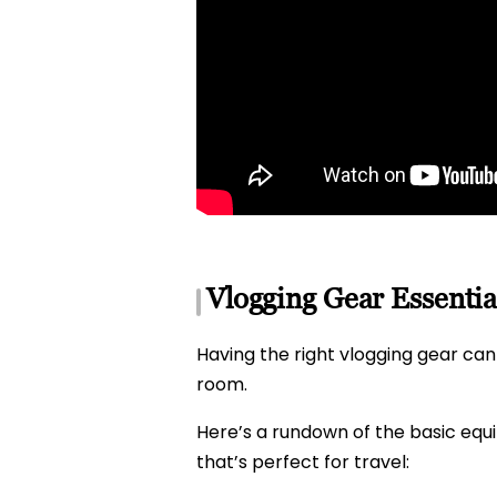
Vlogging Gear Essentia
Having the right vlogging gear can 
room.
Here’s a rundown of the basic eq
that’s perfect for travel: