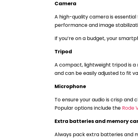
Camera
A high-quality camera is essential
performance and image stabilizati
If you’re on a budget, your smartph
Tripod
A compact, lightweight tripod is a 
and can be easily adjusted to fit 
Microphone
To ensure your audio is crisp and
Popular options include the
Rode 
Extra batteries and memory ca
Always pack extra batteries and m