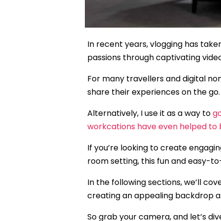
In recent years, vlogging has taken
passions through captivating vide
For many travellers and digital n
share their experiences on the go.
Alternatively, I use it as a way to
g
workcations have even helped to 
If you’re looking to create engagin
room setting, this fun and easy-to-
In the following sections, we’ll c
creating an appealing backdrop an
So grab your camera, and let’s dive