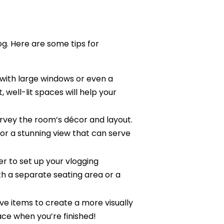
log. Here are some tips for
 with large windows or even a
, well-lit spaces will help your
rvey the room’s décor and layout.
 or a stunning view that can serve
r to set up your vlogging
h a separate seating area or a
ive items to create a more visually
ace when you’re finished!