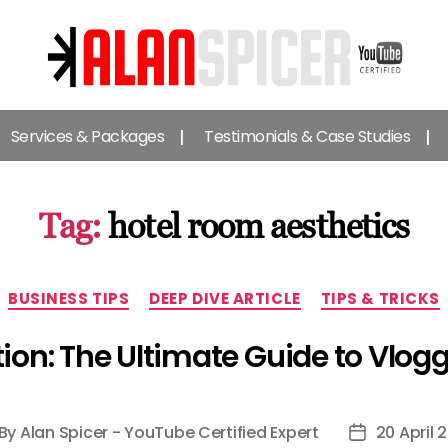
Alan
Spicer
Services & Packages
Testimonials & Case Studies
-
YouTube
Certified
Expert
Tag:
hotel room aesthetics
Categories
BUSINESS TIPS
DEEP DIVE ARTICLE
TIPS & TRICKS
ion: The Ultimate Guide to Vlog
By
Alan Spicer - YouTube Certified Expert
20 April 
st
Post