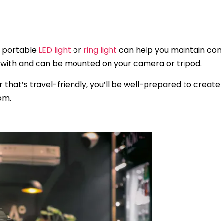
 a portable
LED light
or
ring light
can help you maintain consi
el with and can be mounted on your camera or tripod.
ar that’s travel-friendly, you’ll be well-prepared to crea
om.