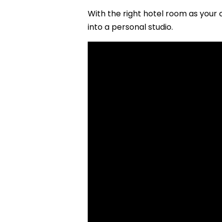
With the right hotel room as your 
into a personal studio.