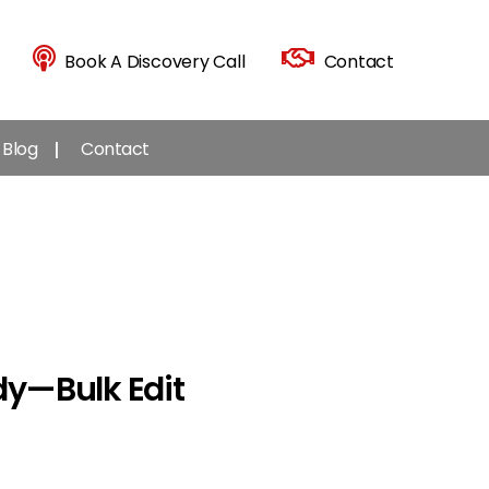
Book A Discovery Call
Contact
Blog
Contact
y — Bulk Edit