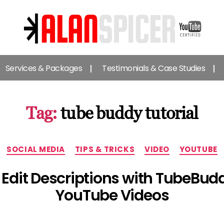
Alan
Spicer
Services & Packages
Testimonials & Case Studies
-
YouTube
Certified
Expert
Tag:
tube buddy tutorial
Categories
SOCIAL MEDIA
TIPS & TRICKS
VIDEO
YOUTUBE
Edit Descriptions with TubeBudd
YouTube Videos