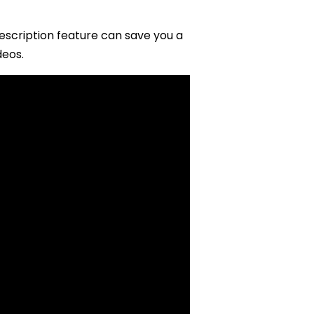
escription feature can save you a
deos.