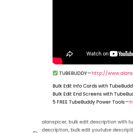
TUBEBUDDY —
http://www.alan
Bulk Edit Info Cards with TubeBud
Bulk Edit End Screens with TubeBu
5 FREE TubeBuddy Power Tools —
h
alanspicer
,
bulk edit description with 
description
,
bulk edit youtube descript