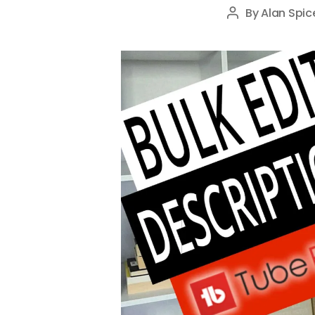
By
Alan Spic
Post
author