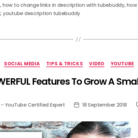
s
,
how to change links in description with tubebuddy
,
how 
l
,
youtube description tubebuddy
Categories
SOCIAL MEDIA
TIPS & TRICKS
VIDEO
YOUTUBE
ERFUL Features To Grow A Sma
 - YouTube Certified Expert
18 September 2018
Post
date