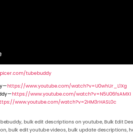
spicer.com/tubebuddy
dy —
https://www.youtube.com/watch?v=U0whUr_L1Xg
ddy —
https://www.youtube.com/watch?v=N5U06fsAMXI
ttps://www.youtube.com/watch?v=2HM3rHASL0c
tubebuddy
,
bulk edit descriptions on youtube
,
Bulk Edit De
ion
,
bulk edit youtube videos
,
bulk update descriptions
,
h