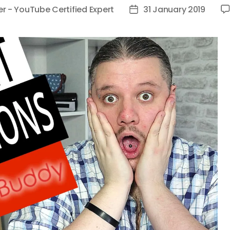
er - YouTube Certified Expert
31 January 2019
Post
date