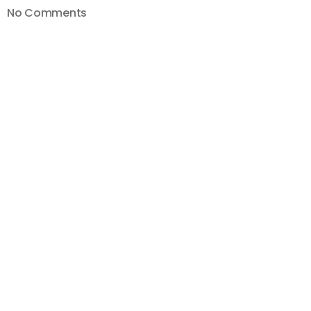
on
No Comments
How
To
Bulk
Edit
Descriptions
with
TubeBuddy
—
Bulk
Edit
YouTube Videos