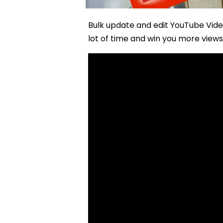
Bulk update and edit YouTube Vide
lot of time and win you more views