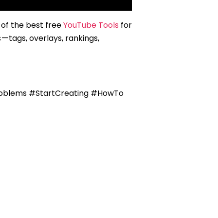
of the best free
YouTube Tools
for
 tags, overlays, rankings,
oblems #StartCreating #HowTo