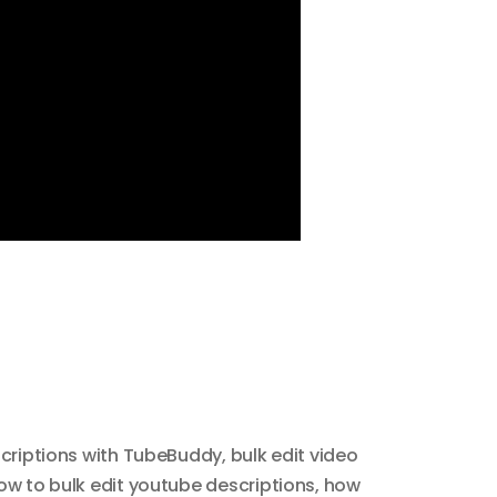
scriptions with TubeBuddy
,
bulk edit video
ow to bulk edit youtube descriptions
,
how