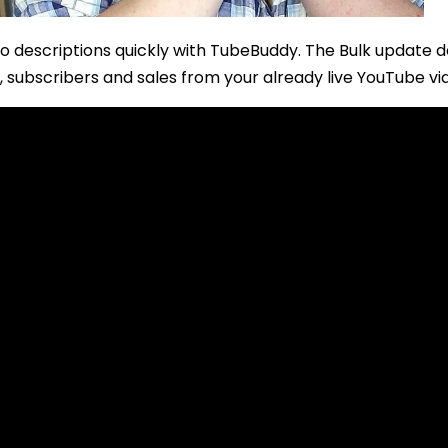
o descriptions quickly with TubeBuddy. The Bulk update d
, subscribers and sales from your already live YouTube vi