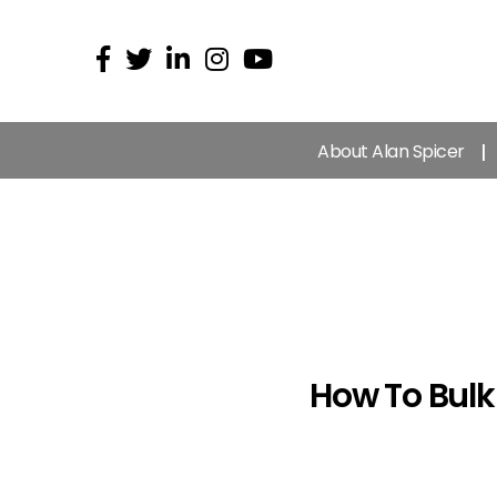
About Alan Spicer
How To Bulk 