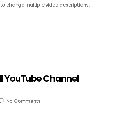
to change multiple video descriptions
,
ll YouTube Channel
on
No Comments
TubeBuddy
–
5
POWERFUL