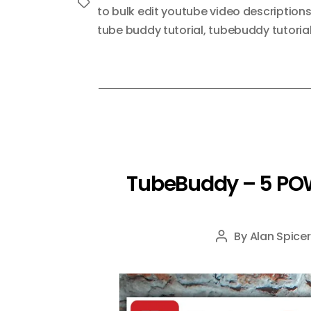
Tags
to bulk edit youtube video description
tube buddy tutorial
,
tubebuddy tutoria
TubeBuddy – 5 POW
By
Alan Spicer
Post
author