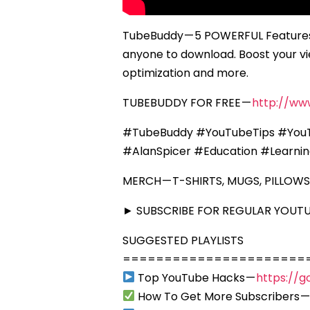
TubeBuddy — 5 POWERFUL Features 
anyone to download. Boost your vie
optimization and more.
TUBEBUDDY FOR FREE —
http://ww
#TubeBuddy #YouTubeTips #YouT
#AlanSpicer #Education #Learni
MERCH — T-SHIRTS, MUGS, PILLOWS
► SUBSCRIBE FOR REGULAR YOUTUB
SUGGESTED PLAYLISTS
======================
Top YouTube Hacks —
https://g
How To Get More Subscribers 