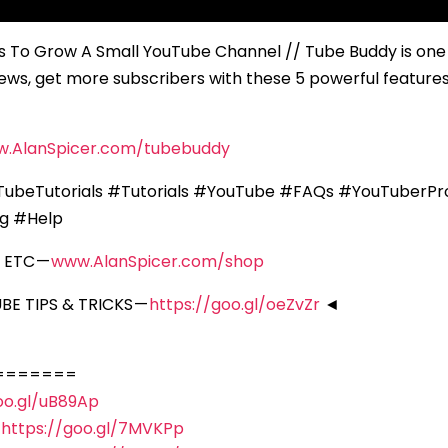
To Grow A Small YouTube Channel // Tube Buddy is one 
ws, get more subscribers with these 5 powerful features —
w.AlanSpicer.com/tubebuddy
ubeTutorials #Tutorials #YouTube #FAQs #YouTuberPr
ng #Help
 ETC —
www.AlanSpicer.com/shop
E TIPS & TRICKS —
https://goo.gl/oeZvZr
◄
=======
oo.gl/uB89Ap
—
https://goo.gl/7MVKPp