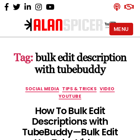
MENU
Alan
Spicer
-
Tag:
bulk edit description
YouTube
Certified
with tubebuddy
Expert
Categories
SOCIAL MEDIA
TIPS & TRICKS
VIDEO
YOUTUBE
How To Bulk Edit
Descriptions with
TubeBuddy — Bulk Edit