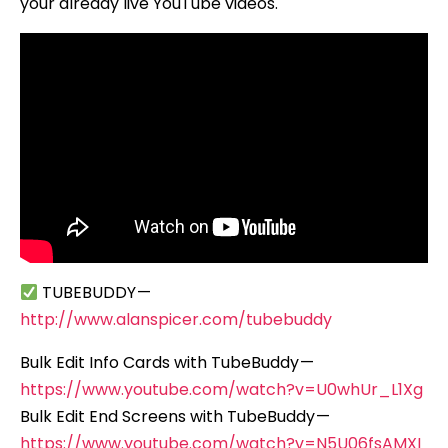
your already live YouTube videos.
TUBEBUDDY —
http://www.alanspicer.com/tubebuddy
Bulk Edit Info Cards with TubeBuddy —
https://www.youtube.com/watch?v=U0whUr_L1Xg
Bulk Edit End Screens with TubeBuddy —
https://www.youtube.com/watch?v=N5U06fsAMXI