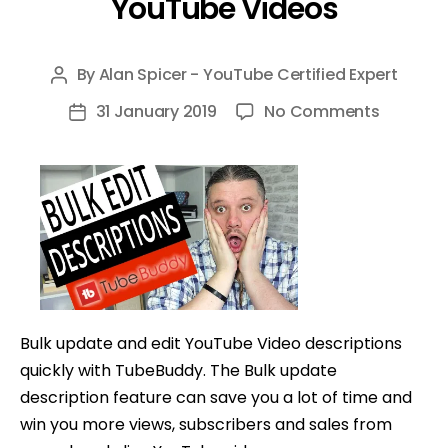
YouTube Videos
By
Alan Spicer - YouTube Certified Expert
Post
author
on
31 January 2019
No Comments
Post
How
date
To
Bulk
Edit
Descript
with
TubeBu
—
Bulk update and edit YouTube Video descriptions
Bulk
quickly with TubeBuddy. The Bulk update
Edit
description feature can save you a lot of time and
YouTube
win you more views, subscribers and sales from