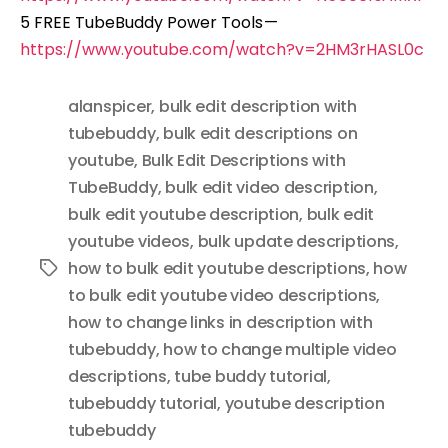
5 FREE TubeBuddy Power Tools —
https://www.youtube.com/watch?v=2HM3rHASL0c
alanspicer
,
bulk edit description with
tubebuddy
,
bulk edit descriptions on
youtube
,
Bulk Edit Descriptions with
TubeBuddy
,
bulk edit video description
,
bulk edit youtube description
,
bulk edit
youtube videos
,
bulk update descriptions
,
how to bulk edit youtube descriptions
,
how
Tags
to bulk edit youtube video descriptions
,
how to change links in description with
tubebuddy
,
how to change multiple video
descriptions
,
tube buddy tutorial
,
tubebuddy tutorial
,
youtube description
tubebuddy