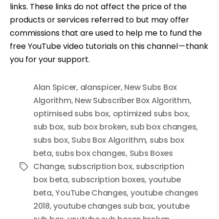
links. These links do not affect the price of the
products or services referred to but may offer
commissions that are used to help me to fund the
free YouTube video tutorials on this channel — thank
you for your support.
Alan Spicer
,
alanspicer
,
New Subs Box
Algorithm
,
New Subscriber Box Algorithm
,
optimised subs box
,
optimized subs box
,
sub box
,
sub box broken
,
sub box changes
,
subs box
,
Subs Box Algorithm
,
subs box
beta
,
subs box changes
,
Subs Boxes
Change
,
subscription box
,
subscription
Tags
box beta
,
subscription boxes
,
youtube
beta
,
YouTube Changes
,
youtube changes
2018
,
youtube changes sub box
,
youtube