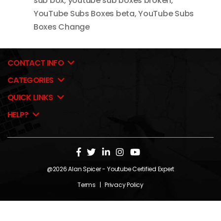
sub box
,
youtube sub boxes broken
,
YouTube Subs Boxes beta
,
YouTube Subs
Boxes Change
CONTACT INFO
CATEGORIES
QUICK LINKS
HELP?
@2026
Alan Spicer
- Youtube Certified Expert
Terms
|
Privacy Policy