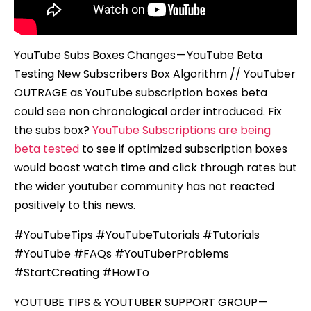
YouTube Subs Boxes Changes — YouTube Beta
Testing New Subscribers Box Algorithm // YouTuber
OUTRAGE as YouTube subscription boxes beta
could see non chronological order introduced. Fix
the subs box?
YouTube Subscriptions are being
beta tested
to see if optimized subscription boxes
would boost watch time and click through rates but
the wider youtuber community has not reacted
positively to this news.
#YouTubeTips #YouTubeTutorials #Tutorials
#YouTube #FAQs #YouTuberProblems
#StartCreating #HowTo
YOUTUBE TIPS & YOUTUBER SUPPORT GROUP —