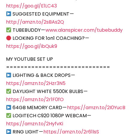
https://goo.gl/E1LC43
SUGGESTED EQUIPMENT —
http://amzn.to/2sBAs2Q
TUBEBUDDY —
www.alanspicer.com/tubebuddy
LOOKING FOR 1on1 COACHING? —
https://goo.gl/ibQuk9
MY YOUTUBE SET UP
=============================
LIGHTING & BACK DROPS —
https://amzn.to/2Hzr3N5
DAYLIGHT WHITE 5500K BULBS —
https://amzn.to/2r1F0fO
64GB MEMORY CARD —
https://amzn.to/2I0YucB
LOGITECH C920 1080P WEBCAM —
https://amzn.to/2HyfvKi
RING LIGHT —
https://amzn.to/2r61lsS