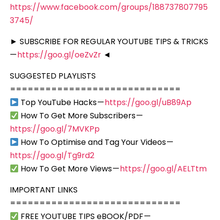
https://www.facebook.com/groups/188737807795
3745/
► SUBSCRIBE FOR REGULAR YOUTUBE TIPS & TRICKS
—
https://goo.gl/oeZvZr
◄
SUGGESTED PLAYLISTS
=============================
Top YouTube Hacks —
https://goo.gl/uB89Ap
How To Get More Subscribers —
https://goo.gl/7MVKPp
How To Optimise and Tag Your Videos —
https://goo.gl/Tg9rd2
How To Get More Views —
https://goo.gl/AELTtm
IMPORTANT LINKS
=============================
FREE YOUTUBE TIPS eBOOK/PDF —