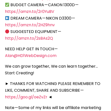
BUDGET CAMERA — CANON 1300D —
https://amzn.to/2r0YuBV
DREAM CAMERA — NIKON D3300 —
https://amzn.to/2HZ9hnv
SUGGESTED EQUIPMENT —
http://amzn.to/2sBAs2Q
NEED HELP GET IN TOUCH —
Alan@HD1WebDesign.com
We can grow together, We can learn together…
Start Creating!
► THANKS FOR WATCHING PLEASE REMEMBER TO
LIKE, COMMENT, SHARE AND SUBSCRIBE —
https://goo.gl/oeZvZr
◄
Note — Some of my links will be affiliate marketing