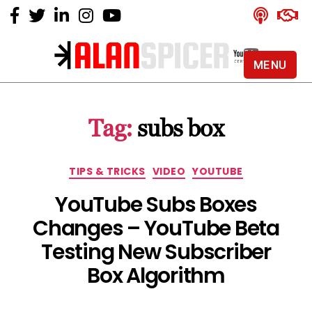
MENU
Alan
Spicer
-
Tag:
subs box
YouTube
Certified
Expert
Categories
TIPS & TRICKS
VIDEO
YOUTUBE
YouTube Subs Boxes
Changes – YouTube Beta
Testing New Subscriber
Box Algorithm