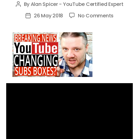
By
Alan Spicer - YouTube Certified Expert
Post
author
on
26 May 2018
No Comments
Post
YouTube
date
Subs
Boxes
Changes
–
YouTube
Beta
Testing
New
Subscribe
Box
Algorithm