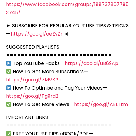
https://www.facebook.com/groups/188737807795
3745/
► SUBSCRIBE FOR REGULAR YOUTUBE TIPS & TRICKS
—
https://goo.gl/oeZvZr
◄
SUGGESTED PLAYLISTS
=============================
Top YouTube Hacks —
https://goo.gl/uB89Ap
How To Get More Subscribers —
https://goo.gl/7MVKPp
How To Optimise and Tag Your Videos —
https://goo.gl/Tg9rd2
How To Get More Views —
https://goo.gl/AELTtm
IMPORTANT LINKS
=============================
FREE YOUTUBE TIPS eBOOK/PDF —