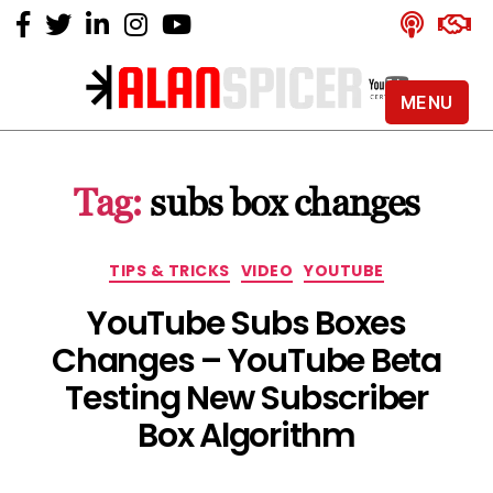
MENU
Alan
Spicer
-
Tag:
subs box changes
YouTube
Certified
Expert
Categories
TIPS & TRICKS
VIDEO
YOUTUBE
YouTube Subs Boxes
Changes – YouTube Beta
Testing New Subscriber
Box Algorithm