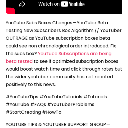
YouTube Subs Boxes Changes — YouTube Beta
Testing New Subscribers Box Algorithm // YouTuber
OUTRAGE as YouTube subscription boxes beta
could see non chronological order introduced. Fix
the subs box?
YouTube Subscriptions are being
beta tested
to see if optimized subscription boxes
would boost watch time and click through rates but
the wider youtuber community has not reacted
positively to this news.
#YouTubeTips #YouTubeTutorials #Tutorials
#YouTube #FAQs #YouTuberProblems
#StartCreating #HowTo
YOUTUBE TIPS & YOUTUBER SUPPORT GROUP —