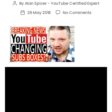
By
Alan Spicer - YouTube Certified Expert
Post
author
on
26 May 2018
No Comments
Post
YouTube
date
Subs
Boxes
Changes
–
YouTube
Beta
Testing
New
Subscribe
Box
Algorithm