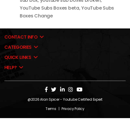
sub box
,
youtube sub boxes broken
,
YouTube Subs Boxes beta
,
YouTube Subs
Boxes Change
CONTACT INFO
CATEGORIES
QUICK LINKS
HELP?
@2026
Alan Spicer
- Youtube Certified Expert
Terms
|
Privacy Policy