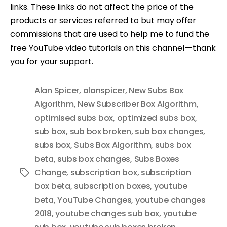
links. These links do not affect the price of the
products or services referred to but may offer
commissions that are used to help me to fund the
free YouTube video tutorials on this channel — thank
you for your support.
Alan Spicer
,
alanspicer
,
New Subs Box
Algorithm
,
New Subscriber Box Algorithm
,
optimised subs box
,
optimized subs box
,
sub box
,
sub box broken
,
sub box changes
,
subs box
,
Subs Box Algorithm
,
subs box
beta
,
subs box changes
,
Subs Boxes
Change
,
subscription box
,
subscription
Tags
box beta
,
subscription boxes
,
youtube
beta
,
YouTube Changes
,
youtube changes
2018
,
youtube changes sub box
,
youtube