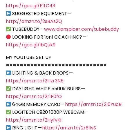
https://goo.gl/E1LC43
SUGGESTED EQUIPMENT —
http://amzn.to/2sBAs2Q
TUBEBUDDY —
www.alanspicer.com/tubebuddy
LOOKING FOR 1on1 COACHING? —
https://goo.gl/ibQuk9
MY YOUTUBE SET UP
=============================
LIGHTING & BACK DROPS —
https://amzn.to/2Hzr3N5
DAYLIGHT WHITE 5500K BULBS —
https://amzn.to/2r1F0fO
64GB MEMORY CARD —
https://amzn.to/2I0YucB
LOGITECH C920 1080P WEBCAM —
https://amzn.to/2HyfvKi
RING LIGHT —
https://amzn.to/2r61lsS