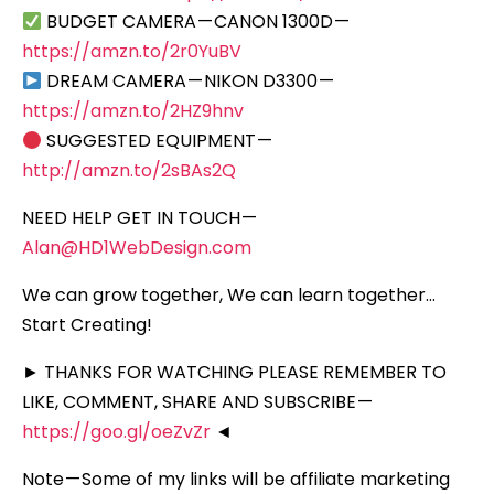
BUDGET CAMERA — CANON 1300D —
https://amzn.to/2r0YuBV
DREAM CAMERA — NIKON D3300 —
https://amzn.to/2HZ9hnv
SUGGESTED EQUIPMENT —
http://amzn.to/2sBAs2Q
NEED HELP GET IN TOUCH —
Alan@HD1WebDesign.com
We can grow together, We can learn together…
Start Creating!
► THANKS FOR WATCHING PLEASE REMEMBER TO
LIKE, COMMENT, SHARE AND SUBSCRIBE —
https://goo.gl/oeZvZr
◄
Note — Some of my links will be affiliate marketing