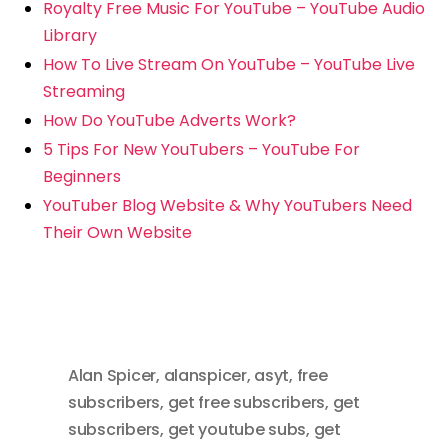
Royalty Free Music For YouTube – YouTube Audio
Library
How To Live Stream On YouTube – YouTube Live
Streaming
How Do YouTube Adverts Work?
5 Tips For New YouTubers – YouTube For
Beginners
YouTuber Blog Website & Why YouTubers Need
Their Own Website
Alan Spicer
,
alanspicer
,
asyt
,
free
subscribers
,
get free subscribers
,
get
subscribers
,
get youtube subs
,
get