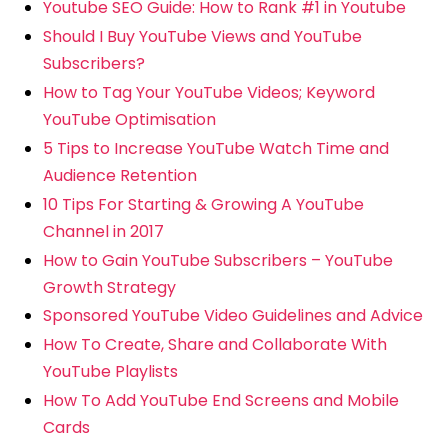
Youtube SEO Guide: How to Rank #1 in Youtube
Should I Buy YouTube Views and YouTube
Subscribers?
How to Tag Your YouTube Videos; Keyword
YouTube Optimisation
5 Tips to Increase YouTube Watch Time and
Audience Retention
10 Tips For Starting & Growing A YouTube
Channel in 2017
How to Gain YouTube Subscribers – YouTube
Growth Strategy
Sponsored YouTube Video Guidelines and Advice
How To Create, Share and Collaborate With
YouTube Playlists
How To Add YouTube End Screens and Mobile
Cards