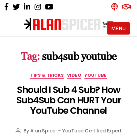
MENU
Alan
Spicer
-
Tag:
sub4sub youtube
YouTube
Certified
Expert
Categories
TIPS & TRICKS
VIDEO
YOUTUBE
Should I Sub 4 Sub? How
Sub4Sub Can HURT Your
YouTube Channel
By
Alan Spicer - YouTube Certified Expert
Post