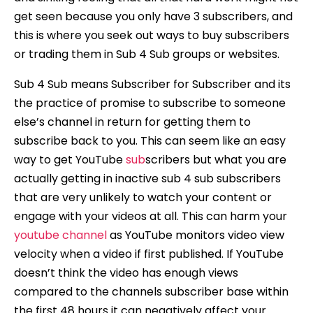
get seen because you only have 3 subscribers, and
this is where you seek out ways to buy subscribers
or trading them in Sub 4 Sub groups or websites.
Sub 4 Sub means Subscriber for Subscriber and its
the practice of promise to subscribe to someone
else’s channel in return for getting them to
subscribe back to you. This can seem like an easy
way to get YouTube
sub
scribers but what you are
actually getting in inactive sub 4 sub subscribers
that are very unlikely to watch your content or
engage with your videos at all. This can harm your
youtube channel
as YouTube monitors video view
velocity when a video if first published. If YouTube
doesn’t think the video has enough views
compared to the channels subscriber base within
the first 48 hours it can negatively affect your