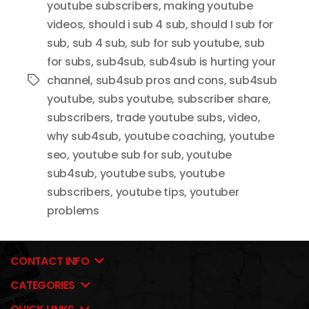
youtube subscribers
,
making youtube
videos
,
should i sub 4 sub
,
should I sub for
sub
,
sub 4 sub
,
sub for sub youtube
,
sub
for subs
,
sub4sub
,
sub4sub is hurting your
channel
,
sub4sub pros and cons
,
sub4sub
Tags
youtube
,
subs youtube
,
subscriber share
,
subscribers
,
trade youtube subs
,
video
,
why sub4sub
,
youtube coaching
,
youtube
seo
,
youtube sub for sub
,
youtube
sub4sub
,
youtube subs
,
youtube
subscribers
,
youtube tips
,
youtuber
problems
CONTACT INFO
CATEGORIES