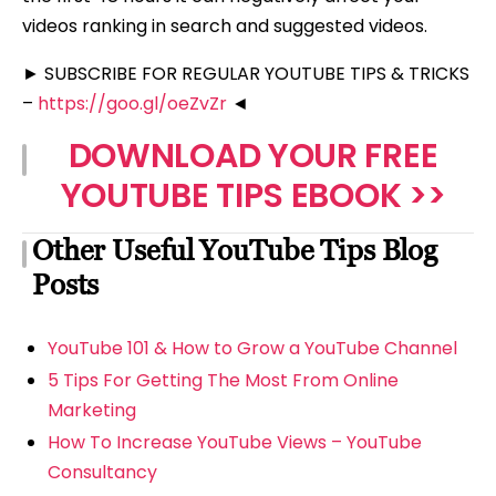
videos ranking in search and suggested videos.
► SUBSCRIBE FOR REGULAR YOUTUBE TIPS & TRICKS
–
https://goo.gl/oeZvZr
◄
DOWNLOAD YOUR FREE
YOUTUBE TIPS EBOOK >>
Other Useful YouTube Tips Blog
Posts
YouTube 101 & How to Grow a YouTube Channel
5 Tips For Getting The Most From Online
Marketing
How To Increase YouTube Views – YouTube
Consultancy