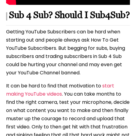
Sub 4 Sub? Should I Sub4Sub?
Getting YouTube Subscribers can be hard when
starting out and people always ask How To Get
YouTube Subscribers. But begging for subs, buying
subscribers and trading subscribers in Sub 4 Sub
could be hurting your channel and may even get
your YouTube Channel banned.
It can be hard to find that motivation to
start
making YouTube videos
. You can take months to
find the right camera, test your microphone, decide
on what content you want to make and then finally
muster up the courage to record and upload that
first video. Only to then get hit with that frustration
and sinking feeling that all that hard work might not