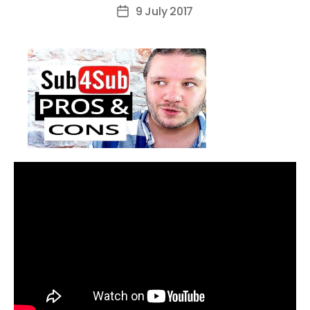
author
9 July 2017
Post
date