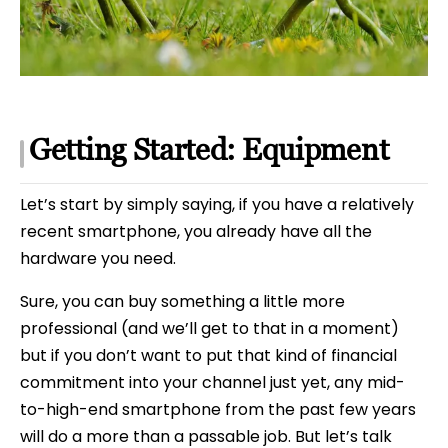
Getting Started: Equipment
Let’s start by simply saying, if you have a relatively
recent smartphone, you already have all the
hardware you need.
Sure, you can buy something a little more
professional (and we’ll get to that in a moment)
but if you don’t want to put that kind of financial
commitment into your channel just yet, any mid-
to-high-end smartphone from the past few years
will do a more than a passable job. But let’s talk