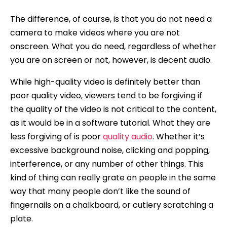
The difference, of course, is that you do not need a
camera to make videos where you are not
onscreen. What you do need, regardless of whether
you are on screen or not, however, is decent audio.
While high-quality video is definitely better than
poor quality video, viewers tend to be forgiving if
the quality of the video is not critical to the content,
as it would be in a software tutorial. What they are
less forgiving of is poor
quality audio
. Whether it’s
excessive background noise, clicking and popping,
interference, or any number of other things. This
kind of thing can really grate on people in the same
way that many people don’t like the sound of
fingernails on a chalkboard, or cutlery scratching a
plate.