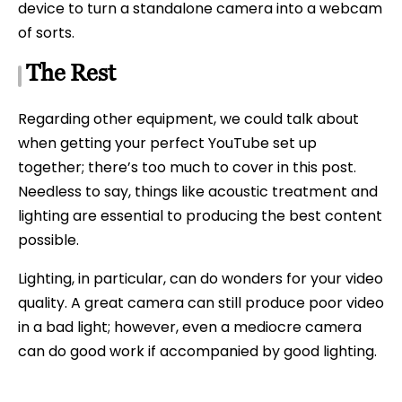
device to turn a standalone camera into a webcam
of sorts.
The Rest
Regarding other equipment, we could talk about
when getting your perfect YouTube set up
together; there’s too much to cover in this post.
Needless to say, things like acoustic treatment and
lighting are essential to producing the best content
possible.
Lighting, in particular, can do wonders for your video
quality. A great camera can still produce poor video
in a bad light; however, even a mediocre camera
can do good work if accompanied by good lighting.