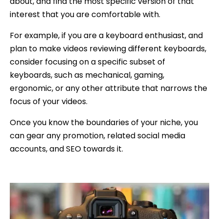
about, and find the most specific version of that
interest that you are comfortable with.
For example, if you are a keyboard enthusiast, and
plan to make videos reviewing different keyboards,
consider focusing on a specific subset of
keyboards, such as mechanical, gaming,
ergonomic, or any other attribute that narrows the
focus of your videos.
Once you know the boundaries of your niche, you
can gear any promotion, related social media
accounts, and SEO towards it.