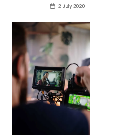
author
2 July 2020
Post
date