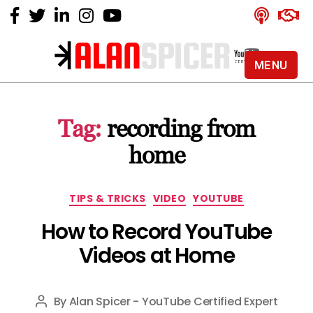
MENU
Alan
Spicer
-
Tag:
recording from
YouTube
Certified
home
Expert
Categories
TIPS & TRICKS
VIDEO
YOUTUBE
How to Record YouTube
Videos at Home
By
Alan Spicer - YouTube Certified Expert
Post