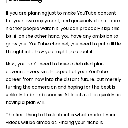
If you are planning just to make YouTube content
for your own enjoyment, and genuinely do not care
if other people watch it, you can probably skip this
bit. If, on the other hand, you have any ambition to
grow your YouTube channel, you need to put a little
thought into how you might go about it.
Now, you don’t need to have a detailed plan
covering every single aspect of your YouTube
career from now into the distant future, but merely
turning the camera on and hoping for the best is
unlikely to breed success. At least, not as quickly as
having a plan will.
The first thing to think about is what market your
videos will be aimed at. Finding your niche is