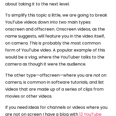
about taking it to the next level.
To simplify this topic a little, we are going to break
YouTube videos down into two main types:
onscreen and offscreen. Onscreen videos, as the
name suggests, will feature you in the video itself,
on camera. This is probably the most common
form of YouTube video. A popular example of this
would be a vlog, where the YouTuber talks to the
camera as though it were the audience.
The other type—offscreen—where you are
not
on
camera, is common in software tutorials, and list
videos that are made up of a series of clips from
movies or other videos.
If you need ideas for channels or videos where you
are not on screen I have a blog with
12 YouTube