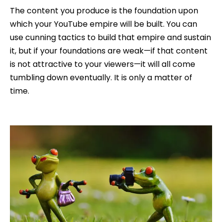
The content you produce is the foundation upon
which your YouTube empire will be built. You can
use cunning tactics to build that empire and sustain
it, but if your foundations are weak—if that content
is not attractive to your viewers—it will all come
tumbling down eventually. It is only a matter of
time.