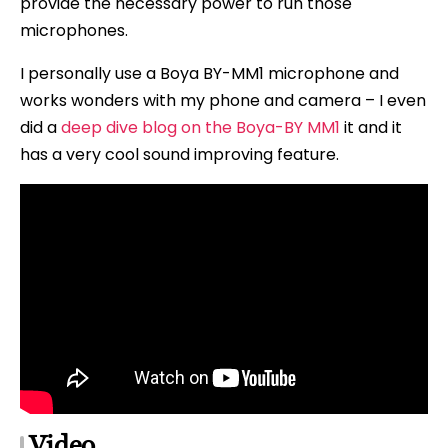
provide the necessary power to run those
microphones.
I personally use a Boya BY-MM1 microphone and
works wonders with my phone and camera – I even
did a
deep dive blog on the Boya-BY MM1
it and it
has a very cool sound improving feature.
Video