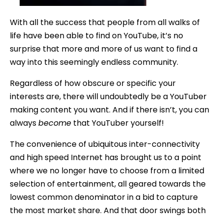
With all the success that people from all walks of
life have been able to find on YouTube, it’s no
surprise that more and more of us want to find a
way into this seemingly endless community.
Regardless of how obscure or specific your
interests are, there will undoubtedly be a YouTuber
making content you want. And if there isn’t, you can
always
become
that YouTuber yourself!
The convenience of ubiquitous inter-connectivity
and high speed Internet has brought us to a point
where we no longer have to choose from a limited
selection of entertainment, all geared towards the
lowest common denominator in a bid to capture
the most market share. And that door swings both