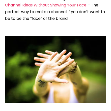
Channel Ideas Without Showing Your Face
– The
perfect way to make a channel if you don’t want to
be to be the “face” of the brand.