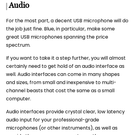
Audio
For the most part, a decent USB microphone will do
the job just fine. Blue, in particular, make some
great USB microphones spanning the price
spectrum.
If you want to take it a step further, you will almost
certainly need to get hold of an audio interface as
well. Audio interfaces can come in many shapes
and sizes, from small and inexpensive to multi-
channel beasts that cost the same as a small
computer.
Audio interfaces provide crystal clear, low latency
audio input for your professional-grade
microphones (or other instruments), as well as