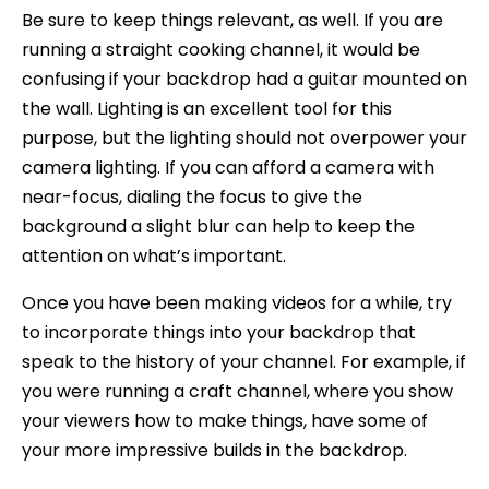
Be sure to keep things relevant, as well. If you are
running a straight cooking channel, it would be
confusing if your backdrop had a guitar mounted on
the wall. Lighting is an excellent tool for this
purpose, but the lighting should not overpower your
camera lighting. If you can afford a camera with
near-focus, dialing the focus to give the
background a slight blur can help to keep the
attention on what’s important.
Once you have been making videos for a while, try
to incorporate things into your backdrop that
speak to the history of your channel. For example, if
you were running a craft channel, where you show
your viewers how to make things, have some of
your more impressive builds in the backdrop.