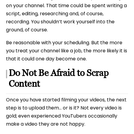
on your channel. That time could be spent writing a
script, editing, researching and, of course,
recording. You shouldn’t work yourself into the
ground, of course.
Be reasonable with your scheduling. But the more
you treat your channel like a job, the more likely it is
that it could one day become one.
Do Not Be Afraid to Scrap
Content
Once you have started filming your videos, the next
step is to upload them… or is it? Not every video is
gold; even experienced YouTubers occasionally
make a video they are not happy.