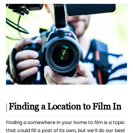
Finding a Location to Film In
Finding a somewhere in your home to film is a topic
that could fill a post of its own, but we’ll do our best