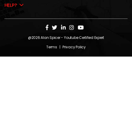
HELP?
@2026
Alan Spicer
- Youtube Certified Expert
Terms
|
Privacy Policy