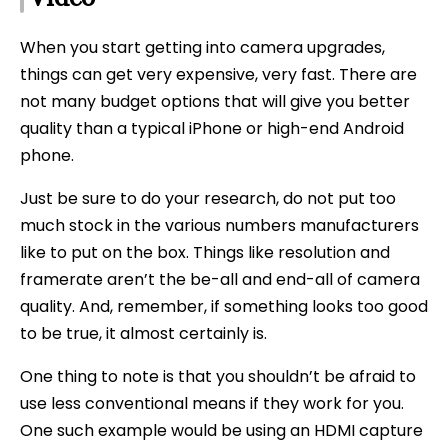
When you start getting into camera upgrades,
things can get very expensive, very fast. There are
not many budget options that will give you better
quality than a typical iPhone or high-end Android
phone.
Just be sure to do your research, do not put too
much stock in the various numbers manufacturers
like to put on the box. Things like resolution and
framerate aren’t the be-all and end-all of camera
quality. And, remember, if something looks too good
to be true, it almost certainly is.
One thing to note is that you shouldn’t be afraid to
use less conventional means if they work for you.
One such example would be using an HDMI capture