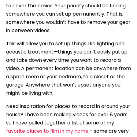
to cover the basics. Your priority should be finding
somewhere you can set up permanently. That is,
somewhere you wouldn’t have to remove your gear
in between videos.
This will allow you to set up things like lighting and
acoustic treatment—things you can’t easily put up
and take down every time you want to record a
video. A permanent location can be anywhere from
a spare room or your bedroom, to a closet or the
garage. Anywhere that won’t upset anyone you
might be living with.
Need inspiration for places to record in around your
house? I have been making videos for over 8 years
so I have pulled together a list of some of my
favorite places to film in my home
– some are very