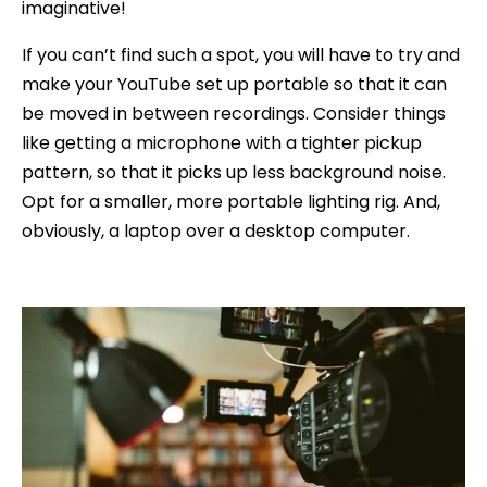
imaginative!
If you can’t find such a spot, you will have to try and
make your YouTube set up portable so that it can
be moved in between recordings. Consider things
like getting a microphone with a tighter pickup
pattern, so that it picks up less background noise.
Opt for a smaller, more portable lighting rig. And,
obviously, a laptop over a desktop computer.