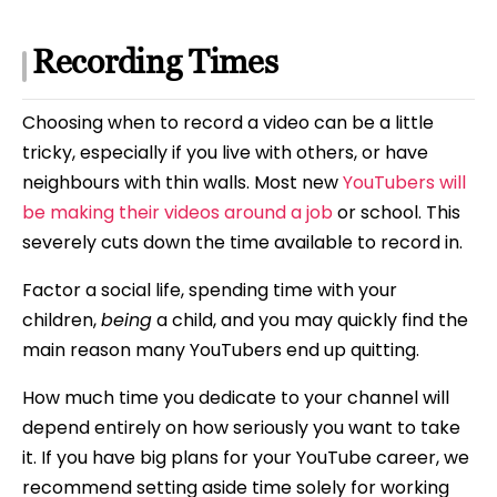
Recording Times
Choosing when to record a video can be a little
tricky, especially if you live with others, or have
neighbours with thin walls. Most new
YouTubers will
be making their videos around a job
or school. This
severely cuts down the time available to record in.
Factor a social life, spending time with your
children,
being
a child, and you may quickly find the
main reason many YouTubers end up quitting.
How much time you dedicate to your channel will
depend entirely on how seriously you want to take
it. If you have big plans for your YouTube career, we
recommend setting aside time solely for working