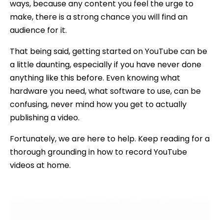
ways, because any content you feel the urge to
make, there is a strong chance you will find an
audience for it.
That being said, getting started on YouTube can be
a little daunting, especially if you have never done
anything like this before. Even knowing what
hardware you need, what software to use, can be
confusing, never mind how you get to actually
publishing a video.
Fortunately, we are here to help. Keep reading for a
thorough grounding in how to record YouTube
videos at home.