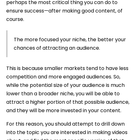
perhaps the most critical thing you can do to
ensure success—after making good content, of
course.
The more focused your niche, the better your
chances of attracting an audience.
This is because smaller markets tend to have less
competition and more engaged audiences. So,
while the potential size of your audience is much
lower than a broader niche, you will be able to
attract a higher portion of that possible audience,
and they will be more invested in your content.
For this reason, you should attempt to drill down
into the topic you are interested in making videos