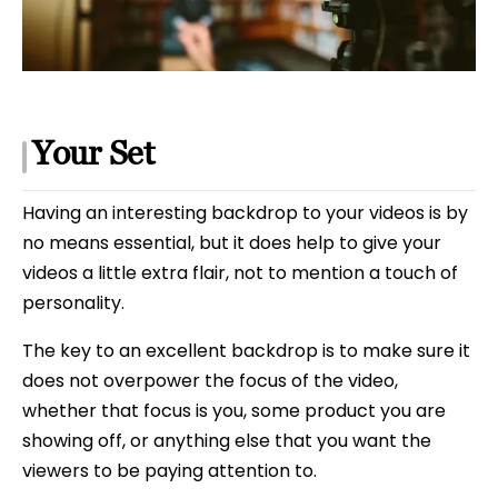
Your Set
Having an interesting backdrop to your videos is by
no means essential, but it does help to give your
videos a little extra flair, not to mention a touch of
personality.
The key to an excellent backdrop is to make sure it
does not overpower the focus of the video,
whether that focus is you, some product you are
showing off, or anything else that you want the
viewers to be paying attention to.