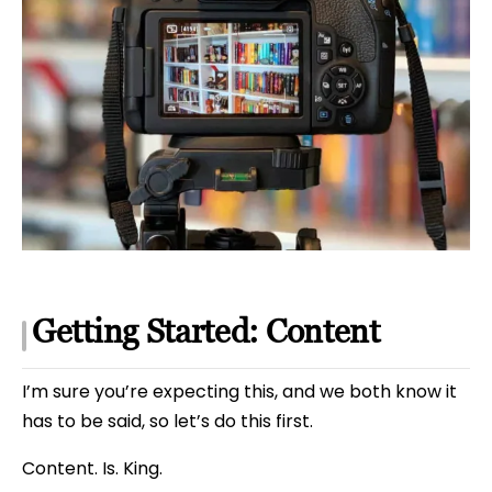
Getting Started: Content
I’m sure you’re expecting this, and we both know it
has to be said, so let’s do this first.
Content. Is. King.