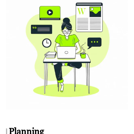
Planning