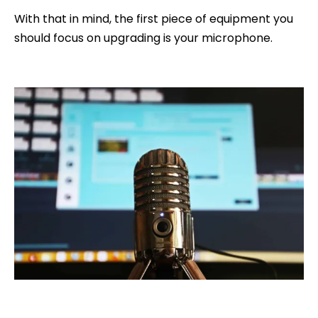
With that in mind, the first piece of equipment you
should focus on upgrading is your microphone.