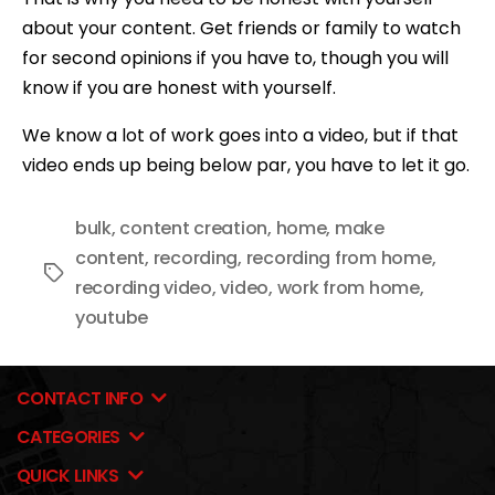
about your content. Get friends or family to watch
for second opinions if you have to, though you will
know if you are honest with yourself.
We know a lot of work goes into a video, but if that
video ends up being below par, you have to let it go.
bulk
,
content creation
,
home
,
make
content
,
recording
,
recording from home
,
Tags
recording video
,
video
,
work from home
,
youtube
CONTACT INFO
CATEGORIES
QUICK LINKS