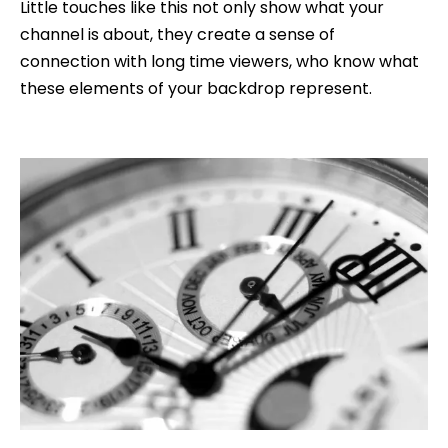
Little touches like this not only show what your
channel is about, they create a sense of
connection with long time viewers, who know what
these elements of your backdrop represent.