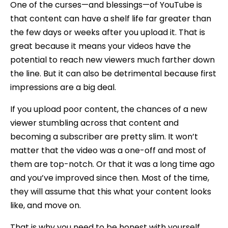
One of the curses—and blessings—of YouTube is
that content can have a shelf life far greater than
the few days or weeks after you upload it. That is
great because it means your videos have the
potential to reach new viewers much farther down
the line. But it can also be detrimental because first
impressions are a big deal.
If you upload poor content, the chances of a new
viewer stumbling across that content and
becoming a subscriber are pretty slim. It won’t
matter that the video was a one-off and most of
them are top-notch. Or that it was a long time ago
and you’ve improved since then. Most of the time,
they will assume that this what your content looks
like, and move on.
That is why you need to be honest with yourself