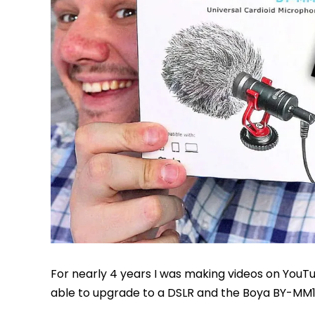
For nearly 4 years I was making videos on YouTu
able to upgrade to a DSLR and the Boya BY-MM