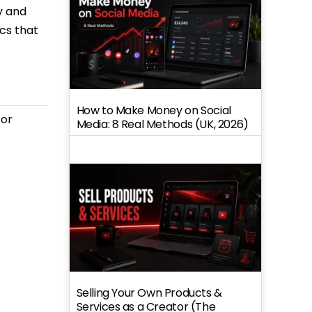
y and
ics that
How to Make Money on Social
for
Media: 8 Real Methods (UK, 2026)
Selling Your Own Products &
Services as a Creator (The