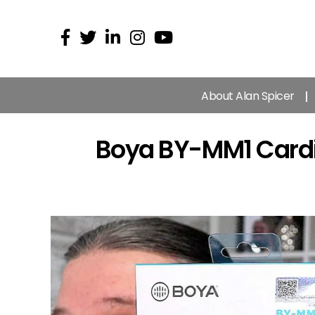
About Alan Spicer
Boya BY-MM1 Cardi