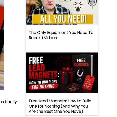
The Only Equipment You Need To
Record Videos
Free Lead Magnets: How to Build
s finally
One for Nothing (And Why You
Are the Best One You Have)