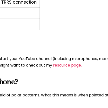
TRRS connection
to start your YouTube channel (including microphones, me
 might want to check out my
resource page.
phone?
eld of polar patterns. What this means is when pointed a