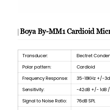
Boya By-MM1 Cardioid Micr
Transducer:
Electret Conde
Polar pattern:
Cardioid
Frequency Response:
35-18KHz +/-3
Sensitivity:
-42dB +/- 1dB 
Signal to Noise Ratio:
76dB SPL