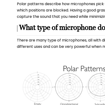
Polar patterns describe how microphones pick up
which positions are blocked. Having a good grasp
capture the sound that you need while minimizi
What type of microphone do
There are many type of microphones, all with dif
different uses and can be very powerful when m