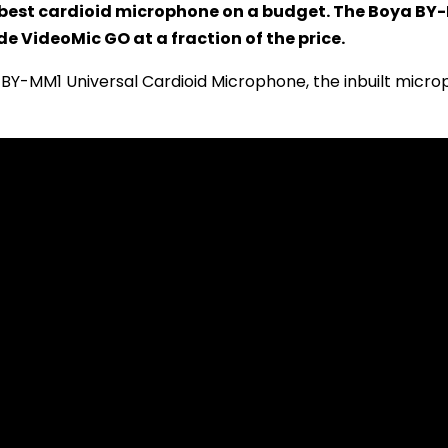
 best cardioid microphone on a budget. The Boya BY-
e VideoMic GO at a fraction of the price.
BY-MM1 Universal Cardioid Microphone, the inbuilt micro