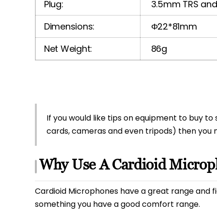
Plug:
3.5mm TRS and 
Dimensions:
Φ22*81mm
Net Weight:
86g
If you would like tips on equipment to buy 
cards, cameras and even tripods) then you
Why Use A Cardioid Micro
Cardioid Microphones have a great range and fi
something you have a good comfort range.