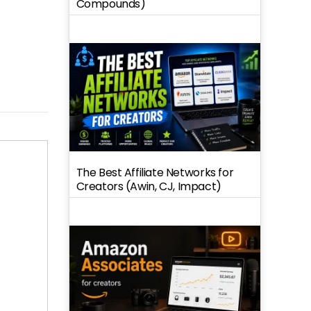
Compounds)
The Best Affiliate Networks for
Creators (Awin, CJ, Impact)