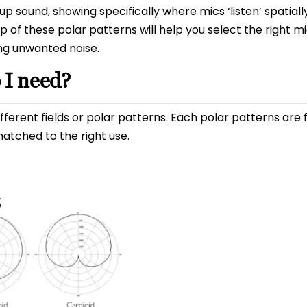
 sound, showing specifically where mics ‘listen’ spatiall
 of these polar patterns will help you select the right m
ng unwanted noise.
 I need?
ferent fields or polar patterns. Each polar patterns are 
atched to the right use.