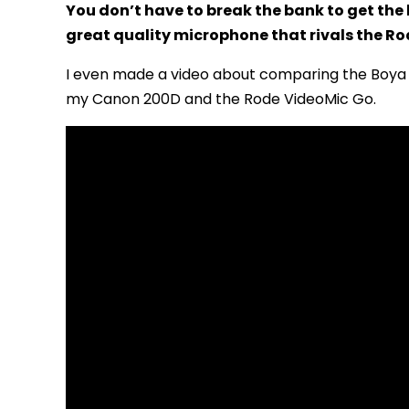
You don’t have to break the bank to get the
great quality microphone that rivals the Rod
I even made a video about comparing the Boya 
my Canon 200D and the Rode VideoMic Go.