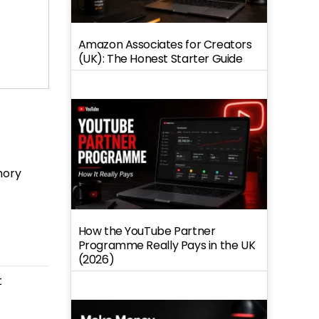
Amazon Associates for Creators
(UK): The Honest Starter Guide
mory
How the YouTube Partner
Programme Really Pays in the UK
(2026)
t