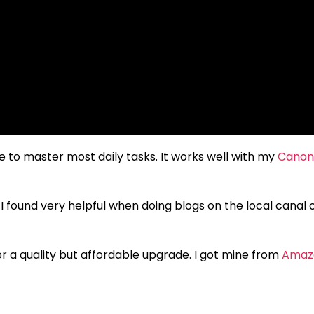
to master most daily tasks. It works well with my
Canon
 I found very helpful when doing blogs on the local canal 
for a quality but affordable upgrade. I got mine from
Amaz