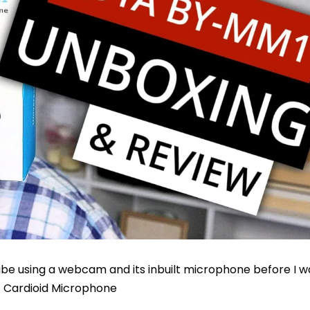
be using a webcam and its inbuilt microphone before I wa
1 Cardioid Microphone