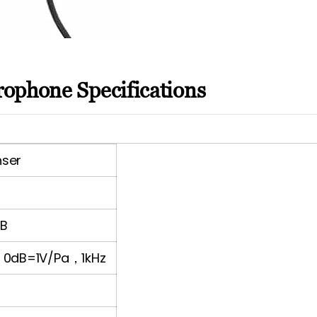
ophone Specifications
nser
dB
/ 0dB=1V/Pa，1kHz