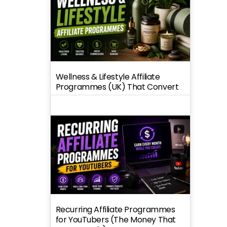
Wellness & Lifestyle Affiliate
Programmes (UK) That Convert
Recurring Affiliate Programmes
for YouTubers (The Money That