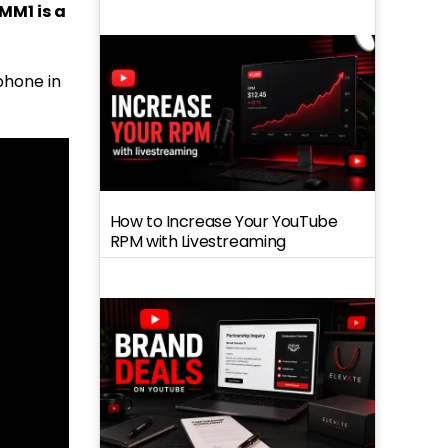
MM1 is a
phone in
How to Increase Your YouTube
RPM with Livestreaming