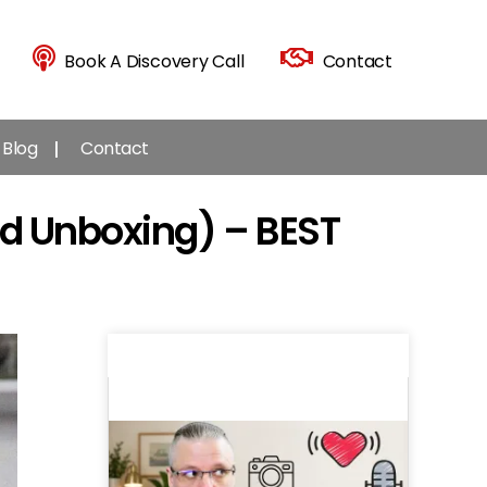
Book A Discovery Call
Contact
Blog
Contact
d Unboxing) – BEST