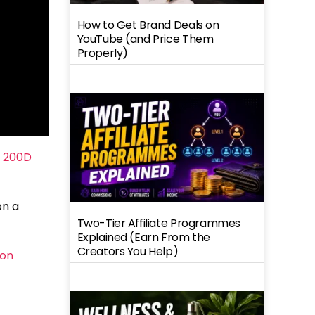
How to Get Brand Deals on
YouTube (and Price Them
Properly)
 200D
on a
Two-Tier Affiliate Programmes
Explained (Earn From the
Creators You Help)
on