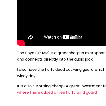
The Boya BY-MM1 is a great shotgun microphone 
and connects directly into the audio jack.
I also have the fluffy dead cat wing guard which
windy day.
It is also surprising cheap! A great investment 
where there added a free fluffy wind guard.