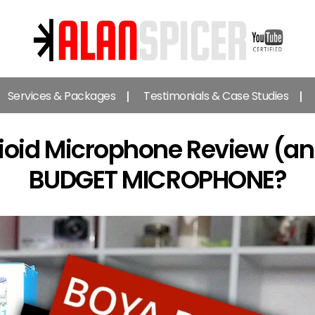
Alan
Spicer
Services & Packages
Testimonials & Case Studies
-
YouTube
Certified
oid Microphone Review (an
Expert
BUDGET MICROPHONE?