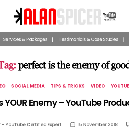
Alan
Spicer
Services & Packages
Testimonials & Case Studies
-
YouTube
Certified
Expert
Tag:
perfect is the enemy of goo
Categories
EO
SOCIAL MEDIA
TIPS & TRICKS
VIDEO
YOUTU
 Is YOUR Enemy – YouTube Produc
r - YouTube Certified Expert
15 November 2018
Post