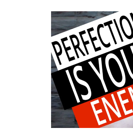
author