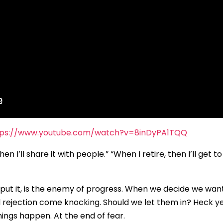
tps://www.youtube.com/watch?v=8inDyPA1TQQ
n I’ll share it with people.” “When I retire, then I’ll get t
 put it, is the enemy of progress. When we decide we wan
d rejection come knocking. Should we let them in? Heck ye
ings happen. At the end of fear.