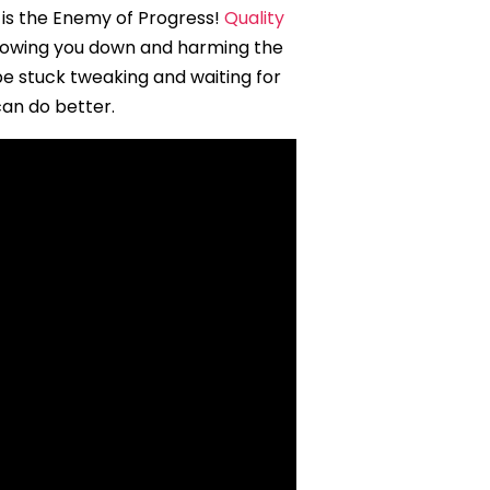
 is the Enemy of Progress!
Quality
slowing you down and harming the
be stuck tweaking and waiting for
can do better.