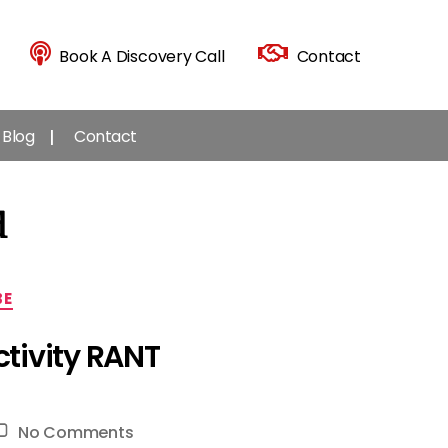
Book A Discovery Call
Contact
Blog
Contact
d
BE
tivity RANT
on
No Comments