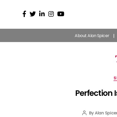
About Alan Spicer
S
Perfection
By
Alan Spice
Post