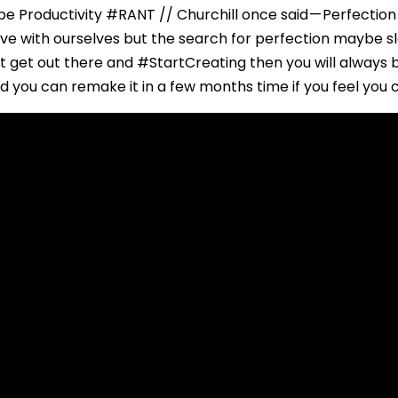
e Productivity #RANT // Churchill once said — Perfection
ave with ourselves but the search for perfection maybe 
’t get out there and #StartCreating then you will always 
nd you can remake it in a few months time if you feel you 