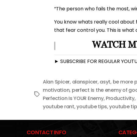
“The person who fails the most, wi
You know whats really cool about fe
that fear control you. This is what
WATCH MY
► SUBSCRIBE FOR REGULAR YOUTUB
Alan Spicer
,
alanspicer
,
asyt
,
be more p
motivation
,
perfect is the enemy of go
Tags
Perfection Is YOUR Enemy
,
Productivity
,
youtube rant
,
youtube tips
,
youtube tip
CONTACT INFO
CATEG