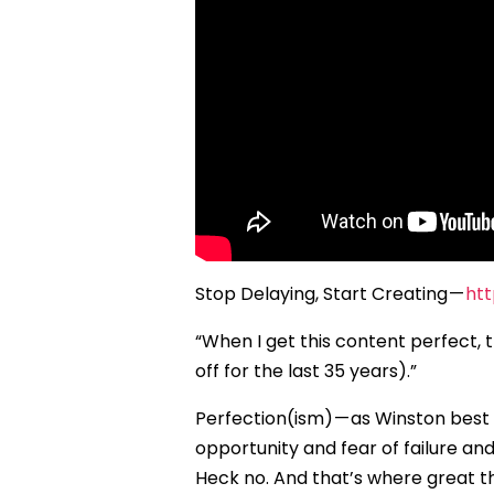
Stop Delaying, Start Creating —
ht
“When I get this content perfect, the
off for the last 35 years).”
Perfection(ism) — as Winston best
opportunity and fear of failure an
Heck no. And that’s where great th