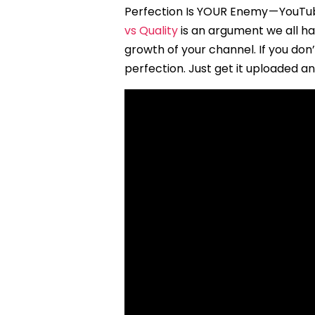
Perfection Is YOUR Enemy — YouTub
vs Quality
is an argument we all h
growth of your channel. If you don
perfection. Just get it uploaded a