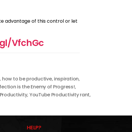
ke advantage of this control or let
.gl/VfchGc
,
how to be productive
,
inspiration
,
fection is the Enemy of Progress!
,
Productivity
,
YouTube Productivity rant
,
HELP?