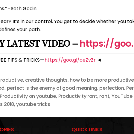
ns.” -Seth Godin.
ar? It’s in our control. You get to decide whether you ta
 defines your path.
https://goo
 LATEST VIDEO –
E TIPS & TRICKS —
https://goo.gl/oeZvZr
◄
roductive
,
creative thoughts
,
how to be more productive
od
,
perfect is the enemy of good meaning
,
perfection
,
Per
Productivity on youtube
,
Productivity rant
,
rant
,
YouTube 
s 2018
,
youtube tricks
ORIES
QUICK LINKS