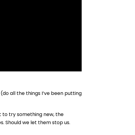
o (do all the things I’ve been putting
t to try something new, the
s. Should we let them stop us.