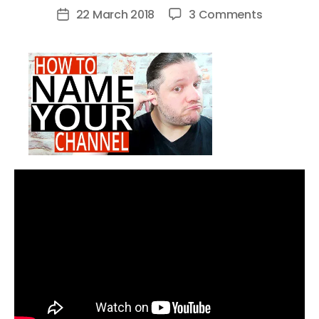
author
on
22 March 2018
3 Comments
Post
How
date
To
Name
Your
YouTube
Channel