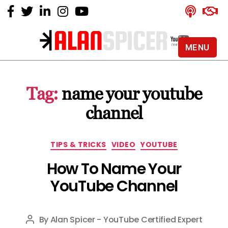
MENU
Alan
Spicer
-
Tag:
name your youtube
YouTube
Certified
channel
Expert
Categories
TIPS & TRICKS
VIDEO
YOUTUBE
How To Name Your
YouTube Channel
By
Alan Spicer - YouTube Certified Expert
Post