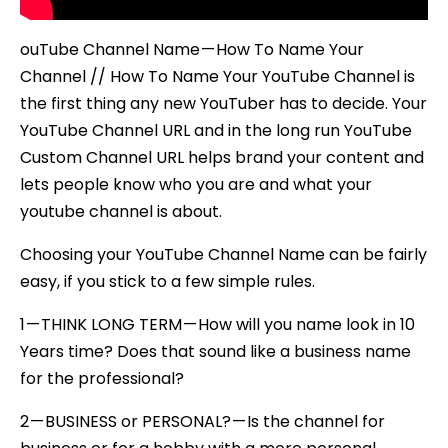
ouTube Channel Name — How To Name Your
Channel // How To Name Your YouTube Channel is
the first thing any new YouTuber has to decide. Your
YouTube Channel URL and in the long run YouTube
Custom Channel URL helps brand your content and
lets people know who you are and what your
youtube channel is about.
Choosing your YouTube Channel Name can be fairly
easy, if you stick to a few simple rules.
1 — THINK LONG TERM — How will you name look in 10
Years time? Does that sound like a business name
for the professional?
2 — BUSINESS or PERSONAL? — Is the channel for