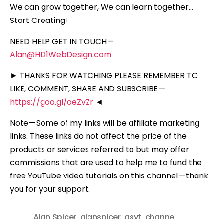
We can grow together, We can learn together…
Start Creating!
NEED HELP GET IN TOUCH —
Alan@HD1WebDesign.com
► THANKS FOR WATCHING PLEASE REMEMBER TO
LIKE, COMMENT, SHARE AND SUBSCRIBE —
https://goo.gl/oeZvZr
◄
Note — Some of my links will be affiliate marketing
links. These links do not affect the price of the
products or services referred to but may offer
commissions that are used to help me to fund the
free YouTube video tutorials on this channel — thank
you for your support.
Alan Spicer
,
alanspicer
,
asyt
,
channel