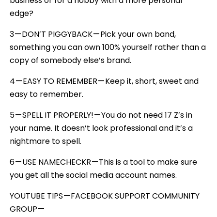
business or for a hobby with a more personal
edge?
3 — DON’T PIGGYBACK — Pick your own band,
something you can own 100% yourself rather than a
copy of somebody else’s brand.
4 — EASY TO REMEMBER — Keep it, short, sweet and
easy to remember.
5 — SPELL IT PROPERLY! — You do not need 17 Z’s in
your name. It doesn’t look professional and it’s a
nightmare to spell.
6 — USE NAMECHECKR — This is a tool to make sure
you get all the social media account names.
YOUTUBE TIPS — FACEBOOK SUPPORT COMMUNITY
GROUP —