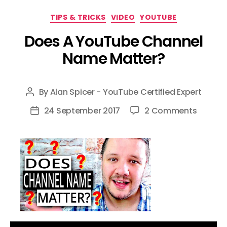
Categories
TIPS & TRICKS
VIDEO
YOUTUBE
Does A YouTube Channel
Name Matter?
By
Alan Spicer - YouTube Certified Expert
Post
author
on
24 September 2017
2 Comments
Post
Does
date
A
YouTub
Channe
Name
Matter