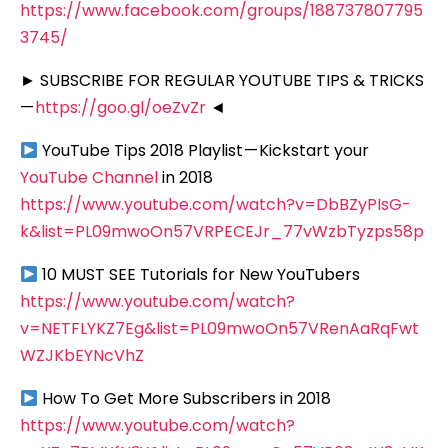
https://www.facebook.com/groups/188737807795
3745/
► SUBSCRIBE FOR REGULAR YOUTUBE TIPS & TRICKS
—
https://goo.gl/oeZvZr
◄
YouTube Tips 2018 Playlist — Kickstart your
YouTube Channel
in 2018
https://www.youtube.com/watch?v=DbBZyPIsG-
k&list=PL09mwoOn57VRPECEJr_77vWzbTyzps58p
10 MUST SEE Tutorials for New YouTubers
https://www.youtube.com/watch?
v=NETFLYKZ7Eg&list=PL09mwoOn57VRenAaRqFwt
WZJKbEYNcVhZ
How To Get More Subscribers in 2018
https://www.youtube.com/watch?