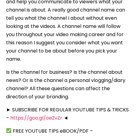
and help you communicate to viewers what your
channel is about. A really good channel name can
tell you what the channel I about without even
looking at the videos. A channel name will follow
you throughout your video making career and for
this reason I suggest you consider what you want
your channel to be about before you pick your
name.
Is the channel for business? Is the channel about
news? Or is the channel a personal vlogging/diary
channel? All these questions can affect the
direction of your branding.
► SUBSCRIBE FOR REGULAR YOUTUBE TIPS & TRICKS
–
https://goo.gl/oeZvZr
◄
FREE YOUTUBE TIPS eBOOK/PDF –