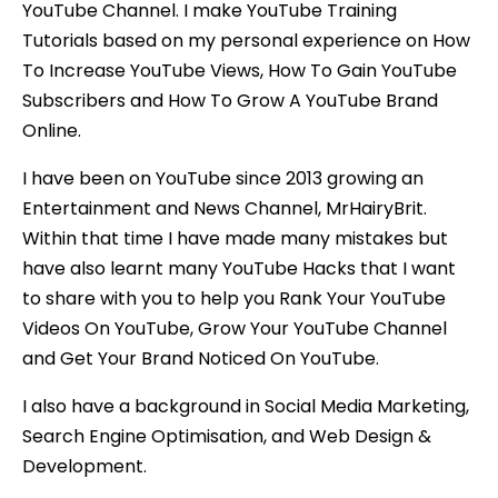
YouTube Channel. I make YouTube Training
Tutorials based on my personal experience on How
To Increase YouTube Views, How To Gain YouTube
Subscribers and How To Grow A YouTube Brand
Online.
I have been on YouTube since 2013 growing an
Entertainment and News Channel, MrHairyBrit.
Within that time I have made many mistakes but
have also learnt many YouTube Hacks that I want
to share with you to help you Rank Your YouTube
Videos On YouTube, Grow Your YouTube Channel
and Get Your Brand Noticed On YouTube.
I also have a background in Social Media Marketing,
Search Engine Optimisation, and Web Design &
Development.