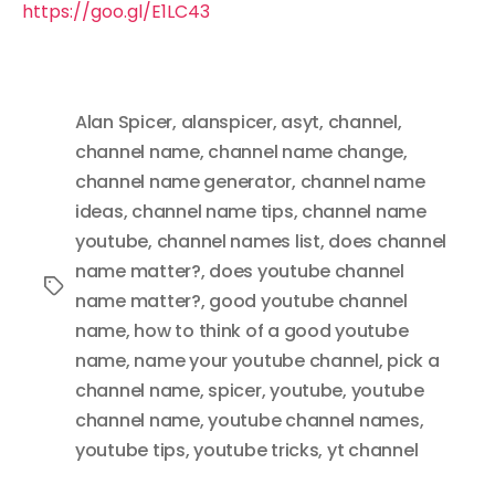
https://goo.gl/E1LC43
Alan Spicer
,
alanspicer
,
asyt
,
channel
,
channel name
,
channel name change
,
channel name generator
,
channel name
ideas
,
channel name tips
,
channel name
youtube
,
channel names list
,
does channel
name matter?
,
does youtube channel
Tags
name matter?
,
good youtube channel
name
,
how to think of a good youtube
name
,
name your youtube channel
,
pick a
channel name
,
spicer
,
youtube
,
youtube
channel name
,
youtube channel names
,
youtube tips
,
youtube tricks
,
yt channel