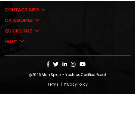
CONTACT INFO
CATEGORIES
QUICK LINKS
HELP?
@2026
Alan Spicer
- Youtube Certified Expert
Terms
|
Privacy Policy