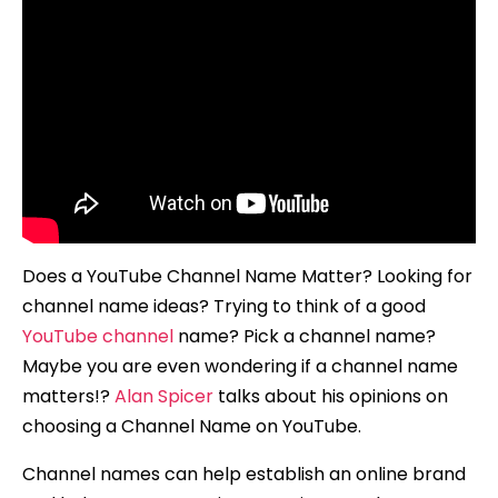
Does a YouTube Channel Name Matter? Looking for
channel name ideas? Trying to think of a good
YouTube channel
name? Pick a channel name?
Maybe you are even wondering if a channel name
matters!?
Alan Spicer
talks about his opinions on
choosing a Channel Name on YouTube.
Channel names can help establish an online brand