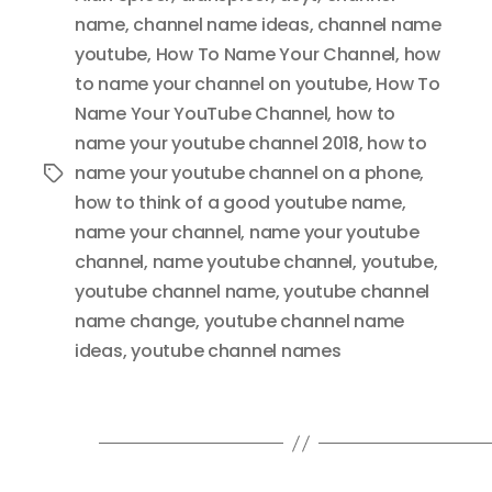
name
,
channel name ideas
,
channel name
youtube
,
How To Name Your Channel
,
how
to name your channel on youtube
,
How To
Name Your YouTube Channel
,
how to
name your youtube channel 2018
,
how to
name your youtube channel on a phone
,
Tags
how to think of a good youtube name
,
name your channel
,
name your youtube
channel
,
name youtube channel
,
youtube
,
youtube channel name
,
youtube channel
name change
,
youtube channel name
ideas
,
youtube channel names