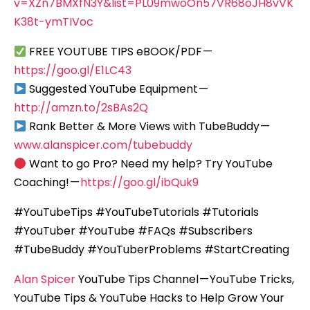
v=XZn7BMXfN3Y&list=PL09mwoOn57VR68oJH8vVK
K38t-ymTIVoc
FREE YOUTUBE TIPS eBOOK/PDF —
https://goo.gl/E1LC43
Suggested YouTube Equipment —
http://amzn.to/2sBAs2Q
Rank Better & More Views with TubeBuddy —
www.alanspicer.com/tubebuddy
Want to go Pro? Need my help? Try YouTube
Coaching! —
https://goo.gl/ibQuk9
#YouTubeTips #YouTubeTutorials #Tutorials
#YouTuber #YouTube #FAQs #Subscribers
#TubeBuddy #YouTuberProblems #StartCreating
Alan Spicer
YouTube Tips Channel — YouTube Tricks,
YouTube Tips & YouTube Hacks to Help Grow Your