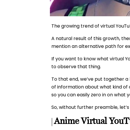
The growing trend of virtual YouTub
A natural result of this growth, th
mention an alternative path for e
If you want to know what virtual 
to observe that thing.
To that end, we’ve put together a 
of information about what kind of 
so you can easily zero in on what y
So, without further preamble, let’s 
Anime Virtual YouT