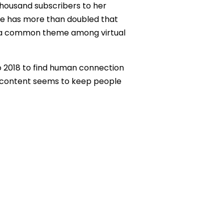
thousand subscribers to her
 she has more than doubled that
s is a common theme among virtual
to 2018 to find human connection
r content seems to keep people