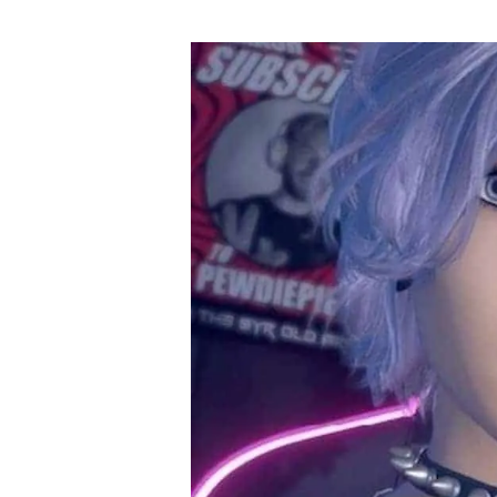
author