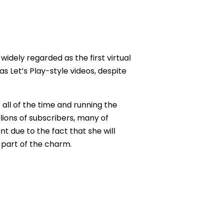
 widely regarded as the first virtual
as Let’s Play-style videos, despite
 all of the time and running the
lions of subscribers, many of
t due to the fact that she will
l part of the charm.