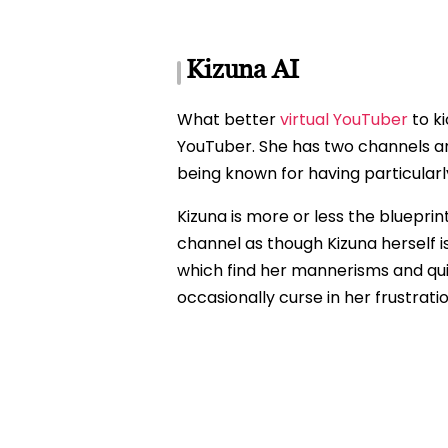
Kizuna AI
What better
virtual YouTuber
to ki
YouTuber. She has two channels and 
being known for having particularl
Kizuna is more or less the blueprin
channel as though Kizuna herself is
which find her mannerisms and quir
occasionally curse in her frustrati