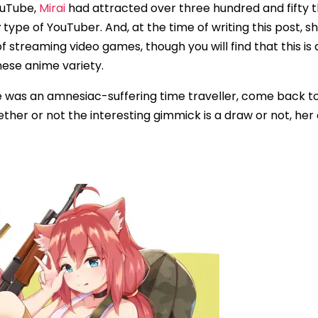
YouTube,
Mirai
had attracted over three hundred and fifty 
y
type of YouTuber. And, at the time of writing this post,
ot of streaming video games, though you will find that thi
nese anime variety.
she was an amnesiac-suffering time traveller, come back 
her or not the interesting gimmick is a draw or not, he