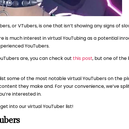
ers, or VTubers, is one that isn’t showing any signs of sl
ere is much interest in virtual YouTubing as a potential i
xperienced YouTubers.
YouTubers are, you can check out
this post
, but one of the
list some of the most notable virtual YouTubers on the p
content they make and. For your convenience, we’ve split 
ou’re interested in.
get into our virtual YouTuber list!
ubers