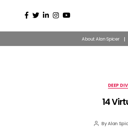
About Alan Spicer
DEEP DI
14 Vir
By
Alan Spic
Post