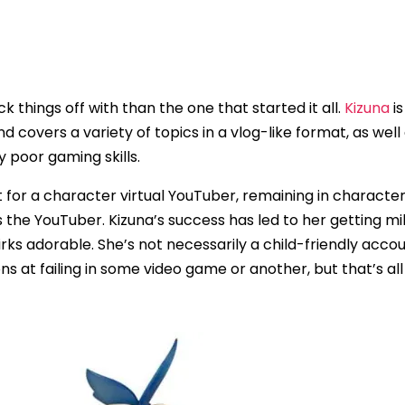
ck things off with than the one that started it all.
Kizuna
is
covers a variety of topics in a vlog-like format, as well 
y poor gaming skills.
t for a character virtual YouTuber, remaining in character
 the YouTuber. Kizuna’s success has led to her getting mil
ks adorable. She’s not necessarily a child-friendly accoun
ons at failing in some video game or another, but that’s al