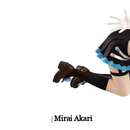
Mirai Akari