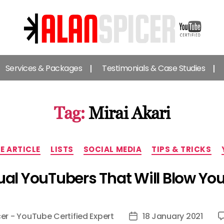
Alan
Spicer
Services & Packages
Testimonials & Case Studies
-
YouTube
Certified
Expert
Tag:
Mirai Akari
Categories
VE ARTICLE
LISTS
SOCIAL MEDIA
TIPS & TRICKS
tual YouTubers That Will Blow Yo
er - YouTube Certified Expert
18 January 2021
Post