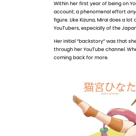
Within her first year of being on 
account; a phenomenal effort
an
figure. Like Kizuna, Mirai does a l
YouTubers, especially of the Japa
Her initial “backstory” was that 
through her YouTube channel. Whet
coming back for more.