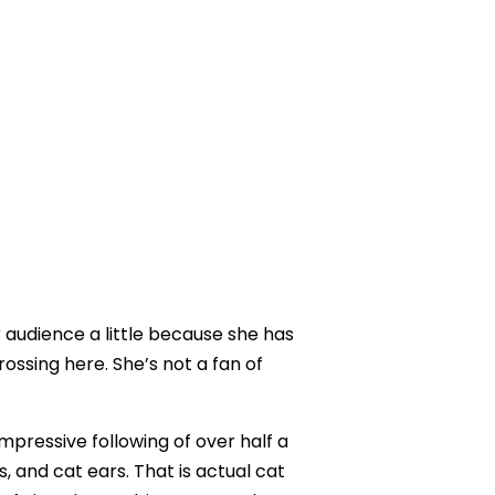
audience a little because she has
ossing here. She’s not a fan of
pressive following of over half a
s, and cat ears. That is actual cat