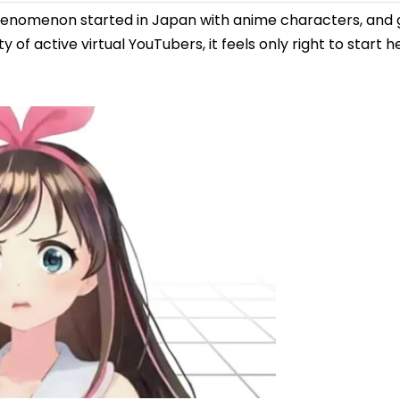
nomenon started in Japan with anime characters, and gi
f active virtual YouTubers, it feels only right to start h