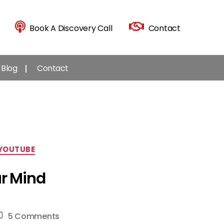
Book A Discovery Call
Contact
Blog
Contact
YOUTUBE
ur Mind
on
5 Comments