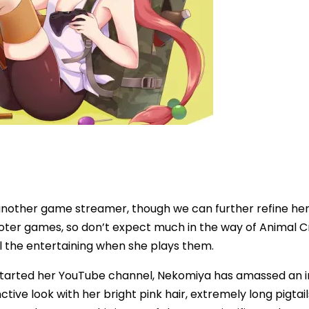
another game streamer, though we can further refine her 
ooter games, so don’t expect much in the way of Animal Cr
l the entertaining when she plays them.
 started her YouTube channel, Nekomiya has amassed an im
nctive look with her bright pink hair, extremely long pigtail