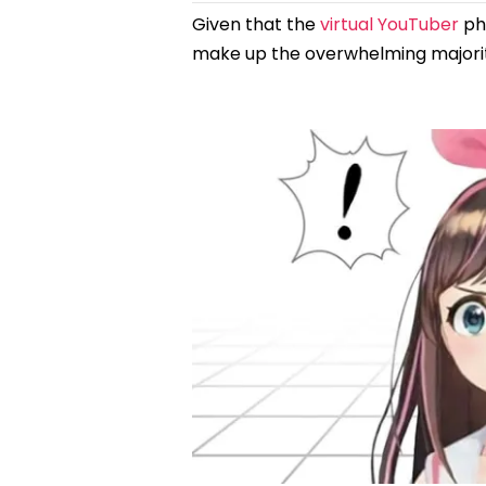
Given that the
virtual YouTuber
phe
make up the overwhelming majority o