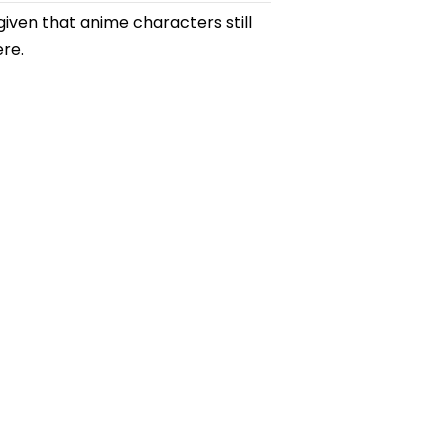
ven that anime characters still
ere.