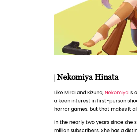
Nekomiya Hinata
Like Mirai and Kizuna,
Nekomiya
is 
a keen interest in first-person sh
horror games, but that makes it al
In the nearly two years since she
million subscribers. She has a disti