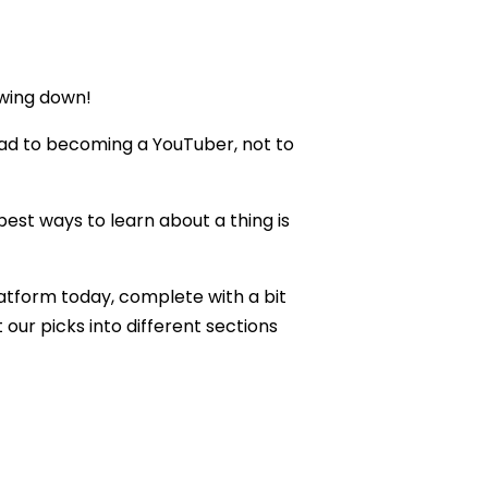
owing down!
nroad to becoming a YouTuber, not to
 best ways to learn about a thing is
latform today, complete with a bit
our picks into different sections