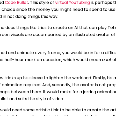
led
Code Bullet
. This style of
virtual YouTubing
is perhaps t
c choice since the money you might need to spend to us
d in not doing things
this
way.
 does things like tries to create an AI that can play Tetri
een visuals are accompanied by an illustrated avatar o
hod and animate every frame, you would be in for a difficu
he half-hour mark on occasion, which would mean
a lot
of
ew tricks up his sleeve to lighten the workload. Firstly, his
animation required. And, secondly, the avatar is not prop
naps between them. It would make for a jarring animation
llet and suits the style of video.
u would need some artistic flair to be able to create the ar