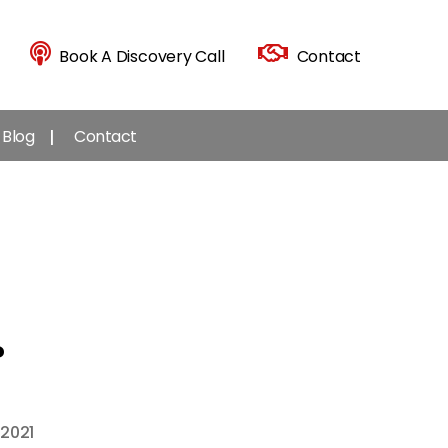
Book A Discovery Call
Contact
Blog
Contact
?
 2021