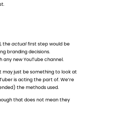
t.
d, the
actual
first step would be
ing branding decisions.
ith any new YouTube channel.
It may just be something to look at
Tuber is acting the part of. We’re
ntended) the methods used.
though that does not mean they