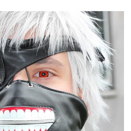
hor
date