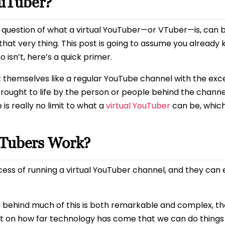
ouTuber?
he question of what a virtual YouTuber—or VTuber—is, can 
that very thing. This post is going to assume you already
isn’t, here’s a quick primer.
 themselves like a regular YouTube channel with the exc
s brought to life by the person or people behind the chann
is really no limit to what a
virtual YouTuber
can be, which 
uTubers Work?
ess of running a virtual YouTuber channel, and they can 
gy behind much of this is both remarkable and complex, th
ment on how far technology has come that we can do thing