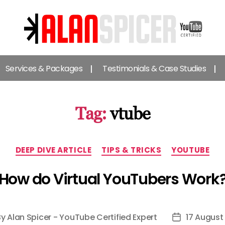
Alan
Spicer
Services & Packages
Testimonials & Case Studies
-
YouTube
Certified
Expert
Tag:
vtube
Categories
DEEP DIVE ARTICLE
TIPS & TRICKS
YOUTUBE
How do Virtual YouTubers Work
By
Alan Spicer - YouTube Certified Expert
17 August
t
Post