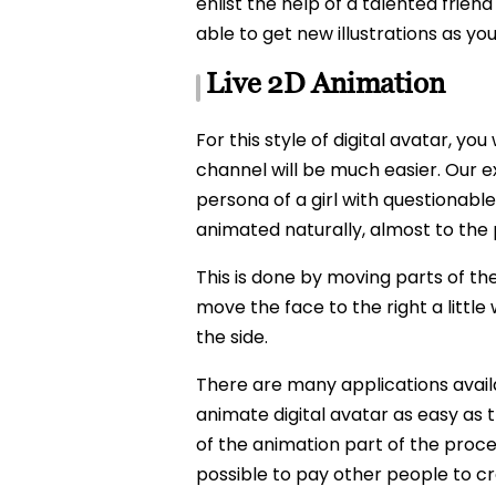
enlist the help of a talented friend
able to get new illustrations as y
Live 2D Animation
For this style of digital avatar, y
channel will be much easier. Our ex
persona of a girl with questionable
animated naturally, almost to the 
This is done by moving parts of th
move the face to the right a little
the side.
There are many applications availa
animate digital avatar as easy as
of the animation part of the process
possible to pay other people to cre