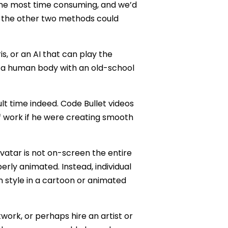
he most time consuming, and we’d
e the other two methods could
s, or an AI that can play the
f a human body with an old-school
lt time indeed. Code Bullet videos
 work if he were creating smooth
 avatar is not on-screen the entire
erly animated. Instead, individual
 style in a cartoon or animated
twork, or perhaps hire an artist or