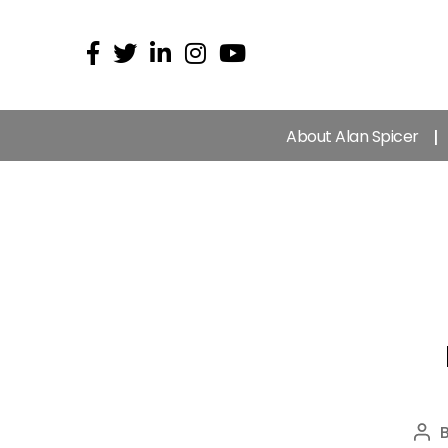
About Alan Spicer
Pos