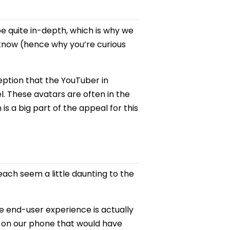
be quite in-depth, which is why we
 know (hence why you’re curious
eption that the YouTuber in
el. These avatars are often in the
is a big part of the appeal for this
each seem a little daunting to the
e end-user experience is actually
s on our phone that would have