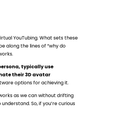
irtual YouTubing. What sets these
e along the lines of “why do
works.
persona, typically use
mate their 3D avatar
tware options for achieving it.
orks as we can without drifting
nderstand. So, if you’re curious