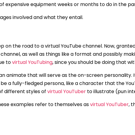
 of expensive equipment weeks or months to do in the pas
stages involved and what they entail.
step on the road to a virtual YouTube channel. Now, grante
channel, as well as things like a format and possibly mak
que to
virtual YouTubing
, since you should be doing that w
can animate that will serve as the on-screen personality. 
 be a fully-fledged persona, like a character that the You
f different styles of
virtual YouTuber
to illustrate (pun i
 these examples refer to themselves as
virtual YouTuber
, 