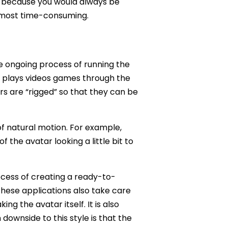
self because you would always be
he most time-consuming.
the ongoing process of running the
 plays videos games through the
ars are “rigged” so that they can be
of natural motion. For example,
 the avatar looking a little bit to
ocess of creating a ready-to-
these applications also take care
ng the avatar itself. It is also
downside to this style is that the