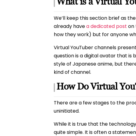
What is a Virtual Y
We’ll keep this section brief as t
already have
a dedicated post
on 
how they work) but for anyone who 
Virtual YouTuber channels present
question is a digital avatar that i
style of Japanese anime, but there 
kind of channel.
How Do Virtual Yo
There are a few stages to the proc
uninitiated.
While it is true that the technolo
quite simple. It is often a state