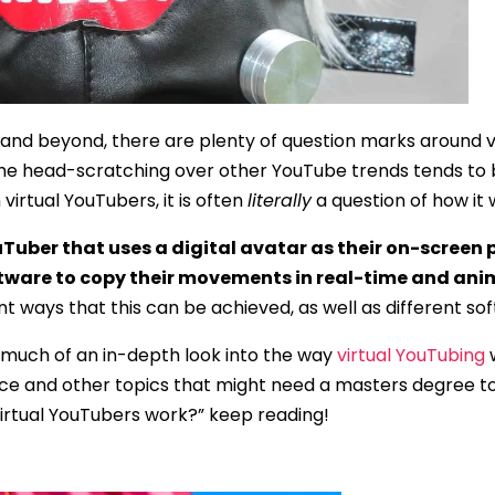
nd beyond, there are plenty of question marks around v
the head-scratching over other YouTube trends tends to b
virtual YouTubers, it is often
literally
a question of how it 
uTuber that uses a digital avatar as their on-screen 
tware to copy their movements in real-time and ani
t ways that this can be achieved, as well as different sof
as much of an in-depth look into the way
virtual YouTubing
w
e and other topics that might need a masters degree to u
irtual YouTubers work?” keep reading!