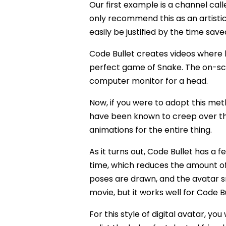
Our first example is a channel cal
only recommend this as an artisti
easily be justified by the time save
Code Bullet creates videos where he
perfect game of Snake. The on-scr
computer monitor for a head.
Now, if you were to adopt this met
have been known to creep over t
animations for the entire thing.
As it turns out, Code Bullet has a f
time, which reduces the amount of 
poses are drawn, and the avatar s
movie, but it works well for Code Bu
For this style of digital avatar, yo