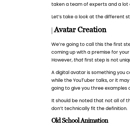
taken a team of experts and a lot
Let’s take a look at the different 
Avatar Creation
We’re going to call this the first 
coming up with a premise for your 
However,
that
first step is not uni
A digital avatar is something you 
while the YouTuber talks, or it may
going to give you three examples o
It should be noted that not all of
don’t technically fit the definition.
Old School Animation