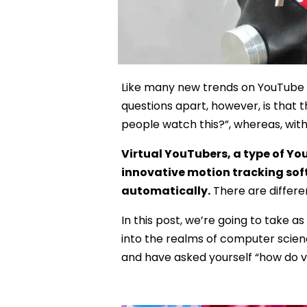
Like many new trends on YouTube a
questions apart, however, is that 
people watch this?”, whereas, with 
Virtual YouTubers, a type of Yo
innovative motion tracking sof
automatically.
There are differen
In this post, we’re going to take 
into the realms of computer scienc
and have asked yourself “how do v