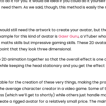
 to do it for you. It would be ideal if you could do it your
ou need them. As we said, though, this method is easily t
ou would still need the artwork to create your avatar, but 
ample for this kind of avatar is
Gawr Guru
, a VTuber who
 maths skills but impressive gaming skills. These 2D avat
point that they look three dimensional.
e 2D animation together so that the overall effect is one 
 while keeping the head stationary and you get the effect of
ble for the creation of these very things, making the pr
 the average character creator in a video game. Some of 
 (which we’ll get to shortly) while others just handle maki
ate a rigged avatar for a relatively small price. The main 