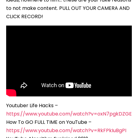
to not make content. PULL OUT YOUR CAMERA AND
CLICK RECORD!
Youtuber Life Hacks –
https://www.youtube.com/watch?v=oxN7pgkDZGE
How To GO FULL TIME on YouTube –
https://www.youtube.com/watch?v=RkFPkIuBgPI