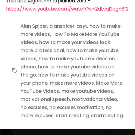
YouTube Algorithm Explained 2019 –
https://www.youtube.com/watch?v=2dLvqDcgn8Q
Alan Spicer
,
alanspicer
,
asyt
,
how to make
more videos
,
How To Make More YouTube
Videos
,
how to make your videos look
more professional
,
how to make youtube
videos
,
how to make youtube videos on
phone
,
how to make youtube videos on
Tags
the go
,
how to make youtube videos on
your phone
,
make more videos
,
Make More
YouTube Videos
,
make youtube videos
,
motivational speech
,
motivational video
,
no excuses
,
no excuses motivation
,
no
more excuses
,
start creating
,
startcreating