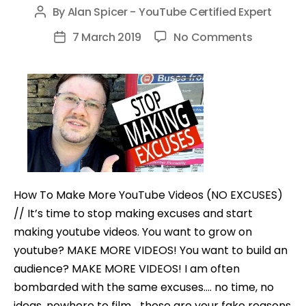
By
Alan Spicer - YouTube Certified Expert
Post
author
on
7 March 2019
No Comments
Post
How
date
To
Make
More
YouTube
Videos
(NO
EXCUSES)
How To Make More YouTube Videos (NO EXCUSES)
// It’s time to stop making excuses and start
making youtube videos. You want to grow on
youtube? MAKE MORE VIDEOS! You want to build an
audience? MAKE MORE VIDEOS! I am often
bombarded with the same excuses…. no time, no
ideas, nowhere to film… these are your fake reasons