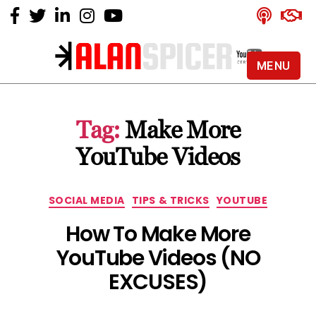
MENU
Alan
Spicer
-
Tag:
Make More
YouTube
Certified
YouTube Videos
Expert
Categories
SOCIAL MEDIA
TIPS & TRICKS
YOUTUBE
How To Make More
YouTube Videos (NO
EXCUSES)