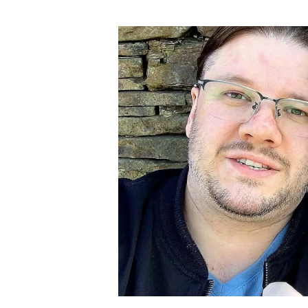
author