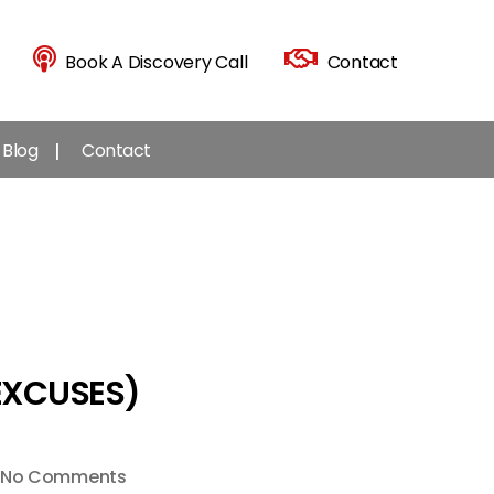
Book A Discovery Call
Contact
Blog
Contact
EXCUSES)
on
No Comments