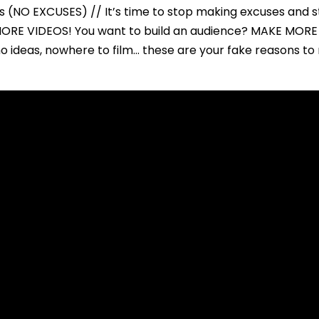
(NO EXCUSES) // It’s time to stop making excuses and s
ORE VIDEOS! You want to build an audience? MAKE MORE
no ideas, nowhere to film… these are your fake reasons 