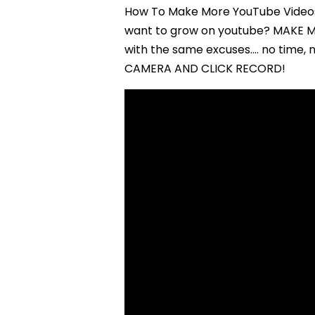
How To Make More YouTube Videos 
want to grow on youtube? MAKE M
with the same excuses…. no time, 
CAMERA AND CLICK RECORD!