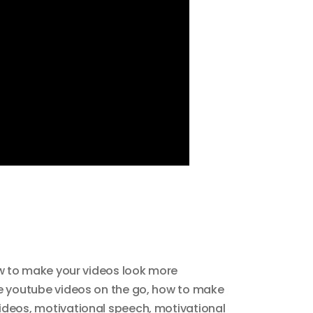
 to make your videos look more
 youtube videos on the go
,
how to make
ideos
,
motivational speech
,
motivational