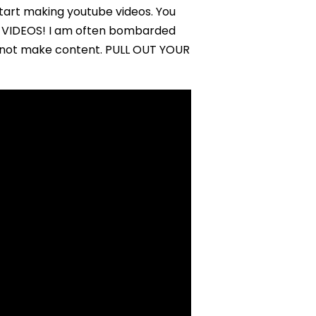
tart making youtube videos. You
 VIDEOS! I am often bombarded
to not make content. PULL OUT YOUR