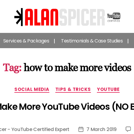
Alan
Spicer
Services & Packages
Testimonials & Case Studies
-
YouTube
Certified
Expert
Tag:
how to make more videos
Categories
SOCIAL MEDIA
TIPS & TRICKS
YOUTUBE
Make More YouTube Videos (NO 
cer - YouTube Certified Expert
7 March 2019
Post