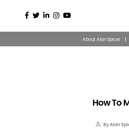
About Alan Spicer
How To 
By
Alan Spi
Post