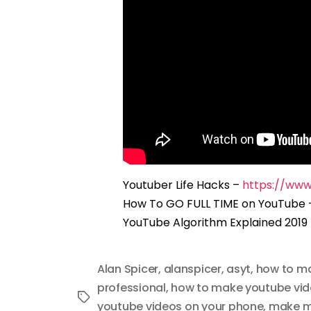
Youtuber Life Hacks –
https://ww
How To GO FULL TIME on YouTube
YouTube Algorithm Explained 2019
Alan Spicer
,
alanspicer
,
asyt
,
how to m
professional
,
how to make youtube vi
Tags
youtube videos on your phone
,
make m