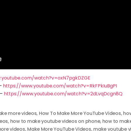
w.youtube.com/watch?v=oxN7pgkDZGE
 –
https://www.youtube.com/watch?v=RkFPkIuBgPI
 –
https://www.youtube.com/watch?v=2dLvqDcgn8Q
ake more videos
,
How To Make More YouTube Videos
,
how
deos
,
how to make youtube videos on phone
,
how to make
ore videos
,
Make More YouTube Videos
,
make youtube v