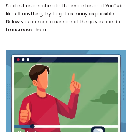
So don’t underestimate the importance of YouTube
likes. If anything, try to get as many as possible.
Below you can see a number of things you can do
to increase them.