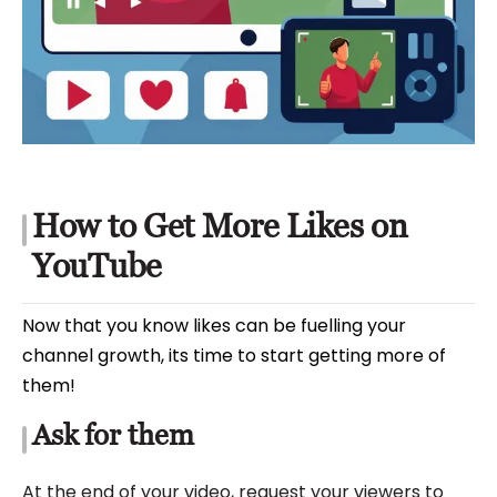
How to Get More Likes on
YouTube
Now that you know likes can be fuelling your
channel growth, its time to start getting more of
them!
Ask for them
At the end of your video, request your viewers to