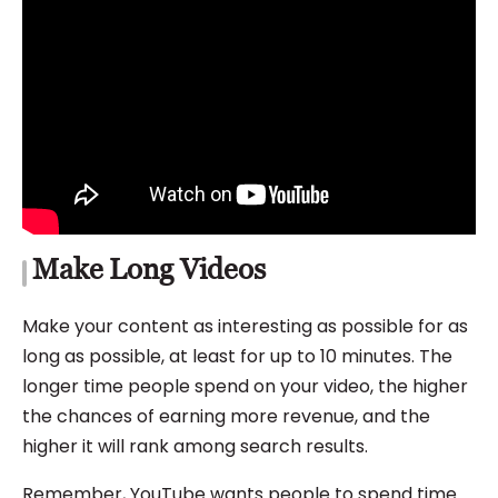
Make Long Videos
Make your content as interesting as possible for as
long as possible, at least for up to 10 minutes. The
longer time people spend on your video, the higher
the chances of earning more revenue, and the
higher it will rank among search results.
Remember, YouTube wants people to spend time