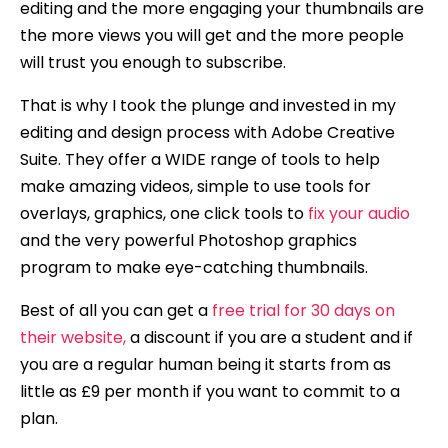
editing and the more engaging your thumbnails are
the more views you will get and the more people
will trust you enough to subscribe.
That is why I took the plunge and invested in my
editing and design process with Adobe Creative
Suite. They offer a WIDE range of tools to help
make amazing videos, simple to use tools for
overlays, graphics, one click tools to
fix your audio
and the very powerful Photoshop graphics
program to make eye-catching thumbnails.
Best of all you can get a
free trial for 30 days on
their website,
a discount if you are a student and if
you are a regular human being it starts from as
little as £9 per month if you want to commit to a
plan.