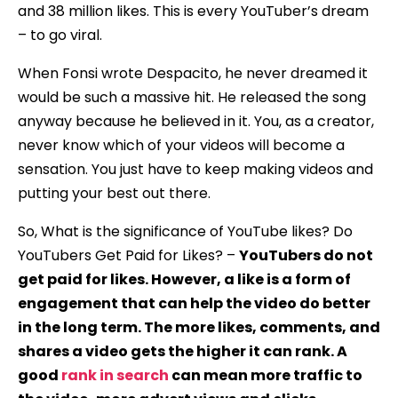
and 38 million likes. This is every YouTuber’s dream
– to go viral.
When Fonsi wrote Despacito, he never dreamed it
would be such a massive hit. He released the song
anyway because he believed in it. You, as a creator,
never know which of your videos will become a
sensation. You just have to keep making videos and
putting your best out there.
So, What is the significance of YouTube likes? Do
YouTubers Get Paid for Likes? –
YouTubers do not
get paid for likes. However, a like is a form of
engagement that can help the video do better
in the long term. The more likes, comments, and
shares a video gets the higher it can rank. A
good
rank in search
can mean more traffic to