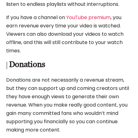
listen to endless playlists without interruptions.
If you have a channel on
YouTube premium
, you
earn revenue every time your video is watched.
Viewers can also download your videos to watch
offline, and this will still contribute to your watch
times.
Donations
Donations are not necessarily a revenue stream,
but they can support up and coming creators until
they have enough views to generate their own
revenue. When you make really good content, you
gain many committed fans who wouldn’t mind
supporting you financially so you can continue
making more content.