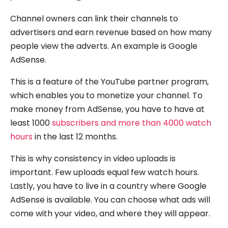
Channel owners can link their channels to
advertisers and earn revenue based on how many
people view the adverts. An example is Google
AdSense.
This is a feature of the YouTube partner program,
which enables you to monetize your channel. To
make money from AdSense, you have to have at
least 1000
subscribers and more than 4000 watch
hours
in the last 12 months.
This is why consistency in video uploads is
important. Few uploads equal few watch hours.
Lastly, you have to live in a country where Google
AdSense is available. You can choose what ads will
come with your video, and where they will appear.