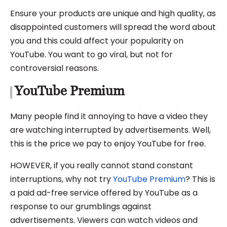
Ensure your products are unique and high quality, as
disappointed customers will spread the word about
you and this could affect your popularity on
YouTube. You want to go viral, but not for
controversial reasons.
YouTube Premium
Many people find it annoying to have a video they
are watching interrupted by advertisements. Well,
this is the price we pay to enjoy YouTube for free.
HOWEVER, if you really cannot stand constant
interruptions, why not try
YouTube Premium
? This is
a paid ad-free service offered by YouTube as a
response to our grumblings against
advertisements. Viewers can watch videos and