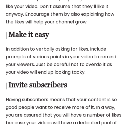
like your video. Don’t assume that they’ll like it
anyway. Encourage them by also explaining how
the likes will help your channel grow.
Make it easy
In addition to verbally asking for likes, include
prompts at various points in your video to remind
your viewers. Just be careful not to overdo it as
your video will end up looking tacky.
Invite subscribers
Having subscribers means that your content is so
good people want to receive more of it. In a way,
you are assured that you will have a number of likes
because your videos will have a
dedicated pool of