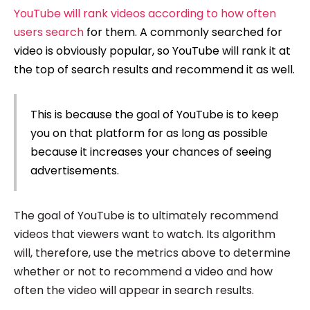
YouTube will rank videos according to how often
users search
for them. A commonly searched for
video is obviously popular, so YouTube will rank it at
the top of search results and recommend it as well.
This is because the goal of YouTube is to keep
you on that platform for as long as possible
because it increases your chances of seeing
advertisements.
The goal of YouTube is to ultimately recommend
videos that viewers want to watch. Its algorithm
will, therefore, use the metrics above to determine
whether or not to recommend a video and how
often the video will appear in search results.