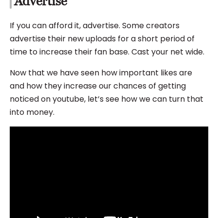
Advertise
If you can afford it, advertise. Some creators
advertise their new uploads for a short period of
time to increase their fan base. Cast your net wide.
Now that we have seen how important likes are
and how they increase our chances of getting
noticed on youtube, let’s see how we can turn that
into money.