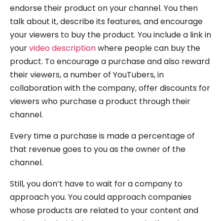
endorse their product on your channel. You then
talk about it, describe its features, and encourage
your viewers to buy the product. You include a link in
your
video description
where people can buy the
product. To encourage a purchase and also reward
their viewers, a number of YouTubers, in
collaboration with the company, offer discounts for
viewers who purchase a product through their
channel.
Every time a purchase is made a percentage of
that revenue goes to you as the owner of the
channel.
Still, you don’t have to wait for a company to
approach you. You could approach companies
whose products are related to your content and