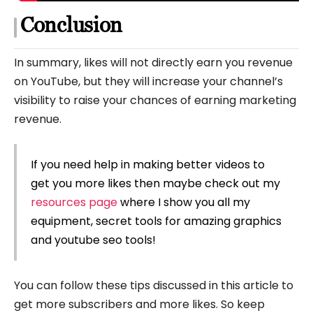
Conclusion
In summary, likes will not directly earn you revenue
on YouTube, but they will increase your channel’s
visibility to raise your chances of earning marketing
revenue.
If you need help in making better videos to
get you more likes then maybe check out my
resources page
where I show you all my
equipment, secret tools for amazing graphics
and youtube seo tools!
You can follow these tips discussed in this article to
get more subscribers and more likes. So keep