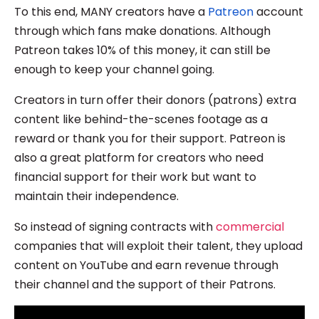
To this end, MANY creators have a
Patreon
account
through which fans make donations. Although
Patreon takes 10% of this money, it can still be
enough to keep your channel going.
Creators in turn offer their donors (patrons) extra
content like behind-the-scenes footage as a
reward or thank you for their support. Patreon is
also a great platform for creators who need
financial support for their work but want to
maintain their independence.
So instead of signing contracts with
commercial
companies that will exploit their talent, they upload
content on YouTube and earn revenue through
their channel and the support of their Patrons.