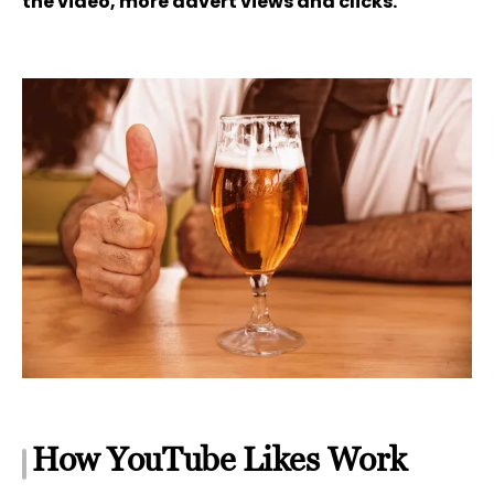
the video, more advert views and clicks.
How YouTube Likes Work