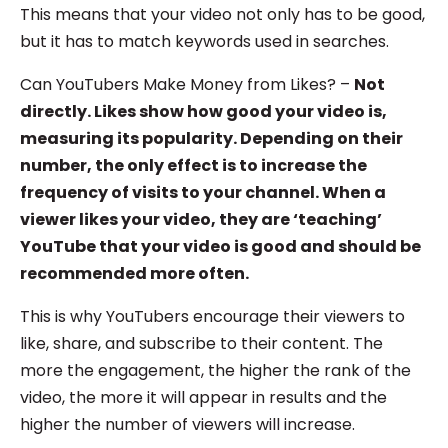
This means that your video not only has to be good,
but it has to match keywords used in searches.
Can YouTubers Make Money from Likes? –
Not
directly. Likes show how good your video is,
measuring its popularity. Depending on their
number, the only effect is to increase the
frequency of visits to your channel. When a
viewer likes your video, they are ‘teaching’
YouTube that your video is good and should be
recommended more often.
This is why YouTubers encourage their viewers to
like, share, and subscribe to their content. The
more the engagement, the higher the rank of the
video, the more it will appear in results and the
higher the number of viewers will increase.