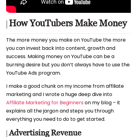
How YouTubers Make Money
The more money you make on YouTube the more
you can invest back into content, growth and
success. Making money on YouTube can be a
burning desire but you don’t always have to use the
YouTube Ads program.
I make a good chunk on my income from affiliate
marketing and I wrote a huge deep dive into
Affiliate Marketing for Beginners
on my blog – it
explains all the jargon and steps you through
everything you need to do to get started.
Advertising Revenue