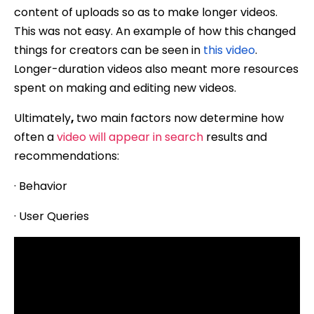
content of uploads so as to make longer videos.
This was not easy. An example of how this changed
things for creators can be seen in
this video
.
Longer-duration videos also meant more resources
spent on making and editing new videos.
Ultimately
,
two main factors now determine how
often a
video will appear in search
results and
recommendations:
· Behavior
· User Queries