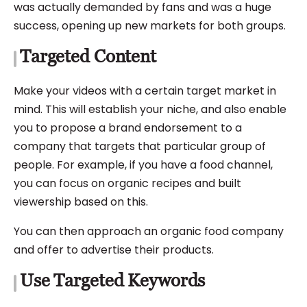
was actually demanded by fans and was a huge
success, opening up new markets for both groups.
Targeted Content
Make your videos with a certain target market in
mind. This will establish your niche, and also enable
you to propose a brand endorsement to a
company that targets that particular group of
people. For example, if you have a food channel,
you can focus on organic recipes and built
viewership based on this.
You can then approach an organic food company
and offer to advertise their products.
Use Targeted Keywords