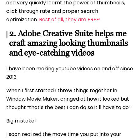
and very quickly learnt the power of thumbnails,
click through rate and proper search
optimization.
Best of all, they are FREE!
2. Adobe Creative Suite helps me
craft amazing looking thumbnails
and eye-catching videos
I have been making youtube videos on and off since
2013.
When I first started I threw things together in
Window Movie Maker, cringed at how it looked but
thought “that’s the best I can do so it’ll have to do”.
Big mistake!
I soon realized the move time you put into your