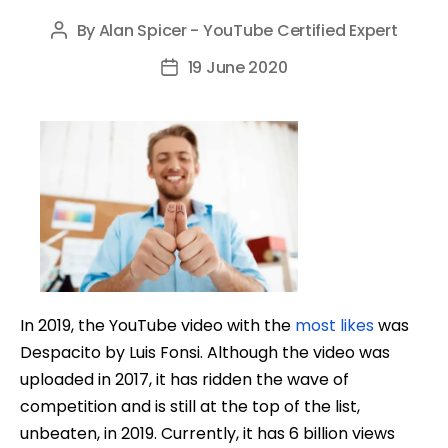
By
Alan Spicer - YouTube Certified Expert
Post
author
19 June 2020
Post
date
In 2019, the YouTube video with the
most likes
was
Despacito by Luis Fonsi. Although the video was
uploaded in 2017, it has ridden the wave of
competition and is still at the top of the list,
unbeaten, in 2019. Currently, it has 6 billion views