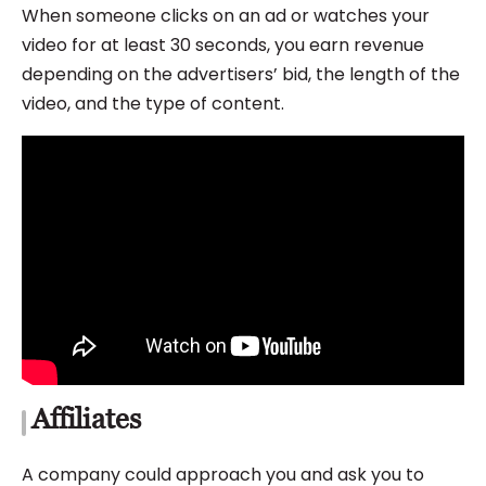
When someone clicks on an ad or watches your
video for at least 30 seconds, you earn revenue
depending on the advertisers’ bid, the length of the
video, and the type of content.
Affiliates
A company could approach you and ask you to