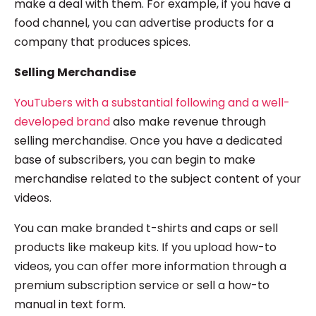
make a deal with them. For example, if you have a
food channel, you can advertise products for a
company that produces spices.
Selling Merchandise
YouTubers with a substantial following and a well-
developed brand
also make revenue through
selling merchandise. Once you have a dedicated
base of subscribers, you can begin to make
merchandise related to the subject content of your
videos.
You can make branded t-shirts and caps or sell
products like makeup kits. If you upload how-to
videos, you can offer more information through a
premium subscription service or sell a how-to
manual in text form.