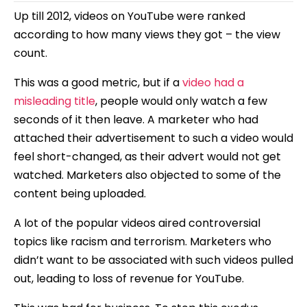
Up till 2012, videos on YouTube were ranked
according to how many views they got – the view
count.
This was a good metric, but if a
video had a
misleading title
, people would only watch a few
seconds of it then leave. A marketer who had
attached their advertisement to such a video would
feel short-changed, as their advert would not get
watched. Marketers also objected to some of the
content being uploaded.
A lot of the popular videos aired controversial
topics like racism and terrorism. Marketers who
didn’t want to be associated with such videos pulled
out, leading to loss of revenue for YouTube.