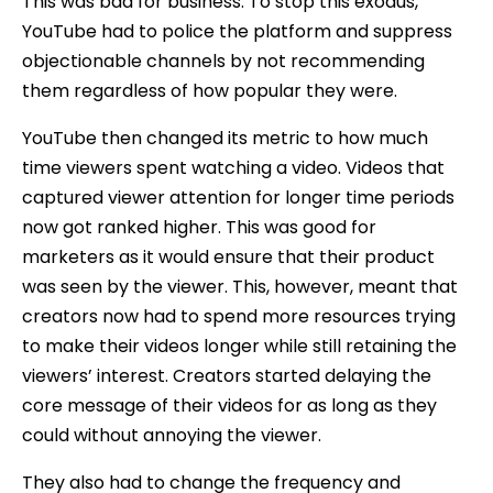
This was bad for business. To stop this exodus,
YouTube had to police the platform and suppress
objectionable channels by not recommending
them regardless of how popular they were.
YouTube then changed its metric to how much
time viewers spent watching a video. Videos that
captured viewer attention for longer time periods
now got ranked higher. This was good for
marketers as it would ensure that their product
was seen by the viewer. This, however, meant that
creators now had to spend more resources trying
to make their videos longer while still retaining the
viewers’ interest. Creators started delaying the
core message of their videos for as long as they
could without annoying the viewer.
They also had to change the frequency and