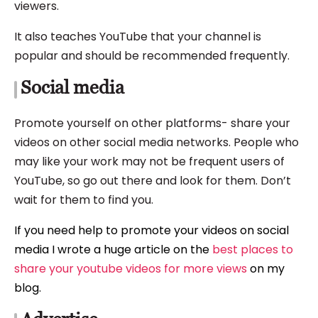
viewers.
It also teaches YouTube that your channel is
popular and should be recommended frequently.
Social media
Promote yourself on other platforms- share your
videos on other social media networks. People who
may like your work may not be frequent users of
YouTube, so go out there and look for them. Don’t
wait for them to find you.
If you need help to promote your videos on social
media I wrote a huge article on the
best places to
share your youtube videos for more views
on my
blog.