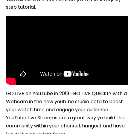
step tutorial.
GO LIVE on YouTube in 2019 - GO LIVE QUICKLY with a
Webcam in the new youtube studio beta to boost
your watch time and engage your audience.
YouTube Live Streams are a great way yo build the
community within your channel, hangout and have
fun with your subscribers.