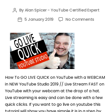
By
Alan Spicer - YouTube Certified Expert
Post
author
on
5 January 2019
No Comments
Post
How
date
To
GO
LIVE
QUICK
on
YouTube
in
How To GO LIVE QUICK on YouTube with a WEBCAM
NEW
in NEW YouTube Studio 2019 // Live Stream FAST on
YouTube
YouTube with your webcam at the drop of a hat.
Studio
Live streaming is easy and can be done with a few
2019
quick clicks. If you want to go live on youtube this
tutorial will show you have simple it is in a step by