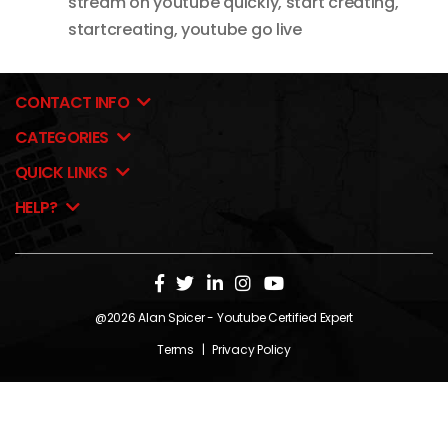
stream on youtube quickly
,
start creating
,
startcreating
,
youtube go live
CONTACT INFO
CATEGORIES
QUICK LINKS
HELP?
@2026
Alan Spicer
- Youtube Certified Expert
Terms
|
Privacy Policy