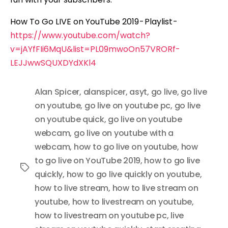
How To Go LIVE on YouTube 2019 - Playlist -
https://www.youtube.com/watch?
v=jAYfFIi6MqU&list=PL09mwoOn57VRORf-
LEJJwwSQUXDYdXKl4
Alan Spicer
,
alanspicer
,
asyt
,
go live
,
go live
on youtube
,
go live on youtube pc
,
go live
on youtube quick
,
go live on youtube
webcam
,
go live on youtube with a
webcam
,
how to go live on youtube
,
how
to go live on YouTube 2019
,
how to go live
Tags
quickly
,
how to go live quickly on youtube
,
how to live stream
,
how to live stream on
youtube
,
how to livestream on youtube
,
how to livestream on youtube pc
,
live