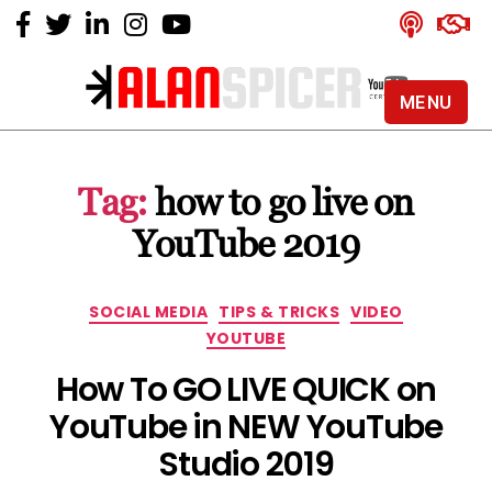
MENU
Alan
Spicer
-
Tag:
how to go live on
YouTube
Certified
YouTube 2019
Expert
Categories
SOCIAL MEDIA
TIPS & TRICKS
VIDEO
YOUTUBE
How To GO LIVE QUICK on
YouTube in NEW YouTube
Studio 2019