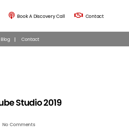
Book A Discovery Call
Contact
Blog
Contact
ube Studio 2019
on
No Comments