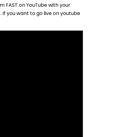
am FAST on YouTube with your
 If you want to go live on youtube