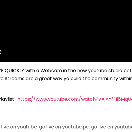
IVE QUICKLY with a Webcam in the new youtube studio be
ve Streams are a great way yo build the community withi
aylist -
https://www.youtube.com/watch?v=jAYfFIi6Mq
 live on youtube
,
go live on youtube pc
,
go live on youtub