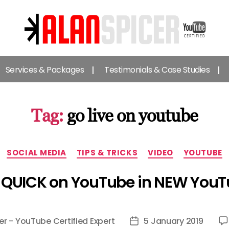
Alan
Spicer
Services & Packages
Testimonials & Case Studies
-
YouTube
Certified
Expert
Tag:
go live on youtube
Categories
SOCIAL MEDIA
TIPS & TRICKS
VIDEO
YOUTUBE
 QUICK on YouTube in NEW YouT
er - YouTube Certified Expert
5 January 2019
Post