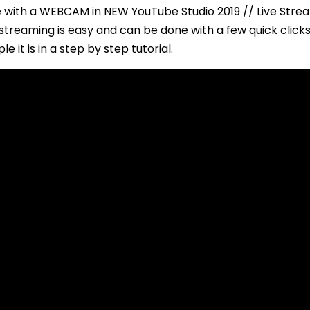
with a WEBCAM in NEW YouTube Studio 2019 // Live Stre
streaming is easy and can be done with a few quick clicks.
le it is in a step by step tutorial.