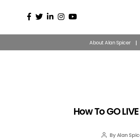
About Alan Spicer
How To GO LIVE
By
Alan Spic
Post