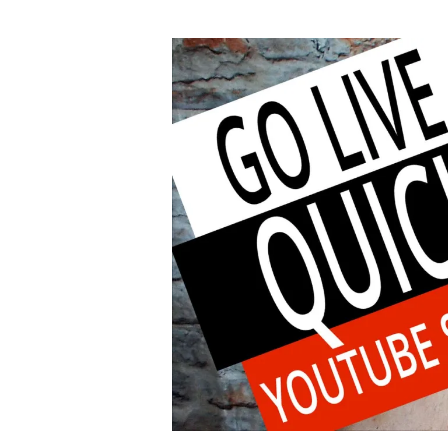
author