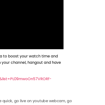
ta to boost your watch time and
n your channel, hangout and have
U&list=PL09mwoOn57VRORf-
e quick
,
go live on youtube webcam
,
go