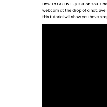
How To GO LIVE QUICK on YouTube 
webcam at the drop of a hat. Live 
this tutorial will show you have simp