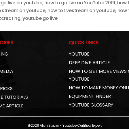
 go live on youtube
,
how to go live on YouTube 2019
,
how t
ve stream on youtube
,
how to livestream on youtube
,
how 
tcreating
,
youtube go live
ORIES
QUICK LINKS
ING
YOUTUBE
DEEP DIVE ARTICLE
 MEDIA
HOW TO GET MORE VIEWS
YOUTUBE
HOW TO MAKE MONEY ONL
TRICKS
EQUIPMENT FINDER
E TUTORIALS
YOUTUBE GLOSSARY
VE ARTICLE
@2026
Alan Spicer
- Youtube Certified Expert