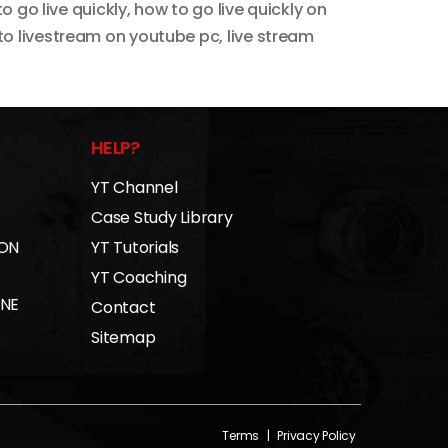
o go live quickly
,
how to go live quickly on
to livestream on youtube pc
,
live stream
HELP?
YT Channel
Case Study Library
 ON
YT Tutorials
YT Coaching
INE
Contact
Sitemap
Terms
|
Privacy Policy