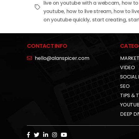
live on youtube with a webcam
,
how to
Tags
youtube
,
how to live stream
,
how to li
on youtube quickly
,
start creating
,
star
CONTACT INFO
CATEG
hello@alanspicer.com
MARKET
VIDEO
SOCIAL
SEO
TIPS & 
YOUTUB
DEEP DI