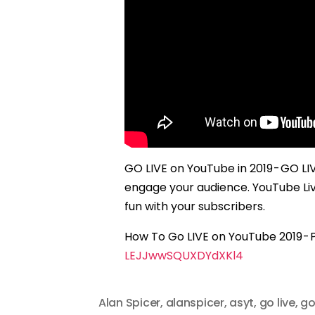
GO LIVE on YouTube in 2019 - GO L
engage your audience. YouTube Li
fun with your subscribers.
How To Go LIVE on YouTube 2019 - Pl
LEJJwwSQUXDYdXKl4
Alan Spicer
,
alanspicer
,
asyt
,
go live
,
go