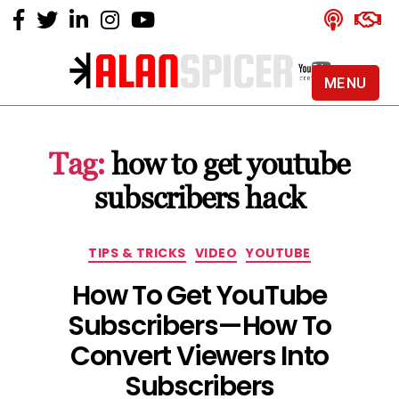
MENU
Alan
Spicer
-
Tag:
how to get youtube
YouTube
Certified
subscribers hack
Expert
Categories
TIPS & TRICKS
VIDEO
YOUTUBE
How To Get YouTube
Subscribers — How To
Convert Viewers Into
Subscribers