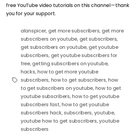
free YouTube video tutorials on this channel — thank
you for your support.
alanspicer
,
get more subscribers
,
get more
subscribers on youtube
,
get subscribers
,
get subscribers on youtube
,
get youtube
subscribers
,
get youtube subscribers for
free
,
getting subscribers on youtube
,
hacks
,
how to get more youtube
subscribers
,
how to get subscribers
,
how
Tags
to get subscribers on youtube
,
how to get
youtube subscribers
,
how to get youtube
subscribers fast
,
how to get youtube
subscribers hack
,
subscribers
,
youtube
,
youtube how to get subscribers
,
youtube
subscribers