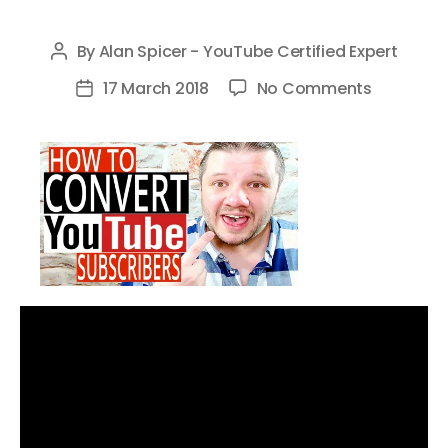
By
Alan Spicer - YouTube Certified Expert
Post
author
on
17 March 2018
No Comments
Post
How
date
To
Get
YouTube
Subscribe
—
How
To
Convert
Viewers
Into
Subscribe