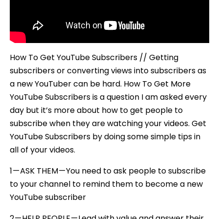
How To Get YouTube Subscribers // Getting
subscribers or converting views into subscribers as
a new YouTuber can be hard. How To Get More
YouTube Subscribers is a question I am asked every
day but it’s more about how to get people to
subscribe when they are watching your videos. Get
YouTube Subscribers by doing some simple tips in
all of your videos.
1 — ASK THEM — You need to ask people to subscribe
to your channel to remind them to become a new
YouTube subscriber
2 — HELP PEOPLE — Lead with value and answer their