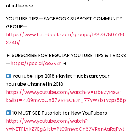
of influence!
YOUTUBE TIPS — FACEBOOK SUPPORT COMMUNITY
GROUP —
https://www.facebook.com/groups/188737807795
3745/
► SUBSCRIBE FOR REGULAR YOUTUBE TIPS & TRICKS
—
https://goo.gl/oeZvZr
◄
YouTube Tips 2018 Playlist — Kickstart your
YouTube Channel in 2018
https://www.youtube.com/watch?v=DbBZyPIsG-
k&list=PL09mwoOn57VRPECEJr_77vWzbTyzps58p
10 MUST SEE Tutorials for New YouTubers
https://www.youtube.com/watch?
v=NETFLYKZ7Eg&list=PL09mwoOn57VRenAaRqFwt