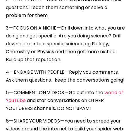
questions. Teach them something or solve a
problem for them.
3 — FOCUS ON A NICHE — Drill down into what you are
doing and get specific. Are you doing science? Drill
down deep into a specific science eg Biology,
Chemistry or Physics and then get more niched.
Build up that reputation.
4 — ENGAGE WITH PEOPLE — Reply you comments.
Ask them questions… keep the conversations going!
5 — COMMENT ON VIDEOS — Go out into the
world of
YouTube
and star conversations on OTHER
YOUTUBERS channels. DO NOT SPAM!
6 — SHARE YOUR VIDEOS — You need to spread your
videos around the internet to build your spider web