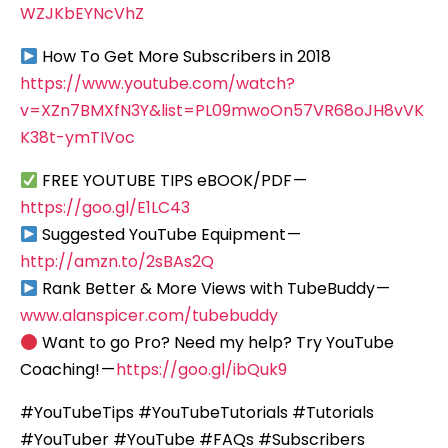
WZJKbEYNcVhZ
How To Get More Subscribers in 2018
https://www.youtube.com/watch?
v=XZn7BMXfN3Y&list=PL09mwoOn57VR68oJH8vVK
K38t-ymTIVoc
FREE YOUTUBE TIPS eBOOK/PDF —
https://goo.gl/E1LC43
Suggested YouTube Equipment —
http://amzn.to/2sBAs2Q
Rank Better & More Views with TubeBuddy —
www.alanspicer.com/tubebuddy
Want to go Pro? Need my help? Try YouTube
Coaching! —
https://goo.gl/ibQuk9
#YouTubeTips #YouTubeTutorials #Tutorials
#YouTuber #YouTube #FAQs #Subscribers