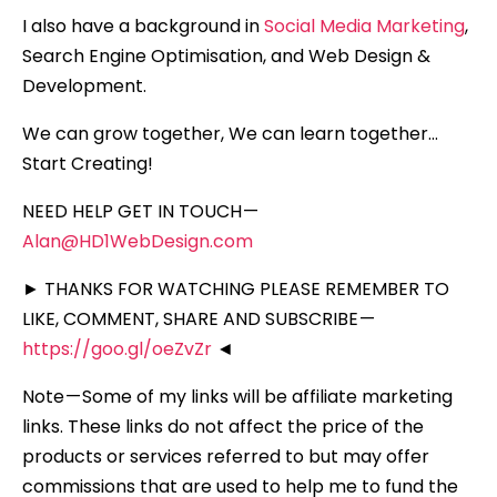
I also have a background in
Social Media Marketing
,
Search Engine Optimisation, and Web Design &
Development.
We can grow together, We can learn together…
Start Creating!
NEED HELP GET IN TOUCH —
Alan@HD1WebDesign.com
► THANKS FOR WATCHING PLEASE REMEMBER TO
LIKE, COMMENT, SHARE AND SUBSCRIBE —
https://goo.gl/oeZvZr
◄
Note — Some of my links will be affiliate marketing
links. These links do not affect the price of the
products or services referred to but may offer
commissions that are used to help me to fund the