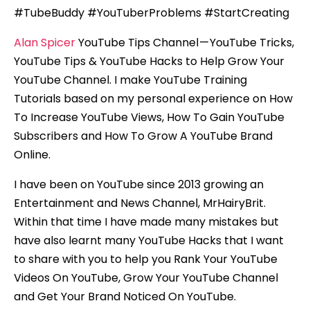
#TubeBuddy #YouTuberProblems #StartCreating
Alan Spicer
YouTube Tips Channel — YouTube Tricks,
YouTube Tips & YouTube Hacks to Help Grow Your
YouTube Channel. I make YouTube Training
Tutorials based on my personal experience on How
To Increase YouTube Views, How To Gain YouTube
Subscribers and How To Grow A YouTube Brand
Online.
I have been on YouTube since 2013 growing an
Entertainment and News Channel, MrHairyBrit.
Within that time I have made many mistakes but
have also learnt many YouTube Hacks that I want
to share with you to help you Rank Your YouTube
Videos On YouTube, Grow Your YouTube Channel
and Get Your Brand Noticed On YouTube.