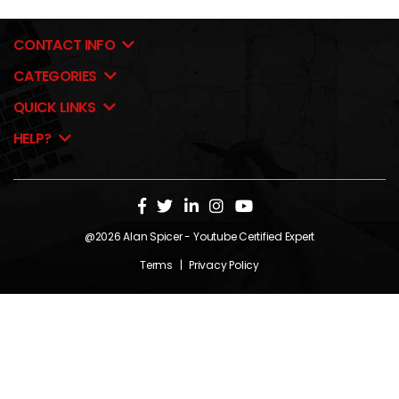
CONTACT INFO
CATEGORIES
QUICK LINKS
HELP?
@2026
Alan Spicer
- Youtube Certified Expert
Terms
|
Privacy Policy