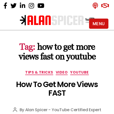
MENU
Alan
Spicer
-
Tag:
how to get more
YouTube
Certified
views fast on youtube
Expert
Categories
TIPS & TRICKS
VIDEO
YOUTUBE
How To Get More Views
FAST
By
Alan Spicer - YouTube Certified Expert
Post