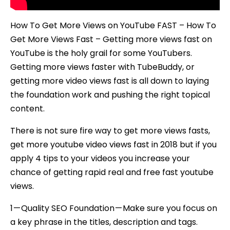
How To Get More Views on YouTube FAST – How To
Get More Views Fast – Getting more views fast on
YouTube is the holy grail for some YouTubers.
Getting more views faster with TubeBuddy, or
getting more video views fast is all down to laying
the foundation work and pushing the right topical
content.
There is not sure fire way to get more views fasts,
get more youtube video views fast in 2018 but if you
apply 4 tips to your videos you increase your
chance of getting rapid real and free fast youtube
views.
1 — Quality SEO Foundation — Make sure you focus on
a key phrase in the titles, description and tags.