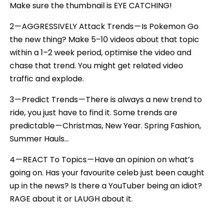
Make sure the thumbnail is EYE CATCHING!
2 — AGGRESSIVELY Attack Trends — Is Pokemon Go
the new thing? Make 5–10 videos about that topic
within a 1–2 week period, optimise the video and
chase that trend. You might get related video
traffic and explode.
3 — Predict Trends — There is always a new trend to
ride, you just have to find it. Some trends are
predictable — Christmas, New Year. Spring Fashion,
Summer Hauls…
4 — REACT To Topics — Have an opinion on what’s
going on. Has your favourite celeb just been caught
up in the news? Is there a YouTuber being an idiot?
RAGE about it or LAUGH about it.