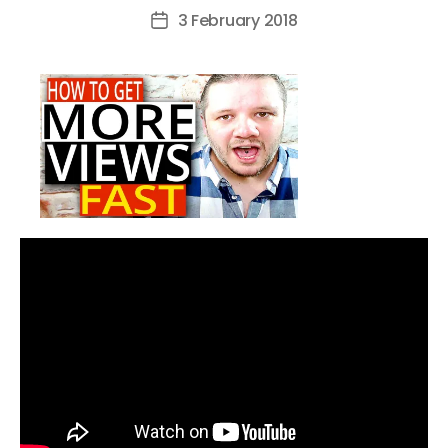
author
3 February 2018
Post
date