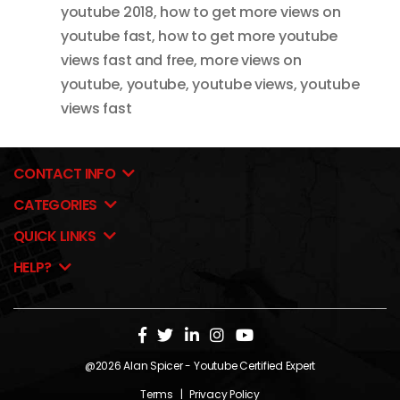
youtube 2018
,
how to get more views on
youtube fast
,
how to get more youtube
views fast and free
,
more views on
youtube
,
youtube
,
youtube views
,
youtube
views fast
CONTACT INFO
CATEGORIES
QUICK LINKS
HELP?
@2026
Alan Spicer
- Youtube Certified Expert
Terms
|
Privacy Policy