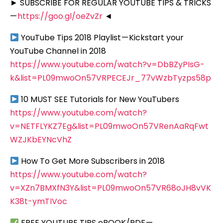
► SUBSCRIBE FOR REGULAR YOUTUBE TIPS & TRICKS
—
https://goo.gl/oeZvZr
◄
YouTube Tips 2018 Playlist — Kickstart your
YouTube Channel in 2018
https://www.youtube.com/watch?v=DbBZyPIsG-
k&list=PL09mwoOn57VRPECEJr_77vWzbTyzps58p
10 MUST SEE Tutorials for New YouTubers
https://www.youtube.com/watch?
v=NETFLYKZ7Eg&list=PL09mwoOn57VRenAaRqFwt
WZJKbEYNcVhZ
How To Get More Subscribers in 2018
https://www.youtube.com/watch?
v=XZn7BMXfN3Y&list=PL09mwoOn57VR68oJH8vVK
K38t-ymTIVoc
FREE YOUTUBE TIPS eBOOK/PDF —