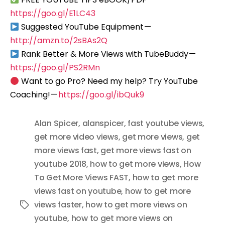
https://goo.gl/E1LC43
Suggested YouTube Equipment —
http://amzn.to/2sBAs2Q
Rank Better & More Views with TubeBuddy —
https://goo.gl/PS2RMn
Want to go Pro? Need my help? Try YouTube
Coaching! —
https://goo.gl/ibQuk9
Alan Spicer
,
alanspicer
,
fast youtube views
,
get more video views
,
get more views
,
get
more views fast
,
get more views fast on
youtube 2018
,
how to get more views
,
How
To Get More Views FAST
,
how to get more
views fast on youtube
,
how to get more
views faster
,
how to get more views on
Tags
youtube
,
how to get more views on