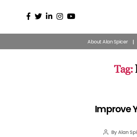
About Alan Spicer
Tag:
Improve Y
By
Alan Sp
Post