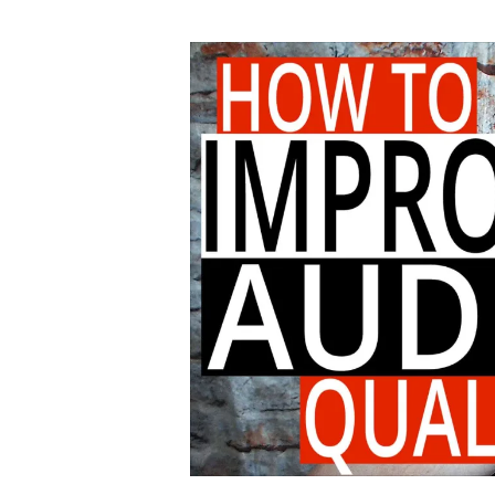
author