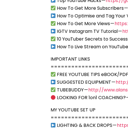
Top YouTube Hacks —
https://g
How To Get More Subscribers 
How To Optimise and Tag Your 
How To Get More Views —
https
IGTV Instagram TV Tutorial —
ht
10 YouTuber Secrets to Success
How To Live Stream on YouTube
IMPORTANT LINKS
======================
FREE YOUTUBE TIPS eBOOK/PDF
SUGGESTED EQUIPMENT —
http
TUBEBUDDY —
http://www.alan
LOOKING FOR 1on1 COACHING? 
MY YOUTUBE SET UP
======================
LIGHTING & BACK DROPS —
http