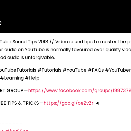
uTube Sound Tips 2018 // Video sound tips to master the 
er audio on YouTube is normally favoured over quality vid
bad audio is unforgivable.
uTubeTutorials #Tutorials #YouTube #FAQs #YouTuber
#Learning #Help
ORT GROUP —
https://www.facebook.com/groups/188737
E TIPS & TRICKS —
https://goo.gl/oeZvZr
◄
=======