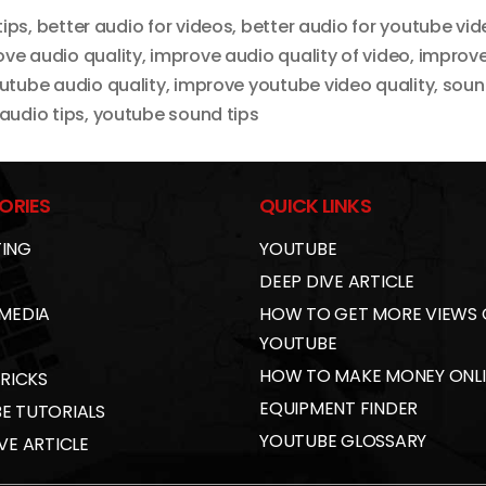
tips
,
better audio for videos
,
better audio for youtube vi
ve audio quality
,
improve audio quality of video
,
improve
utube audio quality
,
improve youtube video quality
,
soun
audio tips
,
youtube sound tips
ORIES
QUICK LINKS
ING
YOUTUBE
DEEP DIVE ARTICLE
 MEDIA
HOW TO GET MORE VIEWS
YOUTUBE
HOW TO MAKE MONEY ONL
TRICKS
EQUIPMENT FINDER
E TUTORIALS
YOUTUBE GLOSSARY
VE ARTICLE