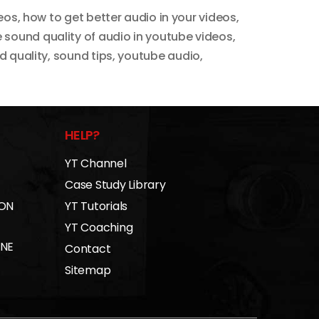
deos
,
how to get better audio in your videos
,
 sound quality of audio in youtube videos
,
d quality
,
sound tips
,
youtube audio
,
HELP?
YT Channel
Case Study Library
 ON
YT Tutorials
YT Coaching
INE
Contact
Sitemap