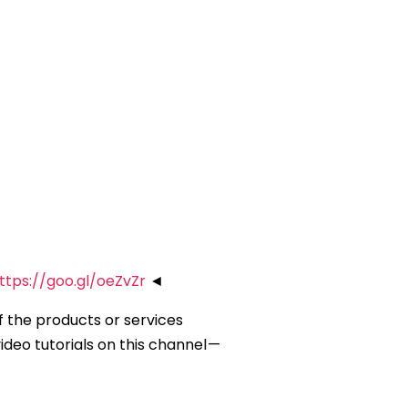
ttps://goo.gl/oeZvZr
◄
of the products or services
deo tutorials on this channel —