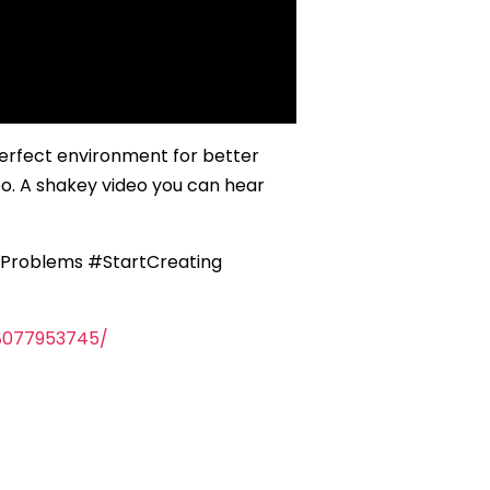
perfect environment for better
eo. A shakey video you can hear
Problems #StartCreating
8077953745/