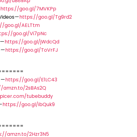
oo.gl/uB89Ap
—
https://goo.gl/7MVKPp
Videos —
https://goo.gl/Tg9rd2
://goo.gl/AELTtm
tps://goo.gl/Vi7pNc
 —
https://goo.gl/jWdcQd
 —
https://goo.gl/ToVrFJ
=======
 —
https://goo.gl/E1LC43
://amzn.to/2sBAs2Q
spicer.com/tubebuddy
—
https://goo.gl/ibQuk9
=======
s://amzn.to/2Hzr3N5