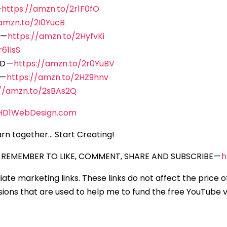
—
https://amzn.to/2r1F0fO
/amzn.to/2I0YucB
 —
https://amzn.to/2HyfvKi
61lsS
D —
https://amzn.to/2r0YuBV
 —
https://amzn.to/2HZ9hnv
://amzn.to/2sBAs2Q
HD1WebDesign.com
rn together… Start Creating!
REMEMBER TO LIKE, COMMENT, SHARE AND SUBSCRIBE —
h
iliate marketing links. These links do not affect the price 
ons that are used to help me to fund the free YouTube vi