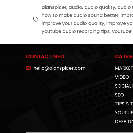
alanspicer
,
audio
,
audio quality
,
audio 
how to make audio sound better
,
impro
Tags
improve your audio quality
,
improve yo
youtube audio recording tips
,
youtube 
CONTACT INFO
CATEG
hello@alanspicer.com
MARKET
VIDEO
SOCIAL
SEO
TIPS & 
YOUTUB
DEEP DI