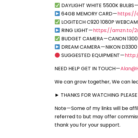
DAYLIGHT WHITE 5500K BULBS 
64GB MEMORY CARD —
https:/
LOGITECH C920 1080P WEBCAM
RING LIGHT —
https://amzn.to/2r
BUDGET CAMERA — CANON 1300
DREAM CAMERA — NIKON D3300
SUGGESTED EQUIPMENT —
http
NEED HELP GET IN TOUCH —
Alan@
We can grow together, We can lea
► THANKS FOR WATCHING PLEASE 
Note — Some of my links will be aff
referred to but may offer commissi
thank you for your support.