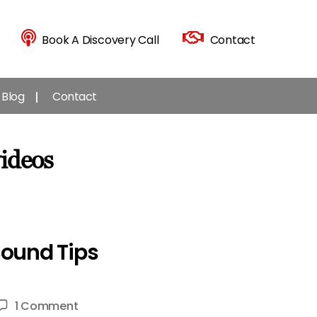
Book A Discovery Call
Contact
Blog
Contact
videos
Sound Tips
on
1 Comment