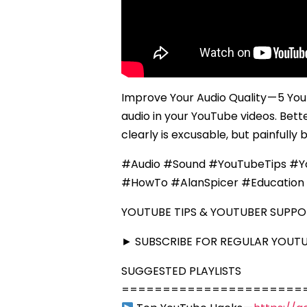
Improve Your Audio Quality — 5 Yo
audio in your YouTube videos. Bett
clearly is excusable, but painfully 
#Audio #Sound #YouTubeTips #Yo
#HowTo #AlanSpicer #Education 
YOUTUBE TIPS & YOUTUBER SUPP
► SUBSCRIBE FOR REGULAR YOUTUB
SUGGESTED PLAYLISTS
======================