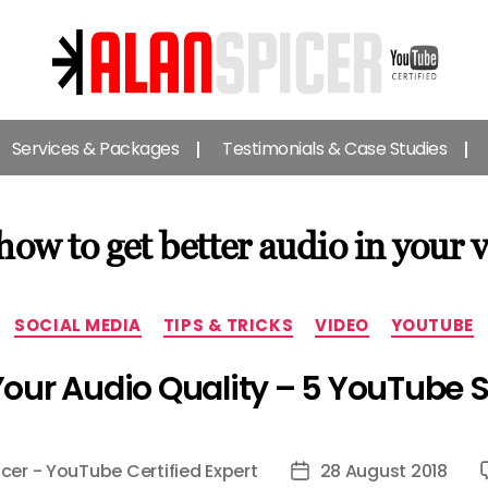
Alan
Spicer
Services & Packages
Testimonials & Case Studies
-
YouTube
Certified
Expert
how to get better audio in your 
Categories
SOCIAL MEDIA
TIPS & TRICKS
VIDEO
YOUTUBE
our Audio Quality – 5 YouTube 
icer - YouTube Certified Expert
28 August 2018
Post