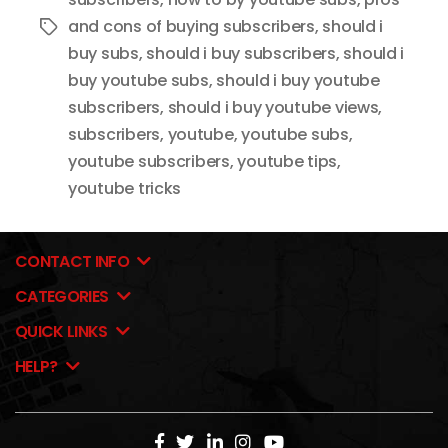
and cons of buying subscribers
,
should i
Tags
buy subs
,
should i buy subscribers
,
should i
buy youtube subs
,
should i buy youtube
subscribers
,
should i buy youtube views
,
subscribers
,
youtube
,
youtube subs
,
youtube subscribers
,
youtube tips
,
youtube tricks
CONTACT INFO
CATEGORIES
QUICK LINKS
HELP?