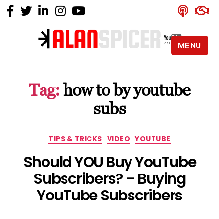
MENU
Alan
Spicer
-
Tag:
how to by youtube
YouTube
Certified
subs
Expert
Categories
TIPS & TRICKS
VIDEO
YOUTUBE
Should YOU Buy YouTube
Subscribers? – Buying
YouTube Subscribers