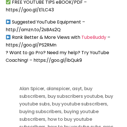
FREE YOUTUBE TIPS eBOOK/PDF –
https://goo.gl/E1LC43
Suggested YouTube Equipment –
http://amzn.to/2sBAs2Q
Rank Better & More Views with
TubeBuddy
–
https://goo.gl/PS2RMn
? Want to go Pro? Need my help? Try YouTube
Coaching! – https://goo.gl/ibQuk9
Alan Spicer
,
alanspicer
,
asyt
,
buy
subscribers
,
buy subscribers youtube
,
buy
youtube subs
,
buy youtube subscribers
,
buying subscribers
,
buying youtube
subscribers
,
how to buy youtube
subscribers
,
how to by youtube subs
,
pros