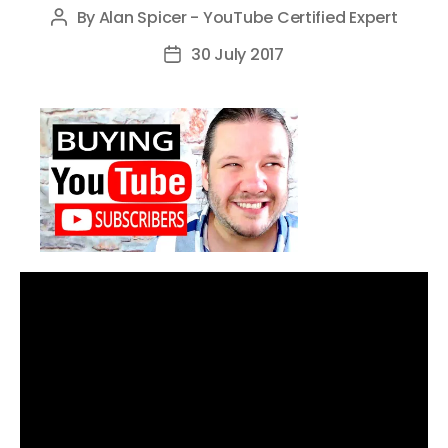
By
Alan Spicer - YouTube Certified Expert
Post
author
30 July 2017
Post
date