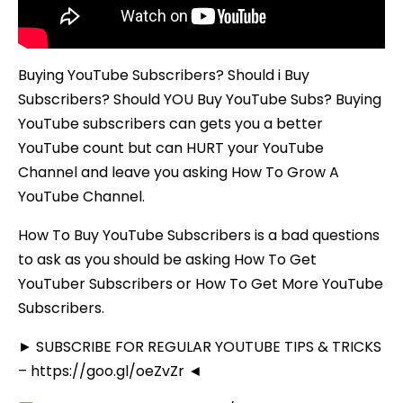
Buying YouTube Subscribers? Should i Buy
Subscribers? Should YOU Buy YouTube Subs? Buying
YouTube subscribers can gets you a better
YouTube count but can HURT your YouTube
Channel and leave you asking How To Grow A
YouTube Channel.
How To Buy YouTube Subscribers is a bad questions
to ask as you should be asking How To Get
YouTuber Subscribers or How To Get More YouTube
Subscribers.
► SUBSCRIBE FOR REGULAR YOUTUBE TIPS & TRICKS
– https://goo.gl/oeZvZr ◄