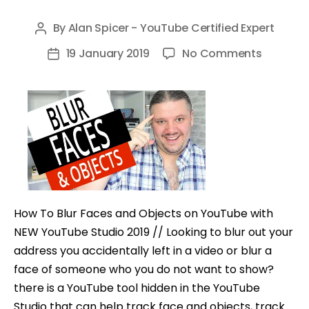
By
Alan Spicer - YouTube Certified Expert
Post
author
on
19 January 2019
No Comments
Post
How
date
To
Blur
Faces
and
Objects
on
YouTub
How To Blur Faces and Objects on YouTube with
with
NEW YouTube Studio 2019 // Looking to blur out your
NEW
address you accidentally left in a video or blur a
YouTub
face of someone who you do not want to show?
Studio
there is a YouTube tool hidden in the YouTube
2019
Studio that can help track face and objects, track