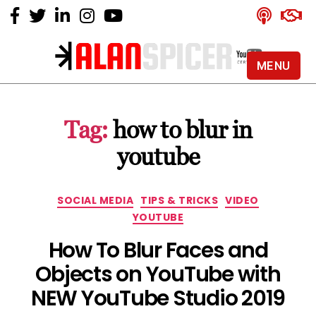
MENU
Alan
Spicer
-
Tag:
how to blur in
YouTube
Certified
youtube
Expert
Categories
SOCIAL MEDIA
TIPS & TRICKS
VIDEO
YOUTUBE
How To Blur Faces and
Objects on YouTube with
NEW YouTube Studio 2019