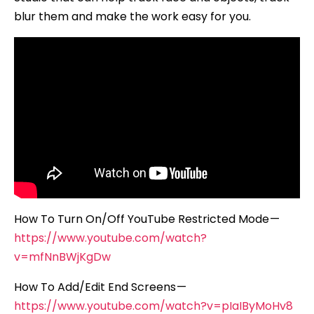
blur them and make the work easy for you.
How To Turn On/Off YouTube Restricted Mode —
https://www.youtube.com/watch?
v=mfNnBWjKgDw
How To Add/Edit End Screens —
https://www.youtube.com/watch?v=pIaIByMoHv8