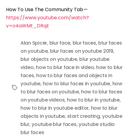
How To Use The Community Tab —
https://www.youtube.com/watch?
v=o4aWMt_DRqE
Alan Spicer
,
blur face
,
blur faces
,
blur faces
on youtube
,
blur faces on youtube 2019
,
blur objects on youtube
,
blur youtube
video
,
how to blur face in video
,
how to blur
faces
,
how to blur faces and objects in
youtube
,
how to blur faces in youtube
,
how
Tags
to blur faces on youtube
,
how to blur faces
on youtube videos
,
how to blur in youtube
,
how to blur in youtube editor
,
how to blur
objects in youtube
,
start creating
,
youtube
blur
,
youtube blur faces
,
youtube studio
blur faces