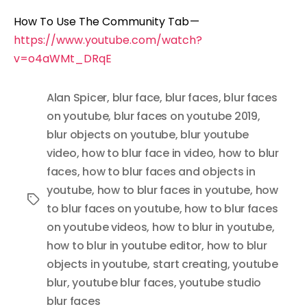
How To Use The Community Tab —
https://www.youtube.com/watch?
v=o4aWMt_DRqE
Alan Spicer
,
blur face
,
blur faces
,
blur faces
on youtube
,
blur faces on youtube 2019
,
blur objects on youtube
,
blur youtube
video
,
how to blur face in video
,
how to blur
faces
,
how to blur faces and objects in
youtube
,
how to blur faces in youtube
,
how
Tags
to blur faces on youtube
,
how to blur faces
on youtube videos
,
how to blur in youtube
,
how to blur in youtube editor
,
how to blur
objects in youtube
,
start creating
,
youtube
blur
,
youtube blur faces
,
youtube studio
blur faces