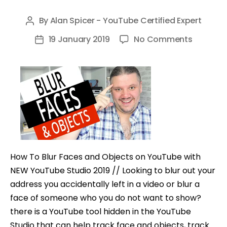
By
Alan Spicer - YouTube Certified Expert
Post
author
on
19 January 2019
No Comments
Post
How
date
To
Blur
Faces
and
Objects
on
YouTub
How To Blur Faces and Objects on YouTube with
with
NEW YouTube Studio 2019 // Looking to blur out your
NEW
address you accidentally left in a video or blur a
YouTub
face of someone who you do not want to show?
Studio
there is a YouTube tool hidden in the YouTube
2019
Studio that can help track face and objects, track