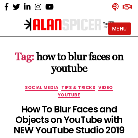
MENU
Alan
Spicer
-
Tag:
how to blur faces on
YouTube
Certified
youtube
Expert
Categories
SOCIAL MEDIA
TIPS & TRICKS
VIDEO
YOUTUBE
How To Blur Faces and
Objects on YouTube with
NEW YouTube Studio 2019