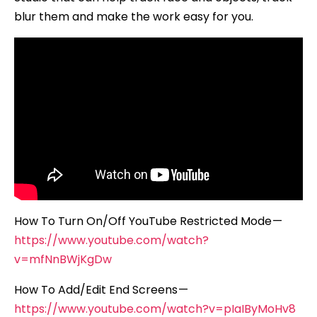
blur them and make the work easy for you.
How To Turn On/Off YouTube Restricted Mode —
https://www.youtube.com/watch?
v=mfNnBWjKgDw
How To Add/Edit End Screens —
https://www.youtube.com/watch?v=pIaIByMoHv8