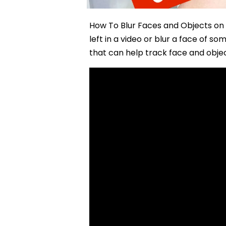
How To Blur Faces and Objects on 
left in a video or blur a face of 
that can help track face and obje