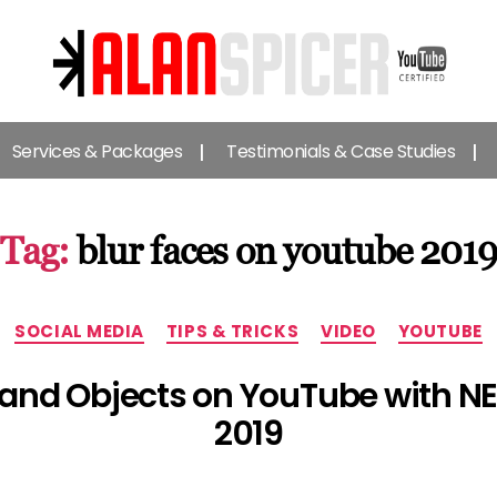
Alan
Spicer
Services & Packages
Testimonials & Case Studies
-
YouTube
Certified
Expert
Tag:
blur faces on youtube 201
Categories
SOCIAL MEDIA
TIPS & TRICKS
VIDEO
YOUTUBE
 and Objects on YouTube with 
2019