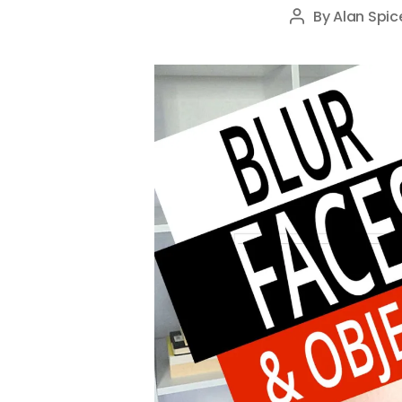
By
Alan Spic
Post
author