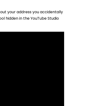
out your address you accidentally
ool hidden in the YouTube Studio