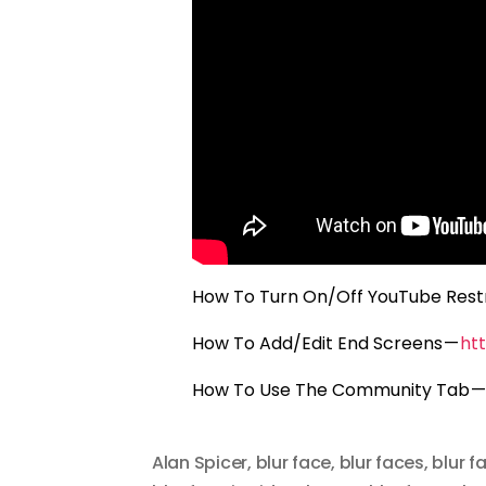
How To Turn On/Off YouTube Rest
How To Add/Edit End Screens —
ht
How To Use The Community Tab 
Alan Spicer
,
blur face
,
blur faces
,
blur f