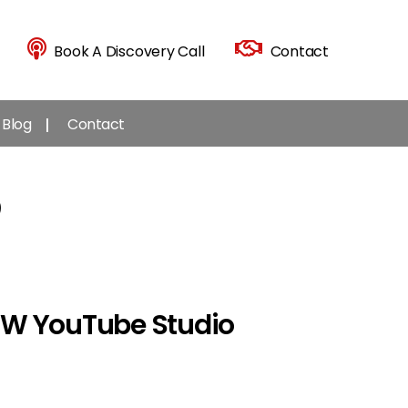
Book A Discovery Call
Contact
Blog
Contact
9
NEW YouTube Studio