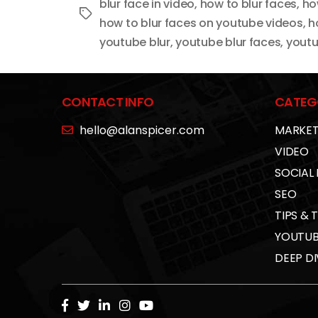
blur face in video
,
how to blur faces
,
ho
Tags
how to blur faces on youtube videos
,
h
youtube blur
,
youtube blur faces
,
youtu
CONTACT INFO
CATEG
hello@alanspicer.com
MARKET
VIDEO
SOCIAL
SEO
TIPS & 
YOUTUB
DEEP DI