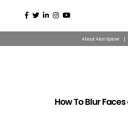
About Alan Spicer
How To Blur Faces