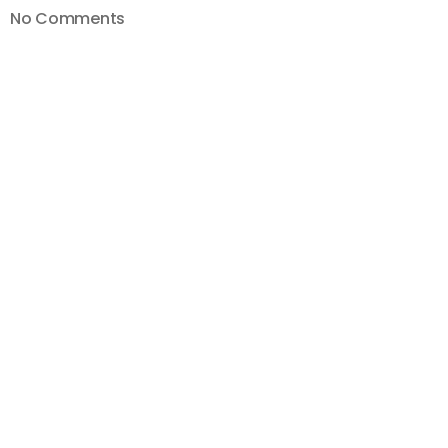
on
No Comments
How
To
Blur
Faces
and
Objects
on
YouTube
with
NEW
YouTube
Studio
2019