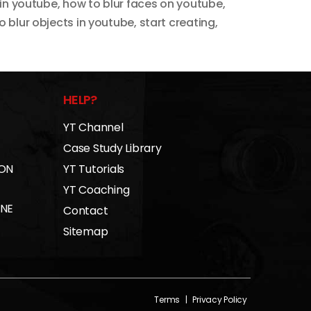
 in youtube
,
how to blur faces on youtube
,
o blur objects in youtube
,
start creating
,
HELP?
YT Channel
Case Study Library
 ON
YT Tutorials
YT Coaching
INE
Contact
Sitemap
Terms
|
Privacy Policy