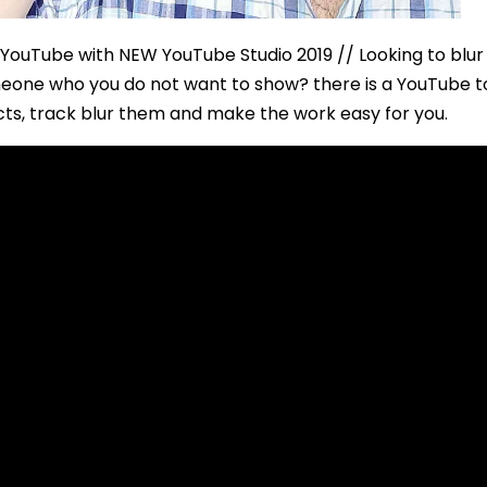
YouTube with NEW YouTube Studio 2019 // Looking to blur 
someone who you do not want to show? there is a YouTube t
cts, track blur them and make the work easy for you.