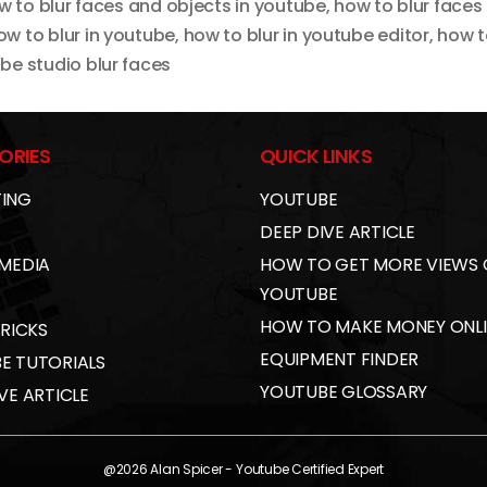
w to blur faces and objects in youtube
,
how to blur faces
ow to blur in youtube
,
how to blur in youtube editor
,
how t
be studio blur faces
ORIES
QUICK LINKS
ING
YOUTUBE
DEEP DIVE ARTICLE
 MEDIA
HOW TO GET MORE VIEWS
YOUTUBE
HOW TO MAKE MONEY ONL
TRICKS
EQUIPMENT FINDER
E TUTORIALS
YOUTUBE GLOSSARY
VE ARTICLE
@2026
Alan Spicer
- Youtube Certified Expert