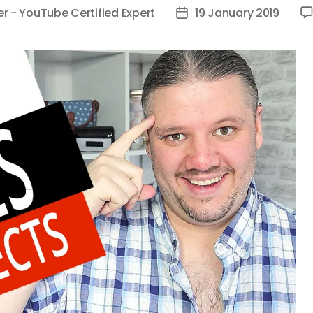
er - YouTube Certified Expert
19 January 2019
Post
date