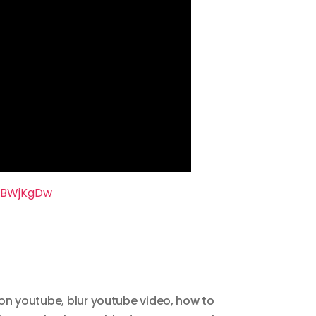
nBWjKgDw
 on youtube
,
blur youtube video
,
how to