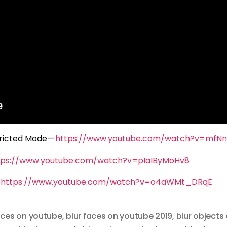
ricted Mode —
https://www.youtube.com/watch?v=mfN
tps://www.youtube.com/watch?v=pIaIByMoHv8
—
https://www.youtube.com/watch?v=o4aWMt_DRqE
aces on youtube
,
blur faces on youtube 2019
,
blur objects