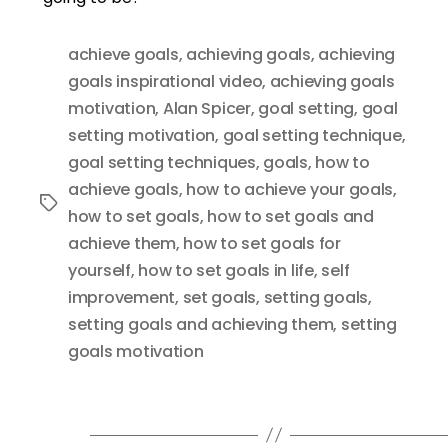
achieve goals
,
achieving goals
,
achieving
goals inspirational video
,
achieving goals
motivation
,
Alan Spicer
,
goal setting
,
goal
setting motivation
,
goal setting technique
,
goal setting techniques
,
goals
,
how to
achieve goals
,
how to achieve your goals
,
Tags
how to set goals
,
how to set goals and
achieve them
,
how to set goals for
yourself
,
how to set goals in life
,
self
improvement
,
set goals
,
setting goals
,
setting goals and achieving them
,
setting
goals motivation