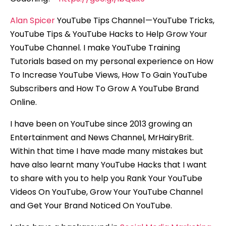
Alan Spicer
YouTube Tips Channel — YouTube Tricks,
YouTube Tips & YouTube Hacks to Help Grow Your
YouTube Channel. I make YouTube Training
Tutorials based on my personal experience on How
To Increase YouTube Views, How To Gain YouTube
Subscribers and How To Grow A YouTube Brand
Online.
I have been on YouTube since 2013 growing an
Entertainment and News Channel, MrHairyBrit.
Within that time I have made many mistakes but
have also learnt many YouTube Hacks that I want
to share with you to help you Rank Your YouTube
Videos On YouTube, Grow Your YouTube Channel
and Get Your Brand Noticed On YouTube.