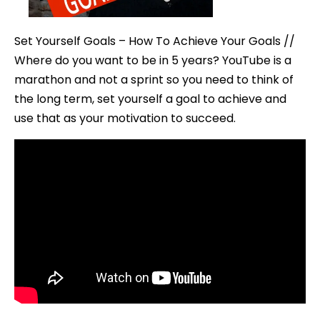
Achiev
Them
Set Yourself Goals – How To Achieve Your Goals //
Where do you want to be in 5 years? YouTube is a
marathon and not a sprint so you need to think of
the long term, set yourself a goal to achieve and
use that as your motivation to succeed.