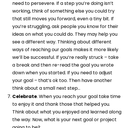
need to persevere. If a step you’re doing isn’t
working, think of something else you could try
that still moves you forward, even a tiny bit. If
you’re struggling, ask people you know for their
ideas on what you could do. They may help you
see a different way. Thinking about different
ways of reaching our goals makes it more likely
we’ll be successful. If you’re really struck – take
a break and then re-read the goal you wrote
down when you started. If you need to adjust
your goal – that’s ok too. Then have another
think about a small next step…
Celebrate
. When you reach your goal take time
to enjoy it and thank those that helped you.
Think about what you enjoyed and learned along
the way. Now, what is your next goal or project
going to be?