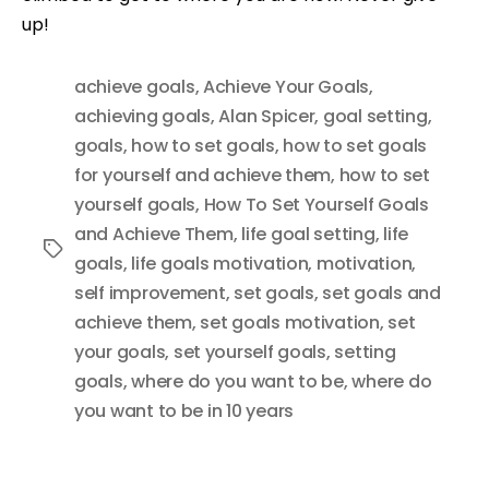
up!
achieve goals
,
Achieve Your Goals
,
achieving goals
,
Alan Spicer
,
goal setting
,
goals
,
how to set goals
,
how to set goals
for yourself and achieve them
,
how to set
yourself goals
,
How To Set Yourself Goals
and Achieve Them
,
life goal setting
,
life
Tags
goals
,
life goals motivation
,
motivation
,
self improvement
,
set goals
,
set goals and
achieve them
,
set goals motivation
,
set
your goals
,
set yourself goals
,
setting
goals
,
where do you want to be
,
where do
you want to be in 10 years