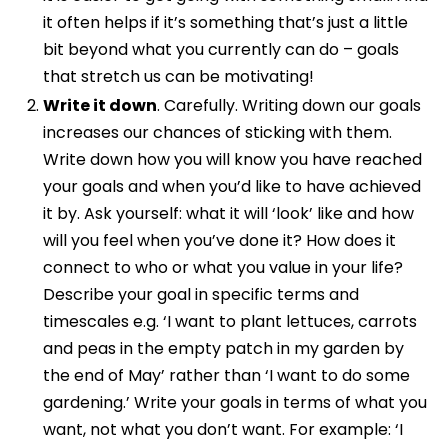
it often helps if it’s something that’s just a little
bit beyond what you currently can do – goals
that stretch us can be motivating!
Write it down
. Carefully. Writing down our goals
increases our chances of sticking with them.
Write down how you will know you have reached
your goals and when you’d like to have achieved
it by. Ask yourself: what it will ‘look’ like and how
will you feel when you’ve done it? How does it
connect to who or what you value in your life?
Describe your goal in specific terms and
timescales e.g. ‘I want to plant lettuces, carrots
and peas in the empty patch in my garden by
the end of May’ rather than ‘I want to do some
gardening.’ Write your goals in terms of what you
want, not what you don’t want. For example: ‘I