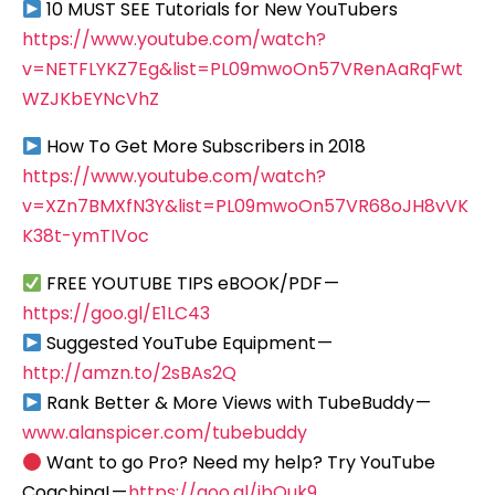
10 MUST SEE Tutorials for New YouTubers
https://www.youtube.com/watch?
v=NETFLYKZ7Eg&list=PL09mwoOn57VRenAaRqFwt
WZJKbEYNcVhZ
How To Get More Subscribers in 2018
https://www.youtube.com/watch?
v=XZn7BMXfN3Y&list=PL09mwoOn57VR68oJH8vVK
K38t-ymTIVoc
FREE YOUTUBE TIPS eBOOK/PDF —
https://goo.gl/E1LC43
Suggested YouTube Equipment —
http://amzn.to/2sBAs2Q
Rank Better & More Views with TubeBuddy —
www.alanspicer.com/tubebuddy
Want to go Pro? Need my help? Try YouTube
Coaching! —
https://goo.gl/ibQuk9