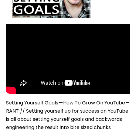
To
Grow
On
YouTube
–
#RANT
Setting Yourself Goals — How To Grow On YouTube —
RANT // Setting yourself up for success on YouTube
is all about setting yourself goals and backwards
engineering the result into bite sized chunks