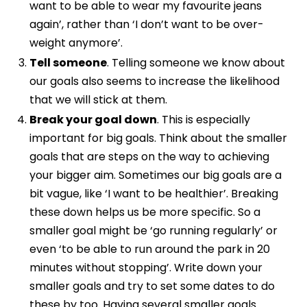
want to be able to wear my favourite jeans
again’, rather than ‘I don’t want to be over-
weight anymore’.
Tell someone
. Telling someone we know about
our goals also seems to increase the likelihood
that we will stick at them.
Break your goal down
. This is especially
important for big goals. Think about the smaller
goals that are steps on the way to achieving
your bigger aim. Sometimes our big goals are a
bit vague, like ‘I want to be healthier’. Breaking
these down helps us be more specific. So a
smaller goal might be ‘go running regularly’ or
even ‘to be able to run around the park in 20
minutes without stopping’. Write down your
smaller goals and try to set some dates to do
these by too. Having several smaller goals