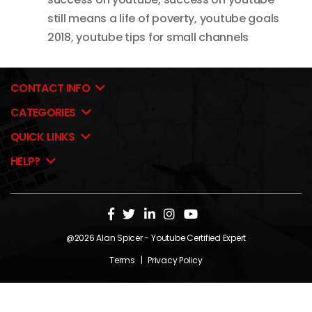
still means a life of poverty
,
youtube goals
2018
,
youtube tips for small channels
CONTACT INFO
CATEGORIES
QUICK LINKS
HELP?
@2026
Alan Spicer
- Youtube Certified Expert
Terms
|
Privacy Policy