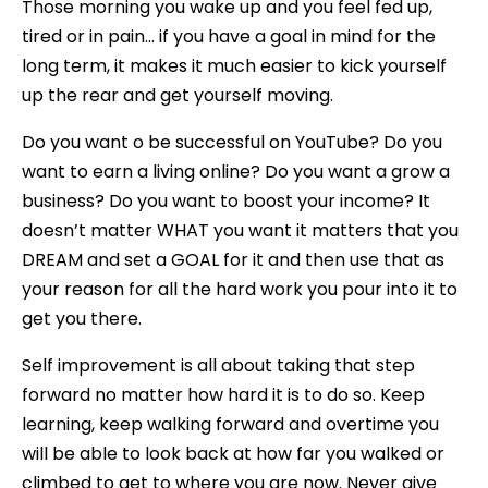
Those morning you wake up and you feel fed up,
tired or in pain… if you have a goal in mind for the
long term, it makes it much easier to kick yourself
up the rear and get yourself moving.
Do you want o be successful on YouTube? Do you
want to earn a living online? Do you want a grow a
business? Do you want to boost your income? It
doesn’t matter WHAT you want it matters that you
DREAM and set a GOAL for it and then use that as
your reason for all the hard work you pour into it to
get you there.
Self improvement is all about taking that step
forward no matter how hard it is to do so. Keep
learning, keep walking forward and overtime you
will be able to look back at how far you walked or
climbed to get to where you are now. Never give