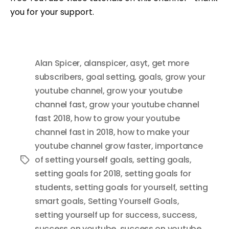
you for your support.
Alan Spicer
,
alanspicer
,
asyt
,
get more
subscribers
,
goal setting
,
goals
,
grow your
youtube channel
,
grow your youtube
channel fast
,
grow your youtube channel
fast 2018
,
how to grow your youtube
channel fast in 2018
,
how to make your
youtube channel grow faster
,
importance
of setting yourself goals
,
setting goals
,
Tags
setting goals for 2018
,
setting goals for
students
,
setting goals for yourself
,
setting
smart goals
,
Setting Yourself Goals
,
setting yourself up for success
,
success
,
success on youtube
,
success on youtube