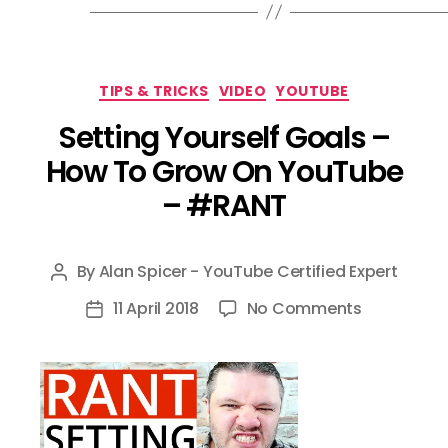
Categories
TIPS & TRICKS
VIDEO
YOUTUBE
Setting Yourself Goals –
How To Grow On YouTube
– #RANT
By
Alan Spicer - YouTube Certified Expert
Post
author
on
11 April 2018
No Comments
Post
Setting
date
Yourself
Goals
–
How