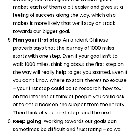
makes each of them a bit easier and gives us a
feeling of success along the way, which also
makes it more likely that we’ll stay on track
towards our bigger goal.
Plan your first step
. An ancient Chinese
proverb says that the journey of 1000 miles
starts with one step. Even if your goal isn’t to
walk 1000 miles, thinking about the first step on
the way will really help to get you started. Even if
you don’t know where to start there’s no excuse
– your first step could be to research ‘how to…’
on the internet or think of people you could ask
or to get a book on the subject from the library.
Then think of your next step…and the next…
Keep going
. Working towards our goals can
sometimes be difficult and frustrating – so we