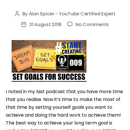
By
Alan Spicer - YouTube Certified Expert
Post
author
on
31 August 2019
No Comments
Post
HOW
date
TO
SET
YOURSEL
GOALS
AND
ACHIEVE
THEM
I noted in my last podcast that you have more time
–
that you realise. Now it’s time to make the most of
#STARTC
that time by setting yourself goals you want to
009
achieve and doing the hard work to achieve them!
The best way to achieve your long term goal is