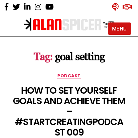
MENU
Alan
Spicer
-
Tag:
goal setting
YouTube
Certified
Expert
Categories
PODCAST
HOW TO SET YOURSELF
GOALS AND ACHIEVE THEM
–
#STARTCREATINGPODCA
ST 009