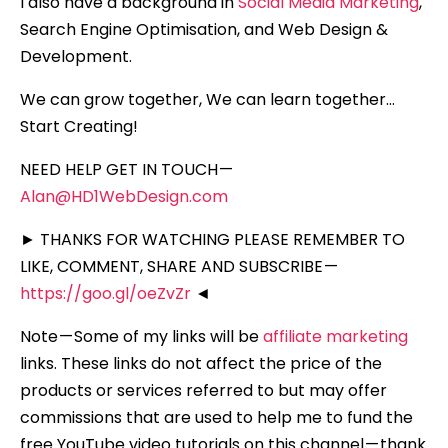
I also have a background in
Social Media Marketing
,
Search Engine Optimisation, and Web Design &
Development.
We can grow together, We can learn together…
Start Creating!
NEED HELP GET IN TOUCH —
Alan@HD1WebDesign.com
► THANKS FOR WATCHING PLEASE REMEMBER TO
LIKE, COMMENT, SHARE AND SUBSCRIBE —
https://goo.gl/oeZvZr
◄
Note — Some of my links will be
affiliate marketing
links. These links do not affect the price of the
products or services referred to but may offer
commissions that are used to help me to fund the
free YouTube video tutorials on this channel — thank