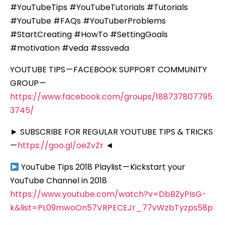
#YouTubeTips #YouTubeTutorials #Tutorials
#YouTube #FAQs #YouTuberProblems
#StartCreating #HowTo #SettingGoals
#motivation #veda #sssveda
YOUTUBE TIPS — FACEBOOK SUPPORT COMMUNITY
GROUP —
https://www.facebook.com/groups/188737807795
3745/
► SUBSCRIBE FOR REGULAR YOUTUBE TIPS & TRICKS
—
https://goo.gl/oeZvZr
◄
YouTube Tips 2018 Playlist — Kickstart your
YouTube Channel in 2018
https://www.youtube.com/watch?v=DbBZyPIsG-
k&list=PL09mwoOn57VRPECEJr_77vWzbTyzps58p