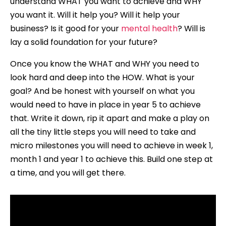
understand WHAT you want to achieve and WHY
you want it. Will it help you? Will it help your
business? Is it good for your
mental health
? Will is
lay a solid foundation for your future?
Once you know the WHAT and WHY you need to
look hard and deep into the HOW. What is your
goal? And be honest with yourself on what you
would need to have in place in year 5 to achieve
that. Write it down, rip it apart and make a play on
all the tiny little steps you will need to take and
micro milestones you will need to achieve in week 1,
month 1 and year 1 to achieve this. Build one step at
a time, and you will get there.