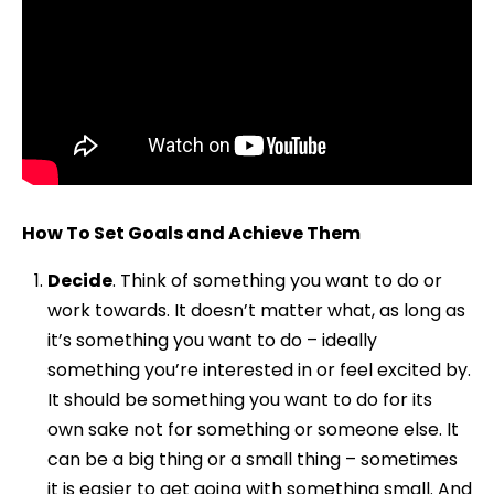
How To Set Goals and Achieve Them
Decide
. Think of something you want to do or
work towards. It doesn’t matter what, as long as
it’s something you want to do – ideally
something you’re interested in or feel excited by.
It should be something you want to do for its
own sake not for something or someone else. It
can be a big thing or a small thing – sometimes
it is easier to get going with something small. And