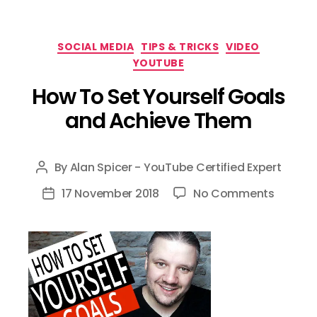
Categories
SOCIAL MEDIA
TIPS & TRICKS
VIDEO
YOUTUBE
How To Set Yourself Goals
and Achieve Them
By
Alan Spicer - YouTube Certified Expert
Post
author
on
17 November 2018
No Comments
Post
How
date
To
Set
Yoursel
Goals
and