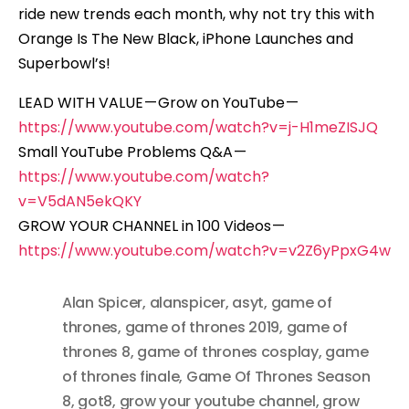
ride new trends each month, why not try this with
Orange Is The New Black, iPhone Launches and
Superbowl’s!
LEAD WITH VALUE — Grow on YouTube —
https://www.youtube.com/watch?v=j-H1meZISJQ
Small YouTube Problems Q&A —
https://www.youtube.com/watch?
v=V5dAN5ekQKY
GROW YOUR CHANNEL in 100 Videos —
https://www.youtube.com/watch?v=v2Z6yPpxG4w
Alan Spicer
,
alanspicer
,
asyt
,
game of
thrones
,
game of thrones 2019
,
game of
thrones 8
,
game of thrones cosplay
,
game
of thrones finale
,
Game Of Thrones Season
8
,
got8
,
grow your youtube channel
,
grow