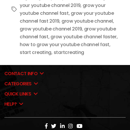
your youtube channel 2019
,
grow your
Tags
youtube channel fast
,
grow your youtube
channel fast 2019
,
grow youtube channel
,
grow youtube channel 2019
,
grow youtube
channel fast
,
grow youtube channel faster
,
how to grow your youtube channel fast
,
start creating
,
startcreating
CONTACT INFO
CATEGORIES
QUICK LINKS
HELP?