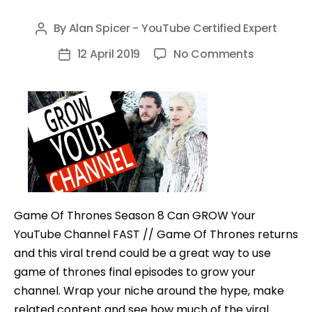
By
Alan Spicer - YouTube Certified Expert
Post
author
on
12 April 2019
No Comments
Post
Game
date
Of
Thrones
Season
8
Can
GROW
Your
Game Of Thrones Season 8 Can GROW Your
YouTube
YouTube Channel FAST // Game Of Thrones returns
Channel
and this viral trend could be a great way to use
FAST
game of thrones final episodes to grow your
channel. Wrap your niche around the hype, make
related content and see how much of the viral