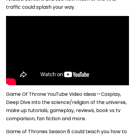
traffic could splash your way.
Game Of Throne YouTube Video Ideas — Cosplay,
Deep Dive into the science/religion of the universe,
make up tutorials, gameplay, reviews, book vs tv
comparison, fan fiction and more.
Game of Thrones Season 8 could teach you how to