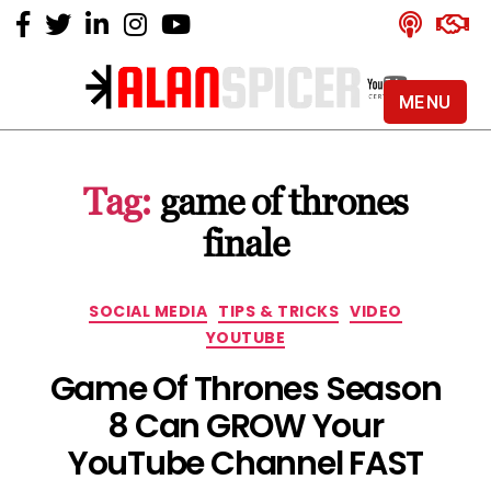
MENU
Alan
Spicer
-
Tag:
game of thrones
YouTube
Certified
finale
Expert
Categories
SOCIAL MEDIA
TIPS & TRICKS
VIDEO
YOUTUBE
Game Of Thrones Season
8 Can GROW Your
YouTube Channel FAST