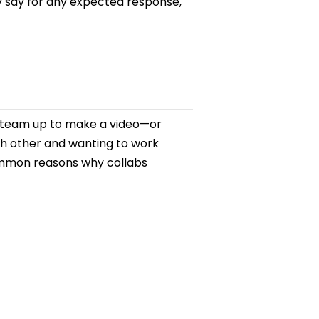
y say for any expected response,
rs team up to make a video—or
ch other and wanting to work
common reasons why collabs