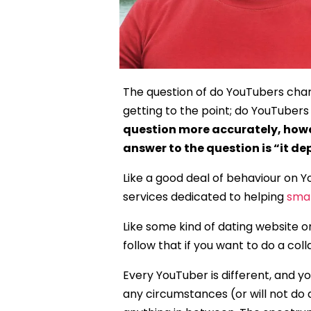
The question of do YouTubers charge
getting to the point; do YouTubers
question more accurately, howe
answer to the question is “it de
Like a good deal of behaviour on Y
services dedicated to helping
smal
Like some kind of dating website o
follow that if you want to do a col
Every YouTuber is different, and y
any circumstances (or will not do 