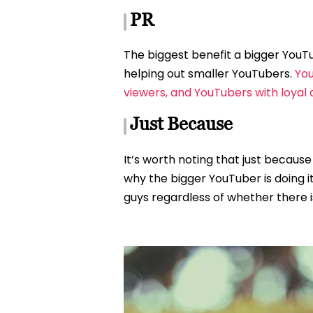
PR
The biggest benefit a bigger YouTu
helping out smaller YouTubers.
You
viewers, and YouTubers with loyal
Just Because
It’s worth noting that just because
why the bigger YouTuber is doing i
guys regardless of whether there is