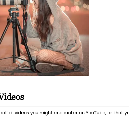
Videos
 collab videos you might encounter on YouTube, or that yo