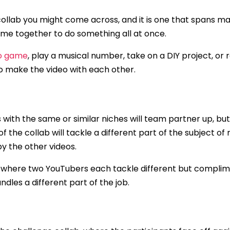
ollab you might come across, and it is one that spans man
ome together to do something all at once.
eo game
, play a musical number, take on a DIY project, or 
o make the video with each other.
ls with the same or similar niches will team partner up, b
f the collab will tackle a different part of the subject of
by the other videos.
 where two YouTubers each tackle different but complime
dles a different part of the job.