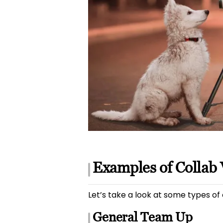
Examples of Collab 
Let’s take a look at some types of
General Team Up