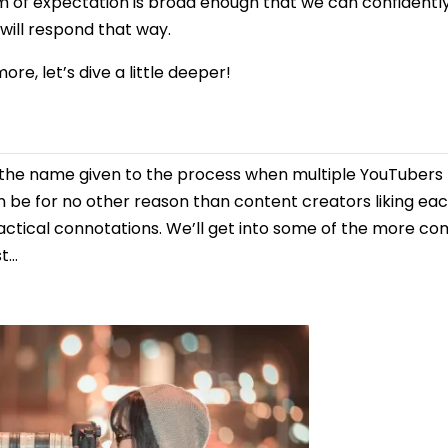
 of expectation is broad enough that we can confidentl
will respond that way.
more, let’s dive a little deeper!
 is the name given to the process when multiple YouTube
an be for no other reason than content creators liking ea
ractical connotations. We’ll get into some of the more 
st…