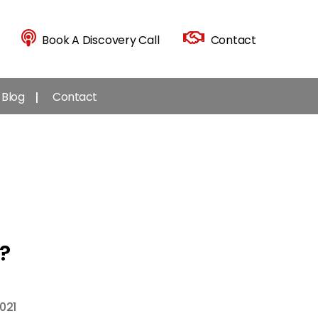
Book A Discovery Call
Contact
Blog
Contact
?
021