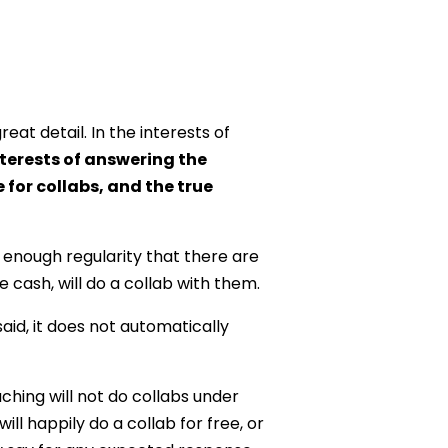
at detail. In the interests of
interests of answering the
for collabs, and the true
 enough regularity that there are
e cash, will do a collab with them.
aid, it does not automatically
ching will not do collabs under
ll happily do a collab for free, or