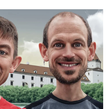
uthor
date