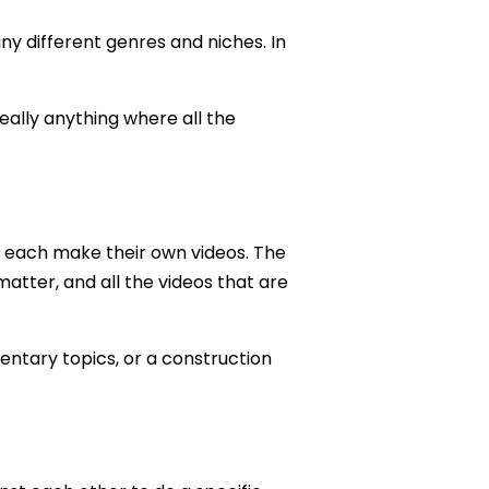
y different genres and niches. In
really anything where all the
ut each make their own videos. The
 matter, and all the videos that are
ntary topics, or a construction