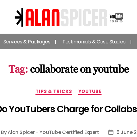
Alan
Spicer
Services & Packages
Testimonials & Case Studies
-
YouTube
Certified
Expert
Tag:
collaborate on youtube
Categories
TIPS & TRICKS
YOUTUBE
Do YouTubers Charge for Collabs
By
Alan Spicer - YouTube Certified Expert
5 June 2
ost
Post