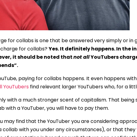
 for collabs is one that be answered very simply or in gre
 charge for collabs?
Yes. It definitely happens. In the 
ver, it should be noted that
not all
YouTubers charge 
pends”.
ouTube, paying for collabs happens. It even happens with
l YouTubers
find relevant larger YouTubers who, for a littl
nly with a much stronger scent of capitalism. That being s
lab with a YouTuber, you will have to pay them.
ou may find that the YouTuber you are considering approa
a collab with
you
under any circumstances), or that they wi