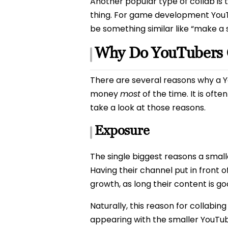
Another popular type of collab is 
thing. For game development YouTu
be something similar like “make a s
Why Do YouTubers 
There are several reasons why a Yo
money
most
of the time. It is oft
take a look at those reasons.
Exposure
The single biggest reasons a small
Having their channel put in front 
growth, as long their content is go
Naturally, this reason for collabi
appearing with the smaller YouTube