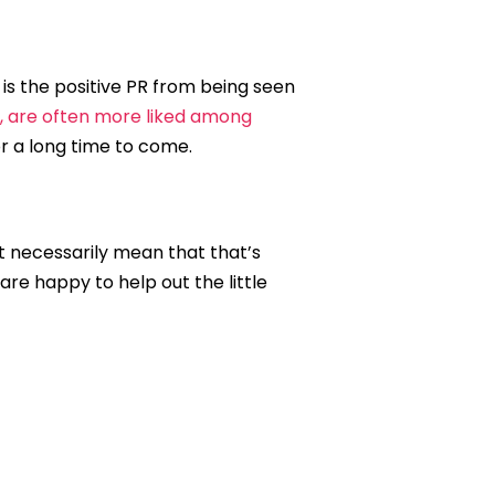
 is the positive PR from being seen
k, are often more liked among
 a long time to come.
’t necessarily mean that that’s
are happy to help out the little