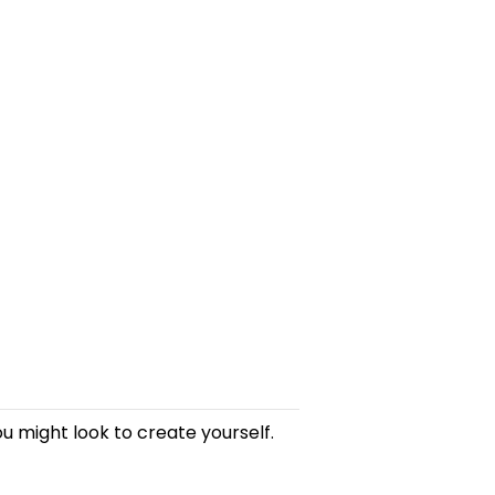
u might look to create yourself.