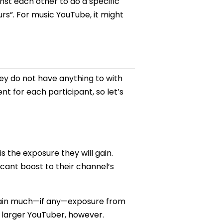
nst each other to do a specific
s”. For music YouTube, it might
hey do not have anything to with
ent for each participant, so let’s
s the exposure they will gain.
icant boost to their channel’s
ot gain much—if any—exposure from
e larger YouTuber, however.