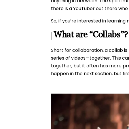
anything in between. The spectrum
there is a YouTuber out there who 
So, if you’re interested in learning 
What are “Collabs”?
Short for collaboration, a collab
series of videos—together. This c
together, but it often has more p
happen in the next section, but fir