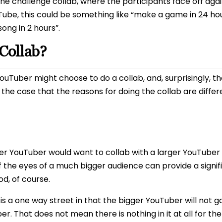
the challenge collab, where the participants face off agai
be, this could be something like “make a game in 24 hour
ong in 2 hours”.
Collab?
uTuber might choose to do a collab, and, surprisingly, t
en the case that the reasons for doing the collab are differ
er YouTuber would want to collab with a larger YouTuber i
of the eyes of a much bigger audience can provide a signif
od, of course.
ng is a one way street in that the bigger YouTuber will n
r. That does not mean there is nothing in it at all for th