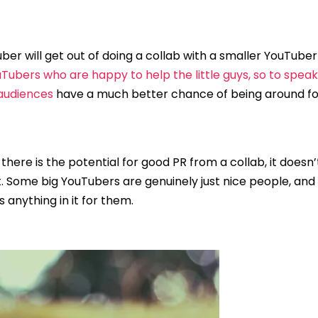
ber will get out of doing a collab with a smaller YouTuber
Tubers who are happy to help the little guys, so to spea
 audiences
have a much better chance of being around for
 there is the potential for good PR from a collab, it doesn
t. Some big YouTubers are genuinely just nice people, and 
 anything in it for them.