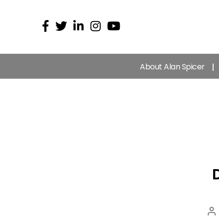
About Alan Spicer
P