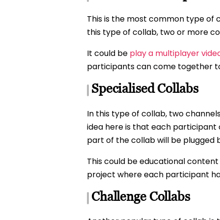
This is the most common type of c
this type of collab, two or more c
It could be
play a multiplayer vid
participants can come together t
Specialised Collabs
In this type of collab, two channe
idea here is that each participant o
part of the collab will be plugged 
This could be educational content
project where each participant han
Challenge Collabs