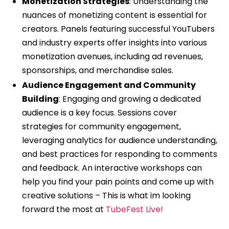
Monetization Strategies
: Understanding the
nuances of monetizing content is essential for
creators. Panels featuring successful YouTubers
and industry experts offer insights into various
monetization avenues, including ad revenues,
sponsorships, and merchandise sales.
Audience Engagement and Community
Building
: Engaging and growing a dedicated
audience is a key focus. Sessions cover
strategies for community engagement,
leveraging analytics for audience understanding,
and best practices for responding to comments
and feedback. An interactive workshops can
help you find your pain points and come up with
creative solutions – This is what im looking
forward the most at
TubeFest Live!