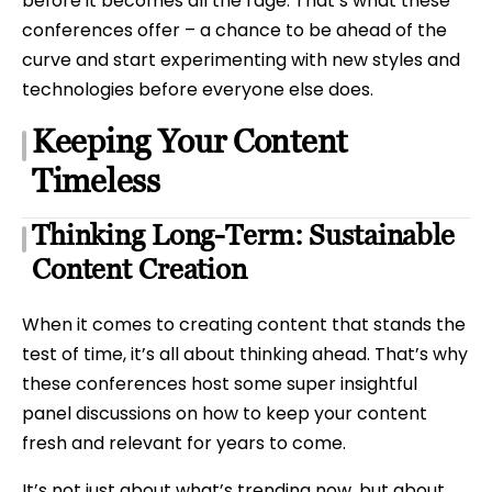
before it becomes all the rage. That’s what these
conferences offer – a chance to be ahead of the
curve and start experimenting with new styles and
technologies before everyone else does.
Keeping Your Content
Timeless
Thinking Long-Term: Sustainable
Content Creation
When it comes to creating content that stands the
test of time, it’s all about thinking ahead. That’s why
these conferences host some super insightful
panel discussions on how to keep your content
fresh and relevant for years to come.
It’s not just about what’s trending now, but about