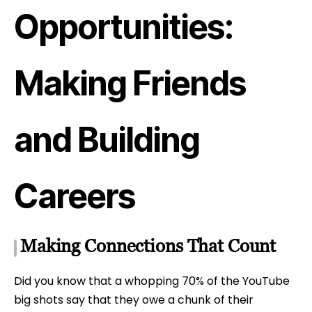
Opportunities:
Making Friends
and Building
Careers
Making Connections That Count
Did you know that a whopping 70% of the YouTube
big shots say that they owe a chunk of their