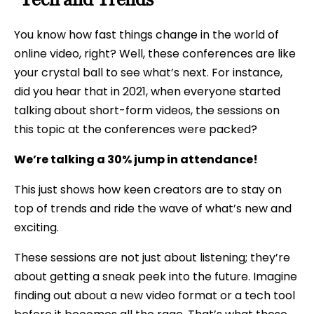
You know how fast things change in the world of
online video, right? Well, these conferences are like
your crystal ball to see what’s next. For instance,
did you hear that in 2021, when everyone started
talking about short-form videos, the sessions on
this topic at the conferences were packed?
We’re talking a 30% jump in attendance!
This just shows how keen creators are to stay on
top of trends and ride the wave of what’s new and
exciting.
These sessions are not just about listening; they’re
about getting a sneak peek into the future. Imagine
finding out about a new video format or a tech tool