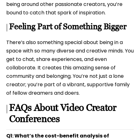
being around other passionate creators, you’re
bound to catch that spark of inspiration.
Feeling Part of Something Bigger
There’s also something special about being in a
space with so many diverse and creative minds. You
get to chat, share experiences, and even
collaborate. It creates this amazing sense of
community and belonging. You’re not just a lone
creator; you’re part of a vibrant, supportive family
of fellow dreamers and doers.
FAQs About Video Creator
Conferences
Q1: What’s the cost-benefit analysis of