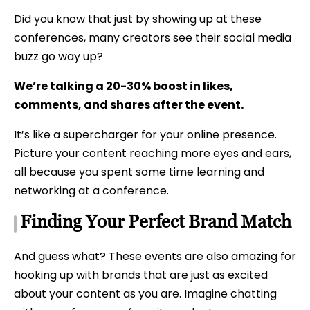
Did you know that just by showing up at these
conferences, many creators see their social media
buzz go way up?
We’re talking a 20-30% boost in likes,
comments, and shares after the event.
It’s like a supercharger for your online presence.
Picture your content reaching more eyes and ears,
all because you spent some time learning and
networking at a conference.
Finding Your Perfect Brand Match
And guess what? These events are also amazing for
hooking up with brands that are just as excited
about your content as you are. Imagine chatting