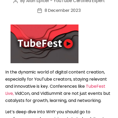
By
Alan Spicer - YouTube Certified Expert
Post
author
8 December 2023
Post
date
In the dynamic world of digital content creation,
especially for YouTube creators, staying relevant
and innovative is key. Conferences like
TubeFest
Live,
VidCon, and VidSummit are not just events but
catalysts for growth, learning, and networking.
Let’s deep dive into WHY you should go to