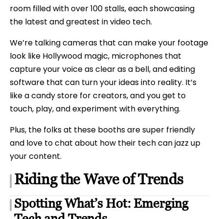
room filled with over 100 stalls, each showcasing
the latest and greatest in video tech.
We’re talking cameras that can make your footage
look like Hollywood magic, microphones that
capture your voice as clear as a bell, and editing
software that can turn your ideas into reality. It’s
like a candy store for creators, and you get to
touch, play, and experiment with everything.
Plus, the folks at these booths are super friendly
and love to chat about how their tech can jazz up
your content.
Riding the Wave of Trends
Spotting What’s Hot: Emerging
Tech and Trends