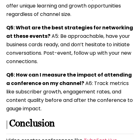
offer unique learning and growth opportunities
regardless of channel size.
Q5: What are the best strategies for networking
at these events?
A5: Be approachable, have your
business cards ready, and don’t hesitate to initiate
conversations. Post-event, follow up with your new
connections.
Q6: How can I measure the impact of attending
a conference on my channel?
A6: Track metrics
like subscriber growth, engagement rates, and
content quality before and after the conference to
gauge impact.
Conclusion