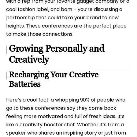
with a rep from your favorite gadget company or a
cool fashion label, and bam – you’re discussing a
partnership that could take your brand to new
heights. These conferences are the perfect place
to make those connections.
Growing Personally and
Creatively
Recharging Your Creative
Batteries
Here’s a cool fact: a whopping 90% of people who
go to these conferences say they come back
feeling more motivated and full of fresh ideas. It’s
like a creativity booster shot. Whether it’s from a
speaker who shares an inspiring story or just from