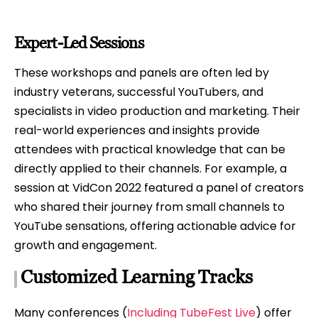
Expert-Led Sessions
These workshops and panels are often led by
industry veterans, successful YouTubers, and
specialists in video production and marketing. Their
real-world experiences and insights provide
attendees with practical knowledge that can be
directly applied to their channels. For example, a
session at VidCon 2022 featured a panel of creators
who shared their journey from small channels to
YouTube sensations, offering actionable advice for
growth and engagement.
Customized Learning Tracks
Many conferences (
Including TubeFest Live
) offer