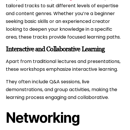
tailored tracks to suit different levels of expertise
and content genres. Whether you’re a beginner
seeking basic skills or an experienced creator
looking to deepen your knowledge in a specific
area, these tracks provide focused learning paths.
Interactive and Collaborative Learning
Apart from traditional lectures and presentations,
these workshops emphasize interactive learning.
They often include Q&A sessions, live
demonstrations, and group activities, making the
learning process engaging and collaborative.
Networking