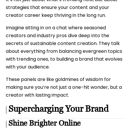
strategies that ensure your content and your
creator career keep thriving in the long run.
Imagine sitting in on a chat where seasoned
creators and industry pros dive deep into the
secrets of sustainable content creation. They talk
about everything from balancing evergreen topics
with trending ones, to building a brand that evolves
with your audience.
These panels are like goldmines of wisdom for
making sure you’re not just a one-hit wonder, but a
creator with lasting impact.
Supercharging Your Brand
Shine Brighter Online