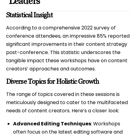
Leaders
Statistical Insight
According to a comprehensive 2022 survey of
conference attendees, an impressive 85% reported
significant improvements in their content strategy
post-conference. This statistic underscores the
tangible impact these workshops have on content
creators’ approaches and outcomes.
Diverse Topics for Holistic Growth
The range of topics covered in these sessions is
meticulously designed to cater to the multifaceted
needs of content creators. Here’s a closer look:
Advanced Editing Techniques
: Workshops
often focus on the latest editing software and