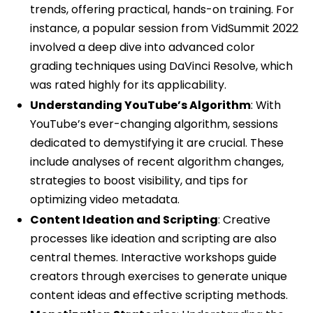
trends, offering practical, hands-on training. For
instance, a popular session from VidSummit 2022
involved a deep dive into advanced color
grading techniques using DaVinci Resolve, which
was rated highly for its applicability.
Understanding YouTube’s Algorithm
: With
YouTube’s ever-changing algorithm, sessions
dedicated to demystifying it are crucial. These
include analyses of recent algorithm changes,
strategies to boost visibility, and tips for
optimizing video metadata.
Content Ideation and Scripting
: Creative
processes like ideation and scripting are also
central themes. Interactive workshops guide
creators through exercises to generate unique
content ideas and effective scripting methods.