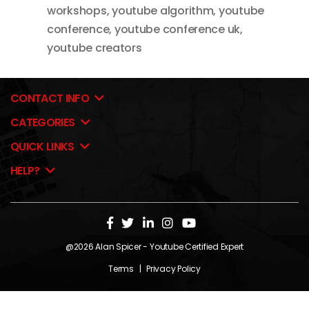
workshops
,
youtube algorithm
,
youtube
conference
,
youtube conference uk
,
youtube creators
CONTACT INFO
CATEGORIES
QUICK LINKS
HELP?
@2026
Alan Spicer
- Youtube Certified Expert
Terms
|
Privacy Policy