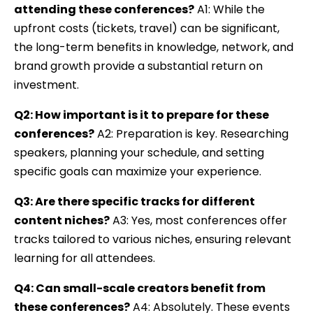
attending these conferences?
A1: While the
upfront costs (tickets, travel) can be significant,
the long-term benefits in knowledge, network, and
brand growth provide a substantial return on
investment.
Q2: How important is it to prepare for these
conferences?
A2: Preparation is key. Researching
speakers, planning your schedule, and setting
specific goals can maximize your experience.
Q3: Are there specific tracks for different
content niches?
A3: Yes, most conferences offer
tracks tailored to various niches, ensuring relevant
learning for all attendees.
Q4: Can small-scale creators benefit from
these conferences?
A4: Absolutely. These events