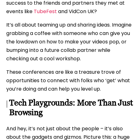
success to the friends and partners they met at
events like
TubeFest
and VidCon UK?
It’s all about teaming up and sharing ideas. Imagine
grabbing a coffee with someone who can give you
the lowdown on how to make your videos pop, or
bumping into a future collab partner while
checking out a cool workshop.
These conferences are like a treasure trove of
opportunities to connect with folks who ‘get’ what
you’re doing and can help you level up.
Tech Playgrounds: More Than Just
Browsing
And hey, it’s not just about the people – it’s also
about the gadgets and gizmos. Picture this: a huge