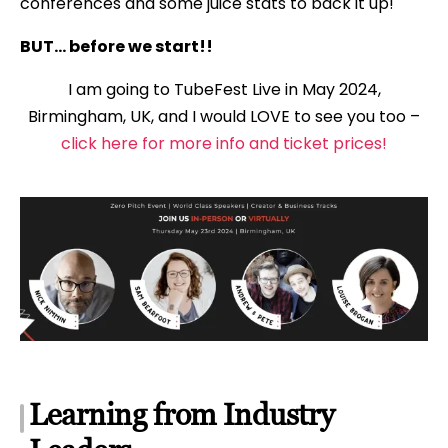
conferences and some juice stats to back it up!
BUT… before we start!!
I am going to TubeFest Live in May 2024,
Birmingham, UK, and I would LOVE to see you too –
click here for more info and ticket prices!
Learning from Industry