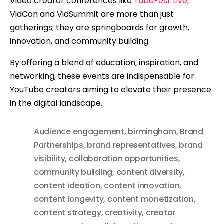
Video creator conferences like
TubeFest Live,
VidCon and VidSummit are more than just
gatherings; they are springboards for growth,
innovation, and community building.
By offering a blend of education, inspiration, and
networking, these events are indispensable for
YouTube creators aiming to elevate their presence
in the digital landscape.
Audience engagement
,
birmingham
,
Brand
Partnerships
,
brand representatives
,
brand
visibility
,
collaboration opportunities
,
community building
,
content diversity
,
content ideation
,
content innovation
,
content longevity
,
content monetization
,
content strategy
,
creativity
,
creator