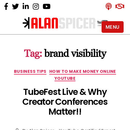
MENU
Alan
Spicer
-
Tag:
brand visibility
YouTube
Certified
Expert
Categories
BUSINESS TIPS
HOW TO MAKE MONEY ONLINE
YOUTUBE
TubeFest Live & Why
Creator Conferences
Matter!!