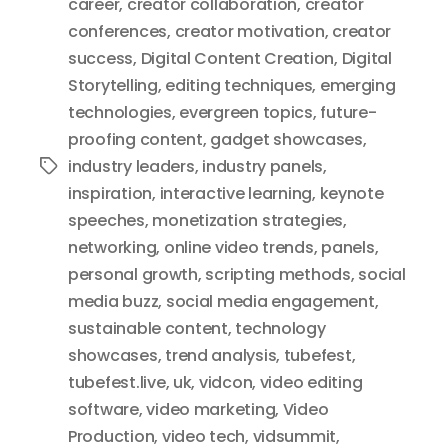
career
,
creator collaboration
,
creator
conferences
,
creator motivation
,
creator
success
,
Digital Content Creation
,
Digital
Storytelling
,
editing techniques
,
emerging
technologies
,
evergreen topics
,
future-
proofing content
,
gadget showcases
,
industry leaders
,
industry panels
,
Tags
inspiration
,
interactive learning
,
keynote
speeches
,
monetization strategies
,
networking
,
online video trends
,
panels
,
personal growth
,
scripting methods
,
social
media buzz
,
social media engagement
,
sustainable content
,
technology
showcases
,
trend analysis
,
tubefest
,
tubefest.live
,
uk
,
vidcon
,
video editing
software
,
video marketing
,
Video
Production
,
video tech
,
vidsummit
,