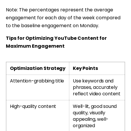
Note: The percentages represent the average
engagement for each day of the week compared
to the baseline engagement on Monday.
Tips for Optimizing YouTube Content for
Maximum Engagement
Optimization Strategy
Key Points
Attention-grabbing title
Use keywords and
phrases, accurately
reflect video content
High-quality content
Well-lit, good sound
quality, visually
appealing, well-
organized