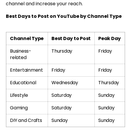
channel and increase your reach.
Best Days to Post on YouTube by Channel Type
Channel Type
Best Day to Post
Peak Day
Business-
Thursday
Friday
related
Entertainment
Friday
Friday
Educational
Wednesday
Thursday
Lifestyle
Saturday
Sunday
Gaming
Saturday
Sunday
DIY and Crafts
Sunday
Sunday