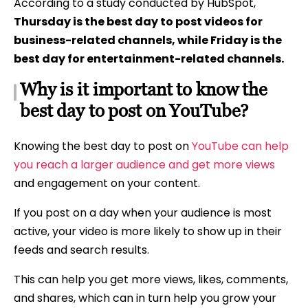
According to a study conducted by HubSpot,
Thursday is the best day to post videos for
business-related channels, while Friday is the
best day for entertainment-related channels.
Why is it important to know the
best day to post on YouTube?
Knowing the best day to post on
YouTube can help
you reach a larger audience and get more views
and engagement on your content.
If you post on a day when your audience is most
active, your video is more likely to show up in their
feeds and search results.
This can help you get more views, likes, comments,
and shares, which can in turn help you grow your