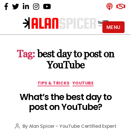
MENU
Alan
Spicer
-
Tag:
best day to post on
YouTube
Certified
YouTube
Expert
Categories
TIPS & TRICKS
YOUTUBE
What’s the best day to
post on YouTube?
By
Alan Spicer - YouTube Certified Expert
Post