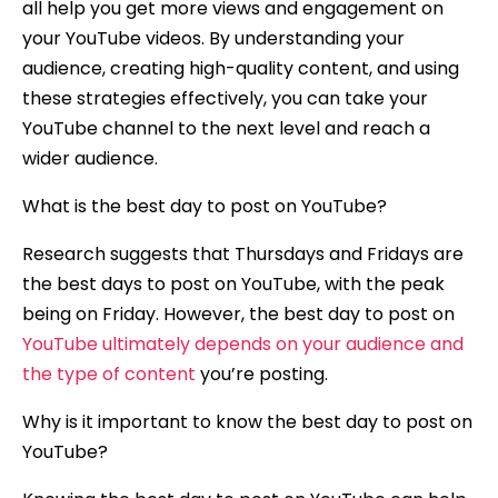
all help you get more views and engagement on
your YouTube videos. By understanding your
audience, creating high-quality content, and using
these strategies effectively, you can take your
YouTube channel to the next level and reach a
wider audience.
What is the best day to post on YouTube?
Research suggests that Thursdays and Fridays are
the best days to post on YouTube, with the peak
being on Friday. However, the best day to post on
YouTube ultimately depends on your audience and
the type of content
you’re posting.
Why is it important to know the best day to post on
YouTube?