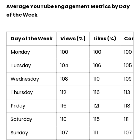
Average YouTube Engagement Metrics by Day
of the Week
Day of the Week
Views (%)
Likes (%)
Comm
Monday
100
100
100
Tuesday
104
106
105
Wednesday
108
110
109
Thursday
112
116
113
Friday
116
121
118
Saturday
110
115
111
Sunday
107
111
107