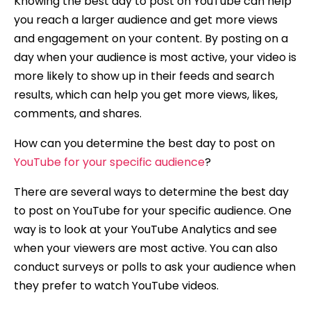
Knowing the best day to post on YouTube can help
you reach a larger audience and get more views
and engagement on your content. By posting on a
day when your audience is most active, your video is
more likely to show up in their feeds and search
results, which can help you get more views, likes,
comments, and shares.
How can you determine the best day to post on
YouTube for your specific audience
?
There are several ways to determine the best day
to post on YouTube for your specific audience. One
way is to look at your YouTube Analytics and see
when your viewers are most active. You can also
conduct surveys or polls to ask your audience when
they prefer to watch YouTube videos.