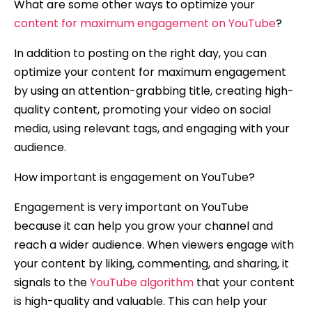
What are some other ways to optimize your
content for maximum engagement on YouTube
?
In addition to posting on the right day, you can
optimize your content for maximum engagement
by using an attention-grabbing title, creating high-
quality content, promoting your video on social
media, using relevant tags, and engaging with your
audience.
How important is engagement on YouTube?
Engagement is very important on YouTube
because it can help you grow your channel and
reach a wider audience. When viewers engage with
your content by liking, commenting, and sharing, it
signals to the
YouTube algorithm
that your content
is high-quality and valuable. This can help your