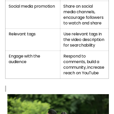
Social media promotion
Share on social
media channels,
encourage followers
to watch and share
Relevant tags
Use relevant tags in
the video description
for searchability
Engage with the
Respond to
audience
comments, build a
community, increase
reach on YouTube