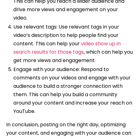
This can help you reach a wider audience and
drive more views and engagement on your
video.
Use relevant tags: Use relevant tags in your
video’s description to help people find your
content. This can help your
video show up in
search results for those tags
, which can help you
get more views and engagement.
Engage with your audience: Respond to
comments on your videos and engage with your
audience to build a stronger connection with
them. This can help you build a community
around your content and increase your reach on
YouTube.
In conclusion, posting on the right day, optimizing
your content, and engaging with your audience can