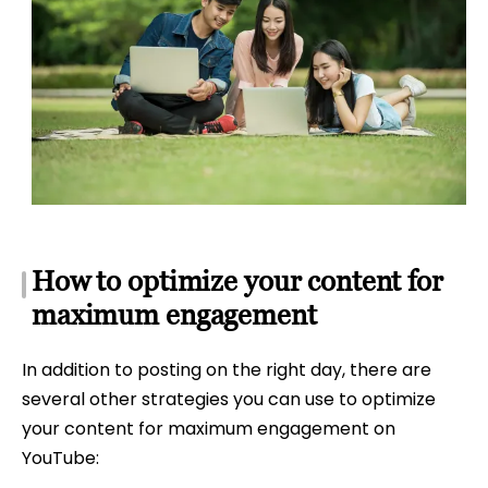
How to optimize your content for
maximum engagement
In addition to posting on the right day, there are
several other strategies you can use to optimize
your content for maximum engagement on
YouTube: