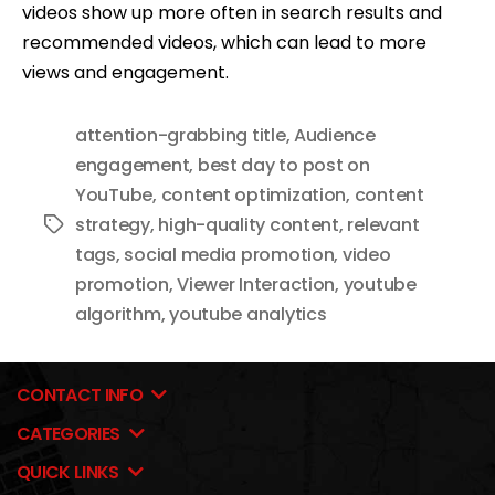
videos show up more often in search results and
recommended videos, which can lead to more
views and engagement.
attention-grabbing title
,
Audience
engagement
,
best day to post on
YouTube
,
content optimization
,
content
strategy
,
high-quality content
,
relevant
Tags
tags
,
social media promotion
,
video
promotion
,
Viewer Interaction
,
youtube
algorithm
,
youtube analytics
CONTACT INFO
CATEGORIES
QUICK LINKS