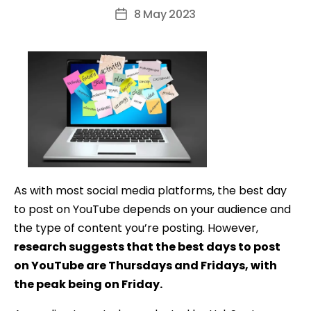
author
8 May 2023
Post
date
As with most social media platforms, the best day
to post on YouTube depends on your audience and
the type of content you’re posting. However,
research suggests that the best days to post
on YouTube are Thursdays and Fridays, with
the peak being on Friday.