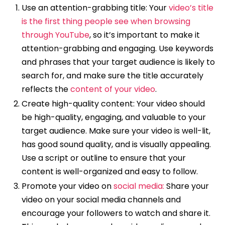
Use an attention-grabbing title: Your
video’s title
is the first thing people see when browsing
through YouTube
, so it’s important to make it
attention-grabbing and engaging. Use keywords
and phrases that your target audience is likely to
search for, and make sure the title accurately
reflects the
content of your video
.
Create high-quality content: Your video should
be high-quality, engaging, and valuable to your
target audience. Make sure your video is well-lit,
has good sound quality, and is visually appealing.
Use a script or outline to ensure that your
content is well-organized and easy to follow.
Promote your video on
social media:
Share your
video on your social media channels and
encourage your followers to watch and share it.