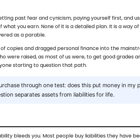
ting past fear and cynicism, paying yourself first, and us
what you earn. None of it is a detailed plan. It is a way of
ered as a parable.
ions of copies and dragged personal finance into the mains
who were raised, as most of us were, to get good grades an
anyone starting to question that path.
rchase through one test: does this put money in my 
ion separates assets from liabilities for life.
ability bleeds you. Most people buy liabilities they have be