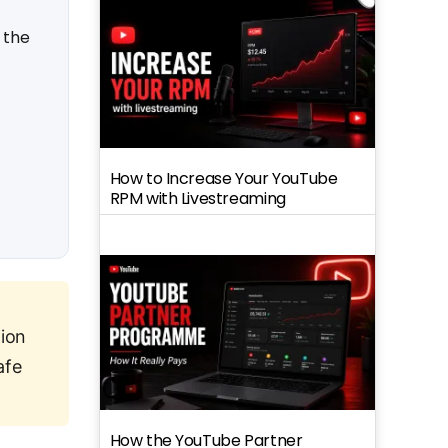
 the
How to Increase Your YouTube
RPM with Livestreaming
ion
afe
How the YouTube Partner