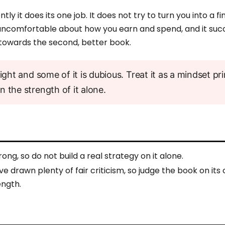
tly it does its one job. It does not try to turn you into a f
ly uncomfortable about how you earn and spend, and it suc
towards the second, better book.
ight and some of it is dubious. Treat it as a mindset pr
 the strength of it alone.
rong, so do not build a real strategy on it alone.
e drawn plenty of fair criticism, so judge the book on its
ength.