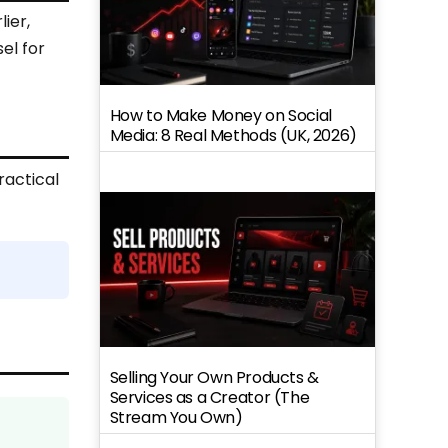
ier,
sel for
How to Make Money on Social
Media: 8 Real Methods (UK, 2026)
ractical
Selling Your Own Products &
Services as a Creator (The
Stream You Own)