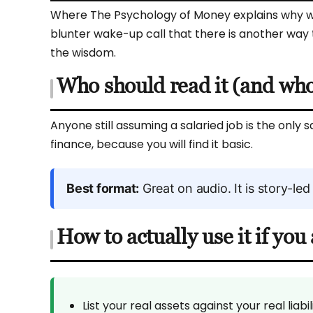
Where The Psychology of Money explains why we
blunter wake-up call that there is another way to t
the wisdom.
Who should read it (and who 
Anyone still assuming a salaried job is the only s
finance, because you will find it basic.
Best format:
Great on audio. It is story-led
How to actually use it if yo
List your real assets against your real lia