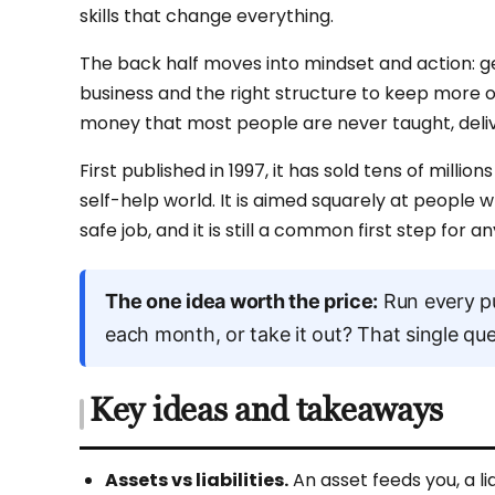
skills that change everything.
The back half moves into mindset and action: get
business and the right structure to keep more of 
money that most people are never taught, deliv
First published in 1997, it has sold tens of mill
self-help world. It is aimed squarely at people 
safe job, and it is still a common first step for 
The one idea worth the price:
Run every pu
each month, or take it out? That single quest
Key ideas and takeaways
Assets vs liabilities.
An asset feeds you, a li