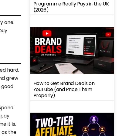
Programme Really Pays in the UK
(2026)
y one.
buy
ked hard,
and grew
How to Get Brand Deals on
a good
YouTube (and Price Them
Properly)
 spend
 pay
 it is.
 as the