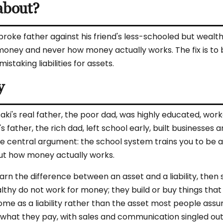
about?
broke father against his friend's less-schooled but wealth
oney and never how money actually works. The fix is to 
taking liabilities for assets.
y
saki's real father, the poor dad, was highly educated, wor
s father, the rich dad, left school early, built businesses 
ne central argument: the school system trains you to be 
t how money actually works.
arn the difference between an asset and a liability, then
althy do not work for money; they build or buy things that
e as a liability rather than the asset most people assume
 what they pay, with sales and communication singled out