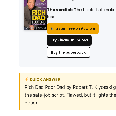
The verdict:
The book that makes p
fuse.
Listen free on Audible
Try Kindle Unlimited
Buy the paperback
QUICK ANSWER
Rich Dad Poor Dad by Robert T. Kiyosaki 
the safe-job script. Flawed, but it lights th
option.