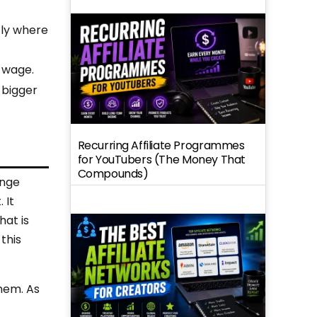
tly where
e wage.
 bigger
Recurring Affiliate Programmes
for YouTubers (The Money That
Compounds)
ange
 It
hat is
this
them. As