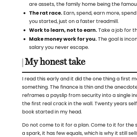
are assets, the family home being the famou
The rat race.
Earn, spend, earn more, spend
you started, just on a faster treadmill.
Work to learn, not to earn.
Take a job for t
Make money work for you.
The goal is inco
salary you never escape.
My honest take
I read this early and it did the one thing a fi
something. The finance is thin and the anecdotes
reframes a payslip from security into a single i
the first real crack in the wall. Twenty years se
book started in my head.
Do not come to it for a plan. Come to it for the
a spark, it has few equals, which is why it still s