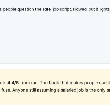
eople question the safe-job script. Flawed, but it lights
gets
4.4/5
from me. The book that makes people quest
e fuse. Anyone still assuming a salaried job is the only s