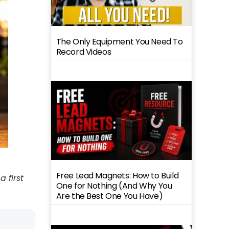
The Only Equipment You Need To
Record Videos
Free Lead Magnets: How to Build
 first
One for Nothing (And Why You
Are the Best One You Have)