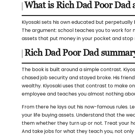
What is Rich Dad Poor Dad 
Kiyosaki sets his own educated but perpetually 
The argument: school teaches you to work for m
assets that put money in your pocket and stop mis
Rich Dad Poor Dad summar
The book is built around a simple contrast. Kiyo
chased job security and stayed broke. His friend'
wealthy. Kiyosaki uses that contrast to make o
employee and teaches you almost nothing abou
From there he lays out his now-famous rules. Le
your life buying assets. Understand that the we
them whether they turn up or not. Treat your hom
And take jobs for what they teach you, not only