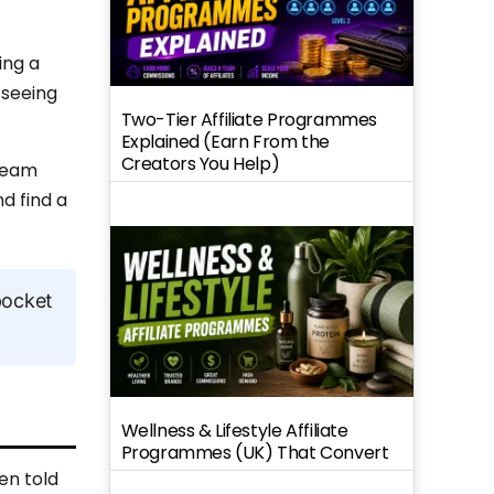
ing a
 seeing
Two-Tier Affiliate Programmes
Explained (Earn From the
Creators You Help)
tream
d find a
pocket
Wellness & Lifestyle Affiliate
Programmes (UK) That Convert
en told