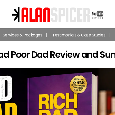
Alan
Spicer
Services & Packages
Testimonials & Case Studies
-
YouTube
Certified
Dad Poor Dad Review and S
Expert