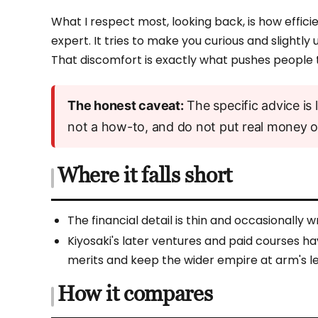
What I respect most, looking back, is how efficien
expert. It tries to make you curious and slight
That discomfort is exactly what pushes people 
The honest caveat:
The specific advice is l
not a how-to, and do not put real money on
Where it falls short
The financial detail is thin and occasionally w
Kiyosaki's later ventures and paid courses hav
merits and keep the wider empire at arm's l
How it compares