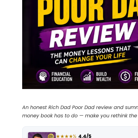
An honest Rich Dad Poor Dad review and summary
money book has to do — make you rethink the 
★★★★½
4.4/5