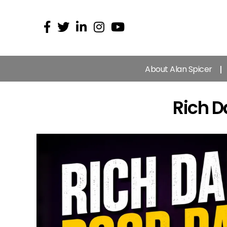
About Alan Spicer
Rich 