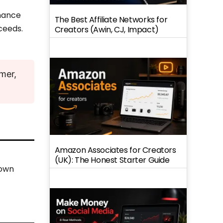
inance
The Best Affiliate Networks for
ceeds.
Creators (Awin, CJ, Impact)
imer,
Amazon Associates for Creators
(UK): The Honest Starter Guide
 own