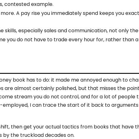
s, contested example.
 more. A pay rise you immediately spend keeps you exac
he skills, especially sales and communication, not only th
me you do not have to trade every hour for, rather than a
rst money book has to do: it made me annoyed enough to ch
 are almost certainly polished, but that misses the point.
ncome stream you do not control, and for a lot of people t
lf-employed, I can trace the start of it back to arguments 
 shift, then get your actual tactics from books that have 
ells by the truckload decades on.