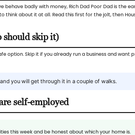
 behave badly with money, Rich Dad Poor Dad is the earl
hink about it at all. Read this first for the jolt, then Hou
should skip it)
afe option. Skip it if you already run a business and want p
 and you will get through it in a couple of walks.
u are self-employed
bilities this week and be honest about which your home is.