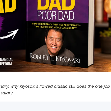
: why Kiyosaki's flawed classic still does the one job a
salary.