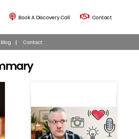
Book A Discovery Call
Contact
Blog
Contact
ummary