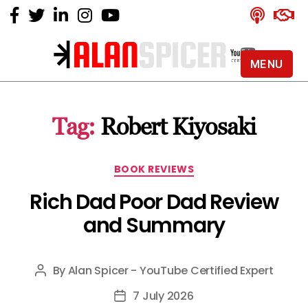
MENU
Alan
Spicer
-
Tag:
Robert Kiyosaki
YouTube
Certified
Expert
Categories
BOOK REVIEWS
Rich Dad Poor Dad Review
and Summary
By
Alan Spicer - YouTube Certified Expert
Post
author
7 July 2026
Post