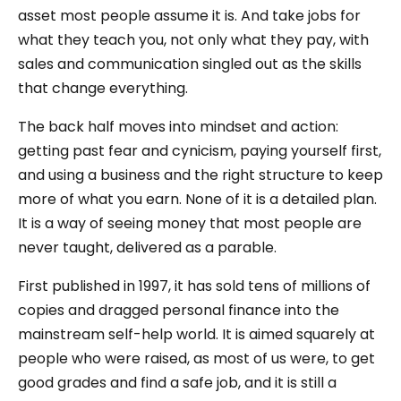
asset most people assume it is. And take jobs for
what they teach you, not only what they pay, with
sales and communication singled out as the skills
that change everything.
The back half moves into mindset and action:
getting past fear and cynicism, paying yourself first,
and using a business and the right structure to keep
more of what you earn. None of it is a detailed plan.
It is a way of seeing money that most people are
never taught, delivered as a parable.
First published in 1997, it has sold tens of millions of
copies and dragged personal finance into the
mainstream self-help world. It is aimed squarely at
people who were raised, as most of us were, to get
good grades and find a safe job, and it is still a