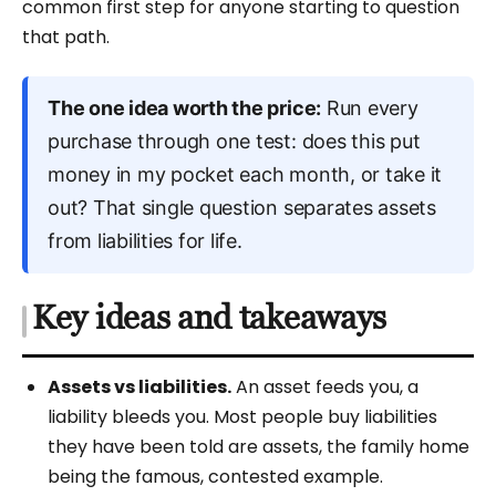
common first step for anyone starting to question
that path.
The one idea worth the price:
Run every
purchase through one test: does this put
money in my pocket each month, or take it
out? That single question separates assets
from liabilities for life.
Key ideas and takeaways
Assets vs liabilities.
An asset feeds you, a
liability bleeds you. Most people buy liabilities
they have been told are assets, the family home
being the famous, contested example.