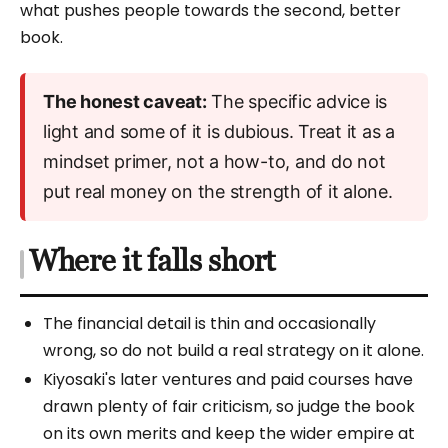
what pushes people towards the second, better
book.
The honest caveat:
The specific advice is
light and some of it is dubious. Treat it as a
mindset primer, not a how-to, and do not
put real money on the strength of it alone.
Where it falls short
The financial detail is thin and occasionally
wrong, so do not build a real strategy on it alone.
Kiyosaki's later ventures and paid courses have
drawn plenty of fair criticism, so judge the book
on its own merits and keep the wider empire at