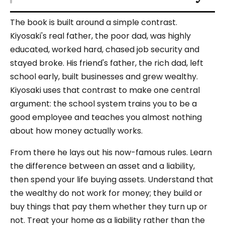
The book is built around a simple contrast.
Kiyosaki's real father, the poor dad, was highly
educated, worked hard, chased job security and
stayed broke. His friend's father, the rich dad, left
school early, built businesses and grew wealthy.
Kiyosaki uses that contrast to make one central
argument: the school system trains you to be a
good employee and teaches you almost nothing
about how money actually works.
From there he lays out his now-famous rules. Learn
the difference between an asset and a liability,
then spend your life buying assets. Understand that
the wealthy do not work for money; they build or
buy things that pay them whether they turn up or
not. Treat your home as a liability rather than the