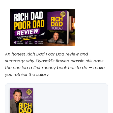
date
An honest Rich Dad Poor Dad review and
summary: why Kiyosaki's flawed classic still does
the one job a first money book has to do — make
you rethink the salary.