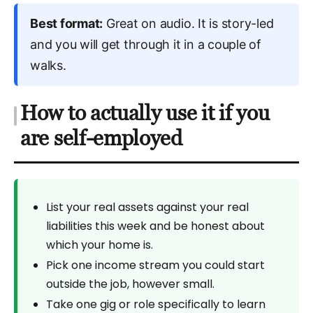
Best format:
Great on audio. It is story-led
and you will get through it in a couple of
walks.
How to actually use it if you
are self-employed
List your real assets against your real
liabilities this week and be honest about
which your home is.
Pick one income stream you could start
outside the job, however small.
Take one gig or role specifically to learn