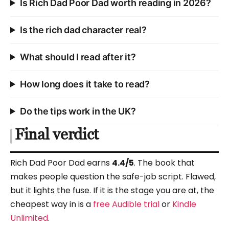
Is Rich Dad Poor Dad worth reading in 2026?
Is the rich dad character real?
What should I read after it?
How long does it take to read?
Do the tips work in the UK?
Final verdict
Rich Dad Poor Dad earns
4.4/5
. The book that
makes people question the safe-job script. Flawed,
but it lights the fuse. If it is the stage you are at, the
cheapest way in is a
free Audible trial
or
Kindle
Unlimited
.