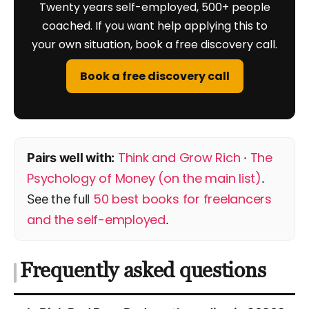
Twenty years self-employed, 500+ people
coached. If you want help applying this to
your own situation, book a free discovery call.
Book a free discovery call
Think and Grow Rich
The
Pairs well with:
·
Psychology of Money (on the main list)
.
50 best books for freelancers
See the full
and the self-employed
.
Frequently asked questions