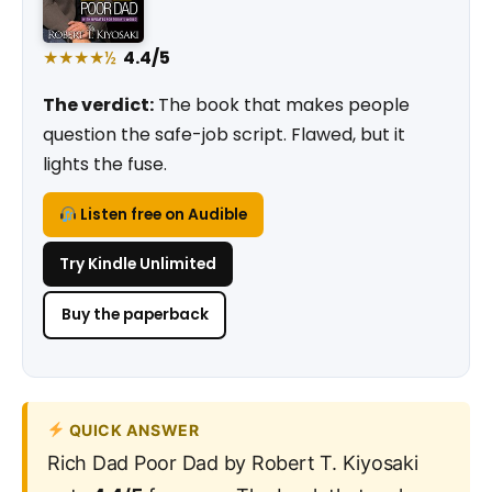
★★★★½
4.4/5
The verdict:
The book that makes people
question the safe-job script. Flawed, but it
lights the fuse.
Listen free on Audible
Try Kindle Unlimited
Buy the paperback
QUICK ANSWER
Rich Dad Poor Dad by Robert T. Kiyosaki