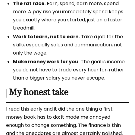
The rat race.
Earn, spend, earn more, spend
more. A pay rise you immediately spend keeps
you exactly where you started, just on a faster
treadmill.
Work to learn, not to earn.
Take a job for the
skills, especially sales and communication, not
only the wage.
Make money work for you.
The goal is income
you do not have to trade every hour for, rather
than a bigger salary you never escape.
My honest take
I read this early and it did the one thing a first
money book has to do: it made me annoyed
enough to change something. The finance is thin
and the anecdotes are almost certainly polished,