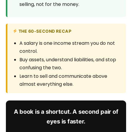
selling, not for the money.
THE 60-SECOND RECAP
A salary is one income stream you do not
control.
Buy assets, understand liabilities, and stop
confusing the two.
Learn to sell and communicate above
almost everything else.
A book is a shortcut. A second pair of
eyes is faster.