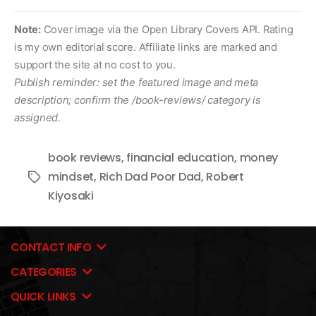
Note:
Cover image via the Open Library Covers API. Rating
is my own editorial score. Affiliate links are marked and
support the site at no cost to you.
Publish reminder: set the featured image and meta
description; confirm the /book-reviews/ category is
assigned.
book reviews
,
financial education
,
money
mindset
,
Rich Dad Poor Dad
,
Robert
Tags
Kiyosaki
CONTACT INFO
CATEGORIES
QUICK LINKS