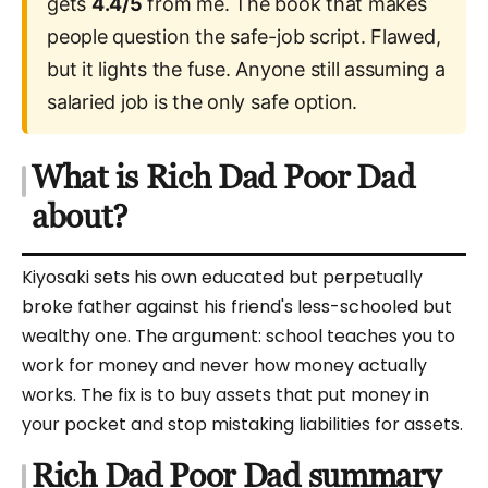
gets
4.4/5
from me. The book that makes
people question the safe-job script. Flawed,
but it lights the fuse. Anyone still assuming a
salaried job is the only safe option.
What is Rich Dad Poor Dad
about?
Kiyosaki sets his own educated but perpetually
broke father against his friend's less-schooled but
wealthy one. The argument: school teaches you to
work for money and never how money actually
works. The fix is to buy assets that put money in
your pocket and stop mistaking liabilities for assets.
Rich Dad Poor Dad summary