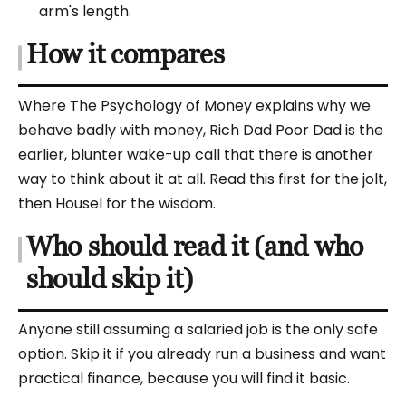
arm's length.
How it compares
Where The Psychology of Money explains why we
behave badly with money, Rich Dad Poor Dad is the
earlier, blunter wake-up call that there is another
way to think about it at all. Read this first for the jolt,
then Housel for the wisdom.
Who should read it (and who
should skip it)
Anyone still assuming a salaried job is the only safe
option. Skip it if you already run a business and want
practical finance, because you will find it basic.