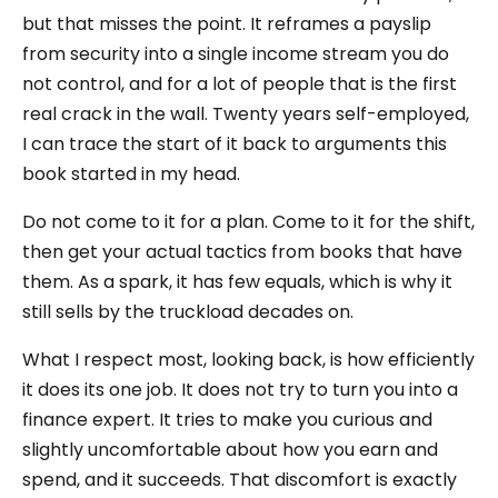
but that misses the point. It reframes a payslip
from security into a single income stream you do
not control, and for a lot of people that is the first
real crack in the wall. Twenty years self-employed,
I can trace the start of it back to arguments this
book started in my head.
Do not come to it for a plan. Come to it for the shift,
then get your actual tactics from books that have
them. As a spark, it has few equals, which is why it
still sells by the truckload decades on.
What I respect most, looking back, is how efficiently
it does its one job. It does not try to turn you into a
finance expert. It tries to make you curious and
slightly uncomfortable about how you earn and
spend, and it succeeds. That discomfort is exactly