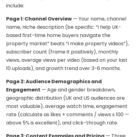
include:
Page 1: Channel Overview
— Your name, channel
name, niche description (be specific: “I help UK-
based first-time home buyers navigate the
property market” beats “I make property videos”),
subscriber count (frame it positively), monthly
views, average views per video (based on your last
10 uploads), and growth trend over 3-6 months.
Page 2: Audience Demographics and
Engagement
— Age and gender breakdown,
geographic distribution (UK and US audiences are
most valuable), average watch time, engagement
rate (calculate as likes + comments / views x 100 —
above 5% is excellent), and click-through rate.
Page 3: Content Examples and Pricing
— Three