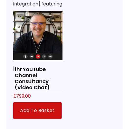
integration] featuring
1hr YouTube
Channel
Consultancy
(Video Chat)
£
799.00
Add To Basket