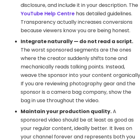
disclosure, and include it in your description. The
YouTube Help Centre
has detailed guidelines.
Transparency actually increases conversions
because viewers know you are being honest.
Integrate naturally — do not read a script.
The worst sponsored segments are the ones
where the creator suddenly shifts tone and
mechanically reads talking points. Instead,
weave the sponsor into your content organically
If you are reviewing photography gear and the
sponsor is a camera bag company, show the
bag in use throughout the video.
Maintain your production quality.
A
sponsored video should be at least as good as
your regular content, ideally better. It lives on
your channel forever and represents both you