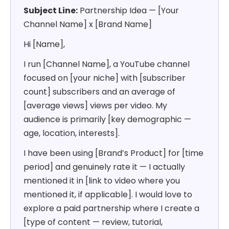
Subject Line:
Partnership Idea — [Your
Channel Name] x [Brand Name]
Hi [Name],
I run [Channel Name], a YouTube channel
focused on [your niche] with [subscriber
count] subscribers and an average of
[average views] views per video. My
audience is primarily [key demographic —
age, location, interests].
I have been using [Brand’s Product] for [time
period] and genuinely rate it — I actually
mentioned it in [link to video where you
mentioned it, if applicable]. I would love to
explore a paid partnership where I create a
[type of content — review, tutorial,