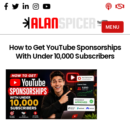
MENU
Alan
Spicer
-
How to Get YouTube Sponsorships
YouTube
With Under 10,000 Subscribers
Certified
Expert