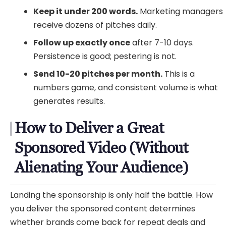
Keep it under 200 words.
Marketing managers
receive dozens of pitches daily.
Follow up exactly once
after 7-10 days.
Persistence is good; pestering is not.
Send 10-20 pitches per month.
This is a
numbers game, and consistent volume is what
generates results.
How to Deliver a Great
Sponsored Video (Without
Alienating Your Audience)
Landing the sponsorship is only half the battle. How
you deliver the sponsored content determines
whether brands come back for repeat deals and