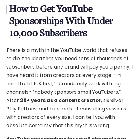
How to Get YouTube
Sponsorships With Under
10,000 Subscribers
There is a myth in the YouTube world that refuses
to die: the idea that you need tens of thousands of
subscribers before any brand will pay you a penny. I
have heard it from creators at every stage — “I
need to hit 10K first,” “brands only work with big
channels,” “nobody sponsors small YouTubers.”
After
20+ years as a content creator
, six Silver
Play Buttons, and hundreds of consulting sessions
with creators of every size, I can tell you with
absolute certainty that this myth is wrong.
YouTube sponsorships for small channels are