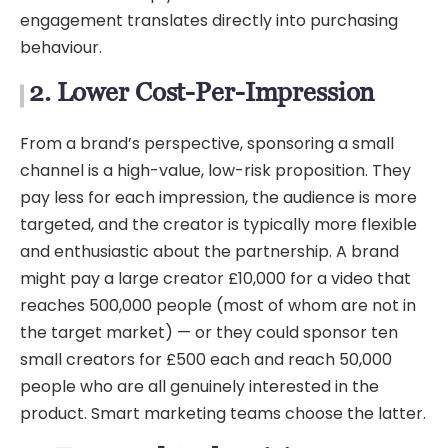
engagement translates directly into purchasing
behaviour.
2. Lower Cost-Per-Impression
From a brand’s perspective, sponsoring a small
channel is a high-value, low-risk proposition. They
pay less for each impression, the audience is more
targeted, and the creator is typically more flexible
and enthusiastic about the partnership. A brand
might pay a large creator £10,000 for a video that
reaches 500,000 people (most of whom are not in
the target market) — or they could sponsor ten
small creators for £500 each and reach 50,000
people who are all genuinely interested in the
product. Smart marketing teams choose the latter.