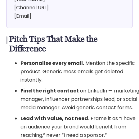
[Channel URL]
[Email]
Pitch Tips That Make the
Difference
Personalise every email.
Mention the specific
product. Generic mass emails get deleted
instantly.
Find the right contact
on LinkedIn — marketin
manager, influencer partnerships lead, or social
media manager. Avoid generic contact forms.
Lead with value, not need.
Frame it as “I have
an audience your brand would benefit from
reaching,” never “I need a sponsor.”