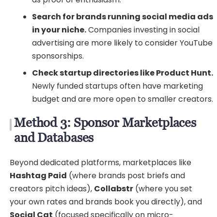
Search for brands running social media ads
in your niche.
Companies investing in social
advertising are more likely to consider YouTube
sponsorships.
Check startup directories like Product Hunt.
Newly funded startups often have marketing
budget and are more open to smaller creators.
Method 3: Sponsor Marketplaces
and Databases
Beyond dedicated platforms, marketplaces like
Hashtag Paid
(where brands post briefs and
creators pitch ideas),
Collabstr
(where you set
your own rates and brands book you directly), and
Social Cat
(focused specifically on micro-