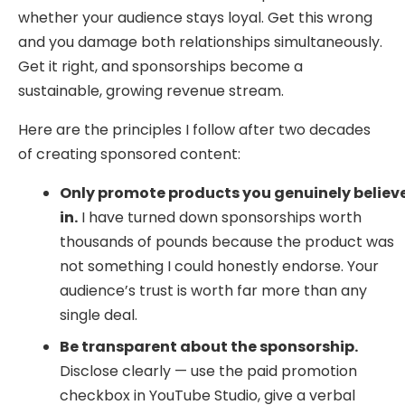
whether your audience stays loyal. Get this wrong
and you damage both relationships simultaneously.
Get it right, and sponsorships become a
sustainable, growing revenue stream.
Here are the principles I follow after two decades
of creating sponsored content:
Only promote products you genuinely believ
in.
I have turned down sponsorships worth
thousands of pounds because the product was
not something I could honestly endorse. Your
audience’s trust is worth far more than any
single deal.
Be transparent about the sponsorship.
Disclose clearly — use the paid promotion
checkbox in YouTube Studio, give a verbal