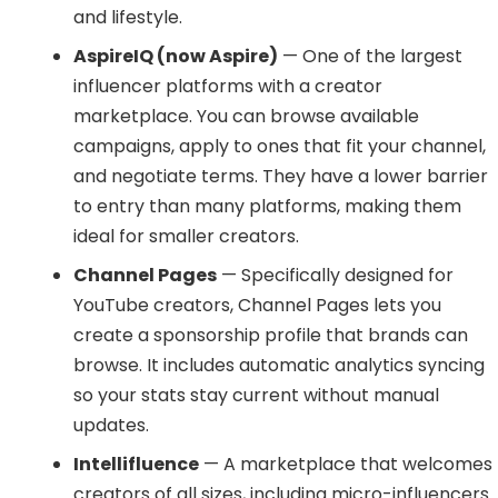
and lifestyle.
AspireIQ (now Aspire)
— One of the largest
influencer platforms with a creator
marketplace. You can browse available
campaigns, apply to ones that fit your channel,
and negotiate terms. They have a lower barrier
to entry than many platforms, making them
ideal for smaller creators.
Channel Pages
— Specifically designed for
YouTube creators, Channel Pages lets you
create a sponsorship profile that brands can
browse. It includes automatic analytics syncing
so your stats stay current without manual
updates.
Intellifluence
— A marketplace that welcomes
creators of all sizes, including micro-influencers.