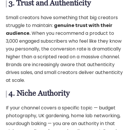
3. Trust and Authenticity
Small creators have something that big creators
struggle to maintain:
genuine trust with their
audience.
When you recommend a product to
3,000 engaged subscribers who feel like they know
you personally, the conversion rate is dramatically
higher than a scripted read on a massive channel.
Brands are increasingly aware that authenticity
drives sales, and small creators deliver authenticity
at scale.
4. Niche Authority
If your channel covers a specific topic — budget
photography, UK gardening, home lab networking,
sourdough baking — you are an authority in that