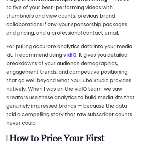
to five of your best-performing videos with
thumbnails and view counts, previous brand
collaborations if any, your sponsorship packages
and pricing, and a professional contact email.
For pulling accurate analytics data into your media
kit, I recommend using
vidIQ
. It gives you detailed
breakdowns of your audience demographics,
engagement trends, and competitive positioning
that go well beyond what YouTube Studio provides
natively. When I was on the vidIQ team, we saw
creators use these analytics to build media kits that
genuinely impressed brands — because the data
told a compelling story that raw subscriber counts
never could.
How to Price Your First