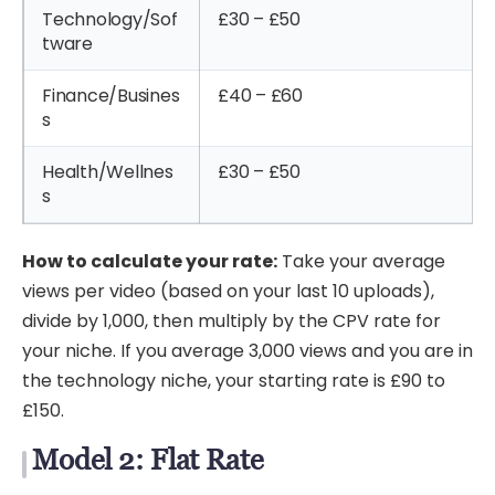
Technology/Sof
£30 – £50
tware
Finance/Busines
£40 – £60
s
Health/Wellnes
£30 – £50
s
How to calculate your rate:
Take your average
views per video (based on your last 10 uploads),
divide by 1,000, then multiply by the CPV rate for
your niche. If you average 3,000 views and you are in
the technology niche, your starting rate is £90 to
£150.
Model 2: Flat Rate