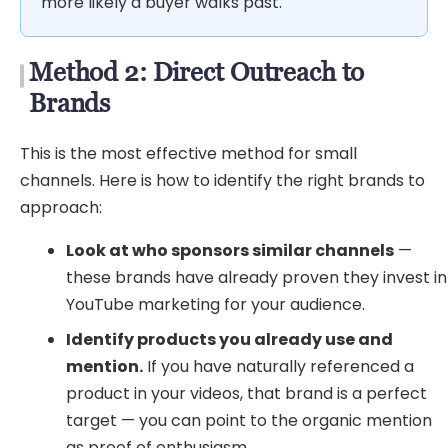
more likely a buyer walks past.
Method 2: Direct Outreach to
Brands
This is the most effective method for small
channels. Here is how to identify the right brands to
approach:
Look at who sponsors similar channels
—
these brands have already proven they invest in
YouTube marketing for your audience.
Identify products you already use and
mention.
If you have naturally referenced a
product in your videos, that brand is a perfect
target — you can point to the organic mention
as proof of enthusiasm.