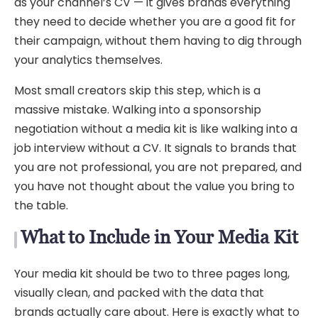
as your channel’s CV — it gives brands everything
they need to decide whether you are a good fit for
their campaign, without them having to dig through
your analytics themselves.
Most small creators skip this step, which is a
massive mistake. Walking into a sponsorship
negotiation without a media kit is like walking into a
job interview without a CV. It signals to brands that
you are not professional, you are not prepared, and
you have not thought about the value you bring to
the table.
What to Include in Your Media Kit
Your media kit should be two to three pages long,
visually clean, and packed with the data that
brands actually care about. Here is exactly what to