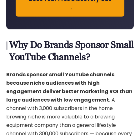
→
Why Do Brands Sponsor Small
YouTube Channels?
Brands sponsor small YouTube channels
because niche audiences with high
engagement deliver better marketing ROI than
large audiences with low engagement.
A
channel with 3,000 subscribers in the home
brewing niche is more valuable to a brewing
equipment company than a general lifestyle
channel with 300,000 subscribers — because every