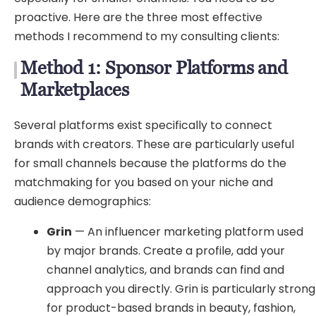
proactive. Here are the three most effective
methods I recommend to my consulting clients:
Method 1: Sponsor Platforms and
Marketplaces
Several platforms exist specifically to connect
brands with creators. These are particularly useful
for small channels because the platforms do the
matchmaking for you based on your niche and
audience demographics:
Grin
— An influencer marketing platform used
by major brands. Create a profile, add your
channel analytics, and brands can find and
approach you directly. Grin is particularly strong
for product-based brands in beauty, fashion,