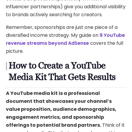
influencer partnerships) give you additional visibility
to brands actively searching for creators.
Remember, sponsorships are just one piece of a
diversified income strategy. My guide on
9 YouTube
revenue streams beyond AdSense
covers the full
picture.
How to Create a YouTube
Media Kit That Gets Results
A YouTube media kit is a professional
document that showcases your channel’s
value proposition, audience demographics,
engagement metrics, and sponsorship
offerings to potential brand partners.
Think of it