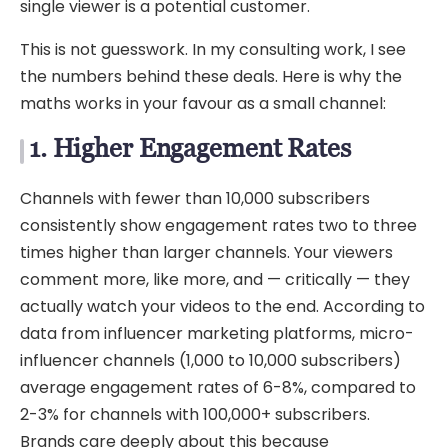
single viewer is a potential customer.
This is not guesswork. In my consulting work, I see
the numbers behind these deals. Here is why the
maths works in your favour as a small channel:
1. Higher Engagement Rates
Channels with fewer than 10,000 subscribers
consistently show engagement rates two to three
times higher than larger channels. Your viewers
comment more, like more, and — critically — they
actually watch your videos to the end. According to
data from influencer marketing platforms, micro-
influencer channels (1,000 to 10,000 subscribers)
average engagement rates of 6-8%, compared to
2-3% for channels with 100,000+ subscribers.
Brands care deeply about this because