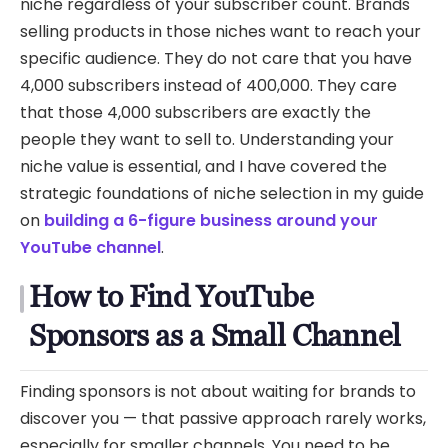
niche regardless of your subscriber count. Brands
selling products in those niches want to reach your
specific audience. They do not care that you have
4,000 subscribers instead of 400,000. They care
that those 4,000 subscribers are exactly the
people they want to sell to. Understanding your
niche value is essential, and I have covered the
strategic foundations of niche selection in my guide
on
building a 6-figure business around your
YouTube channel
.
How to Find YouTube
Sponsors as a Small Channel
Finding sponsors is not about waiting for brands to
discover you — that passive approach rarely works,
especially for smaller channels. You need to be