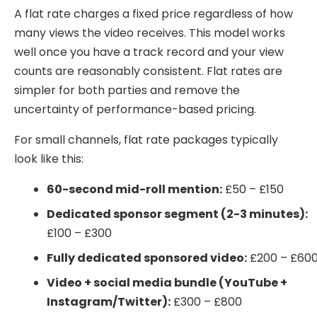
A flat rate charges a fixed price regardless of how
many views the video receives. This model works
well once you have a track record and your view
counts are reasonably consistent. Flat rates are
simpler for both parties and remove the
uncertainty of performance-based pricing.
For small channels, flat rate packages typically
look like this:
60-second mid-roll mention:
£50 – £150
Dedicated sponsor segment (2-3 minutes):
£100 – £300
Fully dedicated sponsored video:
£200 – £60
Video + social media bundle (YouTube +
Instagram/Twitter):
£300 – £800