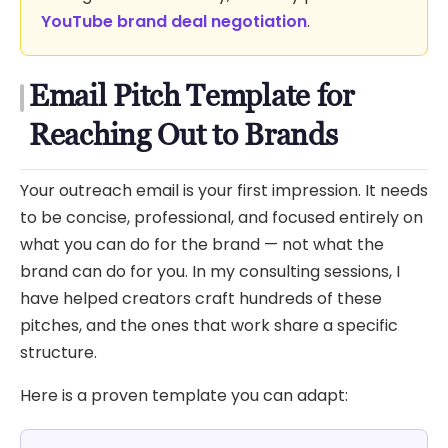
YouTube brand deal negotiation
.
Email Pitch Template for
Reaching Out to Brands
Your outreach email is your first impression. It needs
to be concise, professional, and focused entirely on
what you can do for the brand — not what the
brand can do for you. In my consulting sessions, I
have helped creators craft hundreds of these
pitches, and the ones that work share a specific
structure.
Here is a proven template you can adapt: