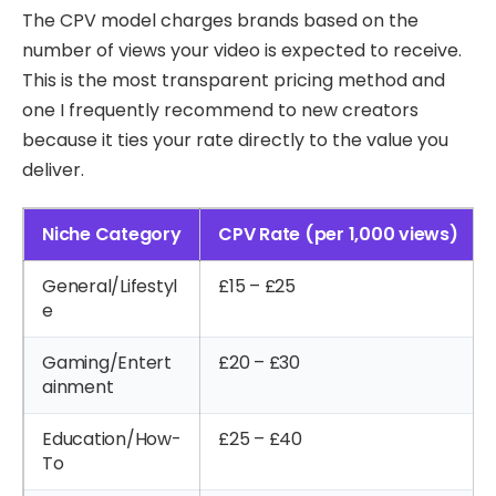
The CPV model charges brands based on the
number of views your video is expected to receive.
This is the most transparent pricing method and
one I frequently recommend to new creators
because it ties your rate directly to the value you
deliver.
Niche Category
CPV Rate (per 1,000 views)
General/Lifestyl
£15 – £25
e
Gaming/Entert
£20 – £30
ainment
Education/How-
£25 – £40
To