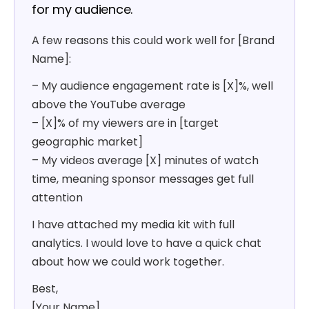
for my audience.
A few reasons this could work well for [Brand
Name]:
– My audience engagement rate is [X]%, well
above the YouTube average
– [X]% of my viewers are in [target
geographic market]
– My videos average [X] minutes of watch
time, meaning sponsor messages get full
attention
I have attached my media kit with full
analytics. I would love to have a quick chat
about how we could work together.
Best,
[Your Name]