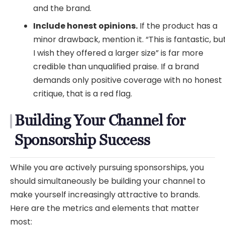
and the brand.
Include honest opinions.
If the product has a
minor drawback, mention it. “This is fantastic, bu
I wish they offered a larger size” is far more
credible than unqualified praise. If a brand
demands only positive coverage with no honest
critique, that is a red flag.
Building Your Channel for
Sponsorship Success
While you are actively pursuing sponsorships, you
should simultaneously be building your channel to
make yourself increasingly attractive to brands.
Here are the metrics and elements that matter
most: