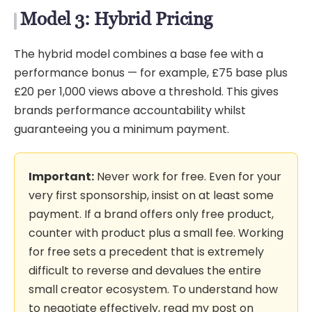
Model 3: Hybrid Pricing
The hybrid model combines a base fee with a
performance bonus — for example, £75 base plus
£20 per 1,000 views above a threshold. This gives
brands performance accountability whilst
guaranteeing you a minimum payment.
Important:
Never work for free. Even for your
very first sponsorship, insist on at least some
payment. If a brand offers only free product,
counter with product plus a small fee. Working
for free sets a precedent that is extremely
difficult to reverse and devalues the entire
small creator ecosystem. To understand how
to negotiate effectively, read my post on