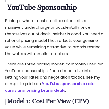
YouTube Sponsorship
Pricing is where most small creators either
massively undercharge or accidentally price
themselves out of deals. Neither is good. You need a
rational pricing model that reflects your genuine
value while remaining attractive to brands testing
the waters with smaller creators.
There are three pricing models commonly used for
YouTube sponsorships. For a deeper dive into
setting your rates and negotiation tactics, see my
complete guide on
YouTube sponsorship rate
cards and pricing brand deals
.
Model 1: Cost Per View (CPV)