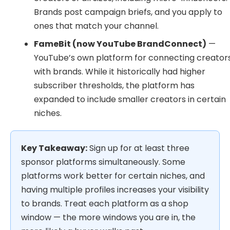
Brands post campaign briefs, and you apply to
ones that match your channel.
FameBit (now YouTube BrandConnect)
—
YouTube’s own platform for connecting creator
with brands. While it historically had higher
subscriber thresholds, the platform has
expanded to include smaller creators in certain
niches.
Key Takeaway:
Sign up for at least three
sponsor platforms simultaneously. Some
platforms work better for certain niches, and
having multiple profiles increases your visibility
to brands. Treat each platform as a shop
window — the more windows you are in, the