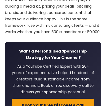
building a media kit, pricing your deals, pitching
brands, and delivering sponsored content that
keeps your audience happy. This is the same
framework I use with my consulting clients — and it
works whether you have 500 subscribers or 50,000.
Want a Personalised Sponsorship
Strategy for Your Channel?
As a YouTube Certified Expert with 20+
years of experience, I’ve helped hundreds of
creators build sustainable income from
their channels. Book a free discovery call to
discuss your sponsorship potential.
Book Your Free Discovery Call