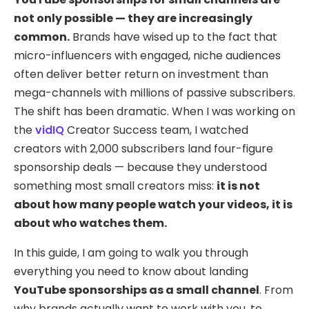
not only possible — they are increasingly
common.
Brands have wised up to the fact that
micro-influencers with engaged, niche audiences
often deliver better return on investment than
mega-channels with millions of passive subscribers.
The shift has been dramatic. When I was working on
the
vidIQ
Creator Success team, I watched
creators with 2,000 subscribers land four-figure
sponsorship deals — because they understood
something most small creators miss:
it is not
about how many people watch your videos, it is
about who watches them.
In this guide, I am going to walk you through
everything you need to know about landing
YouTube sponsorships as a small channel
. From
why brands actually want to work with you, to