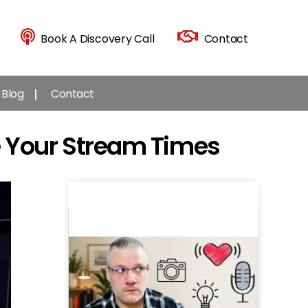
Book A Discovery Call
Contact
Blog
Contact
 Your Stream Times