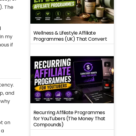
). The
d
Wellness & Lifestyle Affiliate
 In my
Programmes (UK) That Convert
ous if
tency.
p, and
d why
Recurring Affiliate Programmes
for YouTubers (The Money That
ot on
Compounds)
 a