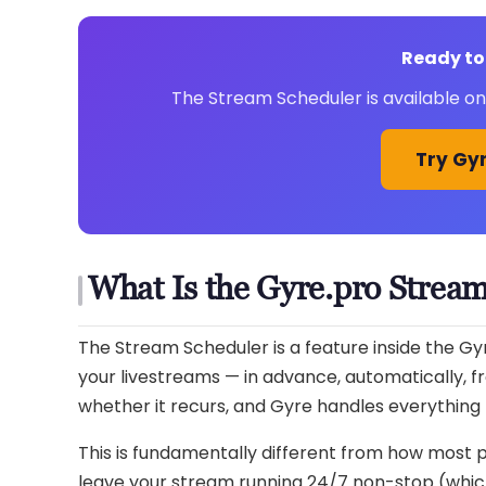
Ready to
The Stream Scheduler is available on 
Try Gyr
What Is the Gyre.pro Strea
The Stream Scheduler is a feature inside the Gy
your livestreams — in advance, automatically, f
whether it recurs, and Gyre handles everything 
This is fundamentally different from how most 
leave your stream running 24/7 non-stop (which 