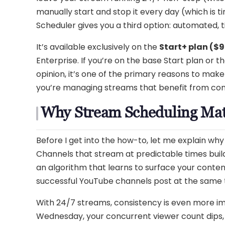
manually start and stop it every day (which is
Scheduler gives you a third option: automated, 
It’s available exclusively on the
Start+ plan ($
Enterprise. If you’re on the base Start plan or t
opinion, it’s one of the primary reasons to make
you’re managing streams that benefit from consi
Why Stream Scheduling Mat
Before I get into the how-to, let me explain wh
Channels that stream at predictable times bui
an algorithm that learns to surface your conten
successful YouTube channels post at the same
With 24/7 streams, consistency is even more imp
Wednesday, your concurrent viewer count dips, 