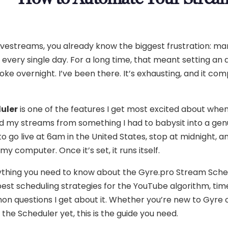
ivestreams, you already know the biggest frustration: ma
 every single day. For a long time, that meant setting an 
roke overnight. I’ve been there. It’s exhausting, and it com
uler
is one of the features I get most excited about when 
ed my streams from something I had to babysit into a gen
 go live at 6am in the United States, stop at midnight, a
y computer. Once it’s set, it runs itself.
verything you need to know about the Gyre.pro Stream Sch
 best scheduling strategies for the YouTube algorithm, ti
on questions I get about it. Whether you’re new to Gyre 
the Scheduler yet, this is the guide you need.