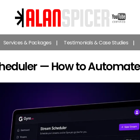
Alan
Spicer
Services & Packages
Testimonials & Case Studies
-
YouTube
Certified
cheduler — How to Automate
Expert