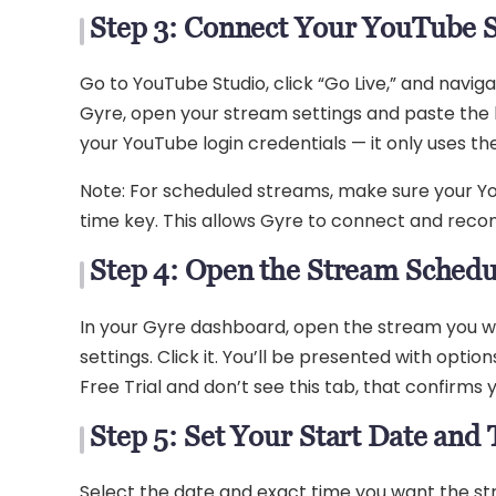
Step 3: Connect Your YouTube 
Go to YouTube Studio, click “Go Live,” and navi
Gyre, open your stream settings and paste the ke
your YouTube login credentials — it only uses 
Note: For scheduled streams, make sure your Yo
time key. This allows Gyre to connect and recon
Step 4: Open the Stream Schedu
In your Gyre dashboard, open the stream you wa
settings. Click it. You’ll be presented with optio
Free Trial and don’t see this tab, that confirms
Step 5: Set Your Start Date and
Select the date and exact time you want the s