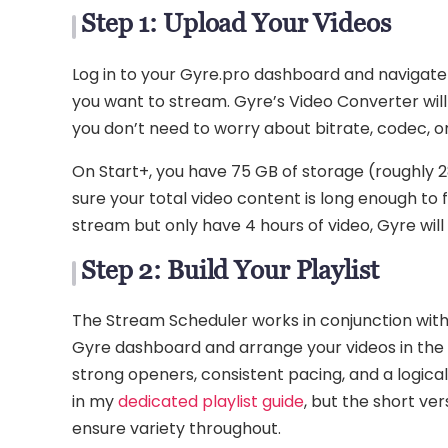
Step 1: Upload Your Videos
Log in to your Gyre.pro dashboard and navigate
you want to stream. Gyre’s Video Converter wil
you don’t need to worry about bitrate, codec, o
On Start+, you have 75 GB of storage (roughly 2
sure your total video content is long enough to 
stream but only have 4 hours of video, Gyre will 
Step 2: Build Your Playlist
The Stream Scheduler works in conjunction with p
Gyre dashboard and arrange your videos in the 
strong openers, consistent pacing, and a logica
in my
dedicated playlist guide
, but the short ve
ensure variety throughout.