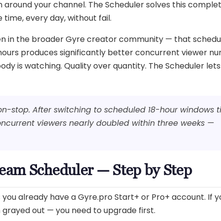
 around your channel. The Scheduler solves this complet
time, every day, without fail.
een in the broader Gyre creator community — that schedu
 hours produces significantly better concurrent viewer n
y is watching. Quality over quantity. The Scheduler lets
on-stop. After switching to scheduled 18-hour windows 
current viewers nearly doubled within three weeks —
ream Scheduler — Step by Step
ou already have a Gyre.pro Start+ or Pro+ account. If you
on grayed out — you need to upgrade first.