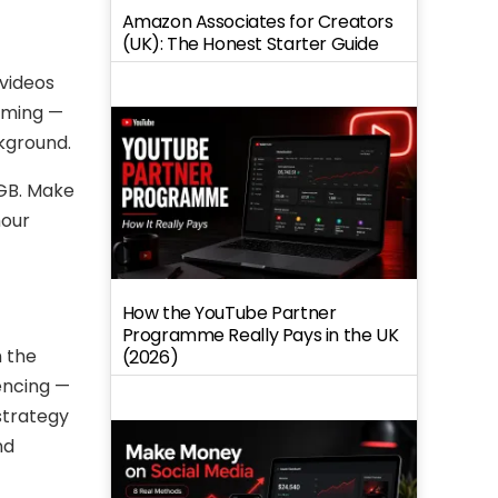
Amazon Associates for Creators
(UK): The Honest Starter Guide
 videos
eaming —
ckground.
 GB. Make
hour
How the YouTube Partner
Programme Really Pays in the UK
n the
(2026)
encing —
strategy
nd