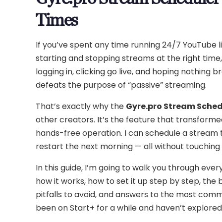
Times
If you’ve spent any time running 24/7 YouTube l
starting and stopping streams at the right time,
logging in, clicking go live, and hoping nothing b
defeats the purpose of “passive” streaming.
That’s exactly why the
Gyre.pro Stream Sched
other creators. It’s the feature that transform
hands-free operation. I can schedule a stream to
restart the next morning — all without touching m
In this guide, I’m going to walk you through e
how it works, how to set it up step by step, the
pitfalls to avoid, and answers to the most comm
been on Start+ for a while and haven’t explored 