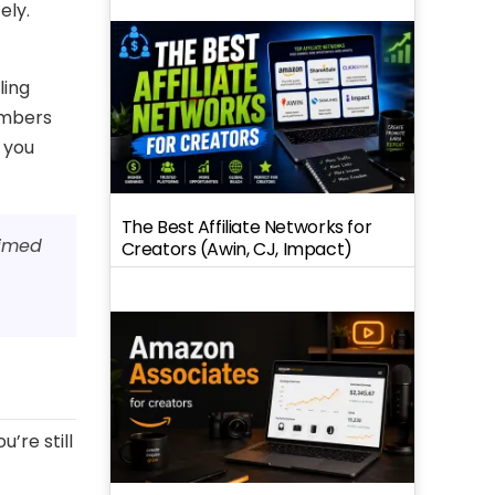
ely.
ling
umbers
 you
The Best Affiliate Networks for
timed
Creators (Awin, CJ, Impact)
’re still