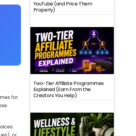
YouTube (and Price Them
Properly)
Two-Tier Affiliate Programmes
Explained (Earn From the
Creators You Help)
imes for
ose
oices:
es), or