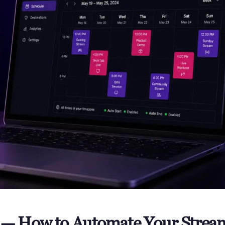
r — How to Automate Your Strea