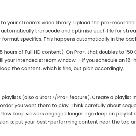
 to your stream’s video library. Upload the pre-recorded
l automatically transcode and optimise each file for str
r format specifics. This happens automatically in the ba
8 hours of Full HD content). On Pro+, that doubles to 150
fill your intended stream window — if you schedule an 18-
loop the content, which is fine, but plan accordingly.
laylists (also a Start+/Pro+ feature). Create a playlist i
order you want them to play. Think carefully about sequ
l flow keep viewers engaged longer. I go deep on playlist 
rsion is: put your best-performing content near the top a