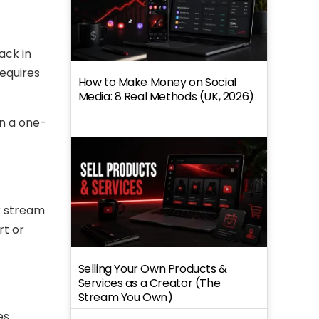
ack in
requires
How to Make Money on Social
Media: 8 Real Methods (UK, 2026)
n a one-
r stream
rt or
Selling Your Own Products &
Services as a Creator (The
Stream You Own)
es