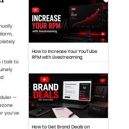
nually
alarm,
pletely
How to Increase Your YouTube
RPM with Livestreaming
I talk to
uinely
nd
eduler —
mezone
or you’ve
How to Get Brand Deals on