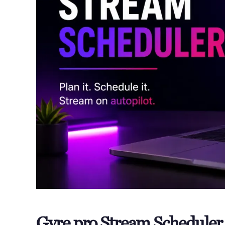
Gyre.pro Stream Schedule