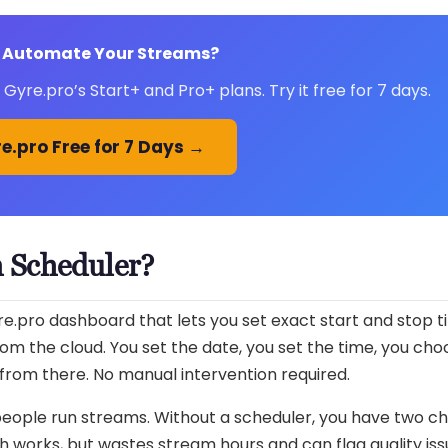
 Automate Your Streams?
Gyre.pro’s Start+ and Pro+ plans. Try it free for 7 days.
e.pro Free for 7 Days →
m Scheduler?
re.pro dashboard that lets you set exact start and stop t
rom the cloud. You set the date, you set the time, you cho
from there. No manual intervention required.
people run streams. Without a scheduler, you have two ch
works, but wastes stream hours and can flag quality issu