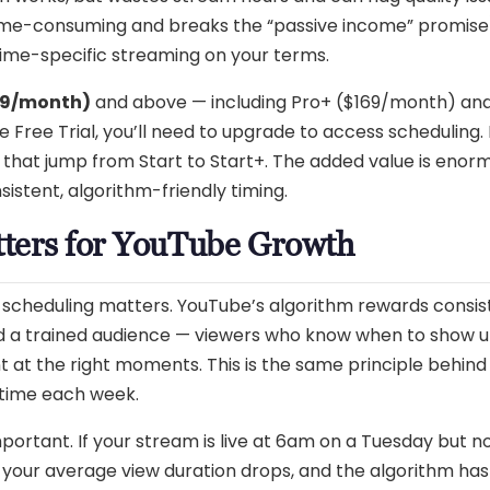
 time-consuming and breaks the “passive income” promise
time-specific streaming on your terms.
99/month)
and above — including Pro+ ($169/month) an
he Free Trial, you’ll need to upgrade to access scheduling.
 that jump from Start to Start+. The added value is enorm
stent, algorithm-friendly timing.
ters for YouTube Growth
y scheduling matters. YouTube’s algorithm rewards consis
ld a trained audience — viewers who know when to show u
t at the right moments. This is the same principle behin
 time each week.
ortant. If your stream is live at 6am on a Tuesday but n
your average view duration drops, and the algorithm has