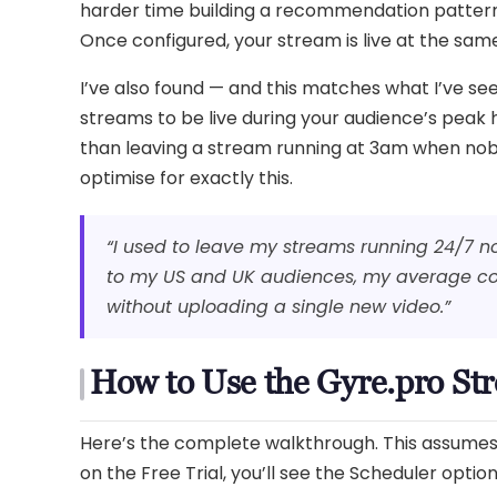
harder time building a recommendation pattern
Once configured, your stream is live at the same 
I’ve also found — and this matches what I’ve s
streams to be live during your audience’s peak
than leaving a stream running at 3am when nobod
optimise for exactly this.
“I used to leave my streams running 24/7 n
to my US and UK audiences, my average con
without uploading a single new video.”
How to Use the Gyre.pro St
Here’s the complete walkthrough. This assumes y
on the Free Trial, you’ll see the Scheduler opti