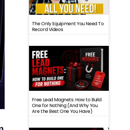
The Only Equipment You Need To
Record Videos
Free Lead Magnets: How to Build
One for Nothing (And Why You
Are the Best One You Have)
m