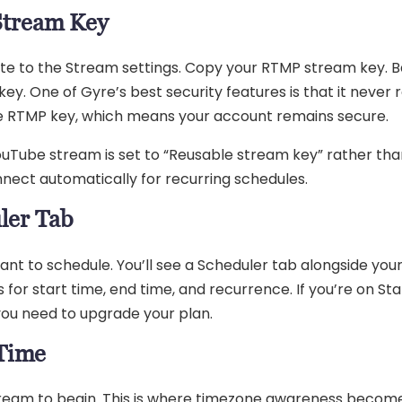
Stream Key
gate to the Stream settings. Copy your RTMP stream key. B
y. One of Gyre’s best security features is that it never 
the RTMP key, which means your account remains secure.
uTube stream is set to “Reusable stream key” rather tha
nect automatically for recurring schedules.
ler Tab
nt to schedule. You’ll see a Scheduler tab alongside you
ns for start time, end time, and recurrence. If you’re on Sta
 you need to upgrade your plan.
 Time
tream to begin. This is where timezone awareness becom