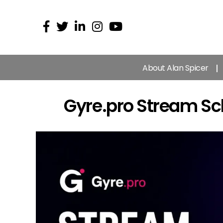
About Alan Spicer
Gyre.pro Stream S