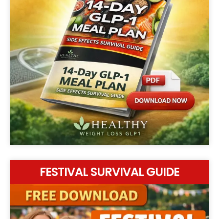
FESTIVAL SURVIVAL GUIDE