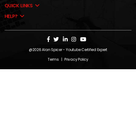
QUICK LINKS
HELP?
@2026
Alan Spicer
- Youtube Certified Expert
Terms
|
Privacy Policy