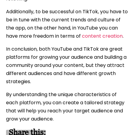
Additionally, to be successful on TikTok, you have to
be in tune with the current trends and culture of
the app, on the other hand, in YouTube you can
have more freedom in terms of
content creation
.
In conclusion, both YouTube and TikTok are great
platforms for growing your audience and building a
community around your content, but they attract
different audiences and have different growth
strategies.
By understanding the unique characteristics of
each platform, you can create a tailored strategy
that will help you reach your target audience and
grow your audience.
Share this: