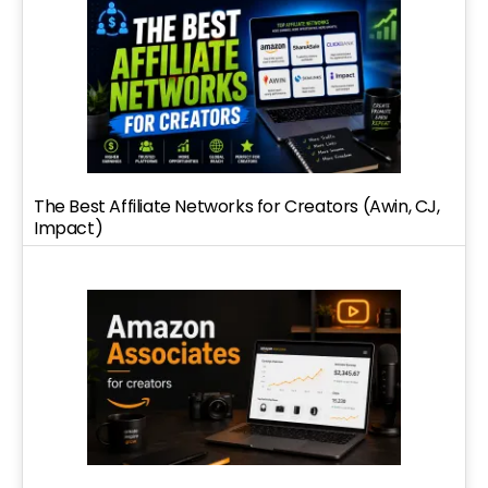
The Best Affiliate Networks for Creators (Awin, CJ,
Impact)