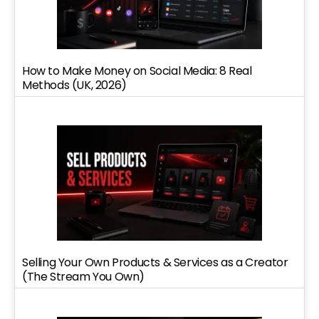
How to Make Money on Social Media: 8 Real
Methods (UK, 2026)
Selling Your Own Products & Services as a Creator
(The Stream You Own)