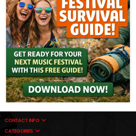
CONTACT INFO
CATEGORIES