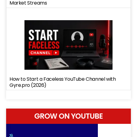
Market Streams
How to Start a Faceless YouTube Channel with
Gyre.pro (2026)
GROW ON YOUTUBE