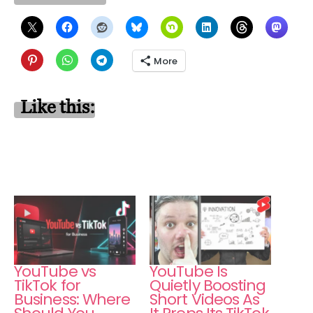
More
Like this:
YouTube vs
YouTube Is
TikTok for
Quietly Boosting
Business: Where
Short Videos As