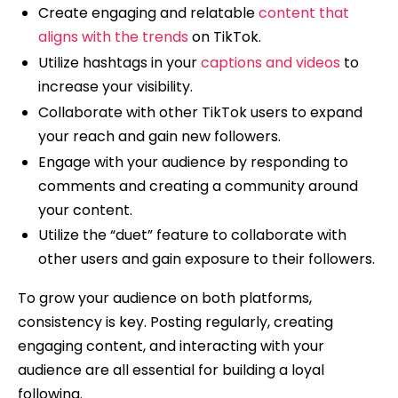
Create engaging and relatable
content that
aligns with the trends
on TikTok.
Utilize hashtags in your
captions and videos
to
increase your visibility.
Collaborate with other TikTok users to expand
your reach and gain new followers.
Engage with your audience by responding to
comments and creating a community around
your content.
Utilize the “duet” feature to collaborate with
other users and gain exposure to their followers.
To grow your audience on both platforms,
consistency is key. Posting regularly, creating
engaging content, and interacting with your
audience are all essential for building a loyal
following.