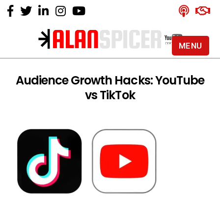
MENU
Alan
Spicer
-
Audience Growth Hacks: YouTube
YouTube
vs TikTok
Certified
Expert