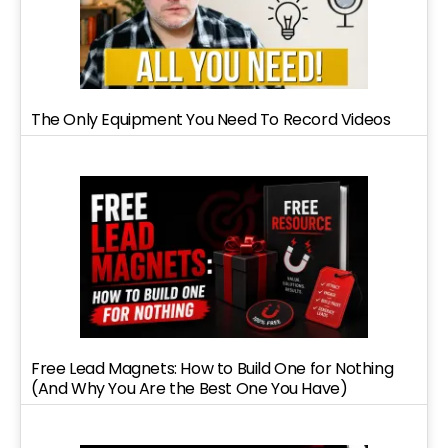
The Only Equipment You Need To Record Videos
Free Lead Magnets: How to Build One for Nothing
(And Why You Are the Best One You Have)