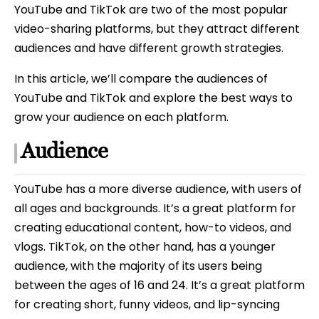
YouTube and TikTok are two of the most popular
video-sharing platforms, but they attract different
audiences and have different growth strategies.
In this article, we’ll compare the audiences of
YouTube and TikTok and explore the best ways to
grow your audience on each platform.
Audience
YouTube has a more diverse audience, with users of
all ages and backgrounds. It’s a great platform for
creating educational content, how-to videos, and
vlogs. TikTok, on the other hand, has a younger
audience, with the majority of its users being
between the ages of 16 and 24. It’s a great platform
for creating short, funny videos, and lip-syncing