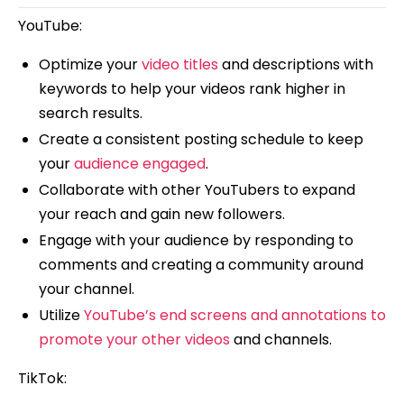
YouTube:
Optimize your
video titles
and descriptions with
keywords to help your videos rank higher in
search results.
Create a consistent posting schedule to keep
your
audience engaged
.
Collaborate with other YouTubers to expand
your reach and gain new followers.
Engage with your audience by responding to
comments and creating a community around
your channel.
Utilize
YouTube’s end screens and annotations to
promote your other videos
and channels.
TikTok: