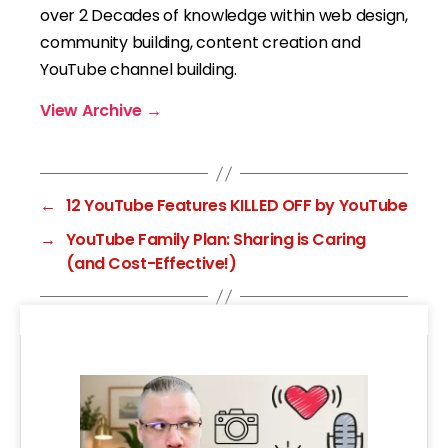
over 2 Decades of knowledge within web design,
community building, content creation and
YouTube channel building.
View Archive
→
←
12 YouTube Features KILLED OFF by YouTube
→
YouTube Family Plan: Sharing is Caring
(and Cost-Effective!)