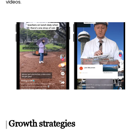
videos.
Growth strategies