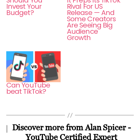
Should You
It Preps Its TikTok
Invest Your
Rival For US
Budget?
Release — And
Some Creators
Are Seeing Big
Audience
Growth
Can YouTube
beat TikTok?
Discover more from Alan Spicer -
YouTube Certified Expert