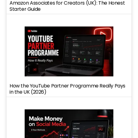
Amazon Associates for Creators (UK): The Honest
Starter Guide
How the YouTube Partner Programme Really Pays
in the UK (2026)