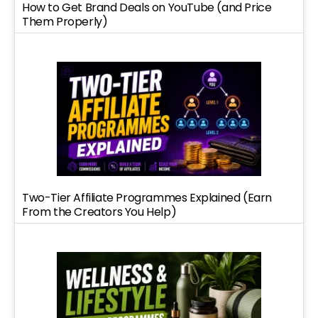
How to Get Brand Deals on YouTube (and Price
Them Properly)
Two-Tier Affiliate Programmes Explained (Earn
From the Creators You Help)