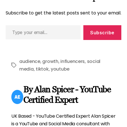
Subscribe to get the latest posts sent to your email.
Type
Subscribe
your
email…
audience
,
growth
,
influencers
,
social
Tags
media
,
tiktok
,
youtube
By Alan Spicer - YouTube
Certified Expert
UK Based - YouTube Certified Expert Alan Spicer
is a YouTube and Social Media consultant with