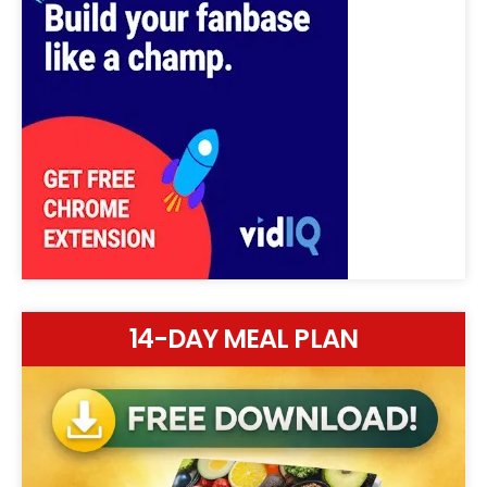
14-DAY MEAL PLAN