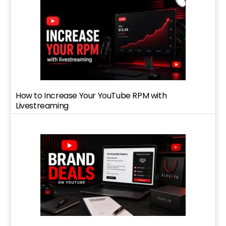
How to Increase Your YouTube RPM with
Livestreaming