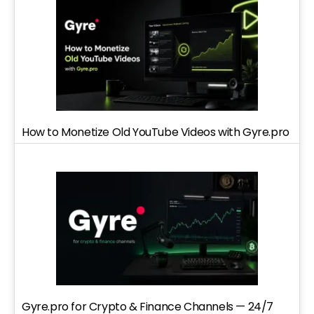
How to Monetize Old YouTube Videos with Gyre.pro
Gyre.pro for Crypto & Finance Channels — 24/7