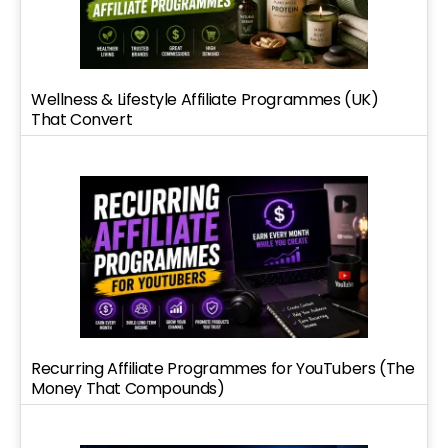
Wellness & Lifestyle Affiliate Programmes (UK)
That Convert
Recurring Affiliate Programmes for YouTubers (The
Money That Compounds)